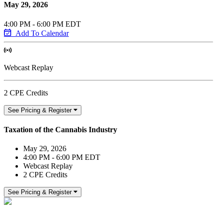
May 29, 2026
4:00 PM - 6:00 PM EDT
Add To Calendar
Webcast Replay
2 CPE Credits
See Pricing & Register
Taxation of the Cannabis Industry
May 29, 2026
4:00 PM - 6:00 PM EDT
Webcast Replay
2 CPE Credits
See Pricing & Register