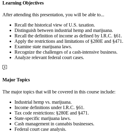
Learning Objectives
After attending this presentation, you will be able to...
Recall the historical view of U.S. taxation.
Distinguish between industrial hemp and marijuana.
Recall the definition of income as defined by I.R.C. §61.
Apply the restrictions and limitations of §280E and §471.
Examine state marijuana laws.
Recognize the challenges of a cash-intensive business.
Analyze relevant federal court cases.
Major Topics
The major topics that will be covered in this course include:
Industrial hemp vs. marijuana.
Income definitions under I.R.C. §61.
Tax code restrictions: §280E and §471.
State-specific marijuana laws.
Cash management in cannabis businesses.
Federal court case analysis.