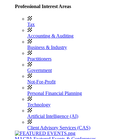
Professional Interest Areas
Tax
Accounting & Auditing
Business & Industry
Practitioners
Government
Not-For-Profit
Personal Financial Planning
Technology
Artificial Intelligence (AI)
Client Advisory Services (CAS)
MACPA Featured Events & Conferences