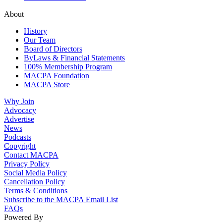
About
History
Our Team
Board of Directors
ByLaws & Financial Statements
100% Membership Program
MACPA Foundation
MACPA Store
Why Join
Advocacy
Advertise
News
Podcasts
Copyright
Contact MACPA
Privacy Policy
Social Media Policy
Cancellation Policy
Terms & Conditions
Subscribe to the MACPA Email List
FAQs
Powered By