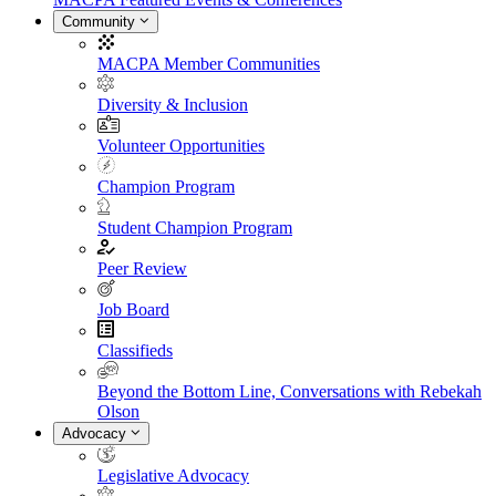
Community
MACPA Member Communities
Diversity & Inclusion
Volunteer Opportunities
Champion Program
Student Champion Program
Peer Review
Job Board
Classifieds
Beyond the Bottom Line, Conversations with Rebekah
Olson
Advocacy
Legislative Advocacy