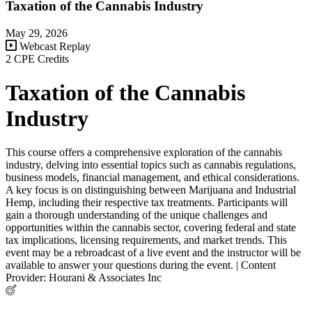
Taxation of the Cannabis Industry
May 29, 2026
Webcast Replay
2 CPE Credits
Taxation of the Cannabis
Industry
This course offers a comprehensive exploration of the cannabis
industry, delving into essential topics such as cannabis regulations,
business models, financial management, and ethical considerations.
A key focus is on distinguishing between Marijuana and Industrial
Hemp, including their respective tax treatments. Participants will
gain a thorough understanding of the unique challenges and
opportunities within the cannabis sector, covering federal and state
tax implications, licensing requirements, and market trends. This
event may be a rebroadcast of a live event and the instructor will be
available to answer your questions during the event. | Content
Provider: Hourani & Associates Inc