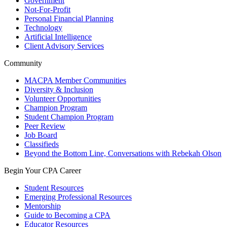
Government
Not-For-Profit
Personal Financial Planning
Technology
Artificial Intelligence
Client Advisory Services
Community
MACPA Member Communities
Diversity & Inclusion
Volunteer Opportunities
Champion Program
Student Champion Program
Peer Review
Job Board
Classifieds
Beyond the Bottom Line, Conversations with Rebekah Olson
Begin Your CPA Career
Student Resources
Emerging Professional Resources
Mentorship
Guide to Becoming a CPA
Educator Resources