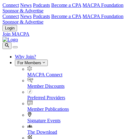
Connect
News
Podcasts
Become a CPA
MACPA Foundation
Sponsor & Advertise
Connect
News
Podcasts
Become a CPA
MACPA Foundation
Sponsor & Advertise
Login
Join MACPA
Why Join?
For Members
MACPA Connect
Member Discounts
Preferred Providers
Member Publications
Signature Events
The Download