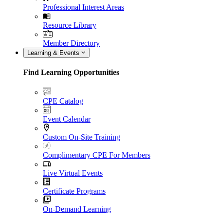
Professional Interest Areas
Resource Library
Member Directory
Learning & Events
Find Learning Opportunities
CPE Catalog
Event Calendar
Custom On-Site Training
Complimentary CPE For Members
Live Virtual Events
Certificate Programs
On-Demand Learning