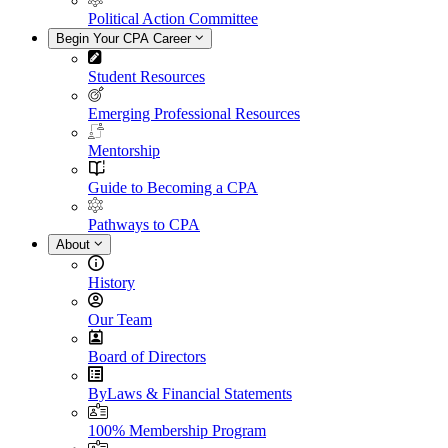
Political Action Committee
Begin Your CPA Career
Student Resources
Emerging Professional Resources
Mentorship
Guide to Becoming a CPA
Pathways to CPA
About
History
Our Team
Board of Directors
ByLaws & Financial Statements
100% Membership Program