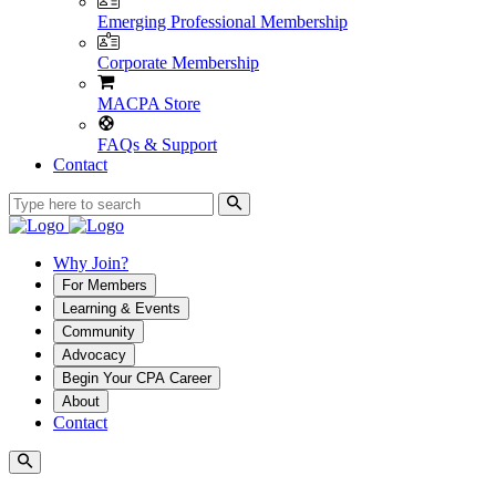
Emerging Professional Membership
Corporate Membership
MACPA Store
FAQs & Support
Contact
Why Join?
For Members
Learning & Events
Community
Advocacy
Begin Your CPA Career
About
Contact