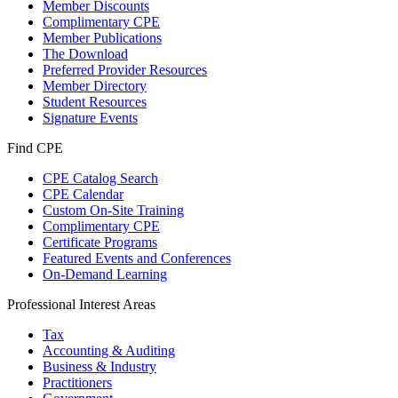
Member Discounts
Complimentary CPE
Member Publications
The Download
Preferred Provider Resources
Member Directory
Student Resources
Signature Events
Find CPE
CPE Catalog Search
CPE Calendar
Custom On-Site Training
Complimentary CPE
Certificate Programs
Featured Events and Conferences
On-Demand Learning
Professional Interest Areas
Tax
Accounting & Auditing
Business & Industry
Practitioners