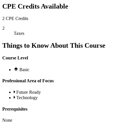
CPE Credits Available
2 CPE Credits
2
Taxes
Things to Know About This Course
Course Level
Basic
Professional Area of Focus
Future Ready
Technology
Prerequisites
None