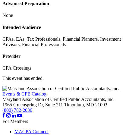
Advanced Preparation
None
Intended Audience
CPAs, EAs, Tax Professionals, Financial Planners, Investment
Advisors, Financial Professionals
Provider
CPA Crossings
This event has ended.
Events & CPE Catalog
Maryland Association of Certified Public Accountants, Inc.
1965 Greenspring Dr, Suite 211
Timonium,
MD
21093
(800) 782-2036
For Members
MACPA Connect