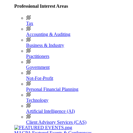
Professional Interest Areas
Tax
Accounting & Auditing
Business & Industry
Practitioners
Government
Not-For-Profit
Personal Financial Planning
Technology
Artificial Intelligence (AI)
Client Advisory Services (CAS)
MACPA Featured Events & Conferences