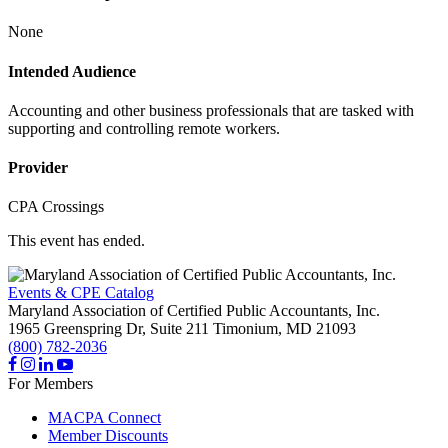
None
Intended Audience
Accounting and other business professionals that are tasked with
supporting and controlling remote workers.
Provider
CPA Crossings
This event has ended.
Events & CPE Catalog
Maryland Association of Certified Public Accountants, Inc.
1965 Greenspring Dr, Suite 211
Timonium,
MD
21093
(800) 782-2036
For Members
MACPA Connect
Member Discounts