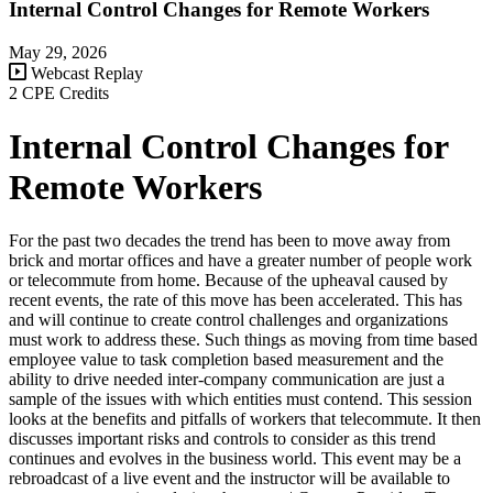
Internal Control Changes for Remote Workers
May 29, 2026
Webcast Replay
2 CPE Credits
Internal Control Changes for
Remote Workers
For the past two decades the trend has been to move away from
brick and mortar offices and have a greater number of people work
or telecommute from home. Because of the upheaval caused by
recent events, the rate of this move has been accelerated. This has
and will continue to create control challenges and organizations
must work to address these. Such things as moving from time based
employee value to task completion based measurement and the
ability to drive needed inter-company communication are just a
sample of the issues with which entities must contend. This session
looks at the benefits and pitfalls of workers that telecommute. It then
discusses important risks and controls to consider as this trend
continues and evolves in the business world. This event may be a
rebroadcast of a live event and the instructor will be available to