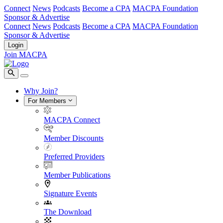
Connect
News
Podcasts
Become a CPA
MACPA Foundation
Sponsor & Advertise
Connect
News
Podcasts
Become a CPA
MACPA Foundation
Sponsor & Advertise
Login
Join MACPA
Why Join?
For Members
MACPA Connect
Member Discounts
Preferred Providers
Member Publications
Signature Events
The Download