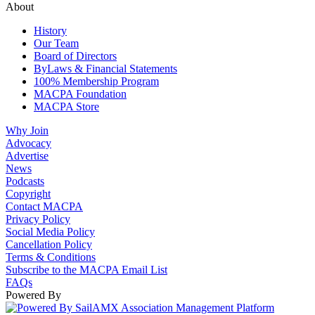
About
History
Our Team
Board of Directors
ByLaws & Financial Statements
100% Membership Program
MACPA Foundation
MACPA Store
Why Join
Advocacy
Advertise
News
Podcasts
Copyright
Contact MACPA
Privacy Policy
Social Media Policy
Cancellation Policy
Terms & Conditions
Subscribe to the MACPA Email List
FAQs
Powered By