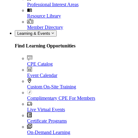
Professional Interest Areas
Resource Library
Member Directory
Learning & Events
Find Learning Opportunities
CPE Catalog
Event Calendar
Custom On-Site Training
Complimentary CPE For Members
Live Virtual Events
Certificate Programs
On-Demand Learning