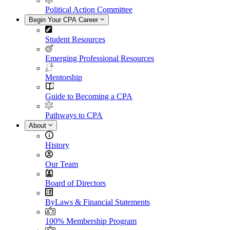
Political Action Committee
Begin Your CPA Career
Student Resources
Emerging Professional Resources
Mentorship
Guide to Becoming a CPA
Pathways to CPA
About
History
Our Team
Board of Directors
ByLaws & Financial Statements
100% Membership Program