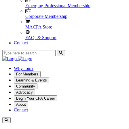
Emerging Professional Membership
Corporate Membership
MACPA Store
FAQs & Support
Contact
Why Join?
For Members
Learning & Events
Community
Advocacy
Begin Your CPA Career
About
Contact