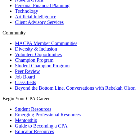
Personal Financial Planning
Technology
Artificial Intelligence
Client Advisory Services
Community
MACPA Member Communities
Diversity & Inclusion
Volunteer Opportunities
Champion Program
Student Champion Program
Peer Review
Job Board
Classifieds
Beyond the Bottom Line, Conversations with Rebekah Olson
Begin Your CPA Career
Student Resources
Emerging Professional Resources
Mentorship
Guide to Becoming a CPA
Educator Resources