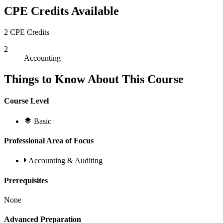
CPE Credits Available
2 CPE Credits
2
Accounting
Things to Know About This Course
Course Level
Basic
Professional Area of Focus
Accounting & Auditing
Prerequisites
None
Advanced Preparation