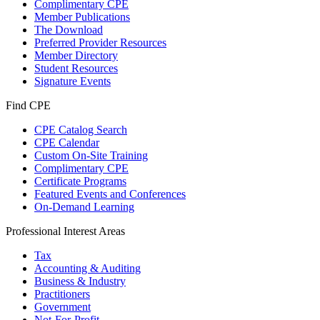
Complimentary CPE
Member Publications
The Download
Preferred Provider Resources
Member Directory
Student Resources
Signature Events
Find CPE
CPE Catalog Search
CPE Calendar
Custom On-Site Training
Complimentary CPE
Certificate Programs
Featured Events and Conferences
On-Demand Learning
Professional Interest Areas
Tax
Accounting & Auditing
Business & Industry
Practitioners
Government
Not-For-Profit