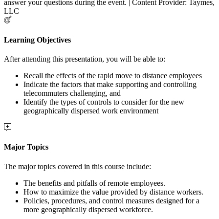
answer your questions during the event. | Content Provider: Taymes,
LLC
Learning Objectives
After attending this presentation, you will be able to:
Recall the effects of the rapid move to distance employees
Indicate the factors that make supporting and controlling
telecommuters challenging, and
Identify the types of controls to consider for the new
geographically dispersed work environment
Major Topics
The major topics covered in this course include:
The benefits and pitfalls of remote employees.
How to maximize the value provided by distance workers.
Policies, procedures, and control measures designed for a
more geographically dispersed workforce.