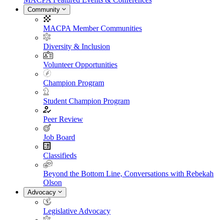
Community
MACPA Member Communities
Diversity & Inclusion
Volunteer Opportunities
Champion Program
Student Champion Program
Peer Review
Job Board
Classifieds
Beyond the Bottom Line, Conversations with Rebekah
Olson
Advocacy
Legislative Advocacy