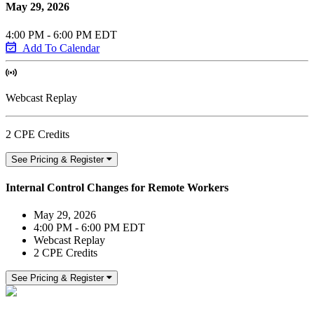
May 29, 2026
4:00 PM - 6:00 PM EDT
Add To Calendar
Webcast Replay
2 CPE Credits
See Pricing & Register
Internal Control Changes for Remote Workers
May 29, 2026
4:00 PM - 6:00 PM EDT
Webcast Replay
2 CPE Credits
See Pricing & Register