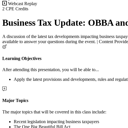
Webcast Replay
2 CPE Credits
Business Tax Update: OBBA an
A discussion of the latest tax developments impacting business taxpaye
available to answer your questions during the event. | Content Provi
Learning Objectives
After attending this presentation, you will be able to...
Apply the latest provisions and developments, rules and regula
Major Topics
The major topics that will be covered in this class include:
Recent legislation impacting business taxpayers
The One Big Beautiful Bill Act