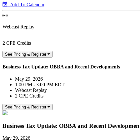
Add To Calendar
Webcast Replay
2 CPE Credits
See Pricing & Register
Business Tax Update: OBBA and Recent Developments
May 29, 2026
1:00 PM - 3:00 PM EDT
Webcast Replay
2 CPE Credits
See Pricing & Register
Business Tax Update: OBBA and Recent Developmen
May 29, 2026