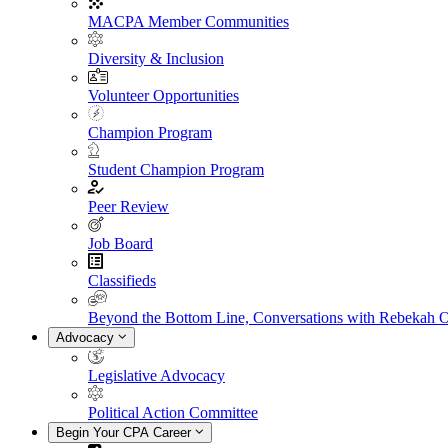
MACPA Member Communities
Diversity & Inclusion
Volunteer Opportunities
Champion Program
Student Champion Program
Peer Review
Job Board
Classifieds
Beyond the Bottom Line, Conversations with Rebekah 
Advocacy
Legislative Advocacy
Political Action Committee
Begin Your CPA Career