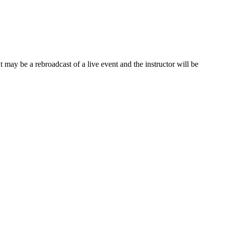
 may be a rebroadcast of a live event and the instructor will be