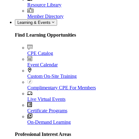
Resource Library
Member Directory
Learning & Events
Find Learning Opportunities
CPE Catalog
Event Calendar
Custom On-Site Training
Complimentary CPE For Members
Live Virtual Events
Certificate Programs
On-Demand Learning
Professional Interest Areas