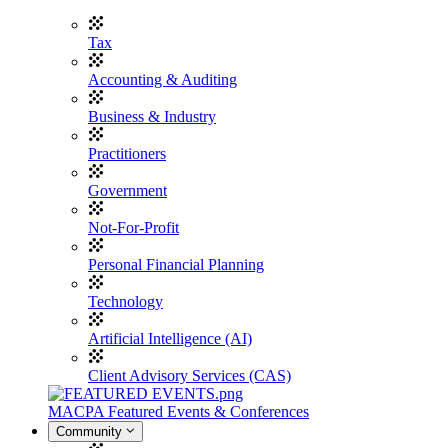
Tax
Accounting & Auditing
Business & Industry
Practitioners
Government
Not-For-Profit
Personal Financial Planning
Technology
Artificial Intelligence (AI)
Client Advisory Services (CAS)
MACPA Featured Events & Conferences
Community