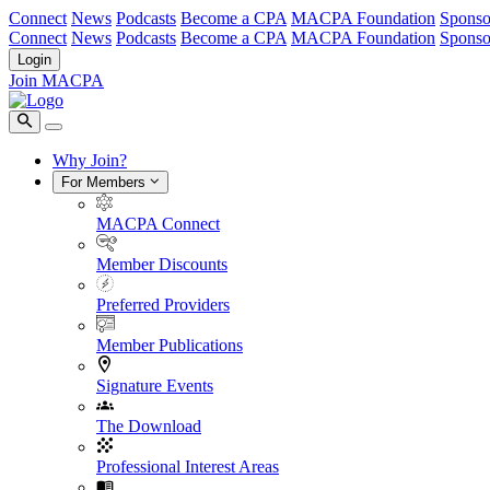
Connect
News
Podcasts
Become a CPA
MACPA Foundation
Sponso
Connect
News
Podcasts
Become a CPA
MACPA Foundation
Sponso
Login
Join MACPA
Why Join?
For Members
MACPA Connect
Member Discounts
Preferred Providers
Member Publications
Signature Events
The Download
Professional Interest Areas