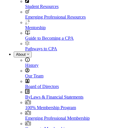
Student Resources
Emerging Professional Resources
Mentorship
Guide to Becoming a CPA
Pathways to CPA
About
History
Our Team
Board of Directors
ByLaws & Financial Statements
100% Membership Program
Emerging Professional Membership