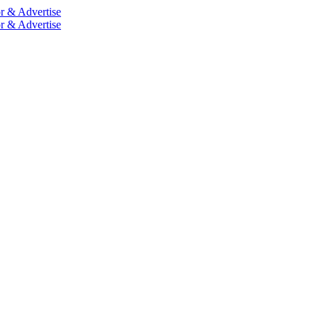
r & Advertise
r & Advertise