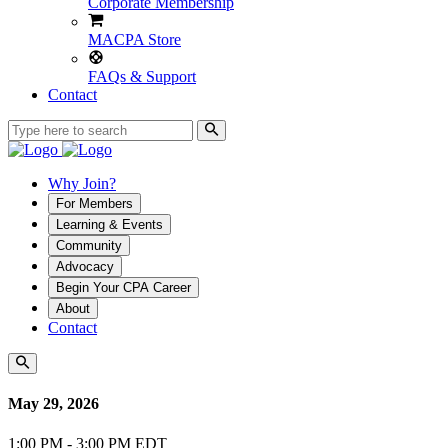
Corporate Membership
MACPA Store
FAQs & Support
Contact
Why Join?
For Members
Learning & Events
Community
Advocacy
Begin Your CPA Career
About
Contact
May 29, 2026
1:00 PM - 3:00 PM EDT