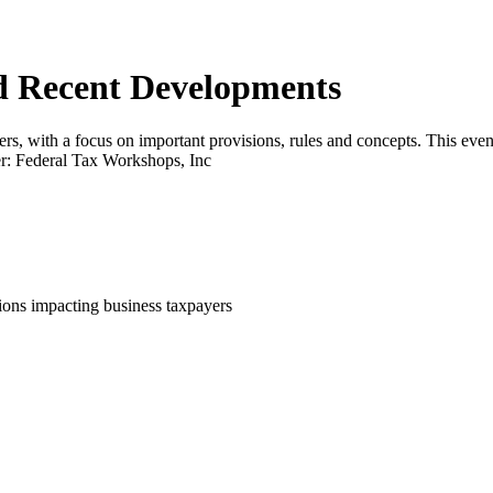
d Recent Developments
rs, with a focus on important provisions, rules and concepts. This event
der: Federal Tax Workshops, Inc
tions impacting business taxpayers