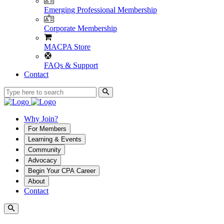
Emerging Professional Membership
Corporate Membership
MACPA Store
FAQs & Support
Contact
Why Join?
For Members
Learning & Events
Community
Advocacy
Begin Your CPA Career
About
Contact