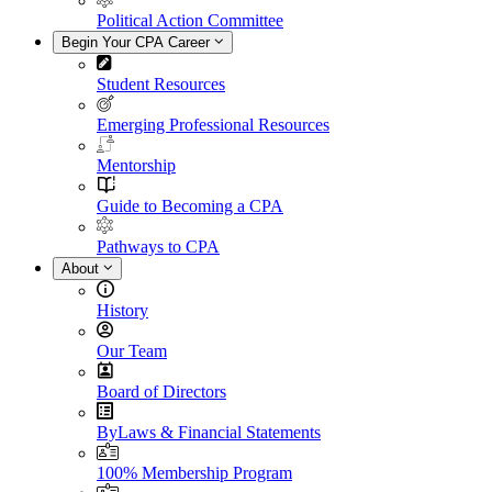
Political Action Committee
Begin Your CPA Career
Student Resources
Emerging Professional Resources
Mentorship
Guide to Becoming a CPA
Pathways to CPA
About
History
Our Team
Board of Directors
ByLaws & Financial Statements
100% Membership Program