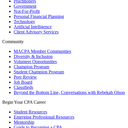
Practitioners
Government
Not-For-Profit
Personal Financial Planning
Technology
Artificial Intelligence
Client Advisory Services
Community
MACPA Member Communities
Diversity & Inclusion
Volunteer Opportunities
Champion Program
Student Champion Program
Peer Review
Job Board
Classifieds
Beyond the Bottom Line, Conversations with Rebekah Olson
Begin Your CPA Career
Student Resources
Emerging Professional Resources
Mentorship
Guide to Becoming a CPA