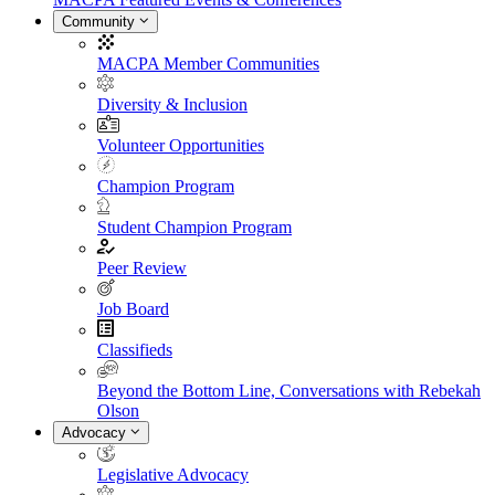
Community
MACPA Member Communities
Diversity & Inclusion
Volunteer Opportunities
Champion Program
Student Champion Program
Peer Review
Job Board
Classifieds
Beyond the Bottom Line, Conversations with Rebekah
Olson
Advocacy
Legislative Advocacy