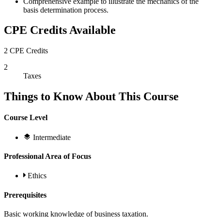
Comprehensive example to illustrate the mechanics of the
basis determination process.
CPE Credits Available
2 CPE Credits
2
Taxes
Things to Know About This Course
Course Level
Intermediate
Professional Area of Focus
Ethics
Prerequisites
Basic working knowledge of business taxation.