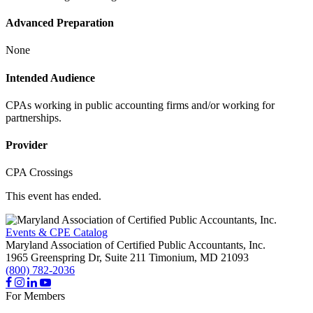
Advanced Preparation
None
Intended Audience
CPAs working in public accounting firms and/or working for
partnerships.
Provider
CPA Crossings
This event has ended.
Events & CPE Catalog
Maryland Association of Certified Public Accountants, Inc.
1965 Greenspring Dr, Suite 211
Timonium,
MD
21093
(800) 782-2036
For Members