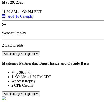
May 29, 2026
11:30 AM - 1:30 PM EDT
Add To Calendar
Webcast Replay
2 CPE Credits
See Pricing & Register
Mastering Partnership Basis: Inside and Outside Basis
May 29, 2026
11:30 AM - 1:30 PM EDT
Webcast Replay
2 CPE Credits
See Pricing & Register