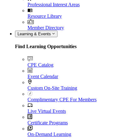
Professional Interest Areas
Resource Library
Member Directory
Learning & Events
Find Learning Opportunities
CPE Catalog
Event Calendar
Custom On-Site Training
Complimentary CPE For Members
Live Virtual Events
Certificate Programs
On-Demand Learning