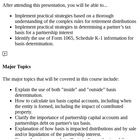
After attending this presentation, you will be able to...
Implement practical strategies based on a thorough
understanding of the complex rules for retirement distributions
Implement practical strategies in determining a partner’s tax
basis for a partnership interest
Identify the use of
Form 1065, Schedule K-1 information for
basis determination.
Major Topics
The major topics that will be covered in this course include:
Explain the use of both "inside" and "outside” basis
determination.
How to calculate tax basis capital accounts, including
when
the entity is formed, including the impact of contributed
property.
Clarify the importance of partnership capital accounts and
partnerships debt on partner's tax basis.
Explanation of how basis is impacted distributions and by sale
and/or liquidation of the partnership interest.