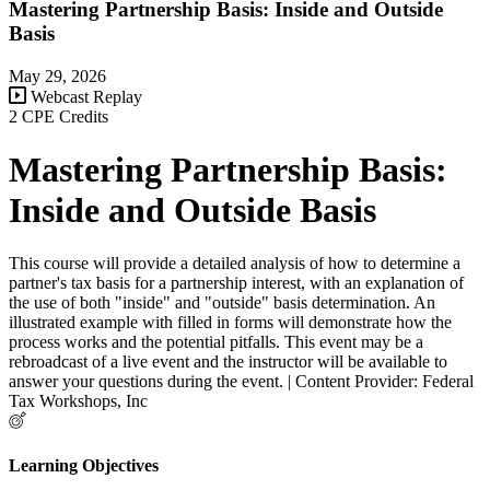
Mastering Partnership Basis: Inside and Outside
Basis
May 29, 2026
Webcast Replay
2 CPE Credits
Mastering Partnership Basis:
Inside and Outside Basis
This course will provide a detailed analysis of how to determine a
partner's tax basis for a partnership interest, with an explanation of
the use of both "inside" and "outside" basis determination. An
illustrated example with filled in forms will demonstrate how the
process works and the potential pitfalls. This event may be a
rebroadcast of a live event and the instructor will be available to
answer your questions during the event. | Content Provider: Federal
Tax Workshops, Inc
Learning Objectives