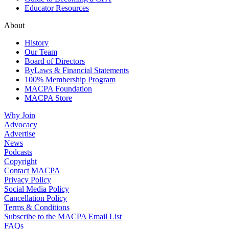
Educator Resources
About
History
Our Team
Board of Directors
ByLaws & Financial Statements
100% Membership Program
MACPA Foundation
MACPA Store
Why Join
Advocacy
Advertise
News
Podcasts
Copyright
Contact MACPA
Privacy Policy
Social Media Policy
Cancellation Policy
Terms & Conditions
Subscribe to the MACPA Email List
FAQs