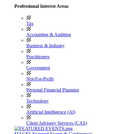
Professional Interest Areas
Tax
Accounting & Auditing
Business & Industry
Practitioners
Government
Not-For-Profit
Personal Financial Planning
Technology
Artificial Intelligence (AI)
Client Advisory Services (CAS)
MACPA Featured Events & Conferences