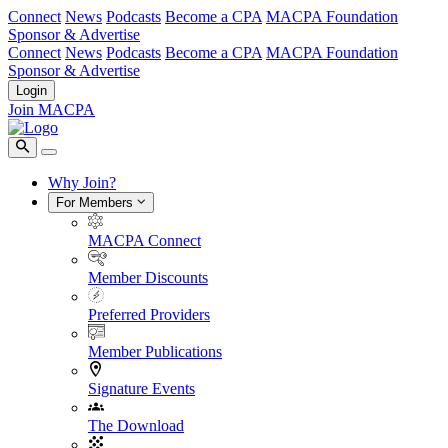
Connect
News
Podcasts
Become a CPA
MACPA Foundation
Sponsor & Advertise
Connect
News
Podcasts
Become a CPA
MACPA Foundation
Sponsor & Advertise
Login
Join MACPA
Why Join?
For Members
MACPA Connect
Member Discounts
Preferred Providers
Member Publications
Signature Events
The Download