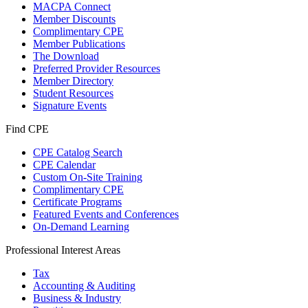
MACPA Connect
Member Discounts
Complimentary CPE
Member Publications
The Download
Preferred Provider Resources
Member Directory
Student Resources
Signature Events
Find CPE
CPE Catalog Search
CPE Calendar
Custom On-Site Training
Complimentary CPE
Certificate Programs
Featured Events and Conferences
On-Demand Learning
Professional Interest Areas
Tax
Accounting & Auditing
Business & Industry