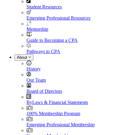
Student Resources
Emerging Professional Resources
Mentorship
Guide to Becoming a CPA
Pathways to CPA
About
History
Our Team
Board of Directors
ByLaws & Financial Statements
100% Membership Program
Emerging Professional Membership