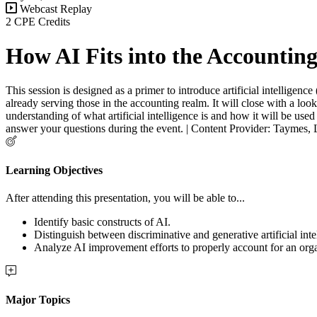
Webcast Replay
2 CPE Credits
How AI Fits into the Accountin
This session is designed as a primer to introduce artificial intelligenc
already serving those in the accounting realm. It will close with a loo
understanding of what artificial intelligence is and how it will be use
answer your questions during the event. | Content Provider: Taymes,
Learning Objectives
After attending this presentation, you will be able to...
Identify basic constructs of AI.
Distinguish between discriminative and generative artificial inte
Analyze AI improvement efforts to properly account for an orga
Major Topics