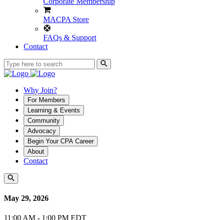
Corporate Membership
MACPA Store
FAQs & Support
Contact
Why Join?
For Members
Learning & Events
Community
Advocacy
Begin Your CPA Career
About
Contact
May 29, 2026
11:00 AM - 1:00 PM EDT