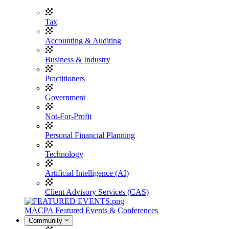
Tax
Accounting & Auditing
Business & Industry
Practitioners
Government
Not-For-Profit
Personal Financial Planning
Technology
Artificial Intelligence (AI)
Client Advisory Services (CAS)
MACPA Featured Events & Conferences
Community