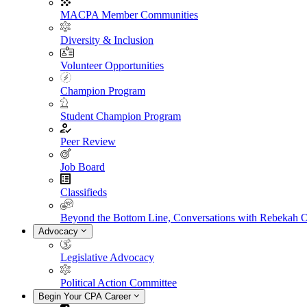
MACPA Member Communities
Diversity & Inclusion
Volunteer Opportunities
Champion Program
Student Champion Program
Peer Review
Job Board
Classifieds
Beyond the Bottom Line, Conversations with Rebekah 
Advocacy
Legislative Advocacy
Political Action Committee
Begin Your CPA Career