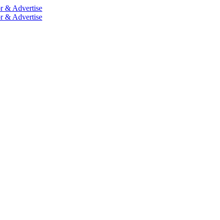
r & Advertise
r & Advertise