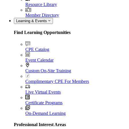
Resource Library
Member Directory
Learning & Events
Find Learning Opportunities
CPE Catalog
Event Calendar
Custom On-Site Training
Complimentary CPE For Members
Live Virtual Events
Certificate Programs
On-Demand Learning
Professional Interest Areas