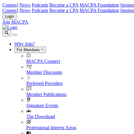
Connect
News
Podcasts
Become a CPA
MACPA Foundation
Sponso
Connect
News
Podcasts
Become a CPA
MACPA Foundation
Sponso
Login
Join MACPA
Why Join?
For Members
MACPA Connect
Member Discounts
Preferred Providers
Member Publications
Signature Events
The Download
Professional Interest Areas