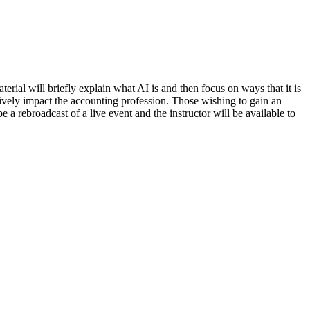
terial will briefly explain what AI is and then focus on ways that it is
itively impact the accounting profession. Those wishing to gain an
 a rebroadcast of a live event and the instructor will be available to