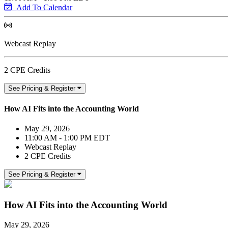
Add To Calendar
Webcast Replay
2 CPE Credits
See Pricing & Register
How AI Fits into the Accounting World
May 29, 2026
11:00 AM - 1:00 PM EDT
Webcast Replay
2 CPE Credits
See Pricing & Register
How AI Fits into the Accounting World
May 29, 2026