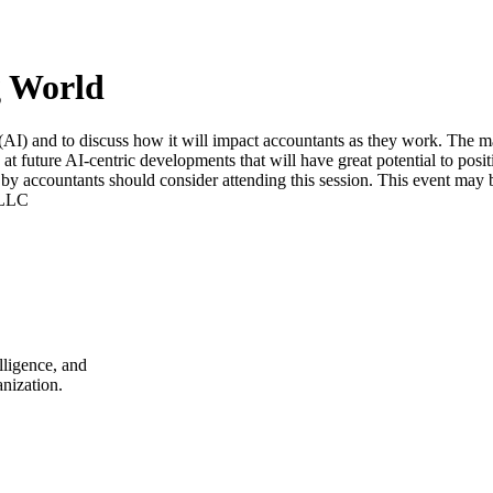
g World
e (AI) and to discuss how it will impact accountants as they work. The ma
k at future AI-centric developments that will have great potential to pos
d by accountants should consider attending this session. This event may be
 LLC
lligence, and
nization.