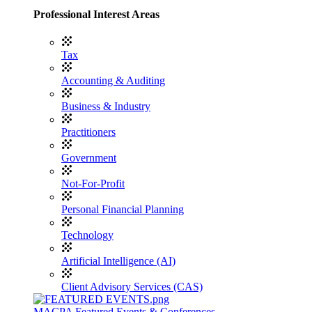
Professional Interest Areas
Tax
Accounting & Auditing
Business & Industry
Practitioners
Government
Not-For-Profit
Personal Financial Planning
Technology
Artificial Intelligence (AI)
Client Advisory Services (CAS)
MACPA Featured Events & Conferences