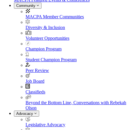
Community
MACPA Member Communities
Diversity & Inclusion
Volunteer Opportunities
Champion Program
Student Champion Program
Peer Review
Job Board
Classifieds
Beyond the Bottom Line, Conversations with Rebekah
Olson
Advocacy
Legislative Advocacy