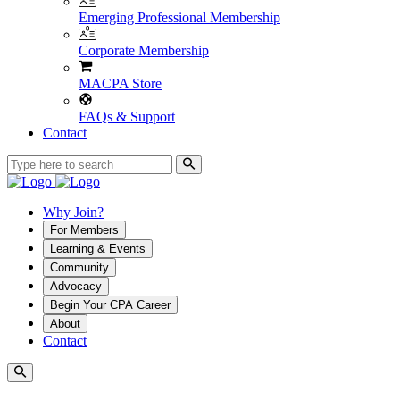
Emerging Professional Membership
Corporate Membership
MACPA Store
FAQs & Support
Contact
Why Join?
For Members
Learning & Events
Community
Advocacy
Begin Your CPA Career
About
Contact