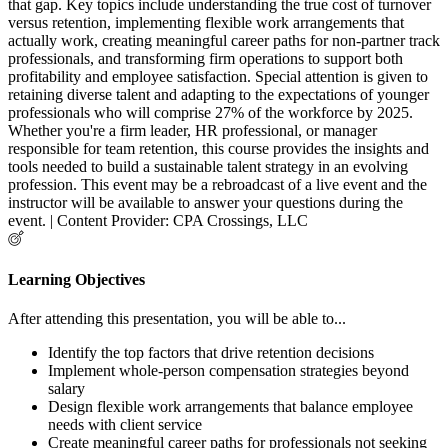
that gap. Key topics include understanding the true cost of turnover
versus retention, implementing flexible work arrangements that
actually work, creating meaningful career paths for non-partner track
professionals, and transforming firm operations to support both
profitability and employee satisfaction. Special attention is given to
retaining diverse talent and adapting to the expectations of younger
professionals who will comprise 27% of the workforce by 2025.
Whether you're a firm leader, HR professional, or manager
responsible for team retention, this course provides the insights and
tools needed to build a sustainable talent strategy in an evolving
profession. This event may be a rebroadcast of a live event and the
instructor will be available to answer your questions during the
event. | Content Provider: CPA Crossings, LLC
Learning Objectives
After attending this presentation, you will be able to...
Identify the top factors that drive retention decisions
Implement whole-person compensation strategies beyond
salary
Design flexible work arrangements that balance employee
needs with client service
Create meaningful career paths for professionals not seeking