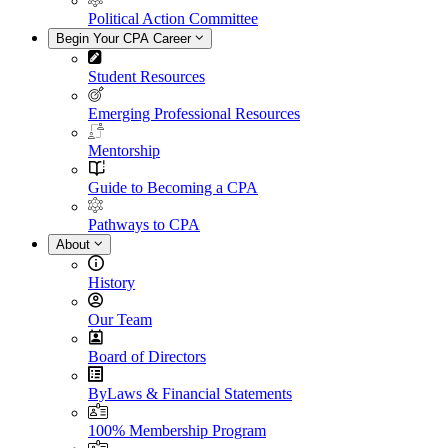
Political Action Committee
Begin Your CPA Career
Student Resources
Emerging Professional Resources
Mentorship
Guide to Becoming a CPA
Pathways to CPA
About
History
Our Team
Board of Directors
ByLaws & Financial Statements
100% Membership Program