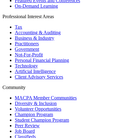
Featured Events and Conferences
On-Demand Learning
Professional Interest Areas
Tax
Accounting & Auditing
Business & Industry
Practitioners
Government
Not-For-Profit
Personal Financial Planning
Technology
Artificial Intelligence
Client Advisory Services
Community
MACPA Member Communities
Diversity & Inclusion
Volunteer Opportunities
Champion Program
Student Champion Program
Peer Review
Job Board
Classifieds