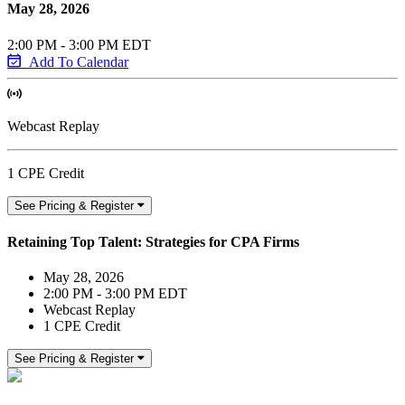
May 28, 2026
2:00 PM - 3:00 PM EDT
Add To Calendar
Webcast Replay
1 CPE Credit
See Pricing & Register
Retaining Top Talent: Strategies for CPA Firms
May 28, 2026
2:00 PM - 3:00 PM EDT
Webcast Replay
1 CPE Credit
See Pricing & Register