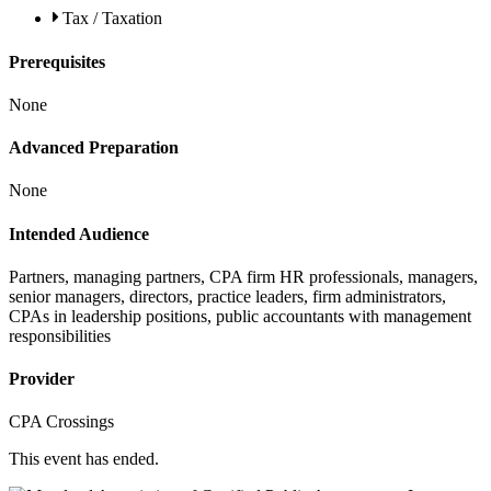
Tax / Taxation
Prerequisites
None
Advanced Preparation
None
Intended Audience
Partners, managing partners, CPA firm HR professionals, managers,
senior managers, directors, practice leaders, firm administrators,
CPAs in leadership positions, public accountants with management
responsibilities
Provider
CPA Crossings
This event has ended.