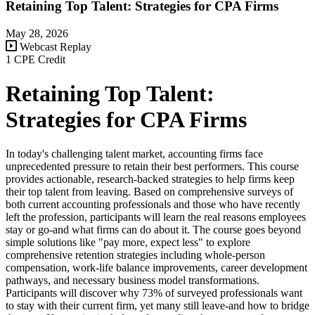
Retaining Top Talent: Strategies for CPA Firms
May 28, 2026
Webcast Replay
1 CPE Credit
Retaining Top Talent:
Strategies for CPA Firms
In today's challenging talent market, accounting firms face
unprecedented pressure to retain their best performers. This course
provides actionable, research-backed strategies to help firms keep
their top talent from leaving. Based on comprehensive surveys of
both current accounting professionals and those who have recently
left the profession, participants will learn the real reasons employees
stay or go-and what firms can do about it. The course goes beyond
simple solutions like "pay more, expect less" to explore
comprehensive retention strategies including whole-person
compensation, work-life balance improvements, career development
pathways, and necessary business model transformations.
Participants will discover why 73% of surveyed professionals want
to stay with their current firm, yet many still leave-and how to bridge