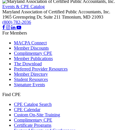
Events & CPE Catalog
Maryland Association of Certified Public Accountants, Inc.
1965 Greenspring Dr, Suite 211
Timonium,
MD
21093
(800) 782-2036
For Members
MACPA Connect
Member Discounts
Complimentary CPE
Member Publications
The Download
Preferred Provider Resources
Member Directory
Student Resources
Signature Events
Find CPE
CPE Catalog Search
CPE Calendar
Custom On-Site Training
Complimentary CPE
Certificate Programs