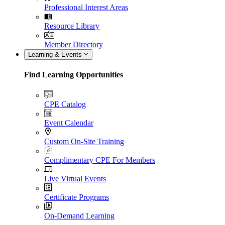
Professional Interest Areas
Resource Library
Member Directory
Learning & Events
Find Learning Opportunities
CPE Catalog
Event Calendar
Custom On-Site Training
Complimentary CPE For Members
Live Virtual Events
Certificate Programs
On-Demand Learning