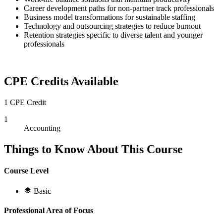
Career development paths for non-partner track professionals
Business model transformations for sustainable staffing
Technology and outsourcing strategies to reduce burnout
Retention strategies specific to diverse talent and younger
professionals
CPE Credits Available
1 CPE Credit
1
Accounting
Things to Know About This Course
Course Level
Basic
Professional Area of Focus