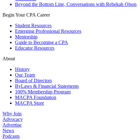
Beyond the Bottom Line, Conversations with Rebekah Olson
Begin Your CPA Career
Student Resources
Emerging Professional Resources
Mentorship
Guide to Becoming a CPA
Educator Resources
About
History
Our Team
Board of Directors
ByLaws & Financial Statements
100% Membership Program
MACPA Foundation
MACPA Store
Why Join
Advocacy
Advertise
News
Podcasts