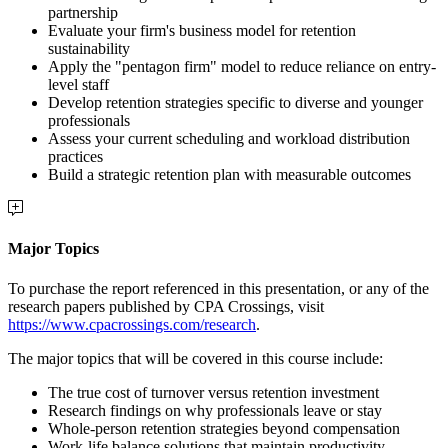
partnership
Evaluate your firm's business model for retention
sustainability
Apply the "pentagon firm" model to reduce reliance on entry-
level staff
Develop retention strategies specific to diverse and younger
professionals
Assess your current scheduling and workload distribution
practices
Build a strategic retention plan with measurable outcomes
Major Topics
To purchase the report referenced in this presentation, or any of the
research papers published by CPA Crossings, visit
https://www.cpacrossings.com/research
.
The major topics that will be covered in this course include:
The true cost of turnover versus retention investment
Research findings on why professionals leave or stay
Whole-person retention strategies beyond compensation
Work-life balance solutions that maintain productivity