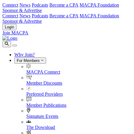
Connect
News
Podcasts
Become a CPA
MACPA Foundation
Sponsor & Advertise
Connect
News
Podcasts
Become a CPA
MACPA Foundation
Sponsor & Advertise
Login
Join MACPA
Why Join?
For Members
MACPA Connect
Member Discounts
Preferred Providers
Member Publications
Signature Events
The Download