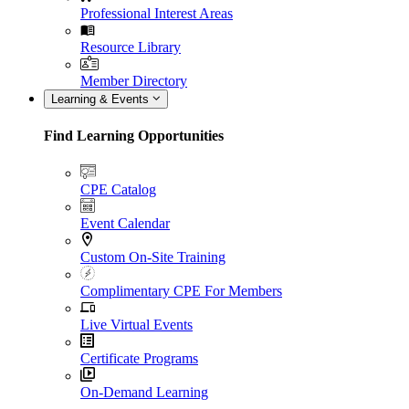
Professional Interest Areas
Resource Library
Member Directory
Learning & Events
Find Learning Opportunities
CPE Catalog
Event Calendar
Custom On-Site Training
Complimentary CPE For Members
Live Virtual Events
Certificate Programs
On-Demand Learning