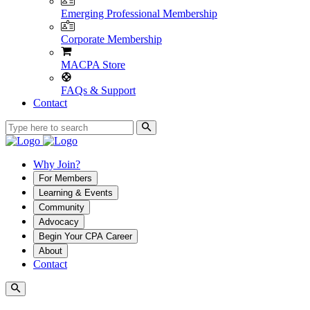
Emerging Professional Membership
Corporate Membership
MACPA Store
FAQs & Support
Contact
Why Join?
For Members
Learning & Events
Community
Advocacy
Begin Your CPA Career
About
Contact