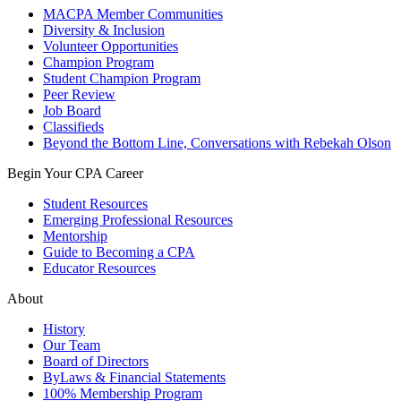
MACPA Member Communities
Diversity & Inclusion
Volunteer Opportunities
Champion Program
Student Champion Program
Peer Review
Job Board
Classifieds
Beyond the Bottom Line, Conversations with Rebekah Olson
Begin Your CPA Career
Student Resources
Emerging Professional Resources
Mentorship
Guide to Becoming a CPA
Educator Resources
About
History
Our Team
Board of Directors
ByLaws & Financial Statements
100% Membership Program