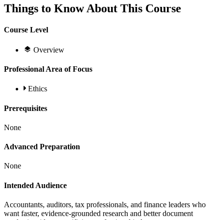
Things to Know About This Course
Course Level
Overview
Professional Area of Focus
Ethics
Prerequisites
None
Advanced Preparation
None
Intended Audience
Accountants, auditors, tax professionals, and finance leaders who
want faster, evidence-grounded research and better document