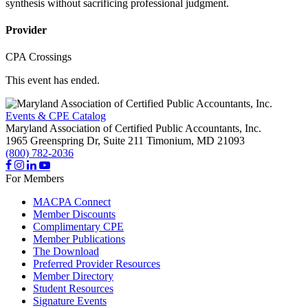
synthesis without sacrificing professional judgment.
Provider
CPA Crossings
This event has ended.
Events & CPE Catalog
Maryland Association of Certified Public Accountants, Inc.
1965 Greenspring Dr, Suite 211
Timonium,
MD
21093
(800) 782-2036
For Members
MACPA Connect
Member Discounts
Complimentary CPE
Member Publications
The Download
Preferred Provider Resources
Member Directory
Student Resources
Signature Events