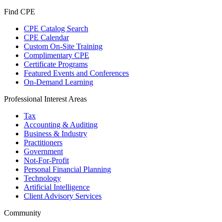
Find CPE
CPE Catalog Search
CPE Calendar
Custom On-Site Training
Complimentary CPE
Certificate Programs
Featured Events and Conferences
On-Demand Learning
Professional Interest Areas
Tax
Accounting & Auditing
Business & Industry
Practitioners
Government
Not-For-Profit
Personal Financial Planning
Technology
Artificial Intelligence
Client Advisory Services
Community