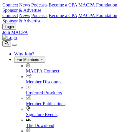
Connect
News
Podcasts
Become a CPA
MACPA Foundation
Sponsor & Advertise
Connect
News
Podcasts
Become a CPA
MACPA Foundation
Sponsor & Advertise
Login
Join MACPA
Why Join?
For Members
MACPA Connect
Member Discounts
Preferred Providers
Member Publications
Signature Events
The Download