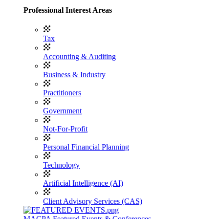
Professional Interest Areas
Tax
Accounting & Auditing
Business & Industry
Practitioners
Government
Not-For-Profit
Personal Financial Planning
Technology
Artificial Intelligence (AI)
Client Advisory Services (CAS)
MACPA Featured Events & Conferences