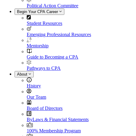
Political Action Committee
Begin Your CPA Career
Student Resources
Emerging Professional Resources
Mentorship
Guide to Becoming a CPA
Pathways to CPA
About
History
Our Team
Board of Directors
ByLaws & Financial Statements
100% Membership Program