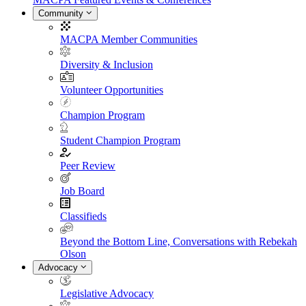
Community
MACPA Member Communities
Diversity & Inclusion
Volunteer Opportunities
Champion Program
Student Champion Program
Peer Review
Job Board
Classifieds
Beyond the Bottom Line, Conversations with Rebekah
Olson
Advocacy
Legislative Advocacy