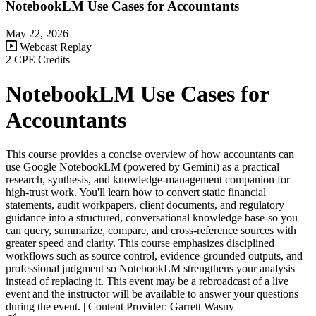
NotebookLM Use Cases for Accountants
May 22, 2026
Webcast Replay
2 CPE Credits
NotebookLM Use Cases for
Accountants
This course provides a concise overview of how accountants can
use Google NotebookLM (powered by Gemini) as a practical
research, synthesis, and knowledge-management companion for
high-trust work. You'll learn how to convert static financial
statements, audit workpapers, client documents, and regulatory
guidance into a structured, conversational knowledge base-so you
can query, summarize, compare, and cross-reference sources with
greater speed and clarity. This course emphasizes disciplined
workflows such as source control, evidence-grounded outputs, and
professional judgment so NotebookLM strengthens your analysis
instead of replacing it. This event may be a rebroadcast of a live
event and the instructor will be available to answer your questions
during the event. | Content Provider: Garrett Wasny