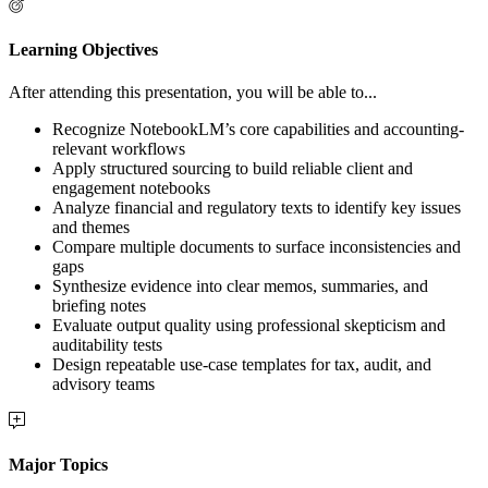
Learning Objectives
After attending this presentation, you will be able to...
Recognize NotebookLM’s core capabilities and accounting-
relevant workflows
Apply structured sourcing to build reliable client and
engagement notebooks
Analyze financial and regulatory texts to identify key issues
and themes
Compare multiple documents to surface inconsistencies and
gaps
Synthesize evidence into clear memos, summaries, and
briefing notes
Evaluate output quality using professional skepticism and
auditability tests
Design repeatable use-case templates for tax, audit, and
advisory teams
Major Topics