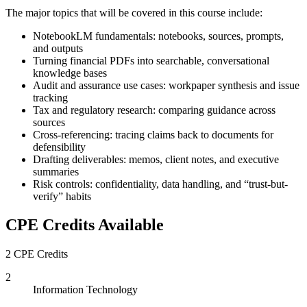
The major topics that will be covered in this course include:
NotebookLM fundamentals: notebooks, sources, prompts,
and outputs
Turning financial PDFs into searchable, conversational
knowledge bases
Audit and assurance use cases: workpaper synthesis and issue
tracking
Tax and regulatory research: comparing guidance across
sources
Cross-referencing: tracing claims back to documents for
defensibility
Drafting deliverables: memos, client notes, and executive
summaries
Risk controls: confidentiality, data handling, and “trust-but-
verify” habits
CPE Credits Available
2 CPE Credits
2
Information Technology