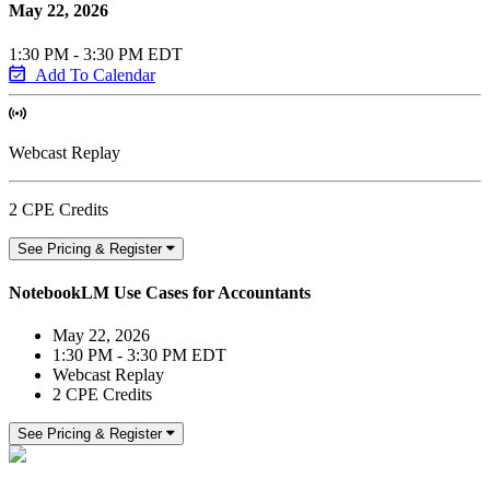
May 22, 2026
1:30 PM - 3:30 PM EDT
Add To Calendar
Webcast Replay
2 CPE Credits
See Pricing & Register
NotebookLM Use Cases for Accountants
May 22, 2026
1:30 PM - 3:30 PM EDT
Webcast Replay
2 CPE Credits
See Pricing & Register