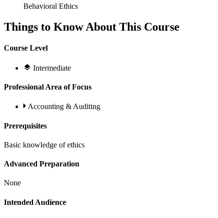
Behavioral Ethics
Things to Know About This Course
Course Level
Intermediate
Professional Area of Focus
Accounting & Auditing
Prerequisites
Basic knowledge of ethics
Advanced Preparation
None
Intended Audience