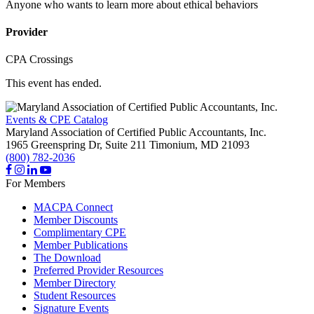
Anyone who wants to learn more about ethical behaviors
Provider
CPA Crossings
This event has ended.
Events & CPE Catalog
Maryland Association of Certified Public Accountants, Inc.
1965 Greenspring Dr, Suite 211
Timonium,
MD
21093
(800) 782-2036
For Members
MACPA Connect
Member Discounts
Complimentary CPE
Member Publications
The Download
Preferred Provider Resources
Member Directory
Student Resources
Signature Events