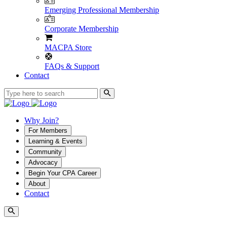
Emerging Professional Membership
Corporate Membership
MACPA Store
FAQs & Support
Contact
Why Join?
For Members
Learning & Events
Community
Advocacy
Begin Your CPA Career
About
Contact