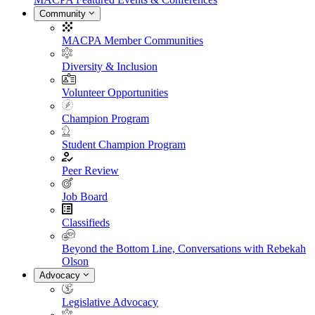
Community
MACPA Member Communities
Diversity & Inclusion
Volunteer Opportunities
Champion Program
Student Champion Program
Peer Review
Job Board
Classifieds
Beyond the Bottom Line, Conversations with Rebekah
Olson
Advocacy
Legislative Advocacy