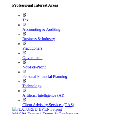
Professional Interest Areas
Tax
Accounting & Auditing
Business & Industry
Practitioners
Government
Not-For-Profit
Personal Financial Planning
Technology
Artificial Intelligence (AI)
Client Advisory Services (CAS)
MACPA Featured Events & Conferences