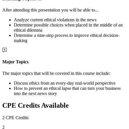
After attending this presentation you will be able to...
Analyze current ethical violations in the news
Determine possible choices when placed in the middle of an
ethical dilemma
Determine a nine-step process to improve ethical decision-
making
Major Topics
The major topics that will be covered in this course include:
Discuss ethics from an every-day real-world perspective
How to prevent an ethical lapse that can turn your business
into the next news story
CPE Credits Available
2 CPE Credits
2