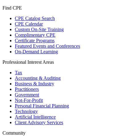
Find CPE
CPE Catalog Search
CPE Calendar
Custom On-Site Training
Complimentary CPE
Certificate Programs
Featured Events and Conferences
On-Demand Learning
Professional Interest Areas
Tax
Accounting & Auditing
Business & Industry
Practitioners
Government
Not-For-Profit
Personal Financial Planning
Technology
Artificial Intelligence
Client Advisory Services
Community