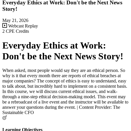
Everyday Ethics at Work: Don't be the Next News
Story!
May 21, 2026
Webcast Replay
2 CPE Credits
Everyday Ethics at Work:
Don't be the Next News Story!
When asked, most people would say they are an ethical person. So
why is it that every month there are reports of ethical breaches at
major companies? The concept of ethics is easy to understand, easy
to talk about, but incredibly hard to implement on a consistent basis.
In this course, we will discuss current ethical issues, and walk-
through a nine-step ethical decision-making model. This event may
be a rebroadcast of a live event and the instructor will be available to
answer your questions during the event. | Content Provider: The
Sustainable CFO
Learning Objectives