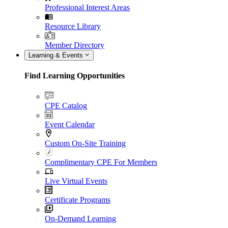
Professional Interest Areas
Resource Library
Member Directory
Learning & Events
Find Learning Opportunities
CPE Catalog
Event Calendar
Custom On-Site Training
Complimentary CPE For Members
Live Virtual Events
Certificate Programs
On-Demand Learning