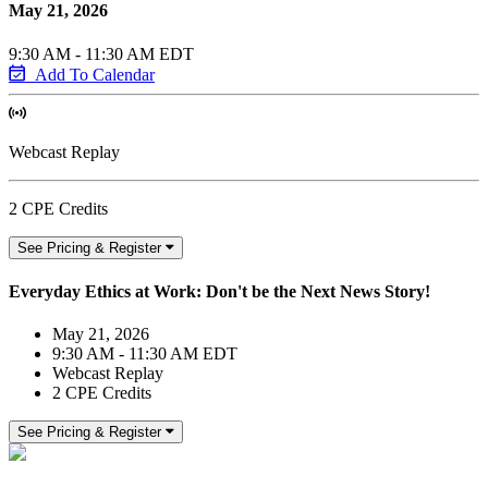
May 21, 2026
9:30 AM - 11:30 AM EDT
Add To Calendar
Webcast Replay
2 CPE Credits
See Pricing & Register
Everyday Ethics at Work: Don't be the Next News Story!
May 21, 2026
9:30 AM - 11:30 AM EDT
Webcast Replay
2 CPE Credits
See Pricing & Register