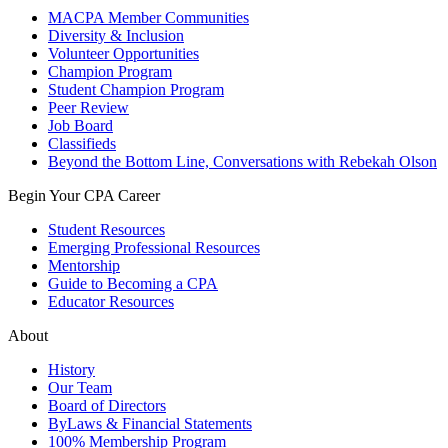
MACPA Member Communities
Diversity & Inclusion
Volunteer Opportunities
Champion Program
Student Champion Program
Peer Review
Job Board
Classifieds
Beyond the Bottom Line, Conversations with Rebekah Olson
Begin Your CPA Career
Student Resources
Emerging Professional Resources
Mentorship
Guide to Becoming a CPA
Educator Resources
About
History
Our Team
Board of Directors
ByLaws & Financial Statements
100% Membership Program