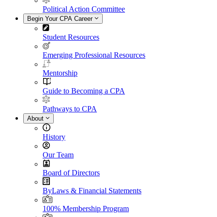
Political Action Committee
Begin Your CPA Career
Student Resources
Emerging Professional Resources
Mentorship
Guide to Becoming a CPA
Pathways to CPA
About
History
Our Team
Board of Directors
ByLaws & Financial Statements
100% Membership Program