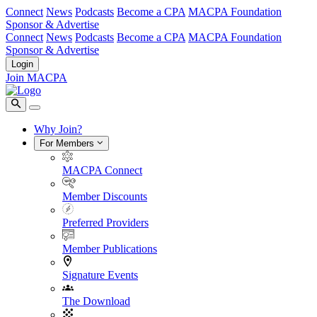
Connect
News
Podcasts
Become a CPA
MACPA Foundation
Sponsor & Advertise
Connect
News
Podcasts
Become a CPA
MACPA Foundation
Sponsor & Advertise
Login
Join MACPA
Why Join?
For Members
MACPA Connect
Member Discounts
Preferred Providers
Member Publications
Signature Events
The Download