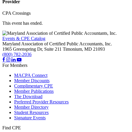
Provider
CPA Crossings
This event has ended.
Events & CPE Catalog
Maryland Association of Certified Public Accountants, Inc.
1965 Greenspring Dr, Suite 211
Timonium,
MD
21093
(800) 782-2036
For Members
MACPA Connect
Member Discounts
Complimentary CPE
Member Publications
The Download
Preferred Provider Resources
Member Directory
Student Resources
Signature Events
Find CPE