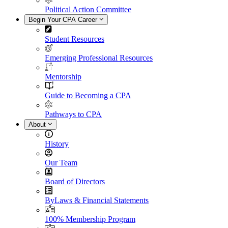
Political Action Committee
Begin Your CPA Career
Student Resources
Emerging Professional Resources
Mentorship
Guide to Becoming a CPA
Pathways to CPA
About
History
Our Team
Board of Directors
ByLaws & Financial Statements
100% Membership Program