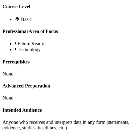
Course Level
Basic
Professional Area of Focus
Future Ready
Technology
Prerequisites
None
Advanced Preparation
None
Intended Audience
Anyone who receives and interprets data in any form (statements,
evidence, studies, headlines, etc.)