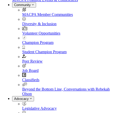
Community
MACPA Member Communities
Diversity & Inclusion
Volunteer Opportunities
Champion Program
Student Champion Program
Peer Review
Job Board
Classifieds
Beyond the Bottom Line, Conversations with Rebekah
Olson
Advocacy
Legislative Advocacy