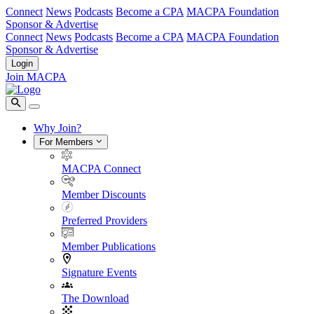
Connect
News
Podcasts
Become a CPA
MACPA Foundation
Sponsor & Advertise
Connect
News
Podcasts
Become a CPA
MACPA Foundation
Sponsor & Advertise
Login
Join MACPA
Why Join?
For Members
MACPA Connect
Member Discounts
Preferred Providers
Member Publications
Signature Events
The Download