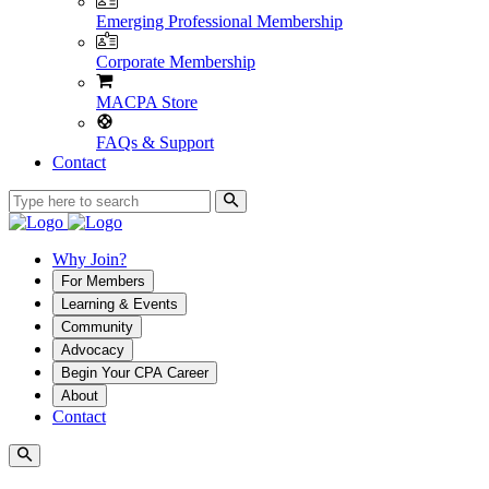
Emerging Professional Membership
Corporate Membership
MACPA Store
FAQs & Support
Contact
Why Join?
For Members
Learning & Events
Community
Advocacy
Begin Your CPA Career
About
Contact