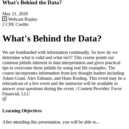
What's Behind the Data?
May 21, 2026
Webcast Replay
2 CPE Credits
What's Behind the Data?
We are bombarded with information continually. So how do we
determine what is valid and what isn't? This course points out
common pitfalls inherent in data interpretation and gives practical
tips to overcome those pitfalls by using real life examples. The
course incorporates information from key thought leaders including
Adam Grant, Alex Edmans, and Hans Rosling. This event may be a
rebroadcast of a live event and the instructor will be available to
answer your questions during the event. | Content Provider: Favor
Financial, LLC
Learning Objectives
After attending this presentation, you will be able to...