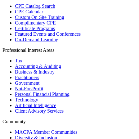
CPE Catalog Search
CPE Calendar
Custom On-Site Training
Complimentary CPE
Certificate Programs
Featured Events and Conferences
On-Demand Learning
Professional Interest Areas
Tax
Accounting & Auditing
Business & Industry
Practitioners
Government
Not-For-Profit
Personal Financial Planning
Technology
Artificial Intelligence
Client Advisory Services
Community
MACPA Member Communities
Diversity & Inclusion