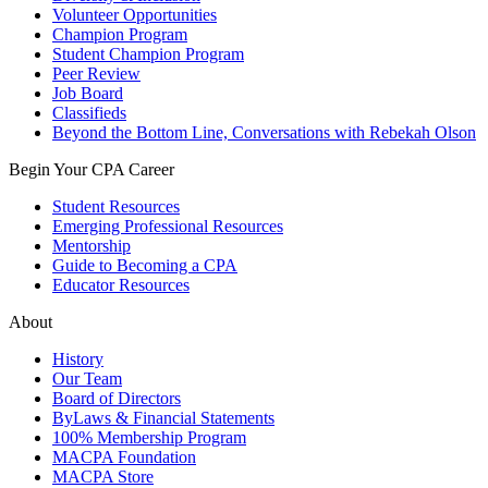
Volunteer Opportunities
Champion Program
Student Champion Program
Peer Review
Job Board
Classifieds
Beyond the Bottom Line, Conversations with Rebekah Olson
Begin Your CPA Career
Student Resources
Emerging Professional Resources
Mentorship
Guide to Becoming a CPA
Educator Resources
About
History
Our Team
Board of Directors
ByLaws & Financial Statements
100% Membership Program
MACPA Foundation
MACPA Store