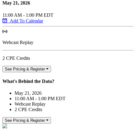
May 21, 2026
11:00 AM - 1:00 PM EDT
Add To Calendar
Webcast Replay
2 CPE Credits
See Pricing & Register
What's Behind the Data?
May 21, 2026
11:00 AM - 1:00 PM EDT
Webcast Replay
2 CPE Credits
See Pricing & Register