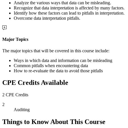
Analyze the various ways that data can be misleading.
Recognize that data interpretation is affected by many factors.
Identify how these factors can lead to pitfalls in interpretation.
Overcome data interpretation pitfalls.
Major Topics
The major topics that will be covered in this course include:
Ways in which data and information can be misleading
Common pitfalls when encountering data
How to re-evaluate the data to avoid those pitfalls
CPE Credits Available
2 CPE Credits
2
Auditing
Things to Know About This Course