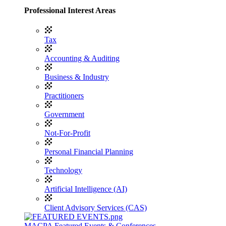
Professional Interest Areas
Tax
Accounting & Auditing
Business & Industry
Practitioners
Government
Not-For-Profit
Personal Financial Planning
Technology
Artificial Intelligence (AI)
Client Advisory Services (CAS)
MACPA Featured Events & Conferences