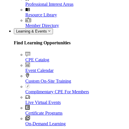
Professional Interest Areas
Resource Library
Member Directory
Learning & Events
Find Learning Opportunities
CPE Catalog
Event Calendar
Custom On-Site Training
Complimentary CPE For Members
Live Virtual Events
Certificate Programs
On-Demand Learning