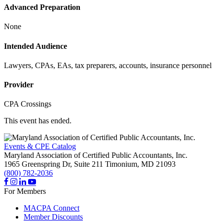
Advanced Preparation
None
Intended Audience
Lawyers, CPAs, EAs, tax preparers, accounts, insurance personnel
Provider
CPA Crossings
This event has ended.
Events & CPE Catalog
Maryland Association of Certified Public Accountants, Inc.
1965 Greenspring Dr, Suite 211
Timonium,
MD
21093
(800) 782-2036
For Members
MACPA Connect
Member Discounts