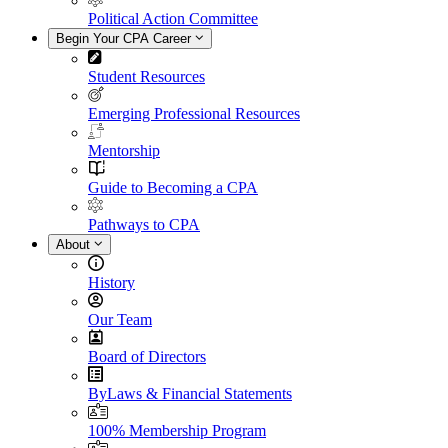
Political Action Committee
Begin Your CPA Career
Student Resources
Emerging Professional Resources
Mentorship
Guide to Becoming a CPA
Pathways to CPA
About
History
Our Team
Board of Directors
ByLaws & Financial Statements
100% Membership Program