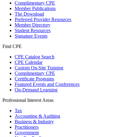
Complimentary CPE
Member Publications
The Download
Preferred Provider Resources
Member Directory
Student Resources
Signature Events
Find CPE
CPE Catalog Search
CPE Calendar
Custom On-Site Training
Complimentary CPE
Certificate Programs
Featured Events and Conferences
On-Demand Learning
Professional Interest Areas
Tax
Accounting & Auditing
Business & Industry
Practitioners
Government