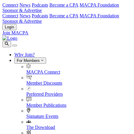
Connect
News
Podcasts
Become a CPA
MACPA Foundation
Sponsor & Advertise
Connect
News
Podcasts
Become a CPA
MACPA Foundation
Sponsor & Advertise
Login
Join MACPA
Why Join?
For Members
MACPA Connect
Member Discounts
Preferred Providers
Member Publications
Signature Events
The Download