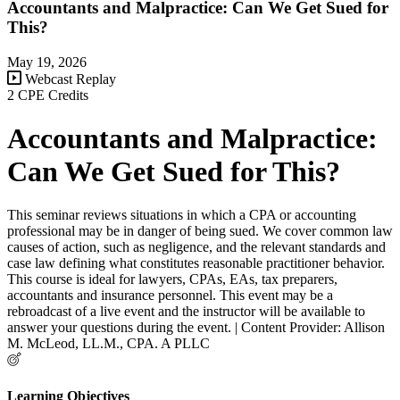
Accountants and Malpractice: Can We Get Sued for
This?
May 19, 2026
Webcast Replay
2 CPE Credits
Accountants and Malpractice:
Can We Get Sued for This?
This seminar reviews situations in which a CPA or accounting
professional may be in danger of being sued. We cover common law
causes of action, such as negligence, and the relevant standards and
case law defining what constitutes reasonable practitioner behavior.
This course is ideal for lawyers, CPAs, EAs, tax preparers,
accountants and insurance personnel. This event may be a
rebroadcast of a live event and the instructor will be available to
answer your questions during the event. | Content Provider: Allison
M. McLeod, LL.M., CPA. A PLLC
Learning Objectives