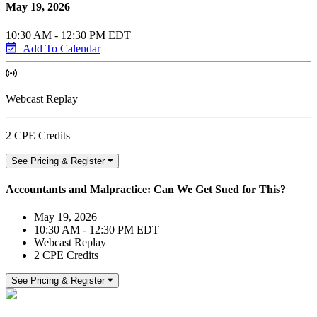
May 19, 2026
10:30 AM - 12:30 PM EDT
Add To Calendar
Webcast Replay
2 CPE Credits
See Pricing & Register
Accountants and Malpractice: Can We Get Sued for This?
May 19, 2026
10:30 AM - 12:30 PM EDT
Webcast Replay
2 CPE Credits
See Pricing & Register