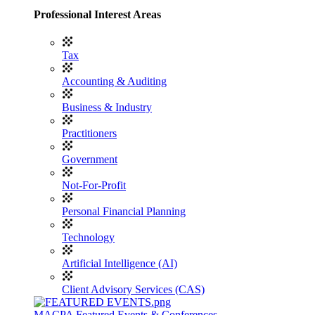
Professional Interest Areas
Tax
Accounting & Auditing
Business & Industry
Practitioners
Government
Not-For-Profit
Personal Financial Planning
Technology
Artificial Intelligence (AI)
Client Advisory Services (CAS)
MACPA Featured Events & Conferences