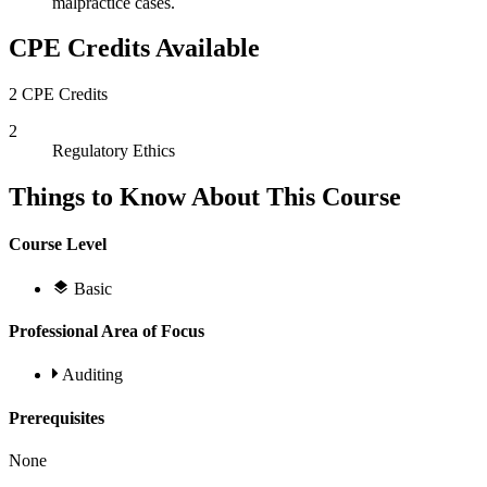
malpractice cases.
CPE Credits Available
2 CPE Credits
2
Regulatory Ethics
Things to Know About This Course
Course Level
Basic
Professional Area of Focus
Auditing
Prerequisites
None