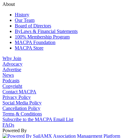
About
History
Our Team
Board of Directors
ByLaws & Financial Statements
100% Membership Program
MACPA Foundation
MACPA Store
Why Join
Advocacy
Advertise
News
Podcasts
Copyright
Contact MACPA
Privacy Policy
Social Media Policy
Cancellation Policy
Terms & Conditions
Subscribe to the MACPA Email List
FAQs
Powered By