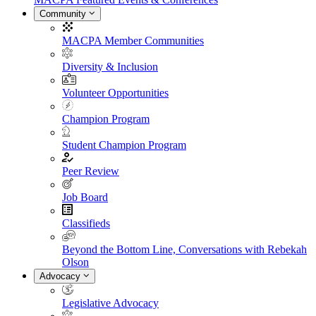
Community
MACPA Member Communities
Diversity & Inclusion
Volunteer Opportunities
Champion Program
Student Champion Program
Peer Review
Job Board
Classifieds
Beyond the Bottom Line, Conversations with Rebekah
Olson
Advocacy
Legislative Advocacy