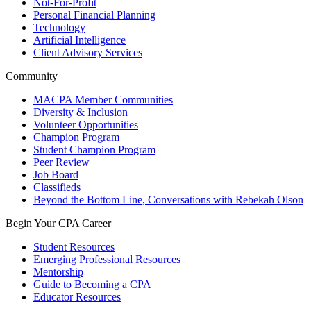
Not-For-Profit
Personal Financial Planning
Technology
Artificial Intelligence
Client Advisory Services
Community
MACPA Member Communities
Diversity & Inclusion
Volunteer Opportunities
Champion Program
Student Champion Program
Peer Review
Job Board
Classifieds
Beyond the Bottom Line, Conversations with Rebekah Olson
Begin Your CPA Career
Student Resources
Emerging Professional Resources
Mentorship
Guide to Becoming a CPA
Educator Resources