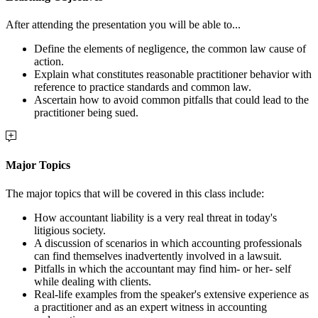
After attending the presentation you will be able to...
Define the elements of negligence, the common law cause of
action.
Explain what constitutes reasonable practitioner behavior with
reference to practice standards and common law.
Ascertain how to avoid common pitfalls that could lead to the
practitioner being sued.
Major Topics
The major topics that will be covered in this class include:
How accountant liability is a very real threat in today's
litigious society.
A discussion of scenarios in which accounting professionals
can find themselves inadvertently involved in a lawsuit.
Pitfalls in which the accountant may find him- or her- self
while dealing with clients.
Real-life examples from the speaker's extensive experience as
a practitioner and as an expert witness in accounting