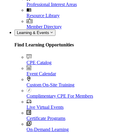
Professional Interest Areas
Resource Library
Member Directory
Learning & Events
Find Learning Opportunities
CPE Catalog
Event Calendar
Custom On-Site Training
Complimentary CPE For Members
Live Virtual Events
Certificate Programs
On-Demand Learning