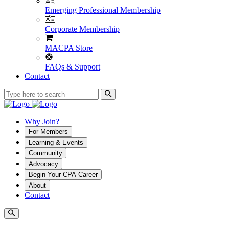
Emerging Professional Membership
Corporate Membership
MACPA Store
FAQs & Support
Contact
Why Join?
For Members
Learning & Events
Community
Advocacy
Begin Your CPA Career
About
Contact