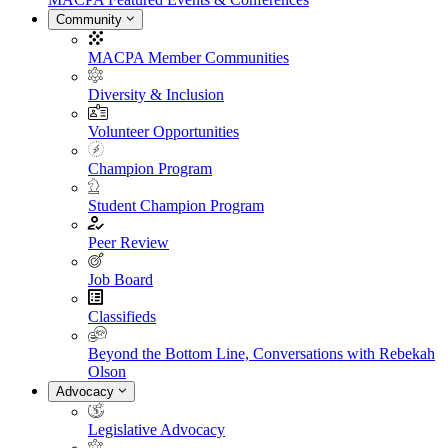
Community
MACPA Member Communities
Diversity & Inclusion
Volunteer Opportunities
Champion Program
Student Champion Program
Peer Review
Job Board
Classifieds
Beyond the Bottom Line, Conversations with Rebekah
Olson
Advocacy
Legislative Advocacy