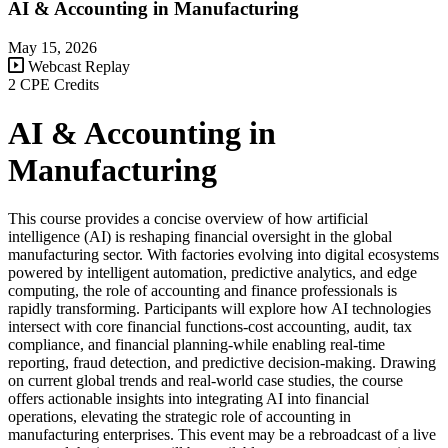
AI & Accounting in Manufacturing
May 15, 2026
Webcast Replay
2 CPE Credits
AI & Accounting in
Manufacturing
This course provides a concise overview of how artificial
intelligence (AI) is reshaping financial oversight in the global
manufacturing sector. With factories evolving into digital ecosystems
powered by intelligent automation, predictive analytics, and edge
computing, the role of accounting and finance professionals is
rapidly transforming. Participants will explore how AI technologies
intersect with core financial functions-cost accounting, audit, tax
compliance, and financial planning-while enabling real-time
reporting, fraud detection, and predictive decision-making. Drawing
on current global trends and real-world case studies, the course
offers actionable insights into integrating AI into financial
operations, elevating the strategic role of accounting in
manufacturing enterprises. This event may be a rebroadcast of a live