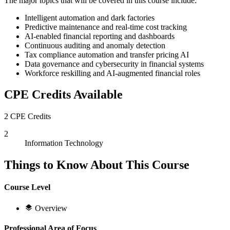
The major topics that will be covered in this course include:
Intelligent automation and dark factories
Predictive maintenance and real-time cost tracking
AI-enabled financial reporting and dashboards
Continuous auditing and anomaly detection
Tax compliance automation and transfer pricing AI
Data governance and cybersecurity in financial systems
Workforce reskilling and AI-augmented financial roles
CPE Credits Available
2 CPE Credits
2
Information Technology
Things to Know About This Course
Course Level
Overview
Professional Area of Focus