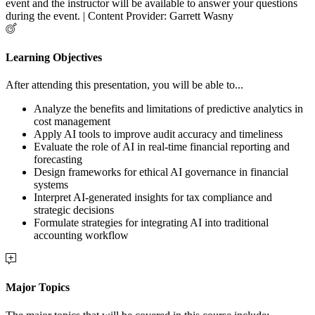
event and the instructor will be available to answer your questions
during the event. | Content Provider: Garrett Wasny
Learning Objectives
After attending this presentation, you will be able to...
Analyze the benefits and limitations of predictive analytics in
cost management
Apply AI tools to improve audit accuracy and timeliness
Evaluate the role of AI in real-time financial reporting and
forecasting
Design frameworks for ethical AI governance in financial
systems
Interpret AI-generated insights for tax compliance and
strategic decisions
Formulate strategies for integrating AI into traditional
accounting workflow
Major Topics