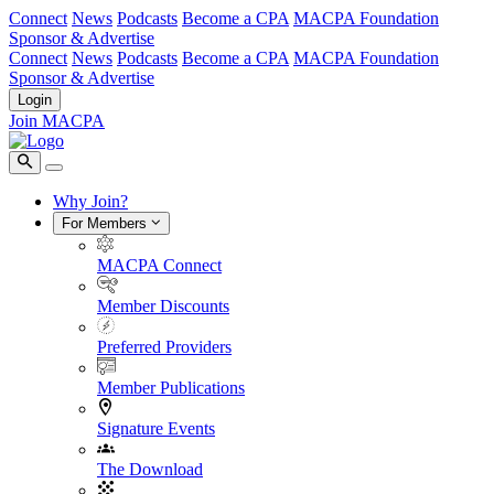
Connect
News
Podcasts
Become a CPA
MACPA Foundation
Sponsor & Advertise
Connect
News
Podcasts
Become a CPA
MACPA Foundation
Sponsor & Advertise
Login
Join MACPA
Why Join?
For Members
MACPA Connect
Member Discounts
Preferred Providers
Member Publications
Signature Events
The Download