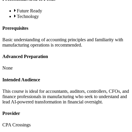
Future Ready
Technology
Prerequisites
Basic understanding of accounting principles and familiarity with
manufacturing operations is recommended.
Advanced Preparation
None
Intended Audience
This course is ideal for accountants, auditors, controllers, CFOs, and
finance professionals in manufacturing who seek to understand and
lead AI-powered transformation in financial oversight.
Provider
CPA Crossings