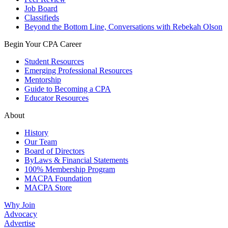
Job Board
Classifieds
Beyond the Bottom Line, Conversations with Rebekah Olson
Begin Your CPA Career
Student Resources
Emerging Professional Resources
Mentorship
Guide to Becoming a CPA
Educator Resources
About
History
Our Team
Board of Directors
ByLaws & Financial Statements
100% Membership Program
MACPA Foundation
MACPA Store
Why Join
Advocacy
Advertise