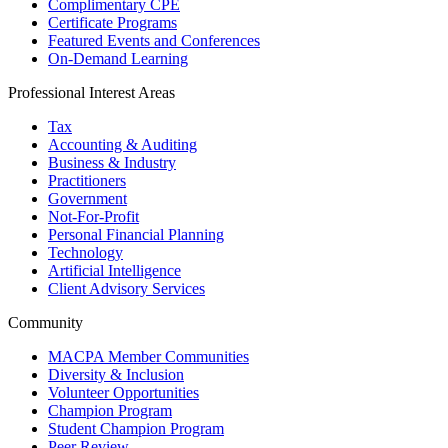
Complimentary CPE
Certificate Programs
Featured Events and Conferences
On-Demand Learning
Professional Interest Areas
Tax
Accounting & Auditing
Business & Industry
Practitioners
Government
Not-For-Profit
Personal Financial Planning
Technology
Artificial Intelligence
Client Advisory Services
Community
MACPA Member Communities
Diversity & Inclusion
Volunteer Opportunities
Champion Program
Student Champion Program
Peer Review