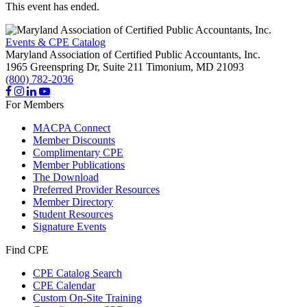
This event has ended.
Events & CPE Catalog
Maryland Association of Certified Public Accountants, Inc.
1965 Greenspring Dr, Suite 211
Timonium,
MD
21093
(800) 782-2036
For Members
MACPA Connect
Member Discounts
Complimentary CPE
Member Publications
The Download
Preferred Provider Resources
Member Directory
Student Resources
Signature Events
Find CPE
CPE Catalog Search
CPE Calendar
Custom On-Site Training