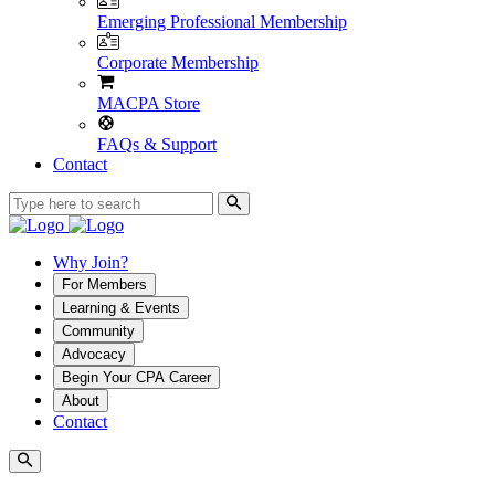
Emerging Professional Membership
Corporate Membership
MACPA Store
FAQs & Support
Contact
Why Join?
For Members
Learning & Events
Community
Advocacy
Begin Your CPA Career
About
Contact