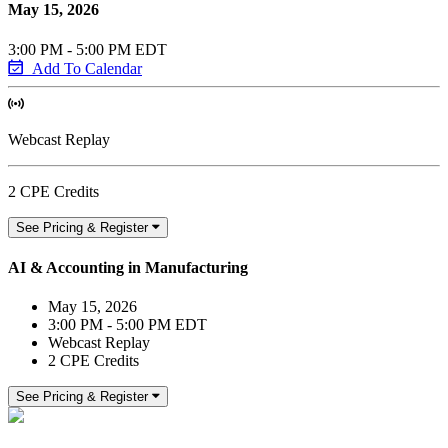
May 15, 2026
3:00 PM - 5:00 PM EDT
Add To Calendar
Webcast Replay
2 CPE Credits
See Pricing & Register
AI & Accounting in Manufacturing
May 15, 2026
3:00 PM - 5:00 PM EDT
Webcast Replay
2 CPE Credits
See Pricing & Register