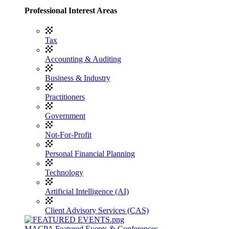
Professional Interest Areas
Tax
Accounting & Auditing
Business & Industry
Practitioners
Government
Not-For-Profit
Personal Financial Planning
Technology
Artificial Intelligence (AI)
Client Advisory Services (CAS)
MACPA Featured Events & Conferences