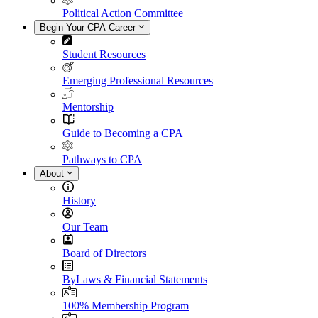
Political Action Committee
Begin Your CPA Career
Student Resources
Emerging Professional Resources
Mentorship
Guide to Becoming a CPA
Pathways to CPA
About
History
Our Team
Board of Directors
ByLaws & Financial Statements
100% Membership Program