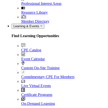
Professional Interest Areas
Resource Library
Member Directory
Learning & Events
Find Learning Opportunities
CPE Catalog
Event Calendar
Custom On-Site Training
Complimentary CPE For Members
Live Virtual Events
Certificate Programs
On-Demand Learning