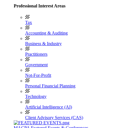
Professional Interest Areas
Tax
Accounting & Auditing
Business & Industry
Practitioners
Government
Not-For-Profit
Personal Financial Planning
Technology
Artificial Intelligence (AI)
Client Advisory Services (CAS)
MACPA Featured Events & Conferences