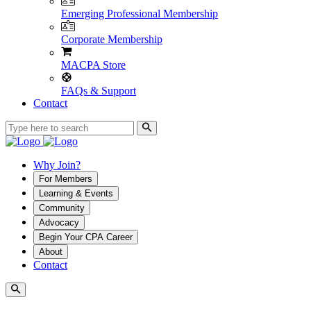
Emerging Professional Membership
Corporate Membership
MACPA Store
FAQs & Support
Contact
Why Join?
For Members
Learning & Events
Community
Advocacy
Begin Your CPA Career
About
Contact