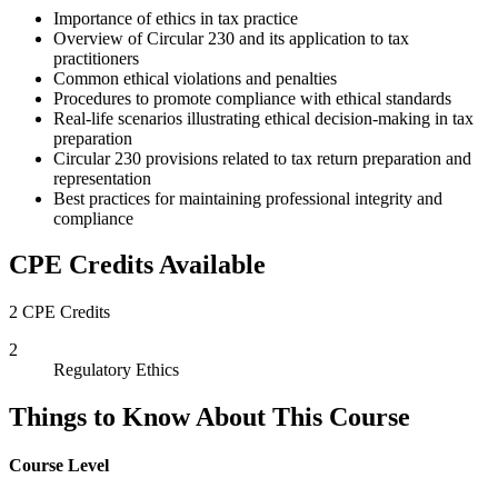
Importance of ethics in tax practice
Overview of Circular 230 and its application to tax
practitioners
Common ethical violations and penalties
Procedures to promote compliance with ethical standards
Real-life scenarios illustrating ethical decision-making in tax
preparation
Circular 230 provisions related to tax return preparation and
representation
Best practices for maintaining professional integrity and
compliance
CPE Credits Available
2 CPE Credits
2
Regulatory Ethics
Things to Know About This Course
Course Level