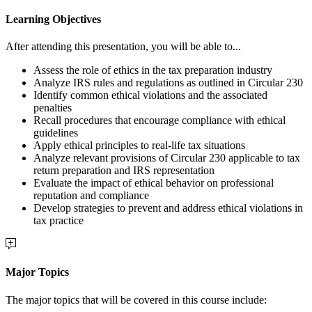
Learning Objectives
After attending this presentation, you will be able to...
Assess the role of ethics in the tax preparation industry
Analyze IRS rules and regulations as outlined in Circular 230
Identify common ethical violations and the associated
penalties
Recall procedures that encourage compliance with ethical
guidelines
Apply ethical principles to real-life tax situations
Analyze relevant provisions of Circular 230 applicable to tax
return preparation and IRS representation
Evaluate the impact of ethical behavior on professional
reputation and compliance
Develop strategies to prevent and address ethical violations in
tax practice
Major Topics
The major topics that will be covered in this course include: