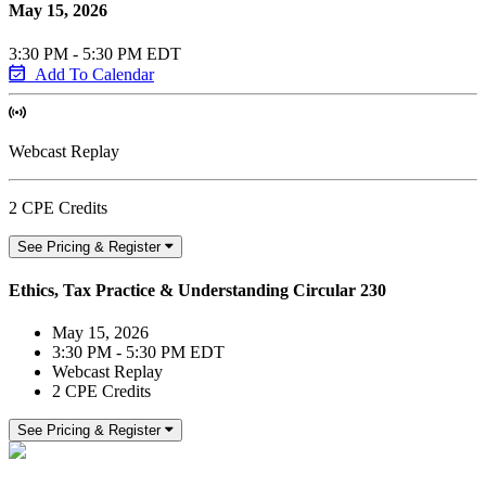
May 15, 2026
3:30 PM - 5:30 PM EDT
Add To Calendar
Webcast Replay
2 CPE Credits
See Pricing & Register
Ethics, Tax Practice & Understanding Circular 230
May 15, 2026
3:30 PM - 5:30 PM EDT
Webcast Replay
2 CPE Credits
See Pricing & Register