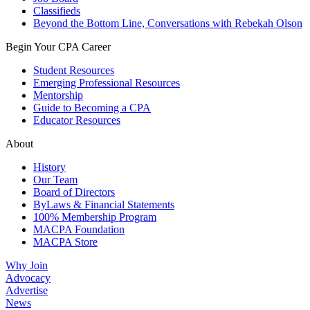
Classifieds
Beyond the Bottom Line, Conversations with Rebekah Olson
Begin Your CPA Career
Student Resources
Emerging Professional Resources
Mentorship
Guide to Becoming a CPA
Educator Resources
About
History
Our Team
Board of Directors
ByLaws & Financial Statements
100% Membership Program
MACPA Foundation
MACPA Store
Why Join
Advocacy
Advertise
News