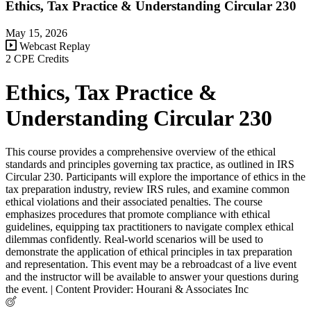
Ethics, Tax Practice & Understanding Circular 230
May 15, 2026
Webcast Replay
2 CPE Credits
Ethics, Tax Practice &
Understanding Circular 230
This course provides a comprehensive overview of the ethical
standards and principles governing tax practice, as outlined in IRS
Circular 230. Participants will explore the importance of ethics in the
tax preparation industry, review IRS rules, and examine common
ethical violations and their associated penalties. The course
emphasizes procedures that promote compliance with ethical
guidelines, equipping tax practitioners to navigate complex ethical
dilemmas confidently. Real-world scenarios will be used to
demonstrate the application of ethical principles in tax preparation
and representation. This event may be a rebroadcast of a live event
and the instructor will be available to answer your questions during
the event. | Content Provider: Hourani & Associates Inc