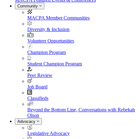
Community
MACPA Member Communities
Diversity & Inclusion
Volunteer Opportunities
Champion Program
Student Champion Program
Peer Review
Job Board
Classifieds
Beyond the Bottom Line, Conversations with Rebekah
Olson
Advocacy
Legislative Advocacy