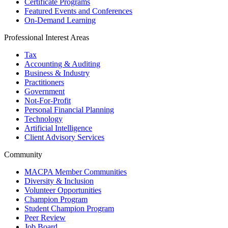
Certificate Programs
Featured Events and Conferences
On-Demand Learning
Professional Interest Areas
Tax
Accounting & Auditing
Business & Industry
Practitioners
Government
Not-For-Profit
Personal Financial Planning
Technology
Artificial Intelligence
Client Advisory Services
Community
MACPA Member Communities
Diversity & Inclusion
Volunteer Opportunities
Champion Program
Student Champion Program
Peer Review
Job Board