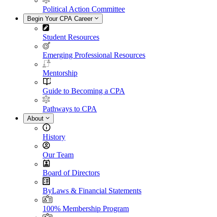
Political Action Committee
Begin Your CPA Career
Student Resources
Emerging Professional Resources
Mentorship
Guide to Becoming a CPA
Pathways to CPA
About
History
Our Team
Board of Directors
ByLaws & Financial Statements
100% Membership Program