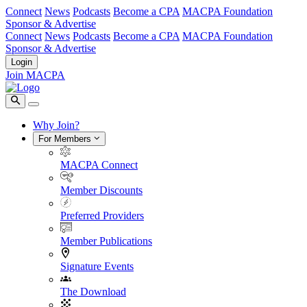
Connect
News
Podcasts
Become a CPA
MACPA Foundation
Sponsor & Advertise
Connect
News
Podcasts
Become a CPA
MACPA Foundation
Sponsor & Advertise
Login
Join MACPA
Why Join?
For Members
MACPA Connect
Member Discounts
Preferred Providers
Member Publications
Signature Events
The Download