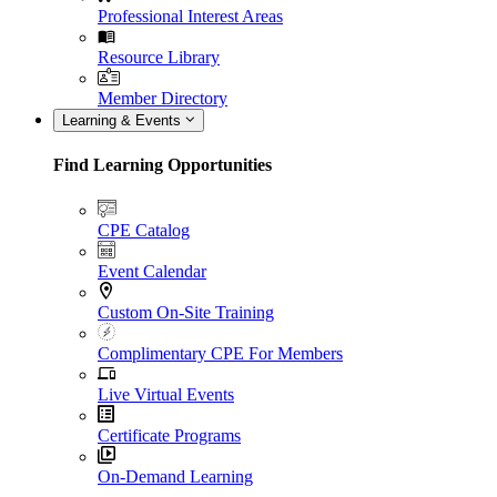
Professional Interest Areas
Resource Library
Member Directory
Learning & Events
Find Learning Opportunities
CPE Catalog
Event Calendar
Custom On-Site Training
Complimentary CPE For Members
Live Virtual Events
Certificate Programs
On-Demand Learning