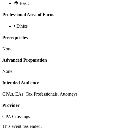
Basic
Professional Area of Focus
Ethics
Prerequisites
None
Advanced Preparation
None
Intended Audience
CPAs, EAs, Tax Professionals, Attorneys
Provider
CPA Crossings
This event has ended.