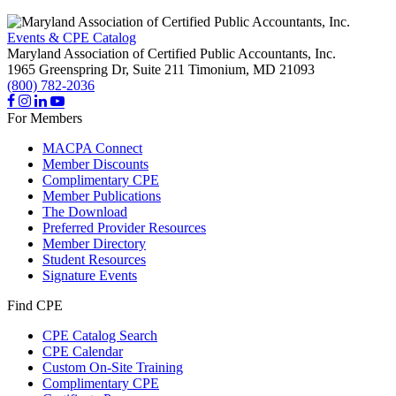
Events & CPE Catalog
Maryland Association of Certified Public Accountants, Inc.
1965 Greenspring Dr, Suite 211
Timonium,
MD
21093
(800) 782-2036
For Members
MACPA Connect
Member Discounts
Complimentary CPE
Member Publications
The Download
Preferred Provider Resources
Member Directory
Student Resources
Signature Events
Find CPE
CPE Catalog Search
CPE Calendar
Custom On-Site Training
Complimentary CPE