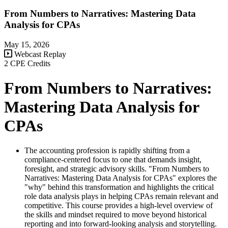
From Numbers to Narratives: Mastering Data
Analysis for CPAs
May 15, 2026
Webcast Replay
2 CPE Credits
From Numbers to Narratives:
Mastering Data Analysis for
CPAs
The accounting profession is rapidly shifting from a
compliance-centered focus to one that demands insight,
foresight, and strategic advisory skills. "From Numbers to
Narratives: Mastering Data Analysis for CPAs" explores the
"why" behind this transformation and highlights the critical
role data analysis plays in helping CPAs remain relevant and
competitive. This course provides a high-level overview of
the skills and mindset required to move beyond historical
reporting and into forward-looking analysis and storytelling.