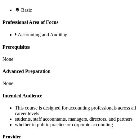
Basic
Professional Area of Focus
Accounting and Auditing
Prerequisites
None
Advanced Preparation
None
Intended Audience
This course is designed for accounting professionals across all
career levels
students, staff accountants, managers, directors, and partners
whether in public practice or corporate accounting.
Provider