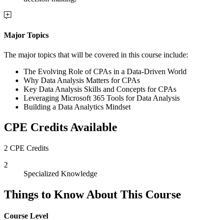
Major Topics
The major topics that will be covered in this course include:
The Evolving Role of CPAs in a Data-Driven World
Why Data Analysis Matters for CPAs
Key Data Analysis Skills and Concepts for CPAs
Leveraging Microsoft 365 Tools for Data Analysis
Building a Data Analytics Mindset
CPE Credits Available
2 CPE Credits
2
Specialized Knowledge
Things to Know About This Course
Course Level