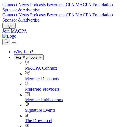
Connect
News
Podcasts
Become a CPA
MACPA Foundation
Sponsor & Advertise
Connect
News
Podcasts
Become a CPA
MACPA Foundation
Sponsor & Advertise
Login
Join MACPA
Why Join?
For Members
MACPA Connect
Member Discounts
Preferred Providers
Member Publications
Signature Events
The Download