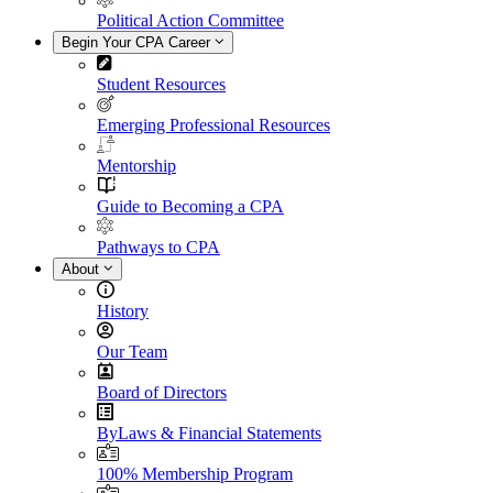
Political Action Committee
Begin Your CPA Career
Student Resources
Emerging Professional Resources
Mentorship
Guide to Becoming a CPA
Pathways to CPA
About
History
Our Team
Board of Directors
ByLaws & Financial Statements
100% Membership Program