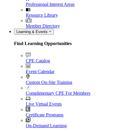
Professional Interest Areas
Resource Library
Member Directory
Learning & Events
Find Learning Opportunities
CPE Catalog
Event Calendar
Custom On-Site Training
Complimentary CPE For Members
Live Virtual Events
Certificate Programs
On-Demand Learning