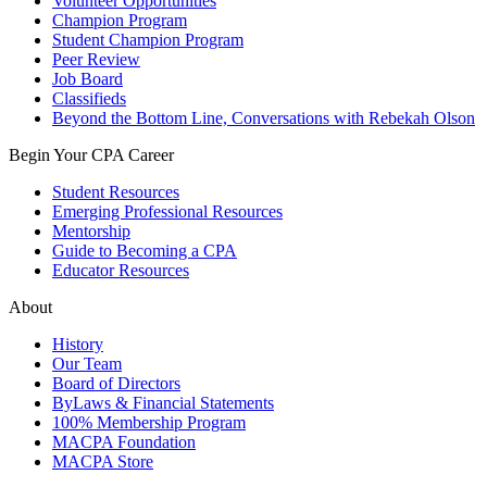
Volunteer Opportunities
Champion Program
Student Champion Program
Peer Review
Job Board
Classifieds
Beyond the Bottom Line, Conversations with Rebekah Olson
Begin Your CPA Career
Student Resources
Emerging Professional Resources
Mentorship
Guide to Becoming a CPA
Educator Resources
About
History
Our Team
Board of Directors
ByLaws & Financial Statements
100% Membership Program
MACPA Foundation
MACPA Store