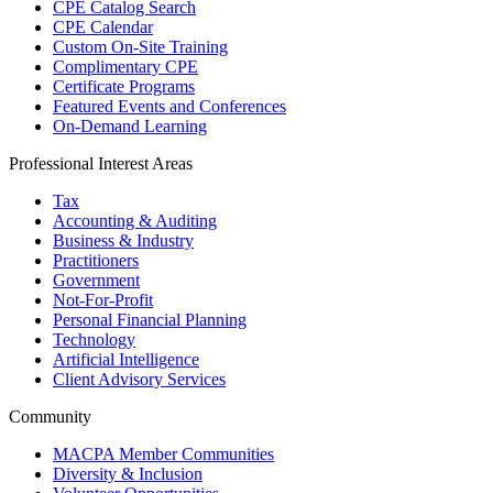
CPE Catalog Search
CPE Calendar
Custom On-Site Training
Complimentary CPE
Certificate Programs
Featured Events and Conferences
On-Demand Learning
Professional Interest Areas
Tax
Accounting & Auditing
Business & Industry
Practitioners
Government
Not-For-Profit
Personal Financial Planning
Technology
Artificial Intelligence
Client Advisory Services
Community
MACPA Member Communities
Diversity & Inclusion