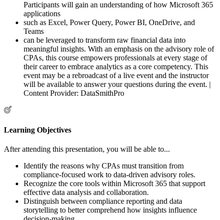
Participants will gain an understanding of how Microsoft 365
applications
such as Excel, Power Query, Power BI, OneDrive, and
Teams
can be leveraged to transform raw financial data into
meaningful insights. With an emphasis on the advisory role of
CPAs, this course empowers professionals at every stage of
their career to embrace analytics as a core competency. This
event may be a rebroadcast of a live event and the instructor
will be available to answer your questions during the event. |
Content Provider: DataSmithPro
Learning Objectives
After attending this presentation, you will be able to...
Identify the reasons why CPAs must transition from
compliance-focused work to data-driven advisory roles.
Recognize the core tools within Microsoft 365 that support
effective data analysis and collaboration.
Distinguish between compliance reporting and data
storytelling to better comprehend how insights influence
decision-making.