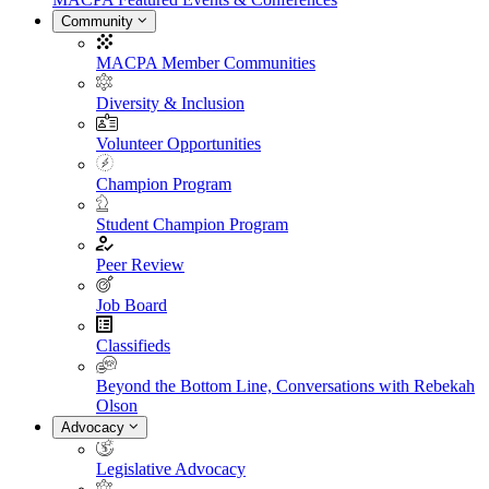
Community
MACPA Member Communities
Diversity & Inclusion
Volunteer Opportunities
Champion Program
Student Champion Program
Peer Review
Job Board
Classifieds
Beyond the Bottom Line, Conversations with Rebekah
Olson
Advocacy
Legislative Advocacy