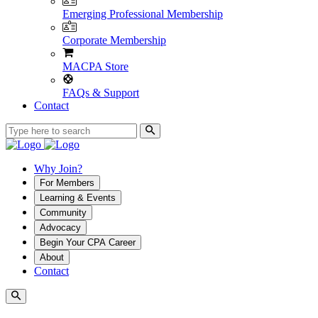
Emerging Professional Membership
Corporate Membership
MACPA Store
FAQs & Support
Contact
Why Join?
For Members
Learning & Events
Community
Advocacy
Begin Your CPA Career
About
Contact