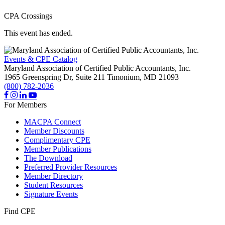
CPA Crossings
This event has ended.
Events & CPE Catalog
Maryland Association of Certified Public Accountants, Inc.
1965 Greenspring Dr, Suite 211
Timonium,
MD
21093
(800) 782-2036
For Members
MACPA Connect
Member Discounts
Complimentary CPE
Member Publications
The Download
Preferred Provider Resources
Member Directory
Student Resources
Signature Events
Find CPE