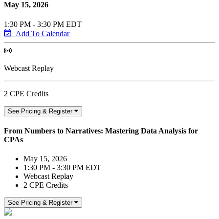
May 15, 2026
1:30 PM - 3:30 PM EDT
Add To Calendar
Webcast Replay
2 CPE Credits
See Pricing & Register
From Numbers to Narratives: Mastering Data Analysis for
CPAs
May 15, 2026
1:30 PM - 3:30 PM EDT
Webcast Replay
2 CPE Credits
See Pricing & Register