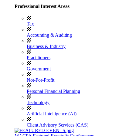
Professional Interest Areas
Tax
Accounting & Auditing
Business & Industry
Practitioners
Government
Not-For-Profit
Personal Financial Planning
Technology
Artificial Intelligence (AI)
Client Advisory Services (CAS)
MACPA Featured Events & Conferences