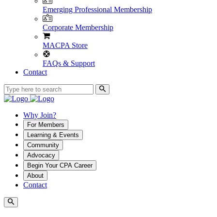
Emerging Professional Membership
Corporate Membership
MACPA Store
FAQs & Support
Contact
Why Join?
For Members
Learning & Events
Community
Advocacy
Begin Your CPA Career
About
Contact