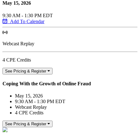
May 15, 2026
9:30 AM - 1:30 PM EDT
Add To Calendar
Webcast Replay
4 CPE Credits
See Pricing & Register
Coping With the Growth of Online Fraud
May 15, 2026
9:30 AM - 1:30 PM EDT
Webcast Replay
4 CPE Credits
See Pricing & Register