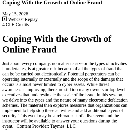
Coping With the Growth of Online Fraud
May 15, 2026
Webcast Replay
4 CPE Credits
Coping With the Growth of
Online Fraud
Just about every company, no matter its size or the types of activities
it undertakes, is at greater risk because of all the types of fraud that
can be be carried out electronically. Potential perpetrators can be
operating internally or externally and the scope of the damage that
occurs is almost never limited to cyber-assets. While threat
awareness is improving, there are still too many owners or top level
executives that underestimate the scale of the issue. In this session,
we delve into the types and the nature of many electronic defalcation
schemes. The material then explores measures that organizations can
implement to help stop these activities and add additional layers of
security. This event may be a rebroadcast of a live event and the
instructor will be available to answer your questions during the
event. | Content Provider: Taymes, LLC