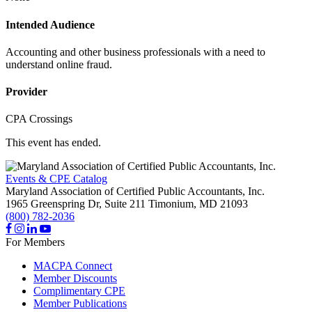
Intended Audience
Accounting and other business professionals with a need to
understand online fraud.
Provider
CPA Crossings
This event has ended.
Events & CPE Catalog
Maryland Association of Certified Public Accountants, Inc.
1965 Greenspring Dr, Suite 211
Timonium,
MD
21093
(800) 782-2036
For Members
MACPA Connect
Member Discounts
Complimentary CPE
Member Publications