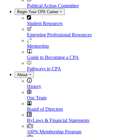
Political Action Committee
Begin Your CPA Career
Student Resources
Emerging Professional Resources
Mentorship
Guide to Becoming a CPA
Pathways to CPA
About
History
Our Team
Board of Directors
ByLaws & Financial Statements
100% Membership Program