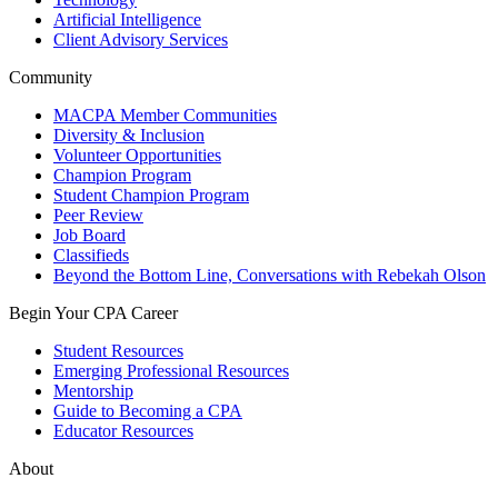
Artificial Intelligence
Client Advisory Services
Community
MACPA Member Communities
Diversity & Inclusion
Volunteer Opportunities
Champion Program
Student Champion Program
Peer Review
Job Board
Classifieds
Beyond the Bottom Line, Conversations with Rebekah Olson
Begin Your CPA Career
Student Resources
Emerging Professional Resources
Mentorship
Guide to Becoming a CPA
Educator Resources
About