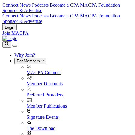
Connect
News
Podcasts
Become a CPA
MACPA Foundation
Sponsor & Advertise
Connect
News
Podcasts
Become a CPA
MACPA Foundation
Sponsor & Advertise
Login
Join MACPA
Why Join?
For Members
MACPA Connect
Member Discounts
Preferred Providers
Member Publications
Signature Events
The Download