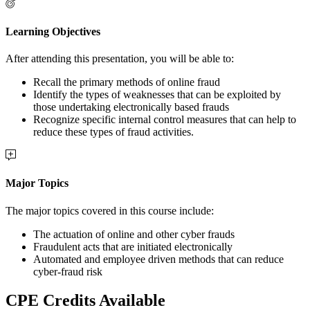
Learning Objectives
After attending this presentation, you will be able to:
Recall the primary methods of online fraud
Identify the types of weaknesses that can be exploited by
those undertaking electronically based frauds
Recognize specific internal control measures that can help to
reduce these types of fraud activities.
Major Topics
The major topics covered in this course include:
The actuation of online and other cyber frauds
Fraudulent acts that are initiated electronically
Automated and employee driven methods that can reduce
cyber-fraud risk
CPE Credits Available