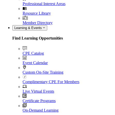
Professional Interest Areas
Resource Library
Member Directory
Learning & Events
Find Learning Opportunities
CPE Catalog
Event Calendar
Custom On-Site Training
Complimentary CPE For Members
Live Virtual Events
Certificate Programs
On-Demand Learning