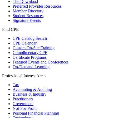
The Download
Preferred Provider Resources
Member Directory
Student Resources
Signature Events
Find CPE
CPE Catalog Search
CPE Calendar
Custom On-Site Training
Complimentary CPE
Certificate Programs
Featured Events and Conferences
On-Demand Learning
Professional Interest Areas
Tax
Accounting & Auditing
Business & Industry
Practitioners
Government
Not-For-Profit
Personal Financial Planning
Technology