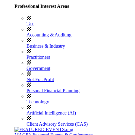
Professional Interest Areas
Tax
Accounting & Auditing
Business & Industry
Practitioners
Government
Not-For-Profit
Personal Financial Planning
Technology
Artificial Intelligence (AI)
Client Advisory Services (CAS)
MACPA Featured Events & Conferences