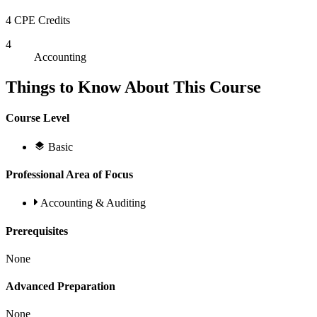
4 CPE Credits
4
Accounting
Things to Know About This Course
Course Level
Basic
Professional Area of Focus
Accounting & Auditing
Prerequisites
None
Advanced Preparation
None