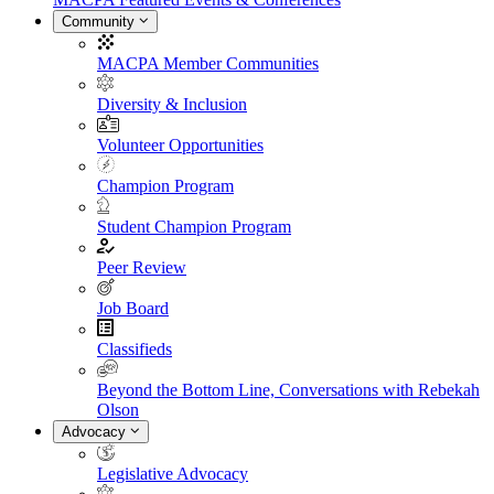
Community
MACPA Member Communities
Diversity & Inclusion
Volunteer Opportunities
Champion Program
Student Champion Program
Peer Review
Job Board
Classifieds
Beyond the Bottom Line, Conversations with Rebekah
Olson
Advocacy
Legislative Advocacy