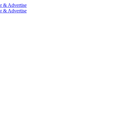
r & Advertise
r & Advertise