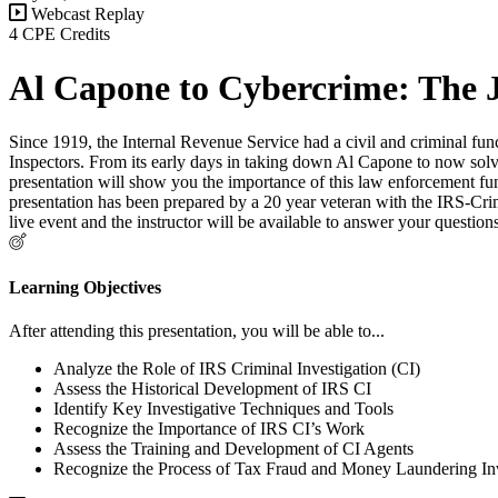
Webcast Replay
4 CPE Credits
Al Capone to Cybercrime: The J
Since 1919, the Internal Revenue Service had a civil and criminal funct
Inspectors. From its early days in taking down Al Capone to now solvi
presentation will show you the importance of this law enforcement funct
presentation has been prepared by a 20 year veteran with the IRS-Crim
live event and the instructor will be available to answer your questi
Learning Objectives
After attending this presentation, you will be able to...
Analyze the Role of IRS Criminal Investigation (CI)
Assess the Historical Development of IRS CI
Identify Key Investigative Techniques and Tools
Recognize the Importance of IRS CI’s Work
Assess the Training and Development of CI Agents
Recognize the Process of Tax Fraud and Money Laundering Inv