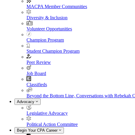
MACPA Member Communities
Diversity & Inclusion
Volunteer Opportunities
Champion Program
Student Champion Program
Peer Review
Job Board
Classifieds
Beyond the Bottom Line, Conversations with Rebekah 
Advocacy
Legislative Advocacy
Political Action Committee
Begin Your CPA Career