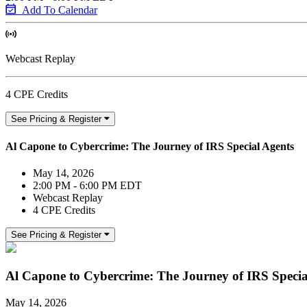
Add To Calendar
Webcast Replay
4 CPE Credits
See Pricing & Register
Al Capone to Cybercrime: The Journey of IRS Special Agents
May 14, 2026
2:00 PM - 6:00 PM EDT
Webcast Replay
4 CPE Credits
See Pricing & Register
Al Capone to Cybercrime: The Journey of IRS Specia
May 14, 2026