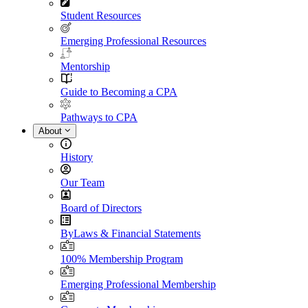
Student Resources
Emerging Professional Resources
Mentorship
Guide to Becoming a CPA
Pathways to CPA
About
History
Our Team
Board of Directors
ByLaws & Financial Statements
100% Membership Program
Emerging Professional Membership