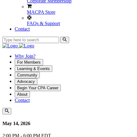
Corporate Membership
MACPA Store
FAQs & Support
Contact
Why Join?
For Members
Learning & Events
Community
Advocacy
Begin Your CPA Career
About
Contact
May 14, 2026
2:00 PM - 6:00 PM EDT