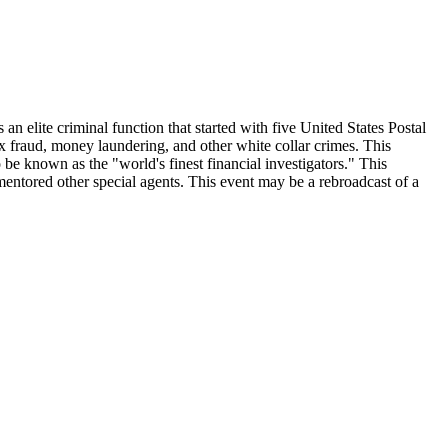
an elite criminal function that started with five United States Postal
x fraud, money laundering, and other white collar crimes. This
 be known as the "world's finest financial investigators." This
mentored other special agents. This event may be a rebroadcast of a