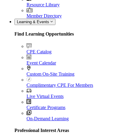
Resource Library
Member Directory
Learning & Events
Find Learning Opportunities
CPE Catalog
Event Calendar
Custom On-Site Training
Complimentary CPE For Members
Live Virtual Events
Certificate Programs
On-Demand Learning
Professional Interest Areas