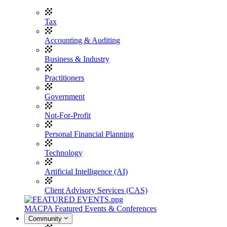
Tax
Accounting & Auditing
Business & Industry
Practitioners
Government
Not-For-Profit
Personal Financial Planning
Technology
Artificial Intelligence (AI)
Client Advisory Services (CAS)
MACPA Featured Events & Conferences
Community