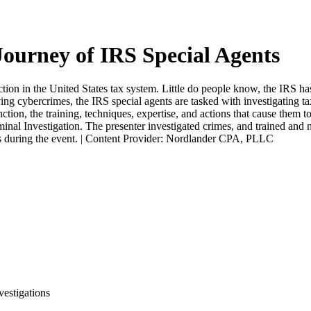
ourney of IRS Special Agents
ion in the United States tax system. Little do people know, the IRS has 
ng cybercrimes, the IRS special agents are tasked with investigating ta
ion, the training, techniques, expertise, and actions that cause them to
inal Investigation. The presenter investigated crimes, and trained and 
ons during the event. | Content Provider: Nordlander CPA, PLLC
estigations