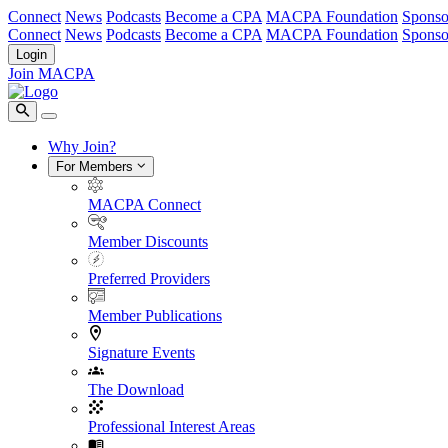
Connect
News
Podcasts
Become a CPA
MACPA Foundation
Sponso
Connect
News
Podcasts
Become a CPA
MACPA Foundation
Sponso
Login
Join MACPA
Why Join?
For Members
MACPA Connect
Member Discounts
Preferred Providers
Member Publications
Signature Events
The Download
Professional Interest Areas