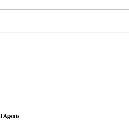
l Agents