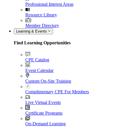
Professional Interest Areas
Resource Library
Member Directory
Learning & Events
Find Learning Opportunities
CPE Catalog
Event Calendar
Custom On-Site Training
Complimentary CPE For Members
Live Virtual Events
Certificate Programs
On-Demand Learning