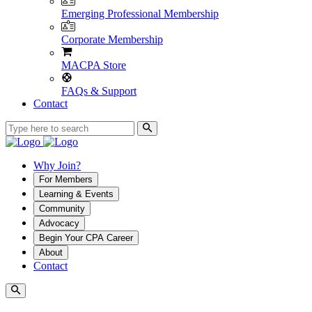
Emerging Professional Membership
Corporate Membership
MACPA Store
FAQs & Support
Contact
Why Join?
For Members
Learning & Events
Community
Advocacy
Begin Your CPA Career
About
Contact