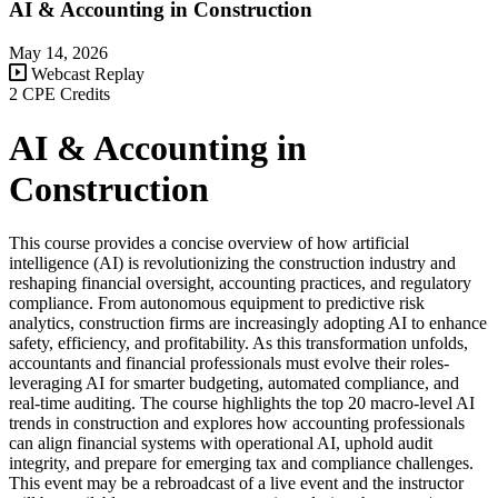
AI & Accounting in Construction
May 14, 2026
Webcast Replay
2 CPE Credits
AI & Accounting in
Construction
This course provides a concise overview of how artificial
intelligence (AI) is revolutionizing the construction industry and
reshaping financial oversight, accounting practices, and regulatory
compliance. From autonomous equipment to predictive risk
analytics, construction firms are increasingly adopting AI to enhance
safety, efficiency, and profitability. As this transformation unfolds,
accountants and financial professionals must evolve their roles-
leveraging AI for smarter budgeting, automated compliance, and
real-time auditing. The course highlights the top 20 macro-level AI
trends in construction and explores how accounting professionals
can align financial systems with operational AI, uphold audit
integrity, and prepare for emerging tax and compliance challenges.
This event may be a rebroadcast of a live event and the instructor