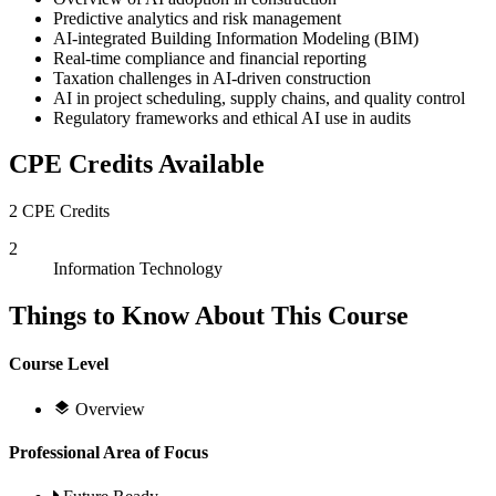
Predictive analytics and risk management
AI-integrated Building Information Modeling (BIM)
Real-time compliance and financial reporting
Taxation challenges in AI-driven construction
AI in project scheduling, supply chains, and quality control
Regulatory frameworks and ethical AI use in audits
CPE Credits Available
2 CPE Credits
2
Information Technology
Things to Know About This Course
Course Level
Overview
Professional Area of Focus