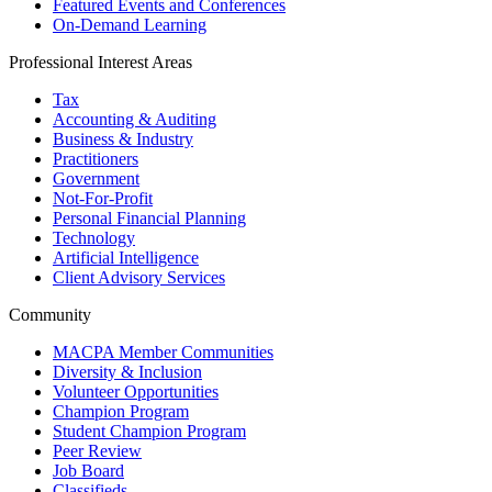
Featured Events and Conferences
On-Demand Learning
Professional Interest Areas
Tax
Accounting & Auditing
Business & Industry
Practitioners
Government
Not-For-Profit
Personal Financial Planning
Technology
Artificial Intelligence
Client Advisory Services
Community
MACPA Member Communities
Diversity & Inclusion
Volunteer Opportunities
Champion Program
Student Champion Program
Peer Review
Job Board
Classifieds