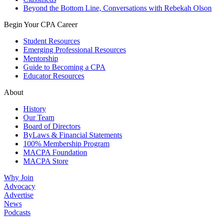
Beyond the Bottom Line, Conversations with Rebekah Olson
Begin Your CPA Career
Student Resources
Emerging Professional Resources
Mentorship
Guide to Becoming a CPA
Educator Resources
About
History
Our Team
Board of Directors
ByLaws & Financial Statements
100% Membership Program
MACPA Foundation
MACPA Store
Why Join
Advocacy
Advertise
News
Podcasts