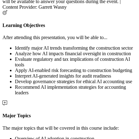
will be available to answer your questions during the event. |
Content Provider: Garrett Wasny
Learning Objectives
After attending this presentation, you will be able to...
Identify major AI trends transforming the construction sector
Analyze how AI impacts financial oversight in construction
Evaluate regulatory and tax implications of construction AI
tools
Apply AI-enabled risk forecasting to construction budgeting
Interpret AI-generated insights for audit readiness
Develop governance strategies for ethical AI accounting use
Recommend AI implementation strategies for accounting
leaders
Major Topics
The major topics that will be covered in this course include:
Overview of AI adoption in construction