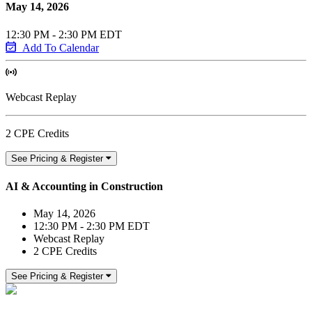
May 14, 2026
12:30 PM - 2:30 PM EDT
Add To Calendar
Webcast Replay
2 CPE Credits
See Pricing & Register
AI & Accounting in Construction
May 14, 2026
12:30 PM - 2:30 PM EDT
Webcast Replay
2 CPE Credits
See Pricing & Register