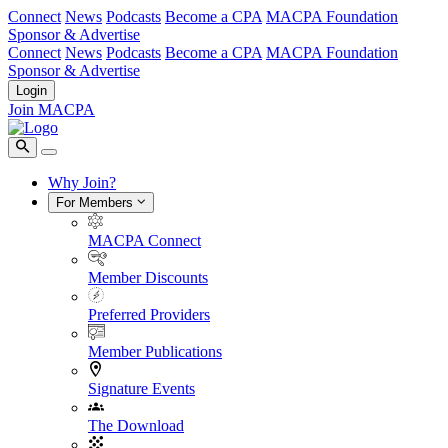
Connect
News
Podcasts
Become a CPA
MACPA Foundation
Sponsor & Advertise
Connect
News
Podcasts
Become a CPA
MACPA Foundation
Sponsor & Advertise
Login
Join MACPA
Why Join?
For Members
MACPA Connect
Member Discounts
Preferred Providers
Member Publications
Signature Events
The Download