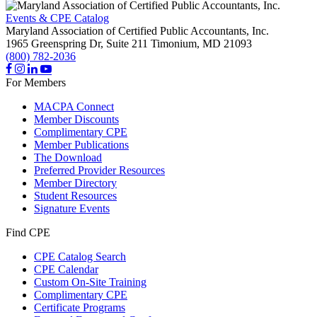
Events & CPE Catalog
Maryland Association of Certified Public Accountants, Inc.
1965 Greenspring Dr, Suite 211
Timonium,
MD
21093
(800) 782-2036
For Members
MACPA Connect
Member Discounts
Complimentary CPE
Member Publications
The Download
Preferred Provider Resources
Member Directory
Student Resources
Signature Events
Find CPE
CPE Catalog Search
CPE Calendar
Custom On-Site Training
Complimentary CPE
Certificate Programs