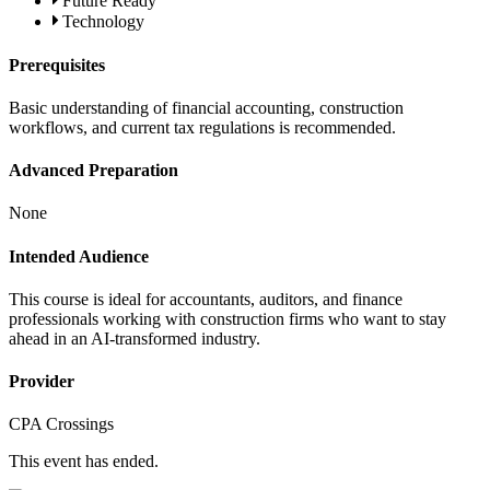
Future Ready
Technology
Prerequisites
Basic understanding of financial accounting, construction
workflows, and current tax regulations is recommended.
Advanced Preparation
None
Intended Audience
This course is ideal for accountants, auditors, and finance
professionals working with construction firms who want to stay
ahead in an AI-transformed industry.
Provider
CPA Crossings
This event has ended.