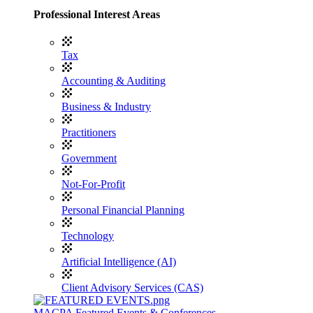
Professional Interest Areas
Tax
Accounting & Auditing
Business & Industry
Practitioners
Government
Not-For-Profit
Personal Financial Planning
Technology
Artificial Intelligence (AI)
Client Advisory Services (CAS)
MACPA Featured Events & Conferences