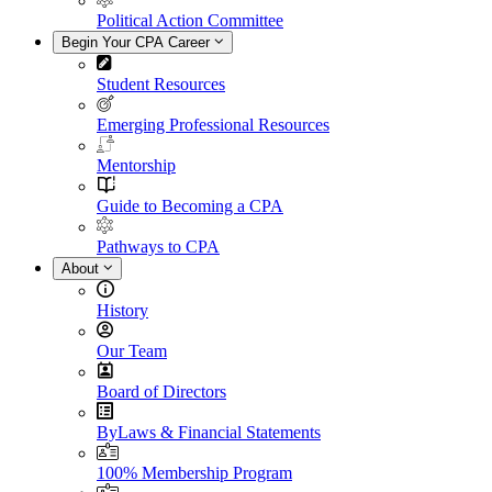
Political Action Committee
Begin Your CPA Career
Student Resources
Emerging Professional Resources
Mentorship
Guide to Becoming a CPA
Pathways to CPA
About
History
Our Team
Board of Directors
ByLaws & Financial Statements
100% Membership Program