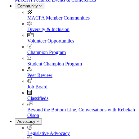
Community
MACPA Member Communities
Diversity & Inclusion
Volunteer Opportunities
Champion Program
Student Champion Program
Peer Review
Job Board
Classifieds
Beyond the Bottom Line, Conversations with Rebekah
Olson
Advocacy
Legislative Advocacy