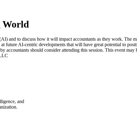
g World
e (AI) and to discuss how it will impact accountants as they work. The ma
k at future AI-centric developments that will have great potential to pos
d by accountants should consider attending this session. This event may be
 LLC
lligence, and
nization.