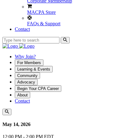
Corporate Membership
MACPA Store
FAQs & Support
Contact
Why Join?
For Members
Learning & Events
Community
Advocacy
Begin Your CPA Career
About
Contact
May 14, 2026
12:00 PM - 2:00 PM EDT