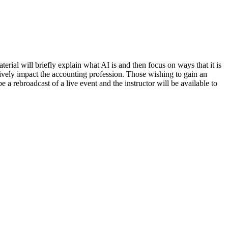
terial will briefly explain what AI is and then focus on ways that it is
itively impact the accounting profession. Those wishing to gain an
 a rebroadcast of a live event and the instructor will be available to