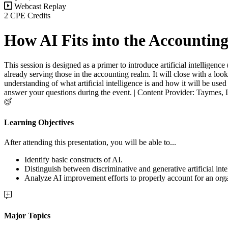
Webcast Replay
2 CPE Credits
How AI Fits into the Accountin
This session is designed as a primer to introduce artificial intelligenc
already serving those in the accounting realm. It will close with a loo
understanding of what artificial intelligence is and how it will be use
answer your questions during the event. | Content Provider: Taymes,
Learning Objectives
After attending this presentation, you will be able to...
Identify basic constructs of AI.
Distinguish between discriminative and generative artificial inte
Analyze AI improvement efforts to properly account for an orga
Major Topics