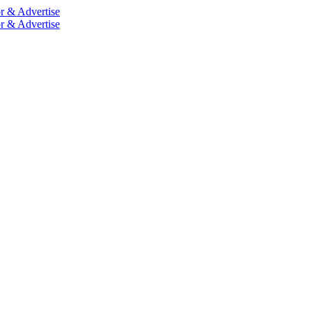
r & Advertise
r & Advertise