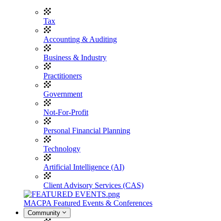
Tax
Accounting & Auditing
Business & Industry
Practitioners
Government
Not-For-Profit
Personal Financial Planning
Technology
Artificial Intelligence (AI)
Client Advisory Services (CAS)
MACPA Featured Events & Conferences
Community