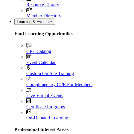
Resource Library
Member Directory
Learning & Events
Find Learning Opportunities
CPE Catalog
Event Calendar
Custom On-Site Training
Complimentary CPE For Members
Live Virtual Events
Certificate Programs
On-Demand Learning
Professional Interest Areas