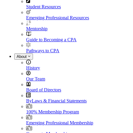
Student Resources
Emerging Professional Resources
Mentorship
Guide to Becoming a CPA
Pathways to CPA
About
History
Our Team
Board of Directors
ByLaws & Financial Statements
100% Membership Program
Emerging Professional Membership