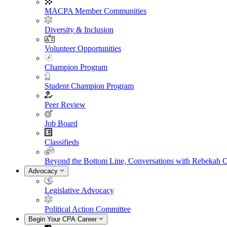
MACPA Member Communities
Diversity & Inclusion
Volunteer Opportunities
Champion Program
Student Champion Program
Peer Review
Job Board
Classifieds
Beyond the Bottom Line, Conversations with Rebekah 
Advocacy
Legislative Advocacy
Political Action Committee
Begin Your CPA Career