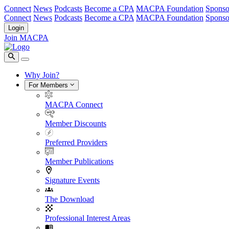
Connect
News
Podcasts
Become a CPA
MACPA Foundation
Sponso
Connect
News
Podcasts
Become a CPA
MACPA Foundation
Sponso
Login
Join MACPA
Why Join?
For Members
MACPA Connect
Member Discounts
Preferred Providers
Member Publications
Signature Events
The Download
Professional Interest Areas