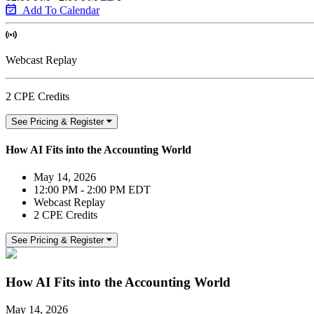
Add To Calendar
Webcast Replay
2 CPE Credits
See Pricing & Register
How AI Fits into the Accounting World
May 14, 2026
12:00 PM - 2:00 PM EDT
Webcast Replay
2 CPE Credits
See Pricing & Register
How AI Fits into the Accounting World
May 14, 2026