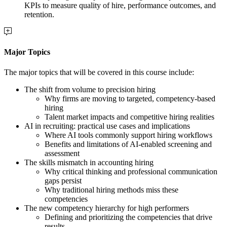
KPIs to measure quality of hire, performance outcomes, and
retention.
Major Topics
The major topics that will be covered in this course include:
The shift from volume to precision hiring
Why firms are moving to targeted, competency-based
hiring
Talent market impacts and competitive hiring realities
AI in recruiting: practical use cases and implications
Where AI tools commonly support hiring workflows
Benefits and limitations of AI-enabled screening and
assessment
The skills mismatch in accounting hiring
Why critical thinking and professional communication
gaps persist
Why traditional hiring methods miss these
competencies
The new competency hierarchy for high performers
Defining and prioritizing the competencies that drive
results