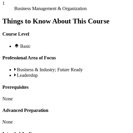
1
Business Management & Organization
Things to Know About This Course
Course Level
Basic
Professional Area of Focus
Business & Industry; Future Ready
Leadership
Prerequisites
None
Advanced Preparation
None