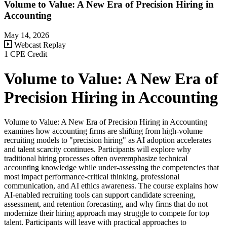
Volume to Value: A New Era of Precision Hiring in
Accounting
May 14, 2026
Webcast Replay
1 CPE Credit
Volume to Value: A New Era of
Precision Hiring in Accounting
Volume to Value: A New Era of Precision Hiring in Accounting
examines how accounting firms are shifting from high-volume
recruiting models to "precision hiring" as AI adoption accelerates
and talent scarcity continues. Participants will explore why
traditional hiring processes often overemphasize technical
accounting knowledge while under-assessing the competencies that
most impact performance-critical thinking, professional
communication, and AI ethics awareness. The course explains how
AI-enabled recruiting tools can support candidate screening,
assessment, and retention forecasting, and why firms that do not
modernize their hiring approach may struggle to compete for top
talent. Participants will leave with practical approaches to