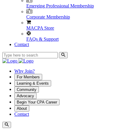
Emerging Professional Membership
Corporate Membership
MACPA Store
FAQs & Support
Contact
Why Join?
For Members
Learning & Events
Community
Advocacy
Begin Your CPA Career
About
Contact