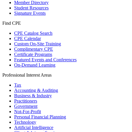
Member Directory
Student Resources
Signature Events
Find CPE
CPE Catalog Search
CPE Calendar
Custom On-Site Training
Complimentary CPE
Certificate Programs
Featured Events and Conferences
On-Demand Learning
Professional Interest Areas
Tax
Accounting & Auditing
Business & Industry
Practitioners
Government
Not-For-Profit
Personal Financial Planning
Technology
Artificial Intelligence