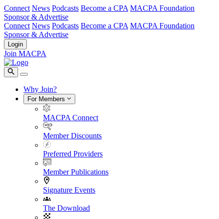
Connect
News
Podcasts
Become a CPA
MACPA Foundation
Sponsor & Advertise
Connect
News
Podcasts
Become a CPA
MACPA Foundation
Sponsor & Advertise
Login
Join MACPA
Why Join?
For Members
MACPA Connect
Member Discounts
Preferred Providers
Member Publications
Signature Events
The Download