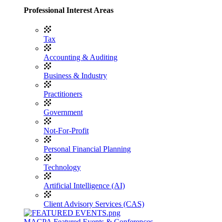
Professional Interest Areas
Tax
Accounting & Auditing
Business & Industry
Practitioners
Government
Not-For-Profit
Personal Financial Planning
Technology
Artificial Intelligence (AI)
Client Advisory Services (CAS)
MACPA Featured Events & Conferences