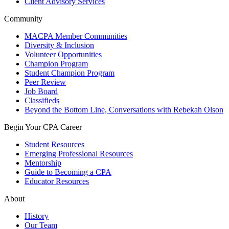
Client Advisory Services
Community
MACPA Member Communities
Diversity & Inclusion
Volunteer Opportunities
Champion Program
Student Champion Program
Peer Review
Job Board
Classifieds
Beyond the Bottom Line, Conversations with Rebekah Olson
Begin Your CPA Career
Student Resources
Emerging Professional Resources
Mentorship
Guide to Becoming a CPA
Educator Resources
About
History
Our Team