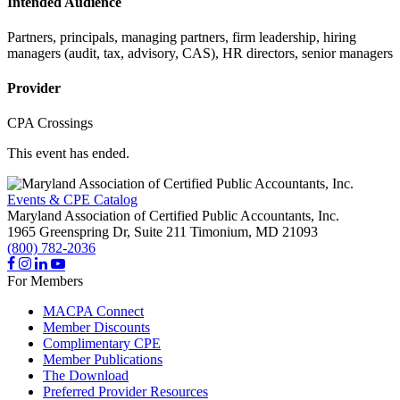
Intended Audience
Partners, principals, managing partners, firm leadership, hiring
managers (audit, tax, advisory, CAS), HR directors, senior managers
Provider
CPA Crossings
This event has ended.
Events & CPE Catalog
Maryland Association of Certified Public Accountants, Inc.
1965 Greenspring Dr, Suite 211
Timonium,
MD
21093
(800) 782-2036
For Members
MACPA Connect
Member Discounts
Complimentary CPE
Member Publications
The Download
Preferred Provider Resources