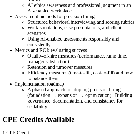
AI ethics awareness and professional judgment in an
AI-enabled workplace
Assessment methods for precision hiring
Structured behavioral interviewing and scoring rubrics
Work simulations, case presentations, and client
scenarios
Using AI-enabled assessments responsibly and
consistently
Metrics and ROI: evaluating success
Quality-of-hire measures (performance, ramp time,
manager satisfaction)
Retention and turnover measures
Efficiency measures (time-to-fill, cost-to-fill) and how
to balance them
Implementation roadmap
A phased approach to adopting precision hiring
(foundation → expansion → optimization)– Building
governance, documentation, and consistency for
scalability
CPE Credits Available
1 CPE Credit