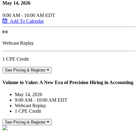
May 14, 2026
9:00 AM - 10:00 AM EDT
Add To Calendar
Webcast Replay
1 CPE Credit
See Pricing & Register
Volume to Value: A New Era of Precision Hiring in Accounting
May 14, 2026
9:00 AM - 10:00 AM EDT
Webcast Replay
1 CPE Credit
See Pricing & Register