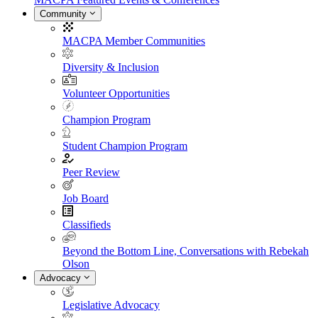
Community
MACPA Member Communities
Diversity & Inclusion
Volunteer Opportunities
Champion Program
Student Champion Program
Peer Review
Job Board
Classifieds
Beyond the Bottom Line, Conversations with Rebekah
Olson
Advocacy
Legislative Advocacy