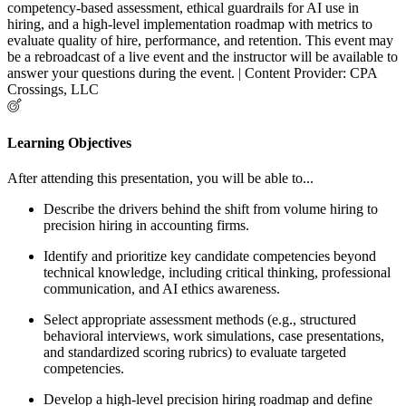
competency-based assessment, ethical guardrails for AI use in
hiring, and a high-level implementation roadmap with metrics to
evaluate quality of hire, performance, and retention. This event may
be a rebroadcast of a live event and the instructor will be available to
answer your questions during the event. | Content Provider: CPA
Crossings, LLC
Learning Objectives
After attending this presentation, you will be able to...
Describe the drivers behind the shift from volume hiring to
precision hiring in accounting firms.
Identify and prioritize key candidate competencies beyond
technical knowledge, including critical thinking, professional
communication, and AI ethics awareness.
Select appropriate assessment methods (e.g., structured
behavioral interviews, work simulations, case presentations,
and standardized scoring rubrics) to evaluate targeted
competencies.
Develop a high-level precision hiring roadmap and define