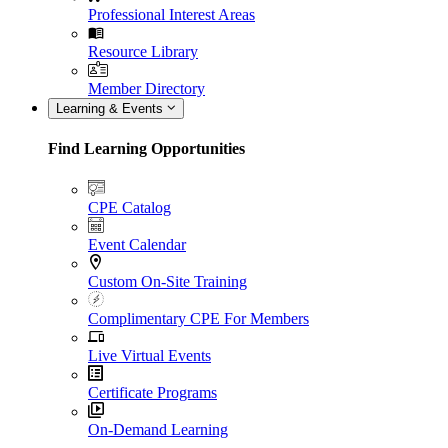
Professional Interest Areas
Resource Library
Member Directory
Learning & Events
Find Learning Opportunities
CPE Catalog
Event Calendar
Custom On-Site Training
Complimentary CPE For Members
Live Virtual Events
Certificate Programs
On-Demand Learning