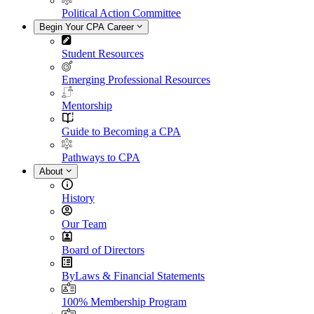
Political Action Committee
Begin Your CPA Career
Student Resources
Emerging Professional Resources
Mentorship
Guide to Becoming a CPA
Pathways to CPA
About
History
Our Team
Board of Directors
ByLaws & Financial Statements
100% Membership Program