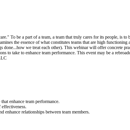
To be a part of a team, a team that truly cares for its people, is to b
examines the essence of what constitutes teams that are high functioning
s done...how we treat each other). This webinar will offer concrete pra
actions to take to enhance team performance. This event may be a rebroadc
 LLC
e that enhance team performance.
 effectiveness.
and enhance relationships between team members.