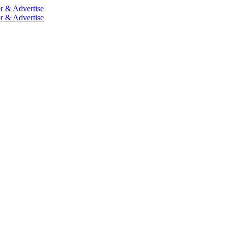
r & Advertise
r & Advertise