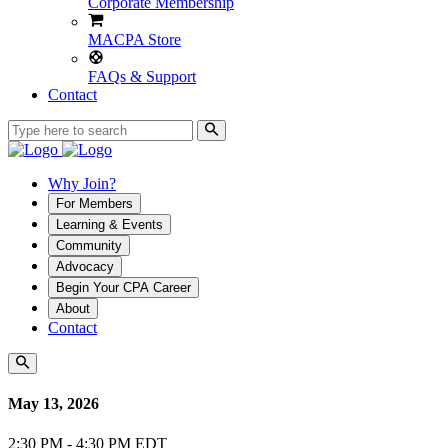
Corporate Membership
MACPA Store
FAQs & Support
Contact
Why Join?
For Members
Learning & Events
Community
Advocacy
Begin Your CPA Career
About
Contact
May 13, 2026
2:30 PM - 4:30 PM EDT