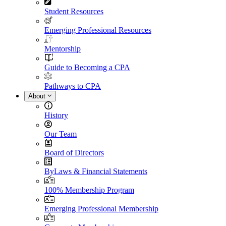
Student Resources
Emerging Professional Resources
Mentorship
Guide to Becoming a CPA
Pathways to CPA
About
History
Our Team
Board of Directors
ByLaws & Financial Statements
100% Membership Program
Emerging Professional Membership