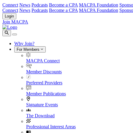
Connect
News
Podcasts
Become a CPA
MACPA Foundation
Sponso
Connect
News
Podcasts
Become a CPA
MACPA Foundation
Sponso
Login
Join MACPA
Why Join?
For Members
MACPA Connect
Member Discounts
Preferred Providers
Member Publications
Signature Events
The Download
Professional Interest Areas