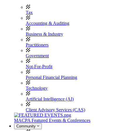
Tax
Accounting & Auditing
Business & Industry
Practitioners
Government
Not-For-Profit
Personal Financial Planning
Technology
Artificial Intelligence (AI)
Client Advisory Services (CAS)
MACPA Featured Events & Conferences
Community