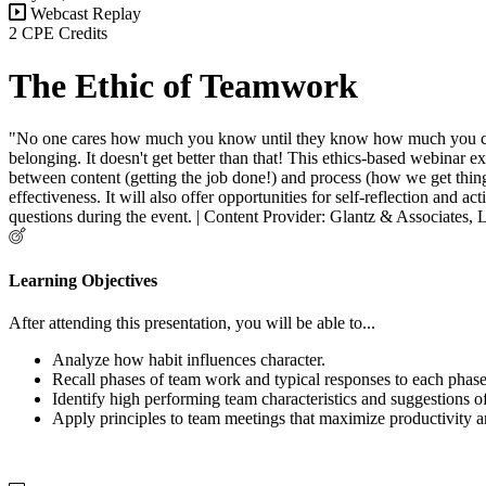
Webcast Replay
2 CPE Credits
The Ethic of Teamwork
"No one cares how much you know until they know how much you care." 
belonging. It doesn't get better than that! This ethics-based webinar 
between content (getting the job done!) and process (how we get thing
effectiveness. It will also offer opportunities for self-reflection and 
questions during the event. | Content Provider: Glantz & Associates,
Learning Objectives
After attending this presentation, you will be able to...
Analyze h
ow habit influences character.
Recall phases of team work and typical responses to each phas
Identify high performing team characteristics and suggestions of
Apply principles to
team meetings that maximize productivity 