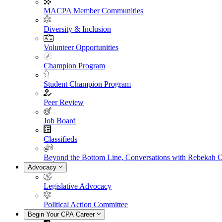
MACPA Member Communities
Diversity & Inclusion
Volunteer Opportunities
Champion Program
Student Champion Program
Peer Review
Job Board
Classifieds
Beyond the Bottom Line, Conversations with Rebekah 
Advocacy
Legislative Advocacy
Political Action Committee
Begin Your CPA Career