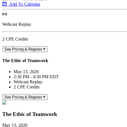
Add To Calendar
Webcast Replay
2 CPE Credits
See Pricing & Register
The Ethic of Teamwork
May 13, 2026
2:30 PM - 4:30 PM EDT
Webcast Replay
2 CPE Credits
See Pricing & Register
The Ethic of Teamwork
May 13, 2026