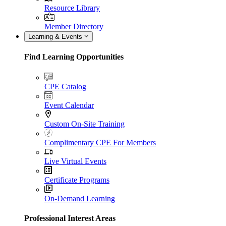
Resource Library
Member Directory
Learning & Events
Find Learning Opportunities
CPE Catalog
Event Calendar
Custom On-Site Training
Complimentary CPE For Members
Live Virtual Events
Certificate Programs
On-Demand Learning
Professional Interest Areas