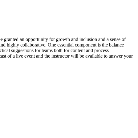
e granted an opportunity for growth and inclusion and a sense of
 and highly collaborative. One essential component is the balance
ctical suggestions for teams both for content and process
ast of a live event and the instructor will be available to answer your