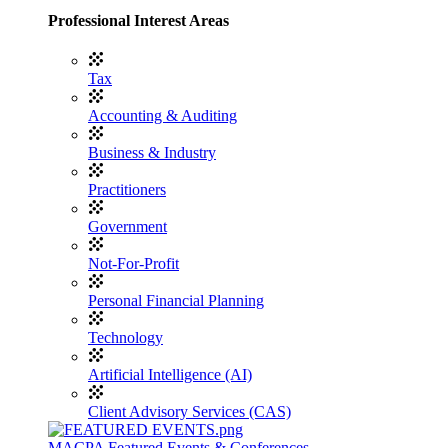
Professional Interest Areas
Tax
Accounting & Auditing
Business & Industry
Practitioners
Government
Not-For-Profit
Personal Financial Planning
Technology
Artificial Intelligence (AI)
Client Advisory Services (CAS)
MACPA Featured Events & Conferences