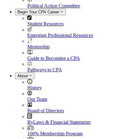
Political Action Committee
Begin Your CPA Career
Student Resources
Emerging Professional Resources
Mentorship
Guide to Becoming a CPA
Pathways to CPA
About
History
Our Team
Board of Directors
ByLaws & Financial Statements
100% Membership Program