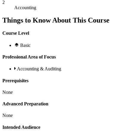
2
Accounting
Things to Know About This Course
Course Level
Basic
Professional Area of Focus
Accounting & Auditing
Prerequisites
None
Advanced Preparation
None
Intended Audience