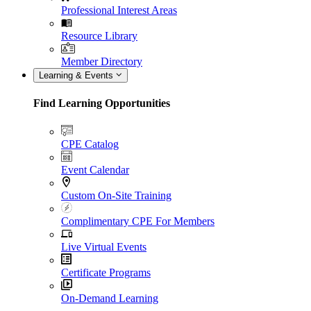
Professional Interest Areas
Resource Library
Member Directory
Learning & Events
Find Learning Opportunities
CPE Catalog
Event Calendar
Custom On-Site Training
Complimentary CPE For Members
Live Virtual Events
Certificate Programs
On-Demand Learning