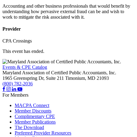
Accounting and other business professionals that would benefit by
understanding how pervasive external fraud can be and wish to
work to mitigate the risk associated with it.
Provider
CPA Crossings
This event has ended.
Events & CPE Catalog
Maryland Association of Certified Public Accountants, Inc.
1965 Greenspring Dr, Suite 211
Timonium,
MD
21093
(800) 782-2036
For Members
MACPA Connect
Member Discounts
Complimentary CPE
Member Publications
The Download
Preferred Provider Resources