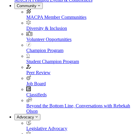
Community
MACPA Member Communities
Diversity & Inclusion
Volunteer Opportunities
Champion Program
Student Champion Program
Peer Review
Job Board
Classifieds
Beyond the Bottom Line, Conversations with Rebekah
Olson
Advocacy
Legislative Advocacy