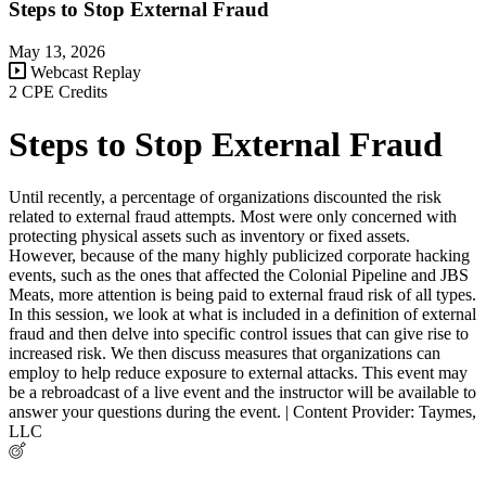
Steps to Stop External Fraud
May 13, 2026
Webcast Replay
2 CPE Credits
Steps to Stop External Fraud
Until recently, a percentage of organizations discounted the risk
related to external fraud attempts. Most were only concerned with
protecting physical assets such as inventory or fixed assets.
However, because of the many highly publicized corporate hacking
events, such as the ones that affected the Colonial Pipeline and JBS
Meats, more attention is being paid to external fraud risk of all types.
In this session, we look at what is included in a definition of external
fraud and then delve into specific control issues that can give rise to
increased risk. We then discuss measures that organizations can
employ to help reduce exposure to external attacks. This event may
be a rebroadcast of a live event and the instructor will be available to
answer your questions during the event. | Content Provider: Taymes,
LLC