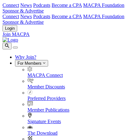
Connect
News
Podcasts
Become a CPA
MACPA Foundation
Sponsor & Advertise
Connect
News
Podcasts
Become a CPA
MACPA Foundation
Sponsor & Advertise
Login
Join MACPA
Why Join?
For Members
MACPA Connect
Member Discounts
Preferred Providers
Member Publications
Signature Events
The Download