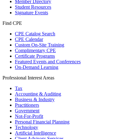
Member Directory
Student Resources
Signature Events
Find CPE
CPE Catalog Search
CPE Calendar
Custom On-Site Training
Complimentary CPE
Certificate Programs
Featured Events and Conferences
On-Demand Learning
Professional Interest Areas
Tax
Accounting & Auditing
Business & Industry
Practitioners
Government
Not-For-Profit
Personal Financial Planning
Technology
Artificial Intelligence
Client Advisory Services