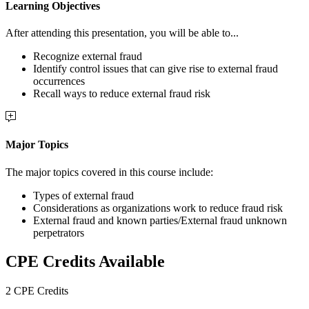
Learning Objectives
After attending this presentation, you will be able to...
Recognize external fraud
Identify control issues that can give rise to external fraud
occurrences
Recall ways to reduce external fraud risk
Major Topics
The major topics covered in this course include:
Types of external fraud
Considerations as organizations work to reduce fraud risk
External fraud and known parties/External fraud unknown
perpetrators
CPE Credits Available
2 CPE Credits