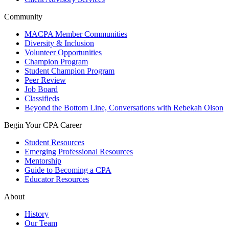
Community
MACPA Member Communities
Diversity & Inclusion
Volunteer Opportunities
Champion Program
Student Champion Program
Peer Review
Job Board
Classifieds
Beyond the Bottom Line, Conversations with Rebekah Olson
Begin Your CPA Career
Student Resources
Emerging Professional Resources
Mentorship
Guide to Becoming a CPA
Educator Resources
About
History
Our Team