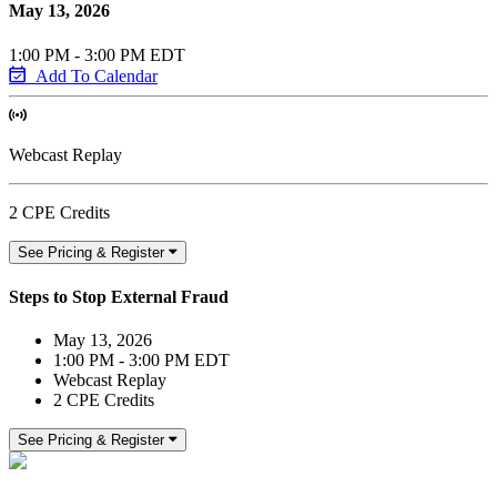
May 13, 2026
1:00 PM - 3:00 PM EDT
Add To Calendar
Webcast Replay
2 CPE Credits
See Pricing & Register
Steps to Stop External Fraud
May 13, 2026
1:00 PM - 3:00 PM EDT
Webcast Replay
2 CPE Credits
See Pricing & Register