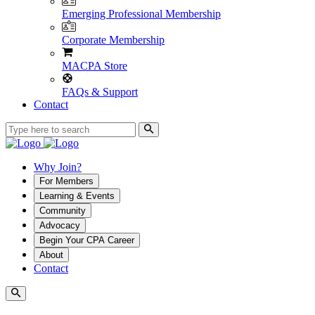
Emerging Professional Membership
Corporate Membership
MACPA Store
FAQs & Support
Contact
Why Join?
For Members
Learning & Events
Community
Advocacy
Begin Your CPA Career
About
Contact