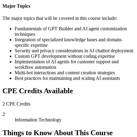
Major Topics
The major topics that will be covered in this course include:
Fundamentals of GPT Builder and AI agent customization
techniques
Integration of specialized knowledge bases and domain-
specific expertise
Security and privacy considerations in AI chatbot deployment
Custom GPT development without coding expertise
Implementation of AI agents for customer support and
workflow automation
Multi-bot interactions and content creation strategies
Best practices for maintaining and scaling AI assistants
CPE Credits Available
2 CPE Credits
2
Information Technology
Things to Know About This Course