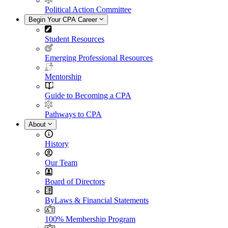
Political Action Committee
Begin Your CPA Career
Student Resources
Emerging Professional Resources
Mentorship
Guide to Becoming a CPA
Pathways to CPA
About
History
Our Team
Board of Directors
ByLaws & Financial Statements
100% Membership Program