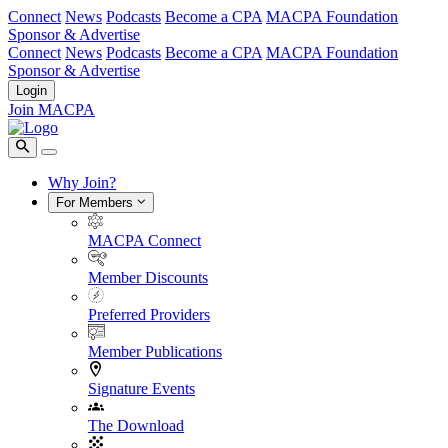
Connect
News
Podcasts
Become a CPA
MACPA Foundation
Sponsor & Advertise
Connect
News
Podcasts
Become a CPA
MACPA Foundation
Sponsor & Advertise
Login
Join MACPA
Why Join?
For Members
MACPA Connect
Member Discounts
Preferred Providers
Member Publications
Signature Events
The Download