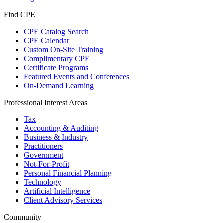
Find CPE
CPE Catalog Search
CPE Calendar
Custom On-Site Training
Complimentary CPE
Certificate Programs
Featured Events and Conferences
On-Demand Learning
Professional Interest Areas
Tax
Accounting & Auditing
Business & Industry
Practitioners
Government
Not-For-Profit
Personal Financial Planning
Technology
Artificial Intelligence
Client Advisory Services
Community