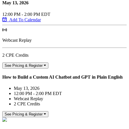
May 13, 2026
12:00 PM - 2:00 PM EDT
Add To Calendar
Webcast Replay
2 CPE Credits
See Pricing & Register
How to Build a Custom AI Chatbot and GPT in Plain English
May 13, 2026
12:00 PM - 2:00 PM EDT
Webcast Replay
2 CPE Credits
See Pricing & Register