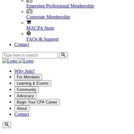
Emerging Professional Membership
Corporate Membership
MACPA Store
FAQs & Support
Contact
Why Join?
For Members
Learning & Events
Community
Advocacy
Begin Your CPA Career
About
Contact