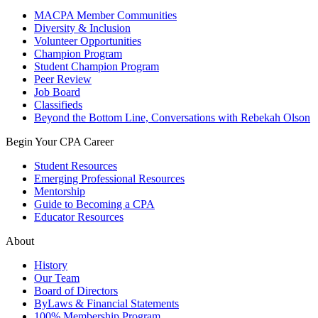
MACPA Member Communities
Diversity & Inclusion
Volunteer Opportunities
Champion Program
Student Champion Program
Peer Review
Job Board
Classifieds
Beyond the Bottom Line, Conversations with Rebekah Olson
Begin Your CPA Career
Student Resources
Emerging Professional Resources
Mentorship
Guide to Becoming a CPA
Educator Resources
About
History
Our Team
Board of Directors
ByLaws & Financial Statements
100% Membership Program