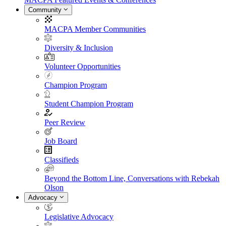
Community
MACPA Member Communities
Diversity & Inclusion
Volunteer Opportunities
Champion Program
Student Champion Program
Peer Review
Job Board
Classifieds
Beyond the Bottom Line, Conversations with Rebekah
Olson
Advocacy
Legislative Advocacy