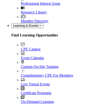
Professional Interest Areas
Resource Library
Member Directory
Learning & Events
Find Learning Opportunities
CPE Catalog
Event Calendar
Custom On-Site Training
Complimentary CPE For Members
Live Virtual Events
Certificate Programs
On-Demand Learning