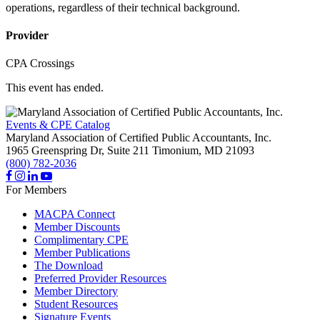
operations, regardless of their technical background.
Provider
CPA Crossings
This event has ended.
Events & CPE Catalog
Maryland Association of Certified Public Accountants, Inc.
1965 Greenspring Dr, Suite 211
Timonium,
MD
21093
(800) 782-2036
For Members
MACPA Connect
Member Discounts
Complimentary CPE
Member Publications
The Download
Preferred Provider Resources
Member Directory
Student Resources
Signature Events