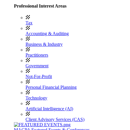
Professional Interest Areas
Tax
Accounting & Auditing
Business & Industry
Practitioners
Government
Not-For-Profit
Personal Financial Planning
Technology
Artificial Intelligence (AI)
Client Advisory Services (CAS)
MACPA Featured Events & Conferences