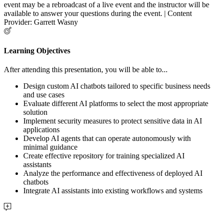
event may be a rebroadcast of a live event and the instructor will be
available to answer your questions during the event. | Content
Provider: Garrett Wasny
Learning Objectives
After attending this presentation, you will be able to...
Design custom AI chatbots tailored to specific business needs
and use cases
Evaluate different AI platforms to select the most appropriate
solution
Implement security measures to protect sensitive data in AI
applications
Develop AI agents that can operate autonomously with
minimal guidance
Create effective repository for training specialized AI
assistants
Analyze the performance and effectiveness of deployed AI
chatbots
Integrate AI assistants into existing workflows and systems