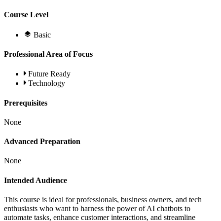
Course Level
Basic
Professional Area of Focus
Future Ready
Technology
Prerequisites
None
Advanced Preparation
None
Intended Audience
This course is ideal for professionals, business owners, and tech
enthusiasts who want to harness the power of AI chatbots to
automate tasks, enhance customer interactions, and streamline