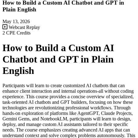
How to Build a Custom AI Chatbot and GPT in
Plain English
May 13, 2026
Webcast Replay
2 CPE Credits
How to Build a Custom AI
Chatbot and GPT in Plain
English
Participants will learn to create customized AI chatbots that can
enhance client interaction and internal operations-all without coding
experience. This course provides a concise overview of specialized,
task-oriented AI chatbots and GPT builders, focusing on how these
technologies are revolutionizing professional workflows. Through
hands-on exploration of platforms like AgentGPT, Claude Projects,
Gemini Gems, and NotebookLM, participants will learn to design,
deploy, and manage custom AI assistants tailored to their specific
needs. The course emphasizes creating advanced AI apps that can
understand context and solve complex problems autonomously. This