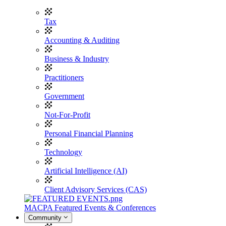
Tax
Accounting & Auditing
Business & Industry
Practitioners
Government
Not-For-Profit
Personal Financial Planning
Technology
Artificial Intelligence (AI)
Client Advisory Services (CAS)
MACPA Featured Events & Conferences
Community