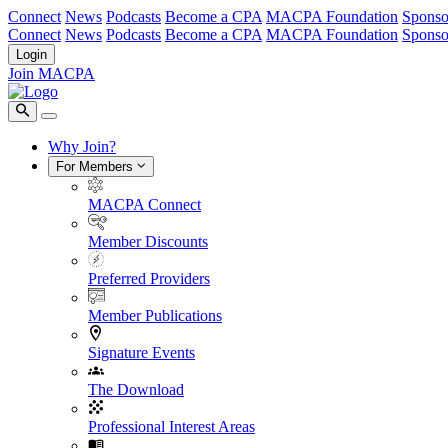
Connect
News
Podcasts
Become a CPA
MACPA Foundation
Sponso
Connect
News
Podcasts
Become a CPA
MACPA Foundation
Sponso
Login
Join MACPA
Why Join?
For Members
MACPA Connect
Member Discounts
Preferred Providers
Member Publications
Signature Events
The Download
Professional Interest Areas