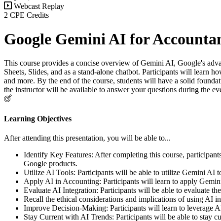
Webcast Replay
2 CPE Credits
Google Gemini AI for Accounta
This course provides a concise overview of Gemini AI, Google's advanc
Sheets, Slides, and as a stand-alone chatbot. Participants will learn 
and more. By the end of the course, students will have a solid foundati
the instructor will be available to answer your questions during the e
Learning Objectives
After attending this presentation, you will be able to...
Identify Key Features: After completing this course, participants
Google products.
Utilize AI Tools: Participants will be able to utilize Gemini AI
Apply AI in Accounting: Participants will learn to apply Gemini 
Evaluate AI Integration: Participants will be able to evaluate th
Recall the ethical considerations and implications of using AI 
Improve Decision-Making: Participants will learn to leverage A
Stay Current with AI Trends: Participants will be able to stay 