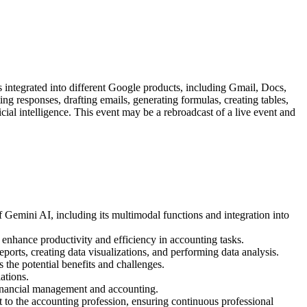
 integrated into different Google products, including Gmail, Docs,
ng responses, drafting emails, generating formulas, creating tables,
cial intelligence. This event may be a rebroadcast of a live event and
of Gemini AI, including its multimodal functions and integration into
o enhance productivity and efficiency in accounting tasks.
ports, creating data visualizations, and performing data analysis.
s the potential benefits and challenges.
ations.
 financial management and accounting.
t to the accounting profession, ensuring continuous professional