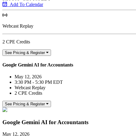
Add To Calendar
Webcast Replay
2 CPE Credits
See Pricing & Register
Google Gemini AI for Accountants
May 12, 2026
3:30 PM - 5:30 PM EDT
Webcast Replay
2 CPE Credits
See Pricing & Register
Google Gemini AI for Accountants
May 12, 2026