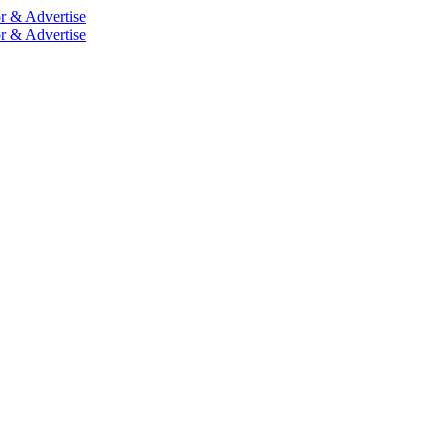
r & Advertise
r & Advertise