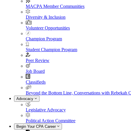
MACPA Member Communities
Diversity & Inclusion
Volunteer Opportunities
Champion Program
Student Champion Program
Peer Review
Job Board
Classifieds
Beyond the Bottom Line, Conversations with Rebekah 
Advocacy
Legislative Advocacy
Political Action Committee
Begin Your CPA Career