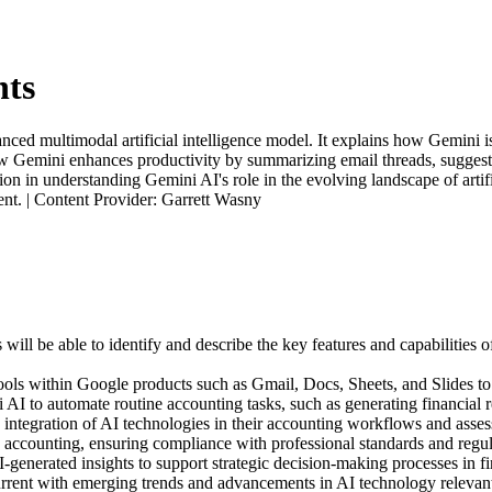
nts
ed multimodal artificial intelligence model. It explains how Gemini is
how Gemini enhances productivity by summarizing email threads, suggesti
on in understanding Gemini AI's role in the evolving landscape of artifi
vent. | Content Provider: Garrett Wasny
 will be able to identify and describe the key features and capabilities 
 tools within Google products such as Gmail, Docs, Sheets, and Slides t
AI to automate routine accounting tasks, such as generating financial re
e integration of AI technologies in their accounting workflows and asses
in accounting, ensuring compliance with professional standards and regul
I-generated insights to support strategic decision-making processes in
current with emerging trends and advancements in AI technology relevan