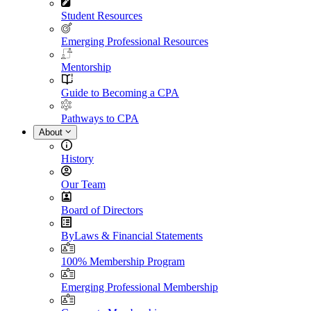
Student Resources
Emerging Professional Resources
Mentorship
Guide to Becoming a CPA
Pathways to CPA
About
History
Our Team
Board of Directors
ByLaws & Financial Statements
100% Membership Program
Emerging Professional Membership