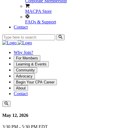
Corporate Membership
MACPA Store
FAQs & Support
Contact
Why Join?
For Members
Learning & Events
Community
Advocacy
Begin Your CPA Career
About
Contact
May 12, 2026
3:30 PM - 5:30 PM EDT