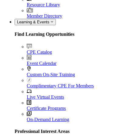
Resource Library
Member Directory
Learning & Events
Find Learning Opportunities
CPE Catalog
Event Calendar
Custom On-Site Training
Complimentary CPE For Members
Live Virtual Events
Certificate Programs
On-Demand Learning
Professional Interest Areas