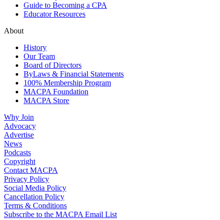
Guide to Becoming a CPA
Educator Resources
About
History
Our Team
Board of Directors
ByLaws & Financial Statements
100% Membership Program
MACPA Foundation
MACPA Store
Why Join
Advocacy
Advertise
News
Podcasts
Copyright
Contact MACPA
Privacy Policy
Social Media Policy
Cancellation Policy
Terms & Conditions
Subscribe to the MACPA Email List