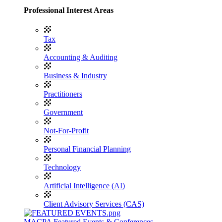
Professional Interest Areas
Tax
Accounting & Auditing
Business & Industry
Practitioners
Government
Not-For-Profit
Personal Financial Planning
Technology
Artificial Intelligence (AI)
Client Advisory Services (CAS)
MACPA Featured Events & Conferences