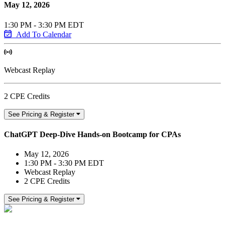
May 12, 2026
1:30 PM - 3:30 PM EDT
Add To Calendar
Webcast Replay
2 CPE Credits
See Pricing & Register
ChatGPT Deep-Dive Hands-on Bootcamp for CPAs
May 12, 2026
1:30 PM - 3:30 PM EDT
Webcast Replay
2 CPE Credits
See Pricing & Register