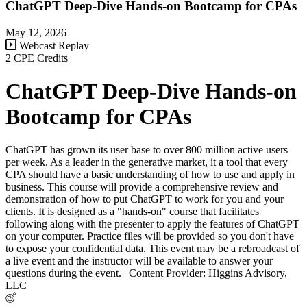
ChatGPT Deep-Dive Hands-on Bootcamp for CPAs
May 12, 2026
Webcast Replay
2 CPE Credits
ChatGPT Deep-Dive Hands-on
Bootcamp for CPAs
ChatGPT has grown its user base to over 800 million active users
per week. As a leader in the generative market, it a tool that every
CPA should have a basic understanding of how to use and apply in
business. This course will provide a comprehensive review and
demonstration of how to put ChatGPT to work for you and your
clients. It is designed as a "hands-on" course that facilitates
following along with the presenter to apply the features of ChatGPT
on your computer. Practice files will be provided so you don't have
to expose your confidential data. This event may be a rebroadcast of
a live event and the instructor will be available to answer your
questions during the event. | Content Provider: Higgins Advisory,
LLC