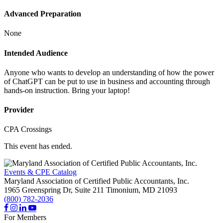
Advanced Preparation
None
Intended Audience
Anyone who wants to develop an understanding of how the power
of ChatGPT can be put to use in business and accounting through
hands-on instruction. Bring your laptop!
Provider
CPA Crossings
This event has ended.
Events & CPE Catalog
Maryland Association of Certified Public Accountants, Inc.
1965 Greenspring Dr, Suite 211
Timonium,
MD
21093
(800) 782-2036
For Members