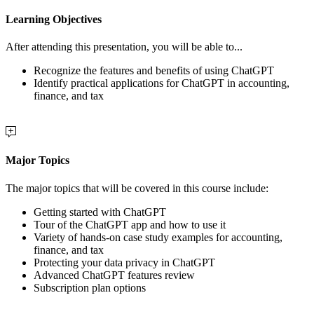
Learning Objectives
After attending this presentation, you will be able to...
Recognize the features and benefits of using ChatGPT
Identify practical applications for ChatGPT in accounting,
finance, and tax
Major Topics
The major topics that will be covered in this course include:
Getting started with ChatGPT
Tour of the ChatGPT app and how to use it
Variety of hands-on case study examples for accounting,
finance, and tax
Protecting your data privacy in ChatGPT
Advanced ChatGPT features review
Subscription plan options