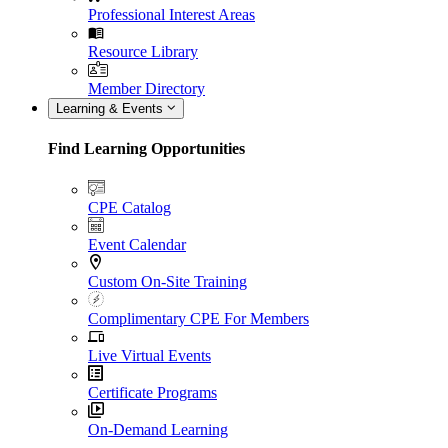
Professional Interest Areas
Resource Library
Member Directory
Learning & Events
Find Learning Opportunities
CPE Catalog
Event Calendar
Custom On-Site Training
Complimentary CPE For Members
Live Virtual Events
Certificate Programs
On-Demand Learning