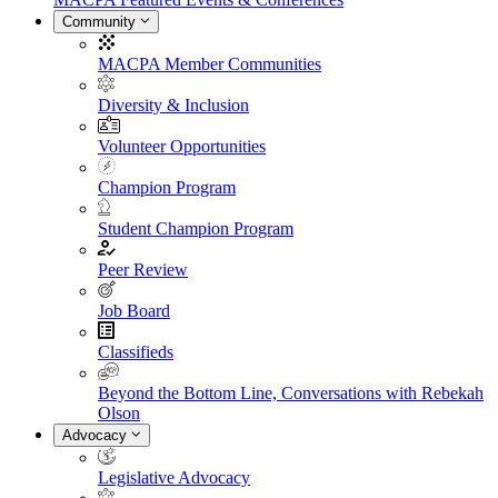
Community
MACPA Member Communities
Diversity & Inclusion
Volunteer Opportunities
Champion Program
Student Champion Program
Peer Review
Job Board
Classifieds
Beyond the Bottom Line, Conversations with Rebekah
Olson
Advocacy
Legislative Advocacy