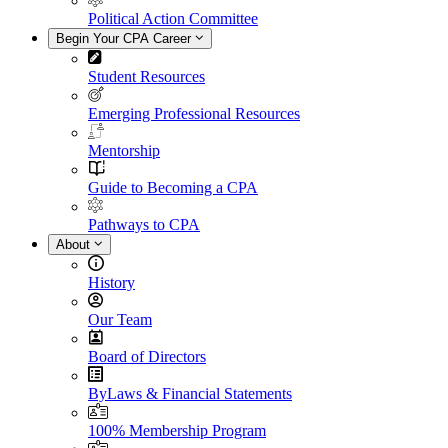
Political Action Committee
Begin Your CPA Career
Student Resources
Emerging Professional Resources
Mentorship
Guide to Becoming a CPA
Pathways to CPA
About
History
Our Team
Board of Directors
ByLaws & Financial Statements
100% Membership Program