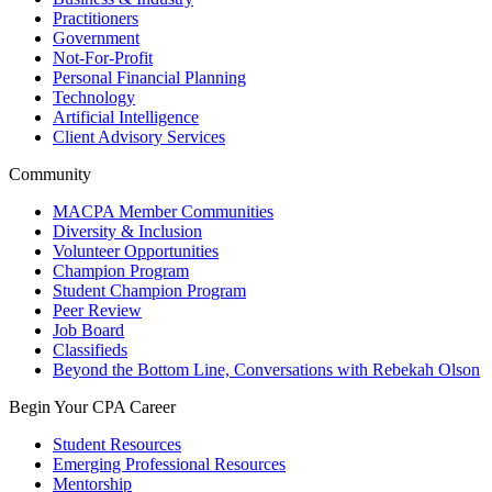
Practitioners
Government
Not-For-Profit
Personal Financial Planning
Technology
Artificial Intelligence
Client Advisory Services
Community
MACPA Member Communities
Diversity & Inclusion
Volunteer Opportunities
Champion Program
Student Champion Program
Peer Review
Job Board
Classifieds
Beyond the Bottom Line, Conversations with Rebekah Olson
Begin Your CPA Career
Student Resources
Emerging Professional Resources
Mentorship