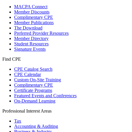
MACPA Connect
Member Discounts
Complimentary CPE
Member Publications
The Download
Preferred Provider Resources
Member Directory
Student Resources
Signature Events
Find CPE
CPE Catalog Search
CPE Calendar
Custom On-Site Training
Complimentary CPE
Certificate Programs
Featured Events and Conferences
On-Demand Learning
Professional Interest Areas
Tax
Accounting & Auditing
Business & Industry