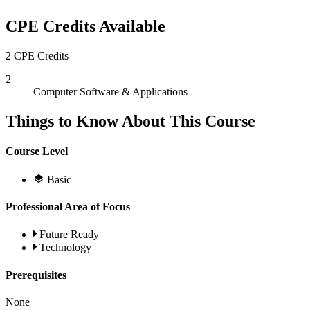
CPE Credits Available
2 CPE Credits
2
Computer Software & Applications
Things to Know About This Course
Course Level
Basic
Professional Area of Focus
Future Ready
Technology
Prerequisites
None