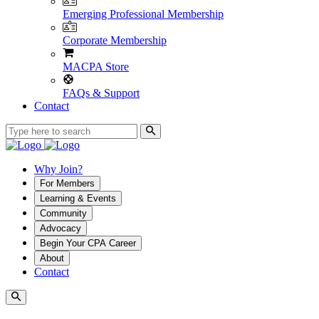
Emerging Professional Membership
Corporate Membership
MACPA Store
FAQs & Support
Contact
Why Join?
For Members
Learning & Events
Community
Advocacy
Begin Your CPA Career
About
Contact