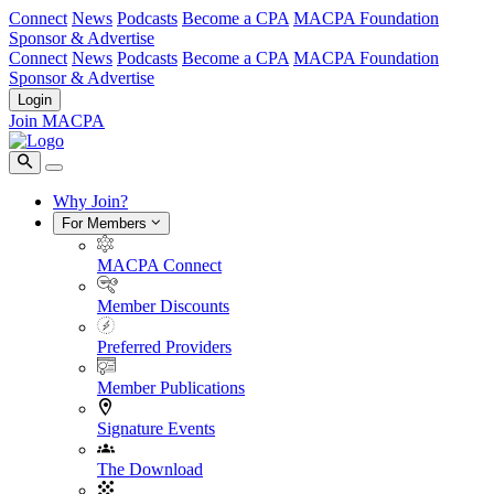
Connect
News
Podcasts
Become a CPA
MACPA Foundation
Sponsor & Advertise
Connect
News
Podcasts
Become a CPA
MACPA Foundation
Sponsor & Advertise
Login
Join MACPA
Why Join?
For Members
MACPA Connect
Member Discounts
Preferred Providers
Member Publications
Signature Events
The Download