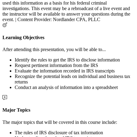
used this information as a basis for his federal criminal
investigations. This event may be a rebroadcast of a live event and
the instructor will be available to answer your questions during the
event. | Content Provider: Nordlander CPA, PLLC
Learning Objectives
After attending this presentation, you will be able to...
Identify the rules to get the IRS to disclose information
Request pertinent information from the IRS
Evaluate the information recorded in IRS transcripts
Recognize the potential leads on individual and business tax
returns
Conduct an analysis of information into a spreadsheet
Major Topics
The major topics that will be covered in this course include:
The rules of IRS disclosure of tax information