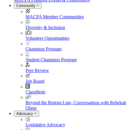
Community
MACPA Member Communities
Diversity & Inclusion
Volunteer Opportunities
Champion Program
Student Champion Program
Peer Review
Job Board
Classifieds
Beyond the Bottom Line, Conversations with Rebekah
Olson
Advocacy
Legislative Advocacy