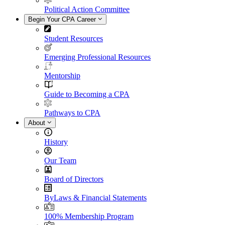
Political Action Committee
Begin Your CPA Career
Student Resources
Emerging Professional Resources
Mentorship
Guide to Becoming a CPA
Pathways to CPA
About
History
Our Team
Board of Directors
ByLaws & Financial Statements
100% Membership Program