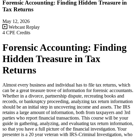
Forensic Accounting: Finding Hidden Treasure in
Tax Returns
May 12, 2026
Webcast Replay
4 CPE Credits
Forensic Accounting: Finding
Hidden Treasure in Tax
Returns
Almost every business and individual has to file tax returns, which
can be a great treasure trove of information for forensic accountants.
Whether in a divorce, partnership dispute, recreating books and
records, or bankruptcy proceeding, analyzing tax return information
should be an initial step in uncovering income and assets. The IRS
retains a large amount of information, both from taxpayers and 3rd
parties who report financial transactions. This course will be your
guide in gathering, analyzing, and evaluating tax return information,
so that you have a full picture of the financial investigation. Your
presenter is a 20 year veteran with IRS-Criminal Investigation, who