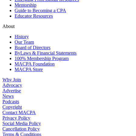
Mentorship
Guide to Becoming a CPA
Educator Resources
About
History
Our Team
Board of Directors
ByLaws & Financial Statements
100% Membership Program
MACPA Foundation
MACPA Store
Why Join
Advocacy
Advertise
News
Podcasts
Copyright
Contact MACPA
Privacy Policy
Social Media Policy
Cancellation Policy
Terms & Conditions