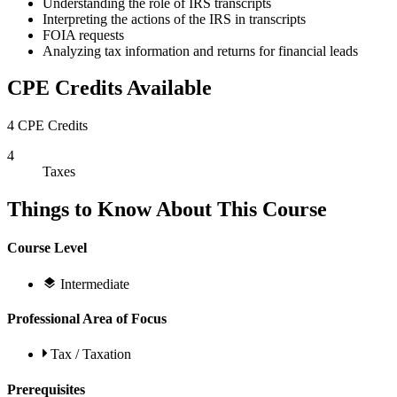
Understanding the role of IRS transcripts
Interpreting the actions of the IRS in transcripts
FOIA requests
Analyzing tax information and returns for financial leads
CPE Credits Available
4 CPE Credits
4
Taxes
Things to Know About This Course
Course Level
Intermediate
Professional Area of Focus
Tax / Taxation
Prerequisites