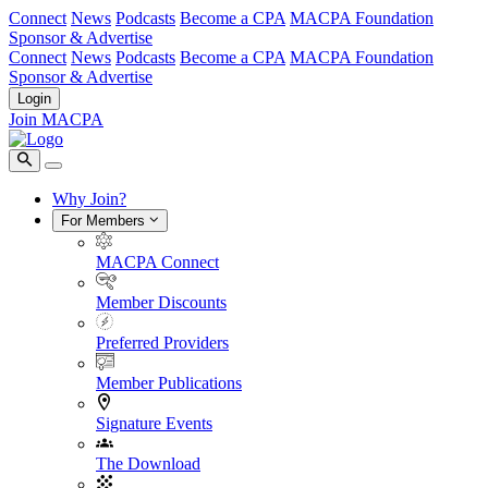
Connect
News
Podcasts
Become a CPA
MACPA Foundation
Sponsor & Advertise
Connect
News
Podcasts
Become a CPA
MACPA Foundation
Sponsor & Advertise
Login
Join MACPA
Why Join?
For Members
MACPA Connect
Member Discounts
Preferred Providers
Member Publications
Signature Events
The Download