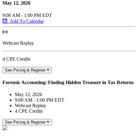
May 12, 2026
9:00 AM - 1:00 PM EDT
Add To Calendar
Webcast Replay
4 CPE Credits
See Pricing & Register
Forensic Accounting: Finding Hidden Treasure in Tax Returns
May 12, 2026
9:00 AM - 1:00 PM EDT
Webcast Replay
4 CPE Credits
See Pricing & Register