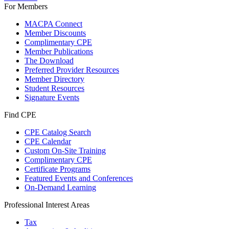
For Members
MACPA Connect
Member Discounts
Complimentary CPE
Member Publications
The Download
Preferred Provider Resources
Member Directory
Student Resources
Signature Events
Find CPE
CPE Catalog Search
CPE Calendar
Custom On-Site Training
Complimentary CPE
Certificate Programs
Featured Events and Conferences
On-Demand Learning
Professional Interest Areas
Tax