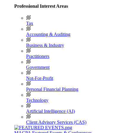
Professional Interest Areas
Tax
Accounting & Auditing
Business & Industry
Practitioners
Government
Not-For-Profit
Personal Financial Planning
Technology
Artificial Intelligence (AI)
Client Advisory Services (CAS)
MACPA Featured Events & Conferences