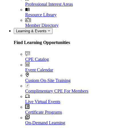
Professional Interest Areas
Resource Library
Member Directory
Learning & Events
Find Learning Opportunities
CPE Catalog
Event Calendar
Custom On-Site Training
Complimentary CPE For Members
Live Virtual Events
Certificate Programs
On-Demand Learning