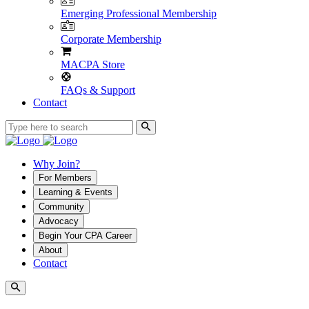
Emerging Professional Membership
Corporate Membership
MACPA Store
FAQs & Support
Contact
Why Join?
For Members
Learning & Events
Community
Advocacy
Begin Your CPA Career
About
Contact