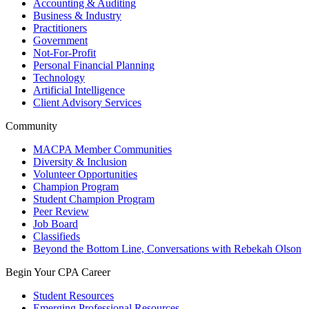
Accounting & Auditing
Business & Industry
Practitioners
Government
Not-For-Profit
Personal Financial Planning
Technology
Artificial Intelligence
Client Advisory Services
Community
MACPA Member Communities
Diversity & Inclusion
Volunteer Opportunities
Champion Program
Student Champion Program
Peer Review
Job Board
Classifieds
Beyond the Bottom Line, Conversations with Rebekah Olson
Begin Your CPA Career
Student Resources
Emerging Professional Resources