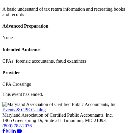
A basic understand of tax return information and recreating books
and records
Advanced Preparation
None
Intended Audience
CPAs, forensic accountants, fraud examiners
Provider
CPA Crossings
This event has ended.
Events & CPE Catalog
Maryland Association of Certified Public Accountants, Inc.
1965 Greenspring Dr, Suite 211
Timonium,
MD
21093
(800) 782-2036