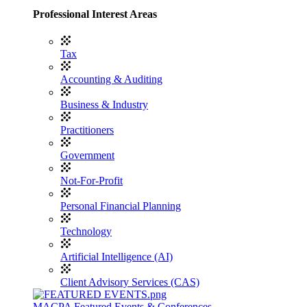
Professional Interest Areas
Tax
Accounting & Auditing
Business & Industry
Practitioners
Government
Not-For-Profit
Personal Financial Planning
Technology
Artificial Intelligence (AI)
Client Advisory Services (CAS)
MACPA Featured Events & Conferences