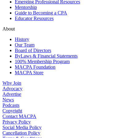
Emerging Professional Resources
Mentorship
Guide to Becoming a CPA
Educator Resources
About
History
Our Team
Board of Directors
ByLaws & Financial Statements
100% Membership Program
MACPA Foundation
MACPA Store
Why Join
Advocacy
Advertise
News
Podcasts
Copyright
Contact MACPA
Privacy Policy
Social Media Policy
Cancellation Policy