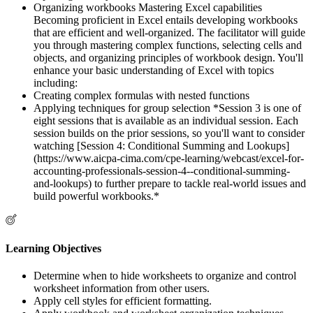
Organizing workbooks Mastering Excel capabilities
Becoming proficient in Excel entails developing workbooks
that are efficient and well-organized. The facilitator will guide
you through mastering complex functions, selecting cells and
objects, and organizing principles of workbook design. You'll
enhance your basic understanding of Excel with topics
including:
Creating complex formulas with nested functions
Applying techniques for group selection *Session 3 is one of
eight sessions that is available as an individual session. Each
session builds on the prior sessions, so you'll want to consider
watching [Session 4: Conditional Summing and Lookups]
(https://www.aicpa-cima.com/cpe-learning/webcast/excel-for-
accounting-professionals-session-4--conditional-summing-
and-lookups) to further prepare to tackle real-world issues and
build powerful workbooks.*
Learning Objectives
Determine when to hide worksheets to organize and control
worksheet information from other users.
Apply cell styles for efficient formatting.