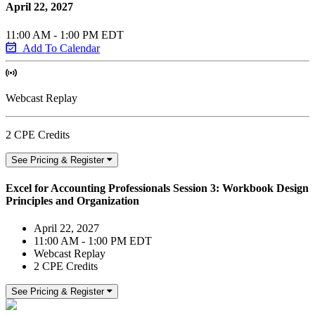
April 22, 2027
11:00 AM - 1:00 PM EDT
Add To Calendar
Webcast Replay
2 CPE Credits
See Pricing & Register
Excel for Accounting Professionals Session 3: Workbook Design
Principles and Organization
April 22, 2027
11:00 AM - 1:00 PM EDT
Webcast Replay
2 CPE Credits
See Pricing & Register