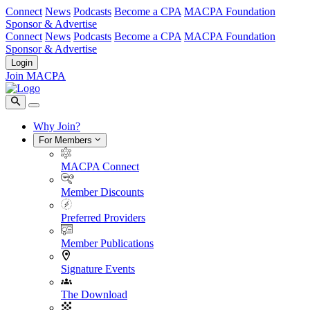
Connect
News
Podcasts
Become a CPA
MACPA Foundation
Sponsor & Advertise
Connect
News
Podcasts
Become a CPA
MACPA Foundation
Sponsor & Advertise
Login
Join MACPA
Why Join?
For Members
MACPA Connect
Member Discounts
Preferred Providers
Member Publications
Signature Events
The Download