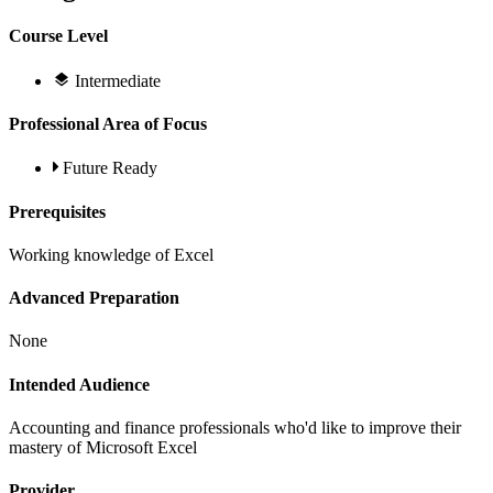
Course Level
Intermediate
Professional Area of Focus
Future Ready
Prerequisites
Working knowledge of Excel
Advanced Preparation
None
Intended Audience
Accounting and finance professionals who'd like to improve their
mastery of Microsoft Excel
Provider