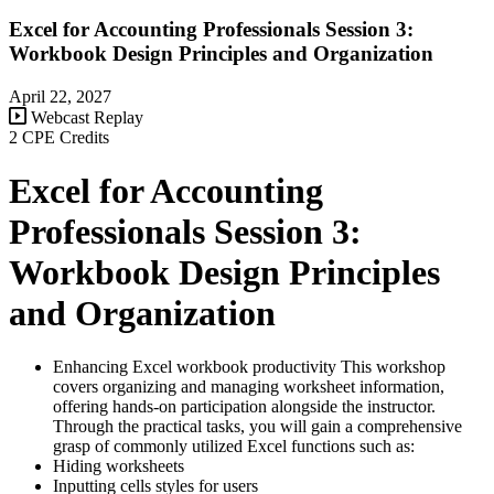
Excel for Accounting Professionals Session 3:
Workbook Design Principles and Organization
April 22, 2027
Webcast Replay
2 CPE Credits
Excel for Accounting
Professionals Session 3:
Workbook Design Principles
and Organization
Enhancing Excel workbook productivity This workshop
covers organizing and managing worksheet information,
offering hands-on participation alongside the instructor.
Through the practical tasks, you will gain a comprehensive
grasp of commonly utilized Excel functions such as:
Hiding worksheets
Inputting cells styles for users