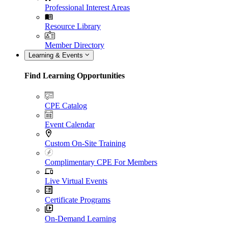
Professional Interest Areas
Resource Library
Member Directory
Learning & Events
Find Learning Opportunities
CPE Catalog
Event Calendar
Custom On-Site Training
Complimentary CPE For Members
Live Virtual Events
Certificate Programs
On-Demand Learning