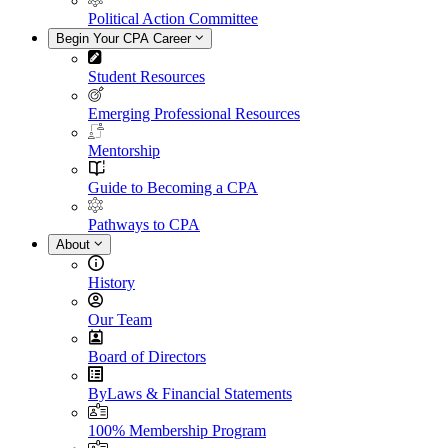
Political Action Committee
Begin Your CPA Career
Student Resources
Emerging Professional Resources
Mentorship
Guide to Becoming a CPA
Pathways to CPA
About
History
Our Team
Board of Directors
ByLaws & Financial Statements
100% Membership Program