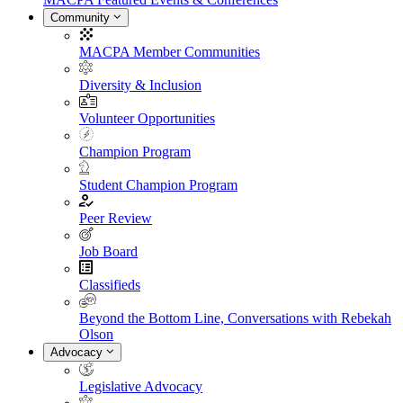
Community
MACPA Member Communities
Diversity & Inclusion
Volunteer Opportunities
Champion Program
Student Champion Program
Peer Review
Job Board
Classifieds
Beyond the Bottom Line, Conversations with Rebekah
Olson
Advocacy
Legislative Advocacy