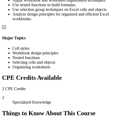
Apply workbook and worksheet organization techniques.
Use nested functions to build formulas.
Use selection group techniques on Excel cells and objects.
Analyze design principles for organized and efficient Excel
workbooks.
Major Topics
Cell styles
Workbook design principles
Nested functions
Selecting cells and objects
Organizing worksheets
CPE Credits Available
2 CPE Credits
2
Specialized Knowledge
Things to Know About This Course