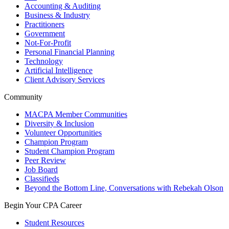
Accounting & Auditing
Business & Industry
Practitioners
Government
Not-For-Profit
Personal Financial Planning
Technology
Artificial Intelligence
Client Advisory Services
Community
MACPA Member Communities
Diversity & Inclusion
Volunteer Opportunities
Champion Program
Student Champion Program
Peer Review
Job Board
Classifieds
Beyond the Bottom Line, Conversations with Rebekah Olson
Begin Your CPA Career
Student Resources