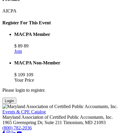
AICPA
Register For This Event
MACPA Member
$
89
89
Join
MACPA Non-Member
$
109
109
Your Price
Please login to register.
Login
Events & CPE Catalog
Maryland Association of Certified Public Accountants, Inc.
1965 Greenspring Dr, Suite 211
Timonium,
MD
21093
(800) 782-2036