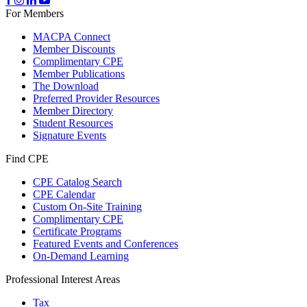
For Members
MACPA Connect
Member Discounts
Complimentary CPE
Member Publications
The Download
Preferred Provider Resources
Member Directory
Student Resources
Signature Events
Find CPE
CPE Catalog Search
CPE Calendar
Custom On-Site Training
Complimentary CPE
Certificate Programs
Featured Events and Conferences
On-Demand Learning
Professional Interest Areas
Tax