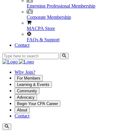
Emerging Professional Membership
Corporate Membership
MACPA Store
FAQs & Support
Contact
Why Join?
For Members
Learning & Events
Community
Advocacy
Begin Your CPA Career
About
Contact