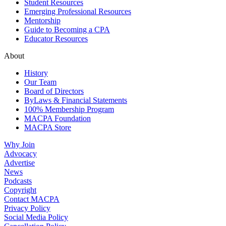
Student Resources
Emerging Professional Resources
Mentorship
Guide to Becoming a CPA
Educator Resources
About
History
Our Team
Board of Directors
ByLaws & Financial Statements
100% Membership Program
MACPA Foundation
MACPA Store
Why Join
Advocacy
Advertise
News
Podcasts
Copyright
Contact MACPA
Privacy Policy
Social Media Policy