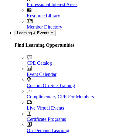
Professional Interest Areas
Resource Library
Member Directory
Learning & Events
Find Learning Opportunities
CPE Catalog
Event Calendar
Custom On-Site Training
Complimentary CPE For Members
Live Virtual Events
Certificate Programs
On-Demand Learning