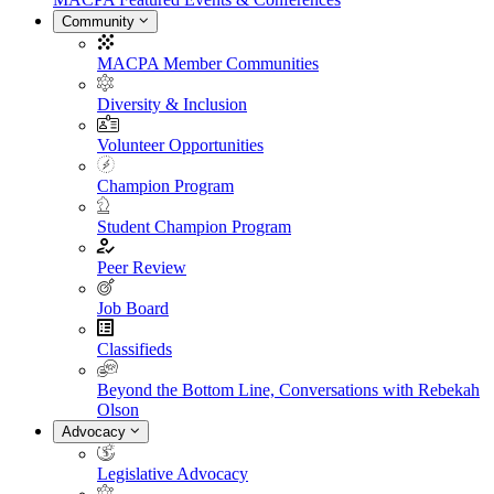
Community
MACPA Member Communities
Diversity & Inclusion
Volunteer Opportunities
Champion Program
Student Champion Program
Peer Review
Job Board
Classifieds
Beyond the Bottom Line, Conversations with Rebekah
Olson
Advocacy
Legislative Advocacy