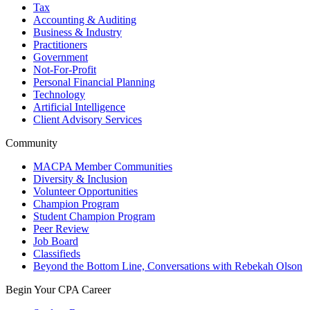
Tax
Accounting & Auditing
Business & Industry
Practitioners
Government
Not-For-Profit
Personal Financial Planning
Technology
Artificial Intelligence
Client Advisory Services
Community
MACPA Member Communities
Diversity & Inclusion
Volunteer Opportunities
Champion Program
Student Champion Program
Peer Review
Job Board
Classifieds
Beyond the Bottom Line, Conversations with Rebekah Olson
Begin Your CPA Career