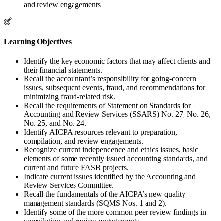
and review engagements
Learning Objectives
Identify the key economic factors that may affect clients and
their financial statements.
Recall the accountant’s responsibility for going-concern
issues, subsequent events, fraud, and recommendations for
minimizing fraud-related risk.
Recall the requirements of Statement on Standards for
Accounting and Review Services (SSARS) No. 27, No. 26,
No. 25, and No. 24.
Identify AICPA resources relevant to preparation,
compilation, and review engagements.
Recognize current independence and ethics issues, basic
elements of some recently issued accounting standards, and
current and future FASB projects.
Indicate current issues identified by the Accounting and
Review Services Committee.
Recall the fundamentals of the AICPA’s new quality
management standards (SQMS Nos. 1 and 2).
Identify some of the more common peer review findings in
compilation and review engagements.