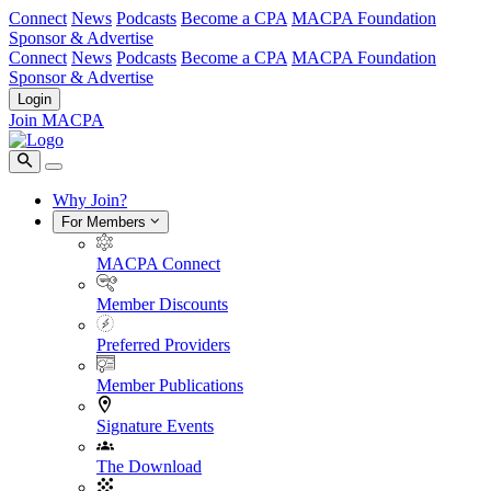
Connect
News
Podcasts
Become a CPA
MACPA Foundation
Sponsor & Advertise
Connect
News
Podcasts
Become a CPA
MACPA Foundation
Sponsor & Advertise
Login
Join MACPA
Why Join?
For Members
MACPA Connect
Member Discounts
Preferred Providers
Member Publications
Signature Events
The Download