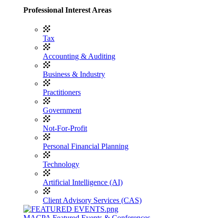
Professional Interest Areas
Tax
Accounting & Auditing
Business & Industry
Practitioners
Government
Not-For-Profit
Personal Financial Planning
Technology
Artificial Intelligence (AI)
Client Advisory Services (CAS)
MACPA Featured Events & Conferences