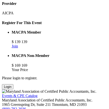
Provider
AICPA
Register For This Event
MACPA Member
$
139
139
Join
MACPA Non-Member
$
169
169
Your Price
Please login to register.
Login
Events & CPE Catalog
Maryland Association of Certified Public Accountants, Inc.
1965 Greenspring Dr, Suite 211
Timonium,
MD
21093
(800) 782-2036