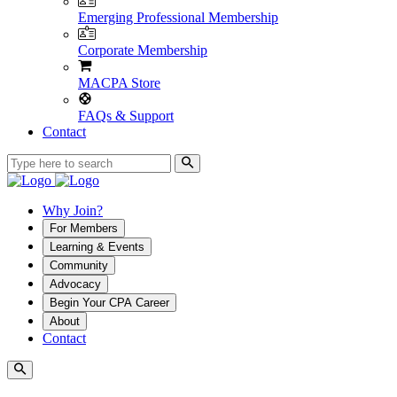
Emerging Professional Membership
Corporate Membership
MACPA Store
FAQs & Support
Contact
Why Join?
For Members
Learning & Events
Community
Advocacy
Begin Your CPA Career
About
Contact