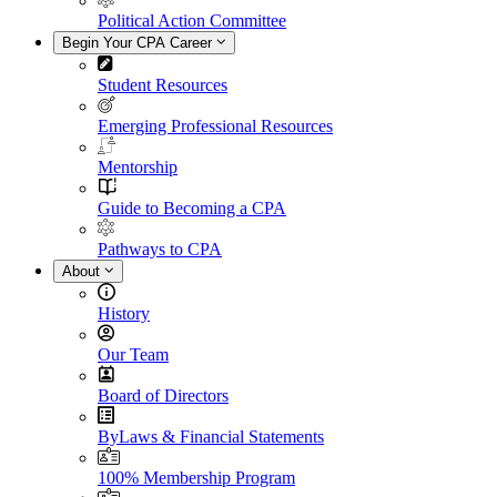
Political Action Committee
Begin Your CPA Career
Student Resources
Emerging Professional Resources
Mentorship
Guide to Becoming a CPA
Pathways to CPA
About
History
Our Team
Board of Directors
ByLaws & Financial Statements
100% Membership Program