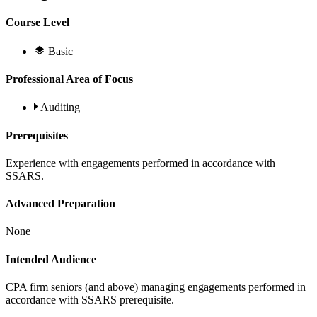
Course Level
Basic
Professional Area of Focus
Auditing
Prerequisites
Experience with engagements performed in accordance with
SSARS.
Advanced Preparation
None
Intended Audience
CPA firm seniors (and above) managing engagements performed in
accordance with SSARS prerequisite.