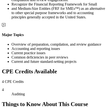
Recognize the Financial Reporting Framework for Small
and Medium-Size Entities (FRF for SMEs™) as an alternative
to other special purpose frameworks and to accounting
principles generally accepted in the United States.
Major Topics
Overview of preparation, compilation, and review guidance
Accounting and reporting issues
Current practice issues
Common deficiencies in peer reviews
Current and future standard-setting projects
CPE Credits Available
4 CPE Credits
4
Auditing
Things to Know About This Course