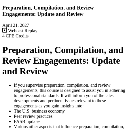
Preparation, Compilation, and Review
Engagements: Update and Review
April 21, 2027
Webcast Replay
4 CPE Credits
Preparation, Compilation, and
Review Engagements: Update
and Review
If you supervise preparation, compilation, and review
engagements, this course is designed to assist you in adhering
to professional standards. It will inform you of the latest
developments and pertinent issues relevant to these
engagements as you gain insights into:
The U.S. business economy
Peer review practices
FASB updates
Various other aspects that influence preparation, compilation,