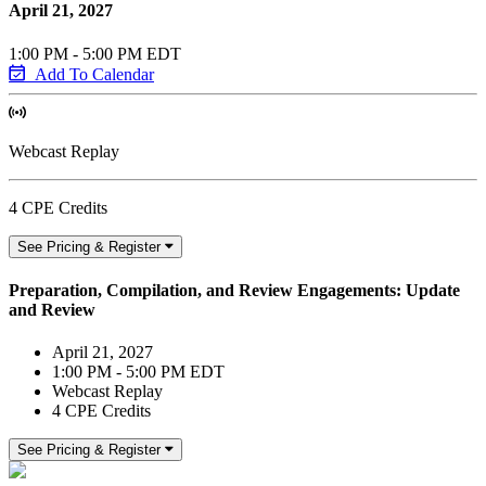
April 21, 2027
1:00 PM - 5:00 PM EDT
Add To Calendar
Webcast Replay
4 CPE Credits
See Pricing & Register
Preparation, Compilation, and Review Engagements: Update
and Review
April 21, 2027
1:00 PM - 5:00 PM EDT
Webcast Replay
4 CPE Credits
See Pricing & Register