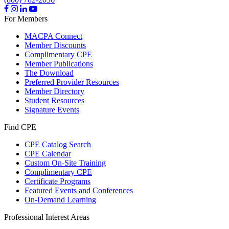
For Members
MACPA Connect
Member Discounts
Complimentary CPE
Member Publications
The Download
Preferred Provider Resources
Member Directory
Student Resources
Signature Events
Find CPE
CPE Catalog Search
CPE Calendar
Custom On-Site Training
Complimentary CPE
Certificate Programs
Featured Events and Conferences
On-Demand Learning
Professional Interest Areas