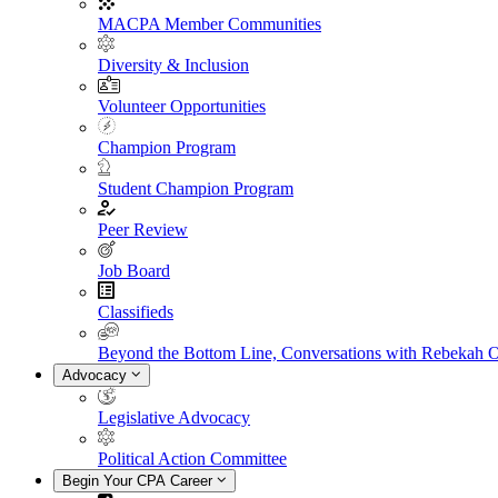
MACPA Member Communities
Diversity & Inclusion
Volunteer Opportunities
Champion Program
Student Champion Program
Peer Review
Job Board
Classifieds
Beyond the Bottom Line, Conversations with Rebekah 
Advocacy
Legislative Advocacy
Political Action Committee
Begin Your CPA Career