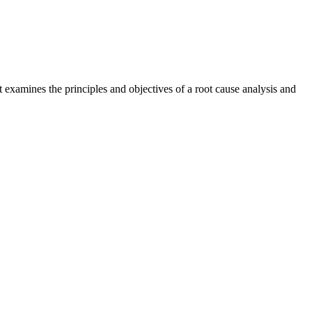
 examines the principles and objectives of a root cause analysis and