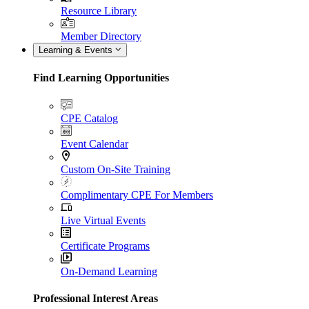
Resource Library
Member Directory
Learning & Events
Find Learning Opportunities
CPE Catalog
Event Calendar
Custom On-Site Training
Complimentary CPE For Members
Live Virtual Events
Certificate Programs
On-Demand Learning
Professional Interest Areas