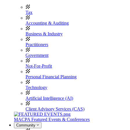
Tax
Accounting & Auditing
Business & Industry
Practitioners
Government
Not-For-Profit
Personal Financial Planning
Technology
Artificial Intelligence (AI)
Client Advisory Services (CAS)
MACPA Featured Events & Conferences
Community