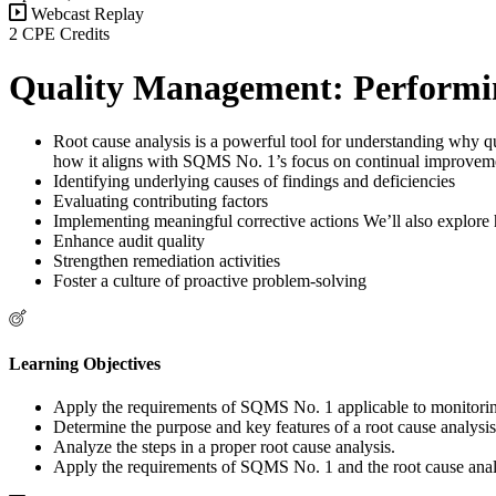
Webcast Replay
2 CPE Credits
Quality Management: Performin
Root cause analysis is a powerful tool for understanding why qu
how it aligns with SQMS No. 1’s focus on continual improvemen
Identifying underlying causes of findings and deficiencies
Evaluating contributing factors
Implementing meaningful corrective actions We’ll also explore ho
Enhance audit quality
Strengthen remediation activities
Foster a culture of proactive problem-solving
Learning Objectives
Apply the requirements of SQMS No. 1 applicable to monitorin
Determine the purpose and key features of a root cause analysis
Analyze the steps in a proper root cause analysis.
Apply the requirements of SQMS No. 1 and the root cause analy