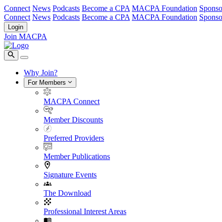
Connect
News
Podcasts
Become a CPA
MACPA Foundation
Sponso
Connect
News
Podcasts
Become a CPA
MACPA Foundation
Sponso
Login
Join MACPA
Why Join?
For Members
MACPA Connect
Member Discounts
Preferred Providers
Member Publications
Signature Events
The Download
Professional Interest Areas