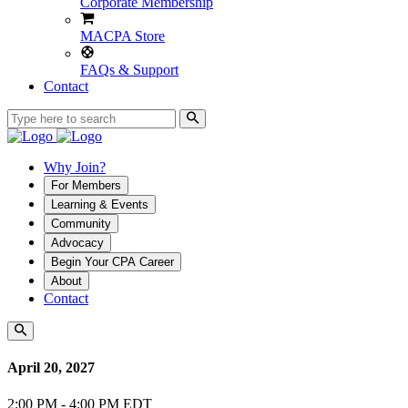
Corporate Membership
MACPA Store
FAQs & Support
Contact
Why Join?
For Members
Learning & Events
Community
Advocacy
Begin Your CPA Career
About
Contact
April 20, 2027
2:00 PM - 4:00 PM EDT