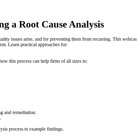
g a Root Cause Analysis
ality issues arise, and for preventing them from recurring. This webcast
t. Learn practical approaches for:
w this process can help firms of all sizes to:
g and remediation.
.
sis process to example findings.