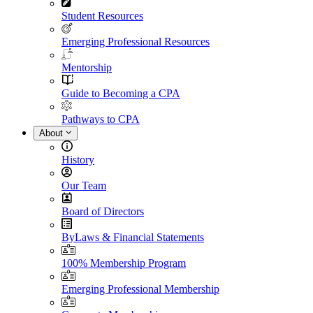
Student Resources
Emerging Professional Resources
Mentorship
Guide to Becoming a CPA
Pathways to CPA
About
History
Our Team
Board of Directors
ByLaws & Financial Statements
100% Membership Program
Emerging Professional Membership