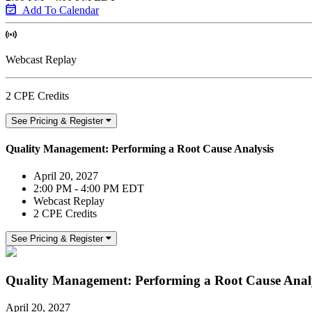
Add To Calendar
Webcast Replay
2 CPE Credits
See Pricing & Register
Quality Management: Performing a Root Cause Analysis
April 20, 2027
2:00 PM - 4:00 PM EDT
Webcast Replay
2 CPE Credits
See Pricing & Register
Quality Management: Performing a Root Cause Anal
April 20, 2027