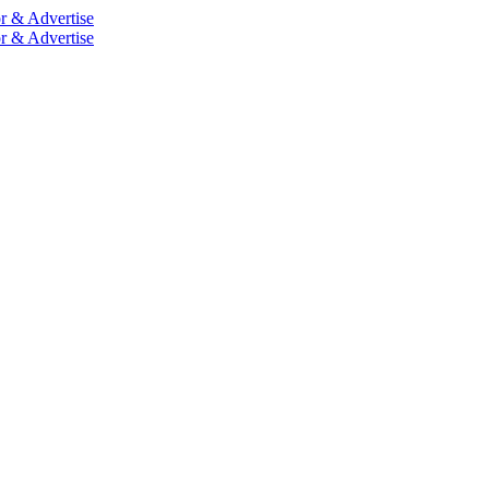
r & Advertise
r & Advertise