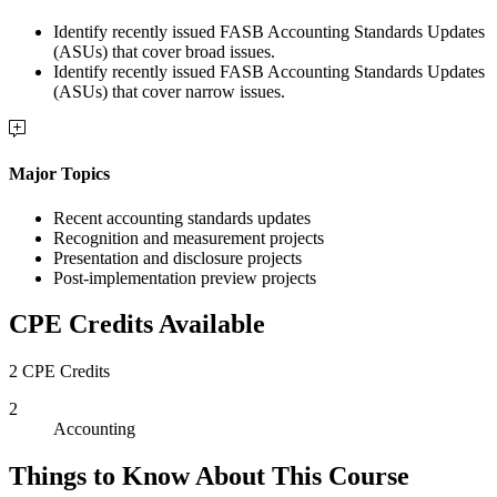
Identify recently issued FASB Accounting Standards Updates
(ASUs) that cover broad issues.
Identify recently issued FASB Accounting Standards Updates
(ASUs) that cover narrow issues.
Major Topics
Recent accounting standards updates
Recognition and measurement projects
Presentation and disclosure projects
Post-implementation preview projects
CPE Credits Available
2 CPE Credits
2
Accounting
Things to Know About This Course