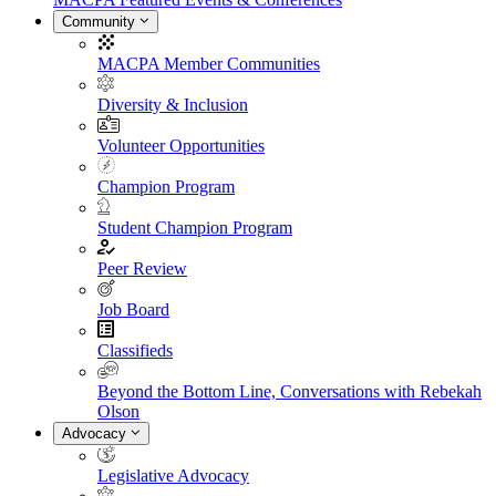
Community
MACPA Member Communities
Diversity & Inclusion
Volunteer Opportunities
Champion Program
Student Champion Program
Peer Review
Job Board
Classifieds
Beyond the Bottom Line, Conversations with Rebekah
Olson
Advocacy
Legislative Advocacy