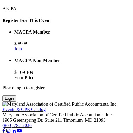
AICPA
Register For This Event
MACPA Member
$
89
89
Join
MACPA Non-Member
$
109
109
Your Price
Please login to register.
Login
Events & CPE Catalog
Maryland Association of Certified Public Accountants, Inc.
1965 Greenspring Dr, Suite 211
Timonium,
MD
21093
(800) 782-2036