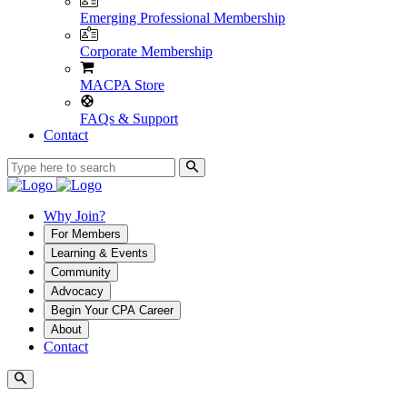
Emerging Professional Membership
Corporate Membership
MACPA Store
FAQs & Support
Contact
Why Join?
For Members
Learning & Events
Community
Advocacy
Begin Your CPA Career
About
Contact