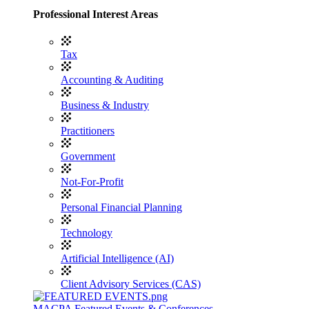
Professional Interest Areas
Tax
Accounting & Auditing
Business & Industry
Practitioners
Government
Not-For-Profit
Personal Financial Planning
Technology
Artificial Intelligence (AI)
Client Advisory Services (CAS)
MACPA Featured Events & Conferences