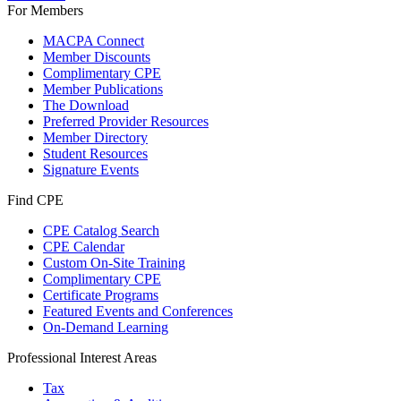
For Members
MACPA Connect
Member Discounts
Complimentary CPE
Member Publications
The Download
Preferred Provider Resources
Member Directory
Student Resources
Signature Events
Find CPE
CPE Catalog Search
CPE Calendar
Custom On-Site Training
Complimentary CPE
Certificate Programs
Featured Events and Conferences
On-Demand Learning
Professional Interest Areas
Tax