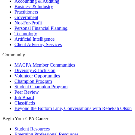
Accounting & Auditing
Business & Industry
Practitioners
Government
Not-For-Profit
Personal Financial Planning
Technology
Artificial Intelligence
Client Advisory Services
Community
MACPA Member Communities
Diversity & Inclusion
Volunteer Opportunities
Champion Program
Student Champion Program
Peer Review
Job Board
Classifieds
Beyond the Bottom Line, Conversations with Rebekah Olson
Begin Your CPA Career
Student Resources
Emerging Professional Resources