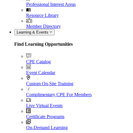
Professional Interest Areas
Resource Library
Member Directory
Learning & Events
Find Learning Opportunities
CPE Catalog
Event Calendar
Custom On-Site Training
Complimentary CPE For Members
Live Virtual Events
Certificate Programs
On-Demand Learning