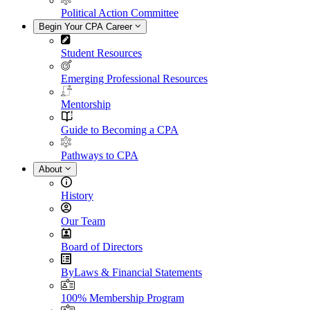
Political Action Committee
Begin Your CPA Career
Student Resources
Emerging Professional Resources
Mentorship
Guide to Becoming a CPA
Pathways to CPA
About
History
Our Team
Board of Directors
ByLaws & Financial Statements
100% Membership Program