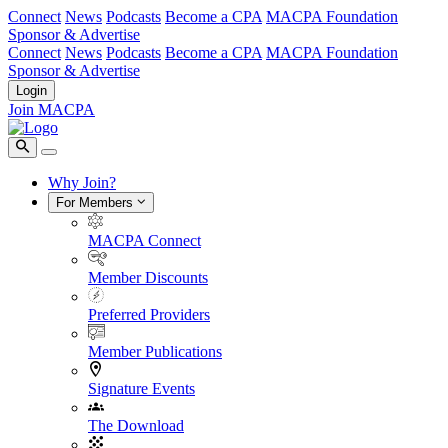
Connect
News
Podcasts
Become a CPA
MACPA Foundation
Sponsor & Advertise
Connect
News
Podcasts
Become a CPA
MACPA Foundation
Sponsor & Advertise
Login
Join MACPA
Why Join?
For Members
MACPA Connect
Member Discounts
Preferred Providers
Member Publications
Signature Events
The Download