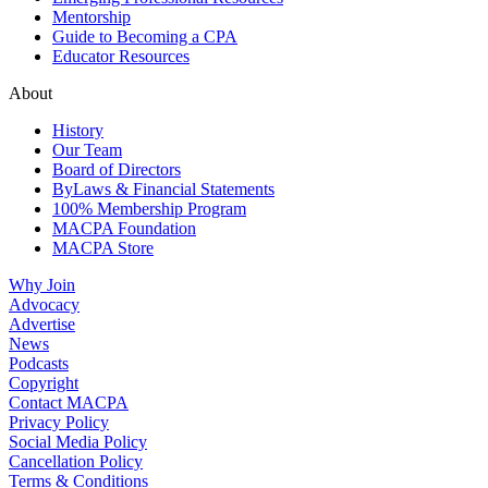
Mentorship
Guide to Becoming a CPA
Educator Resources
About
History
Our Team
Board of Directors
ByLaws & Financial Statements
100% Membership Program
MACPA Foundation
MACPA Store
Why Join
Advocacy
Advertise
News
Podcasts
Copyright
Contact MACPA
Privacy Policy
Social Media Policy
Cancellation Policy
Terms & Conditions