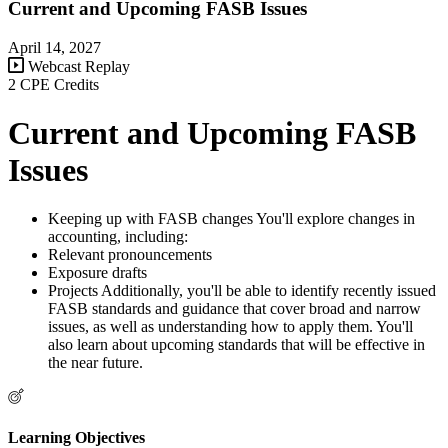
Current and Upcoming FASB Issues
April 14, 2027
Webcast Replay
2 CPE Credits
Current and Upcoming FASB
Issues
Keeping up with FASB changes You'll explore changes in
accounting, including:
Relevant pronouncements
Exposure drafts
Projects Additionally, you'll be able to identify recently issued
FASB standards and guidance that cover broad and narrow
issues, as well as understanding how to apply them. You'll
also learn about upcoming standards that will be effective in
the near future.
Learning Objectives