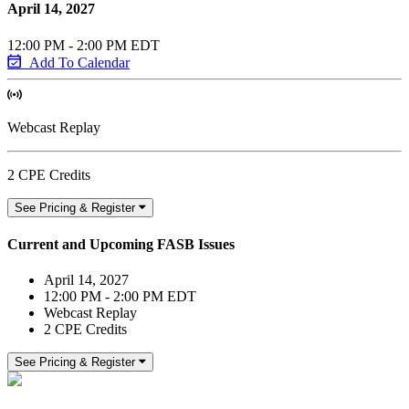
April 14, 2027
12:00 PM - 2:00 PM EDT
Add To Calendar
Webcast Replay
2 CPE Credits
See Pricing & Register
Current and Upcoming FASB Issues
April 14, 2027
12:00 PM - 2:00 PM EDT
Webcast Replay
2 CPE Credits
See Pricing & Register