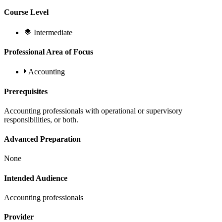
Course Level
Intermediate
Professional Area of Focus
Accounting
Prerequisites
Accounting professionals with operational or supervisory
responsibilities, or both.
Advanced Preparation
None
Intended Audience
Accounting professionals
Provider