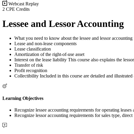
Webcast Replay
2 CPE Credits
Lessee and Lessor Accounting
What you need to know about the lessee and lessor accounting 
Lease and non-lease components
Lease classification
Amortization of the right-of-use asset
Interest on the lease liability This course also explains the les
Transfer of risk
Profit recognition
Collectibility Included in this course are detailed and illustrate
Learning Objectives
Recognize lessee accounting requirements for operating lease
Recognize lessor accounting requirements for sales type, dire