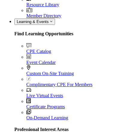
Resource Library
Member Directory
Learning & Events
Find Learning Opportunities
CPE Catalog
Event Calendar
Custom On-Site Training
Complimentary CPE For Members
Live Virtual Events
Certificate Programs
On-Demand Learning
Professional Interest Areas