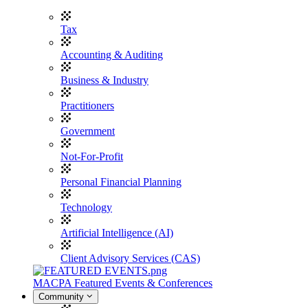
Tax
Accounting & Auditing
Business & Industry
Practitioners
Government
Not-For-Profit
Personal Financial Planning
Technology
Artificial Intelligence (AI)
Client Advisory Services (CAS)
MACPA Featured Events & Conferences
Community