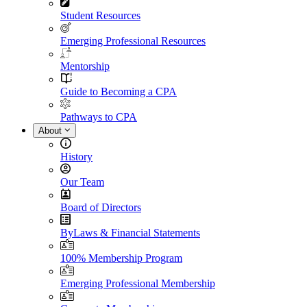
Student Resources
Emerging Professional Resources
Mentorship
Guide to Becoming a CPA
Pathways to CPA
About
History
Our Team
Board of Directors
ByLaws & Financial Statements
100% Membership Program
Emerging Professional Membership