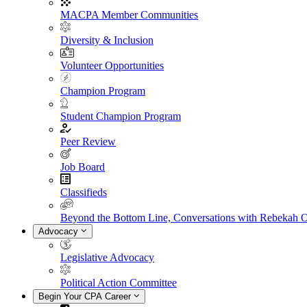
MACPA Member Communities
Diversity & Inclusion
Volunteer Opportunities
Champion Program
Student Champion Program
Peer Review
Job Board
Classifieds
Beyond the Bottom Line, Conversations with Rebekah 
Advocacy
Legislative Advocacy
Political Action Committee
Begin Your CPA Career