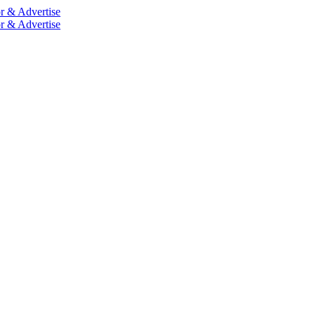
r & Advertise
r & Advertise