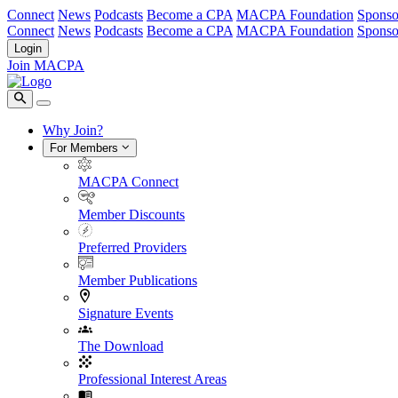
Connect
News
Podcasts
Become a CPA
MACPA Foundation
Sponso
Connect
News
Podcasts
Become a CPA
MACPA Foundation
Sponso
Login
Join MACPA
Why Join?
For Members
MACPA Connect
Member Discounts
Preferred Providers
Member Publications
Signature Events
The Download
Professional Interest Areas