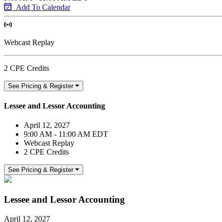
Add To Calendar
Webcast Replay
2 CPE Credits
See Pricing & Register
Lessee and Lessor Accounting
April 12, 2027
9:00 AM - 11:00 AM EDT
Webcast Replay
2 CPE Credits
See Pricing & Register
Lessee and Lessor Accounting
April 12, 2027