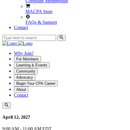
Corporate Membership
MACPA Store
FAQs & Support
Contact
Why Join?
For Members
Learning & Events
Community
Advocacy
Begin Your CPA Career
About
Contact
April 12, 2027
9:00 AM - 11:00 AM EDT