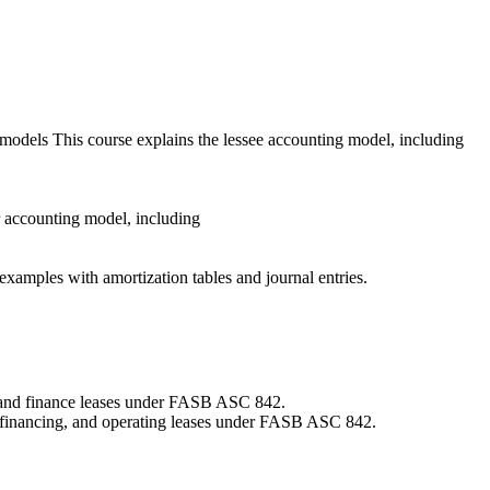
models This course explains the lessee accounting model, including
sor accounting model, including
d examples with amortization tables and journal entries.
s and finance leases under FASB ASC 842.
ct financing, and operating leases under FASB ASC 842.