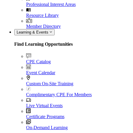
Professional Interest Areas
Resource Library
Member Directory
Learning & Events
Find Learning Opportunities
CPE Catalog
Event Calendar
Custom On-Site Training
Complimentary CPE For Members
Live Virtual Events
Certificate Programs
On-Demand Learning