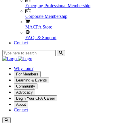
Emerging Professional Membership
Corporate Membership
MACPA Store
FAQs & Support
Contact
Why Join?
For Members
Learning & Events
Community
Advocacy
Begin Your CPA Career
About
Contact