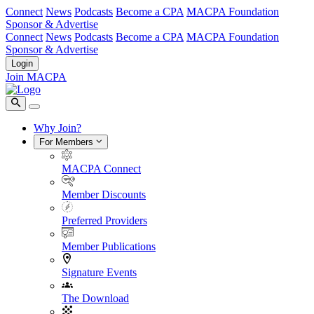
Connect
News
Podcasts
Become a CPA
MACPA Foundation
Sponsor & Advertise
Connect
News
Podcasts
Become a CPA
MACPA Foundation
Sponsor & Advertise
Login
Join MACPA
Why Join?
For Members
MACPA Connect
Member Discounts
Preferred Providers
Member Publications
Signature Events
The Download