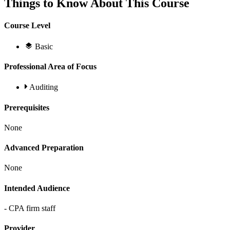
Things to Know About This Course
Course Level
Basic
Professional Area of Focus
Auditing
Prerequisites
None
Advanced Preparation
None
Intended Audience
- CPA firm staff
Provider