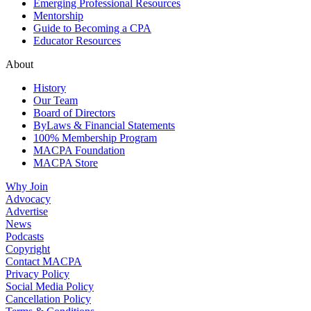
Emerging Professional Resources
Mentorship
Guide to Becoming a CPA
Educator Resources
About
History
Our Team
Board of Directors
ByLaws & Financial Statements
100% Membership Program
MACPA Foundation
MACPA Store
Why Join
Advocacy
Advertise
News
Podcasts
Copyright
Contact MACPA
Privacy Policy
Social Media Policy
Cancellation Policy