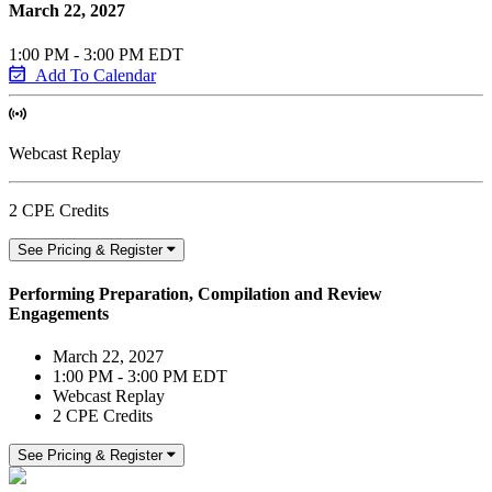
March 22, 2027
1:00 PM - 3:00 PM EDT
Add To Calendar
Webcast Replay
2 CPE Credits
See Pricing & Register
Performing Preparation, Compilation and Review
Engagements
March 22, 2027
1:00 PM - 3:00 PM EDT
Webcast Replay
2 CPE Credits
See Pricing & Register