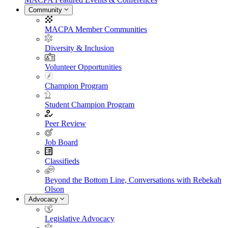
Community
MACPA Member Communities
Diversity & Inclusion
Volunteer Opportunities
Champion Program
Student Champion Program
Peer Review
Job Board
Classifieds
Beyond the Bottom Line, Conversations with Rebekah
Olson
Advocacy
Legislative Advocacy