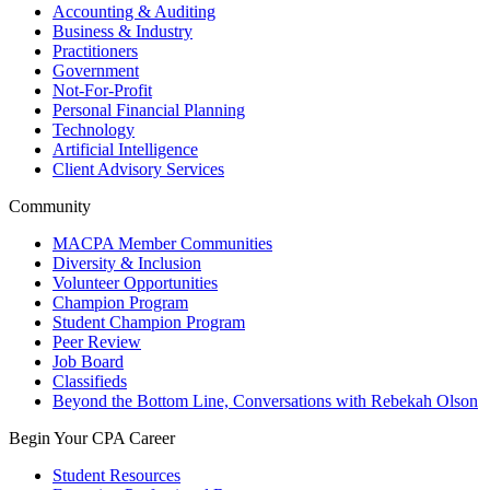
Accounting & Auditing
Business & Industry
Practitioners
Government
Not-For-Profit
Personal Financial Planning
Technology
Artificial Intelligence
Client Advisory Services
Community
MACPA Member Communities
Diversity & Inclusion
Volunteer Opportunities
Champion Program
Student Champion Program
Peer Review
Job Board
Classifieds
Beyond the Bottom Line, Conversations with Rebekah Olson
Begin Your CPA Career
Student Resources