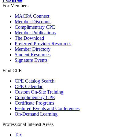
For Members
MACPA Connect
Member Discounts
Complimentary CPE
Member Publications
The Download
Preferred Provider Resources
Member Directory
Student Resources
Signature Events
Find CPE
CPE Catalog Search
CPE Calendar
Custom On-Site Training
Complimentary CPE
Certificate Programs
Featured Events and Conferences
On-Demand Learning
Professional Interest Areas
Tax