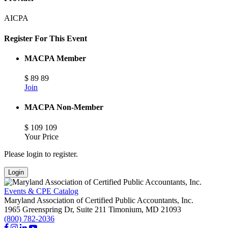
AICPA
Register For This Event
MACPA Member
$
89
89
Join
MACPA Non-Member
$
109
109
Your Price
Please login to register.
Login
Events & CPE Catalog
Maryland Association of Certified Public Accountants, Inc.
1965 Greenspring Dr, Suite 211
Timonium,
MD
21093
(800) 782-2036