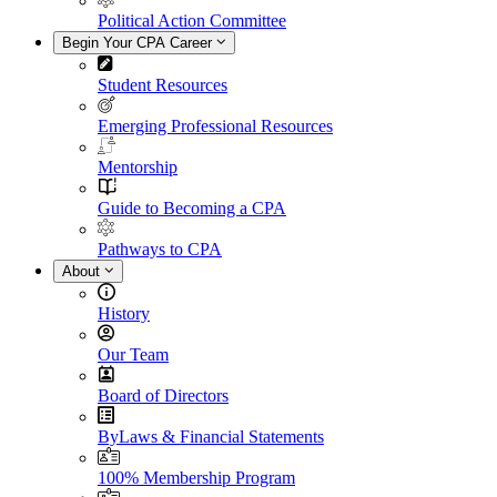
Political Action Committee
Begin Your CPA Career
Student Resources
Emerging Professional Resources
Mentorship
Guide to Becoming a CPA
Pathways to CPA
About
History
Our Team
Board of Directors
ByLaws & Financial Statements
100% Membership Program