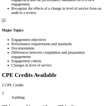
engagement.
Recognize the effects of a change in level of service from an
audit to a review.
Major Topics
Engagement objectives
Performance requirements and standards
Documentation
Differences between compilation and preparation
engagements
Engagement criteria
Changes in level of service
CPE Credits Available
2 CPE Credits
2
Auditing