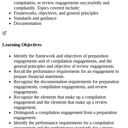
compilation, or review engagements successfully and
compliantly. Topics covered include:
Frameworks, objectives, and general principles
Standards and guidance
Documentation
Learning Objectives
Identify the framework and objectives of preparation
engagements and of compilation engagements, and the
general principles and objective of review engagements.
Recall the performance requirements for an engagement to
prepare financial statements.
Recognize the documentation requirements for preparation
engagements, compilation engagements, and review
engagements.
Recognize the elements that make up a compilation
engagement and the elements that make up a review
engagement.
Distinguish a compilation engagement from a preparation
engagement.
Identify the performance requirements for a compilation
engagement and the performance standards for a review