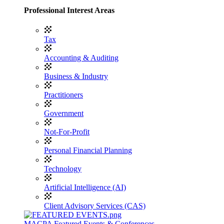
Professional Interest Areas
Tax
Accounting & Auditing
Business & Industry
Practitioners
Government
Not-For-Profit
Personal Financial Planning
Technology
Artificial Intelligence (AI)
Client Advisory Services (CAS)
MACPA Featured Events & Conferences