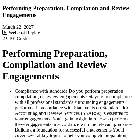
Performing Preparation, Compilation and Review
Engagements
March 22, 2027
Webcast Replay
2 CPE Credits
Performing Preparation,
Compilation and Review
Engagements
Compliance with standards Do you perform preparation,
compilation, or review engagements? Staying in compliance
with all professional standards surrounding engagements
performed in accordance with Statements on Standards for
Accounting and Review Services (SSARSs) is essential to
your engagements. You'll gain insight into how to perform
these engagements in accordance with the relevant guidance.
Building a foundation for successful engagements You'll
cover several key topics to help you complete preparation,