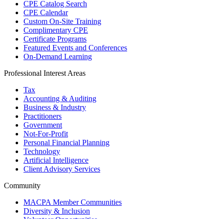
CPE Catalog Search
CPE Calendar
Custom On-Site Training
Complimentary CPE
Certificate Programs
Featured Events and Conferences
On-Demand Learning
Professional Interest Areas
Tax
Accounting & Auditing
Business & Industry
Practitioners
Government
Not-For-Profit
Personal Financial Planning
Technology
Artificial Intelligence
Client Advisory Services
Community
MACPA Member Communities
Diversity & Inclusion