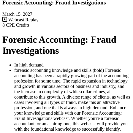
Forensic Accounting: Fraud Investigations
March 15, 2027
Webcast Replay
8 CPE Credits
Forensic Accounting: Fraud
Investigations
In high demand
forensic accounting knowledge and skills (bold) Forensic
accounting has been a rapidly growing part of the accounting
profession for some time. The rapid expansion in technology
and growth in various sectors of business and industry, and
the increase in complexity of white-collar crimes, all
contribute to this growth. A diverse range of clients, as well as
cases involving all types of fraud, make this an attractive
profession, and one that is always in high demand. Enhance
your knowledge and skills with our Forensic Accounting:
Fraud Investigations webcast. Whether you're a forensic
accountant, or an aspiring one, this webcast will provide you
with the foundational knowledge to successfully identify,