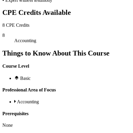
• Expert witness testimony
CPE Credits Available
8 CPE Credits
8
Accounting
Things to Know About This Course
Course Level
Basic
Professional Area of Focus
Accounting
Prerequisites
None