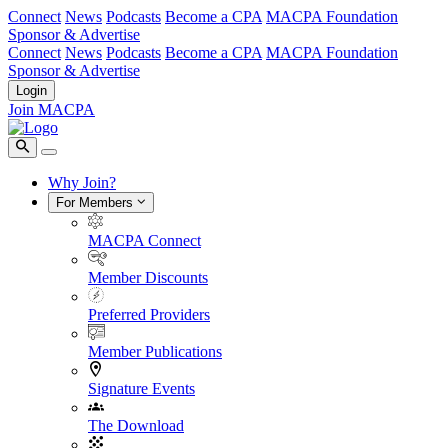
Connect
News
Podcasts
Become a CPA
MACPA Foundation
Sponsor & Advertise
Connect
News
Podcasts
Become a CPA
MACPA Foundation
Sponsor & Advertise
Login
Join MACPA
Why Join?
For Members
MACPA Connect
Member Discounts
Preferred Providers
Member Publications
Signature Events
The Download