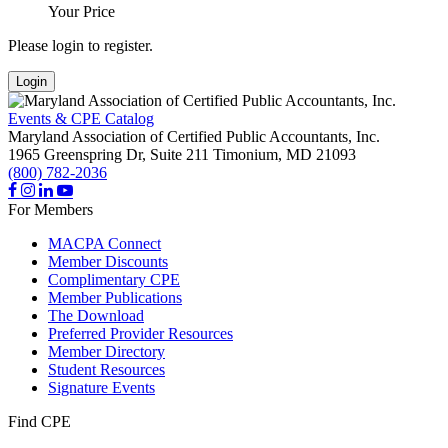
Your Price
Please login to register.
Login
Events & CPE Catalog
Maryland Association of Certified Public Accountants, Inc.
1965 Greenspring Dr, Suite 211
Timonium,
MD
21093
(800) 782-2036
For Members
MACPA Connect
Member Discounts
Complimentary CPE
Member Publications
The Download
Preferred Provider Resources
Member Directory
Student Resources
Signature Events
Find CPE