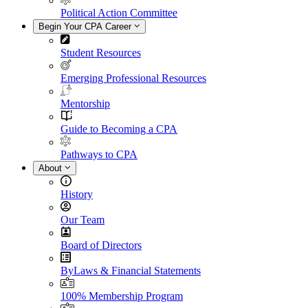
Political Action Committee
Begin Your CPA Career
Student Resources
Emerging Professional Resources
Mentorship
Guide to Becoming a CPA
Pathways to CPA
About
History
Our Team
Board of Directors
ByLaws & Financial Statements
100% Membership Program