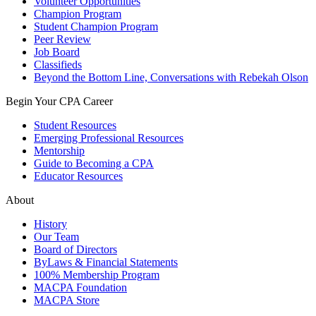
Volunteer Opportunities
Champion Program
Student Champion Program
Peer Review
Job Board
Classifieds
Beyond the Bottom Line, Conversations with Rebekah Olson
Begin Your CPA Career
Student Resources
Emerging Professional Resources
Mentorship
Guide to Becoming a CPA
Educator Resources
About
History
Our Team
Board of Directors
ByLaws & Financial Statements
100% Membership Program
MACPA Foundation
MACPA Store