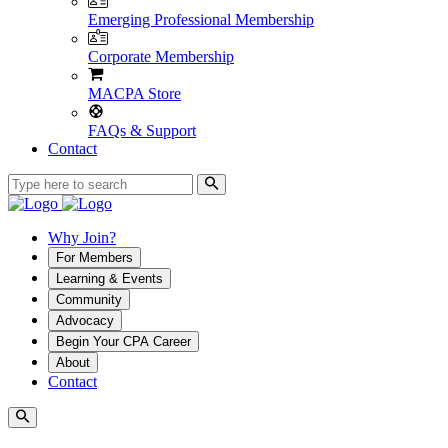
Emerging Professional Membership
Corporate Membership
MACPA Store
FAQs & Support
Contact
Why Join?
For Members
Learning & Events
Community
Advocacy
Begin Your CPA Career
About
Contact