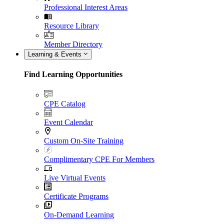
Professional Interest Areas
Resource Library
Member Directory
Learning & Events
Find Learning Opportunities
CPE Catalog
Event Calendar
Custom On-Site Training
Complimentary CPE For Members
Live Virtual Events
Certificate Programs
On-Demand Learning