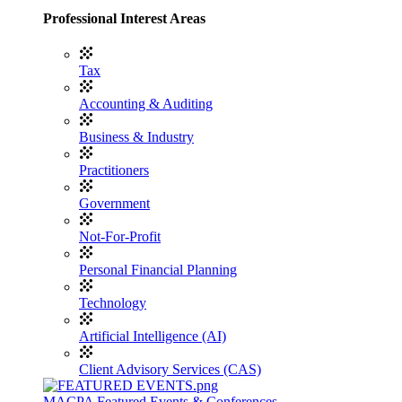
Professional Interest Areas
Tax
Accounting & Auditing
Business & Industry
Practitioners
Government
Not-For-Profit
Personal Financial Planning
Technology
Artificial Intelligence (AI)
Client Advisory Services (CAS)
MACPA Featured Events & Conferences