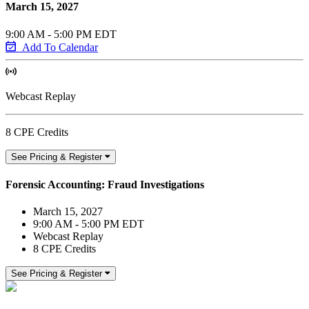
March 15, 2027
9:00 AM - 5:00 PM EDT
Add To Calendar
Webcast Replay
8 CPE Credits
See Pricing & Register
Forensic Accounting: Fraud Investigations
March 15, 2027
9:00 AM - 5:00 PM EDT
Webcast Replay
8 CPE Credits
See Pricing & Register