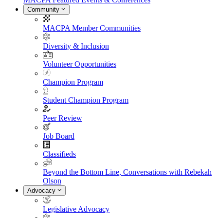
Community
MACPA Member Communities
Diversity & Inclusion
Volunteer Opportunities
Champion Program
Student Champion Program
Peer Review
Job Board
Classifieds
Beyond the Bottom Line, Conversations with Rebekah
Olson
Advocacy
Legislative Advocacy