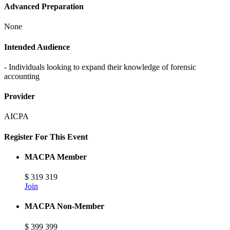
Advanced Preparation
None
Intended Audience
- Individuals looking to expand their knowledge of forensic
accounting
Provider
AICPA
Register For This Event
MACPA Member
$
319
319
Join
MACPA Non-Member
$
399
399