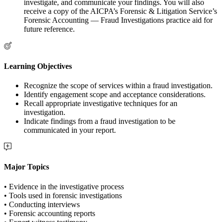
investigate, and communicate your findings. You will also
receive a copy of the AICPA’s Forensic & Litigation Service’s
Forensic Accounting — Fraud Investigations practice aid for
future reference.
Learning Objectives
Recognize the scope of services within a fraud investigation.
Identify engagement scope and acceptance considerations.
Recall appropriate investigative techniques for an
investigation.
Indicate findings from a fraud investigation to be
communicated in your report.
Major Topics
• Evidence in the investigative process
• Tools used in forensic investigations
• Conducting interviews
• Forensic accounting reports