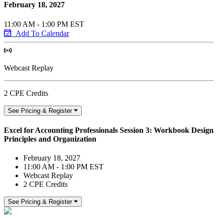
February 18, 2027
11:00 AM - 1:00 PM EST
Add To Calendar
Webcast Replay
2 CPE Credits
See Pricing & Register
Excel for Accounting Professionals Session 3: Workbook Design
Principles and Organization
February 18, 2027
11:00 AM - 1:00 PM EST
Webcast Replay
2 CPE Credits
See Pricing & Register