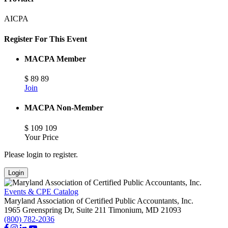
AICPA
Register For This Event
MACPA Member
$
89
89
Join
MACPA Non-Member
$
109
109
Your Price
Please login to register.
Login
Events & CPE Catalog
Maryland Association of Certified Public Accountants, Inc.
1965 Greenspring Dr, Suite 211
Timonium,
MD
21093
(800) 782-2036