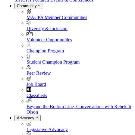
Community
MACPA Member Communities
Diversity & Inclusion
Volunteer Opportunities
Champion Program
Student Champion Program
Peer Review
Job Board
Classifieds
Beyond the Bottom Line, Conversations with Rebekah
Olson
Advocacy
Legislative Advocacy