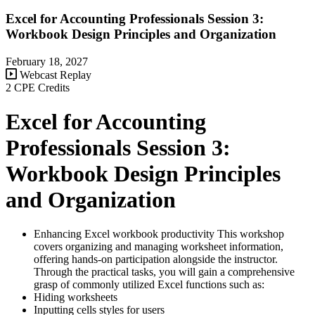
Excel for Accounting Professionals Session 3:
Workbook Design Principles and Organization
February 18, 2027
Webcast Replay
2 CPE Credits
Excel for Accounting
Professionals Session 3:
Workbook Design Principles
and Organization
Enhancing Excel workbook productivity This workshop
covers organizing and managing worksheet information,
offering hands-on participation alongside the instructor.
Through the practical tasks, you will gain a comprehensive
grasp of commonly utilized Excel functions such as:
Hiding worksheets
Inputting cells styles for users