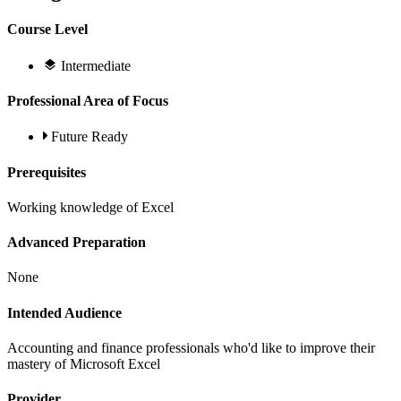
Course Level
Intermediate
Professional Area of Focus
Future Ready
Prerequisites
Working knowledge of Excel
Advanced Preparation
None
Intended Audience
Accounting and finance professionals who'd like to improve their
mastery of Microsoft Excel
Provider