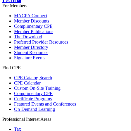
For Members
MACPA Connect
Member Discounts
Complimentary CPE
Member Publications
The Download
Preferred Provider Resources
Member Directory
Student Resources
Signature Events
Find CPE
CPE Catalog Search
CPE Calendar
Custom On-Site Training
Complimentary CPE
Certificate Programs
Featured Events and Conferences
On-Demand Learning
Professional Interest Areas
Tax