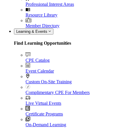
Professional Interest Areas
Resource Library
Member Directory
Learning & Events
Find Learning Opportunities
CPE Catalog
Event Calendar
Custom On-Site Training
Complimentary CPE For Members
Live Virtual Events
Certificate Programs
On-Demand Learning