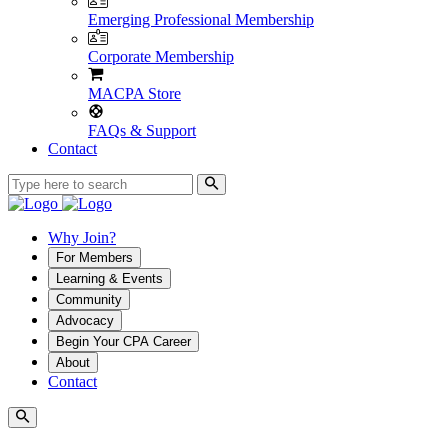
Emerging Professional Membership
Corporate Membership
MACPA Store
FAQs & Support
Contact
Why Join?
For Members
Learning & Events
Community
Advocacy
Begin Your CPA Career
About
Contact