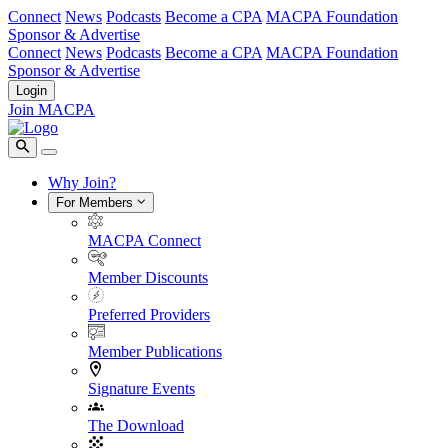
Connect
News
Podcasts
Become a CPA
MACPA Foundation
Sponsor & Advertise
Connect
News
Podcasts
Become a CPA
MACPA Foundation
Sponsor & Advertise
Login
Join MACPA
Why Join?
For Members
MACPA Connect
Member Discounts
Preferred Providers
Member Publications
Signature Events
The Download