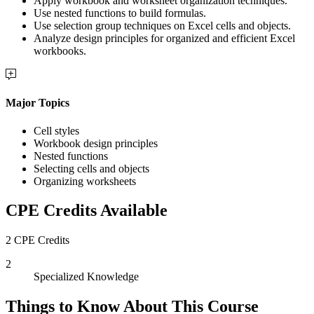
Apply workbook and worksheet organization techniques.
Use nested functions to build formulas.
Use selection group techniques on Excel cells and objects.
Analyze design principles for organized and efficient Excel
workbooks.
Major Topics
Cell styles
Workbook design principles
Nested functions
Selecting cells and objects
Organizing worksheets
CPE Credits Available
2 CPE Credits
2
Specialized Knowledge
Things to Know About This Course