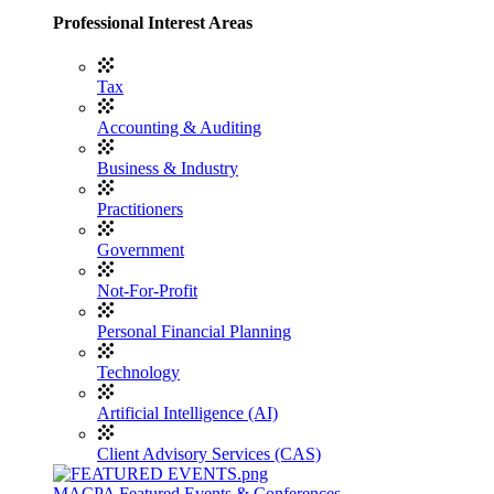
Professional Interest Areas
Tax
Accounting & Auditing
Business & Industry
Practitioners
Government
Not-For-Profit
Personal Financial Planning
Technology
Artificial Intelligence (AI)
Client Advisory Services (CAS)
MACPA Featured Events & Conferences