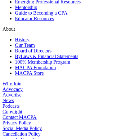
Emerging Professional Resources
Mentorship
Guide to Becoming a CPA
Educator Resources
About
History
Our Team
Board of Directors
ByLaws & Financial Statements
100% Membership Program
MACPA Foundation
MACPA Store
Why Join
Advocacy
Advertise
News
Podcasts
Copyright
Contact MACPA
Privacy Policy
Social Media Policy
Cancellation Policy