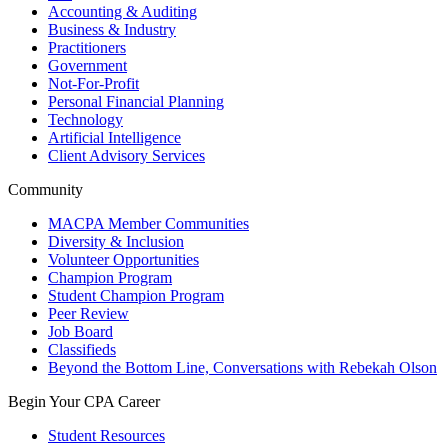
Accounting & Auditing
Business & Industry
Practitioners
Government
Not-For-Profit
Personal Financial Planning
Technology
Artificial Intelligence
Client Advisory Services
Community
MACPA Member Communities
Diversity & Inclusion
Volunteer Opportunities
Champion Program
Student Champion Program
Peer Review
Job Board
Classifieds
Beyond the Bottom Line, Conversations with Rebekah Olson
Begin Your CPA Career
Student Resources