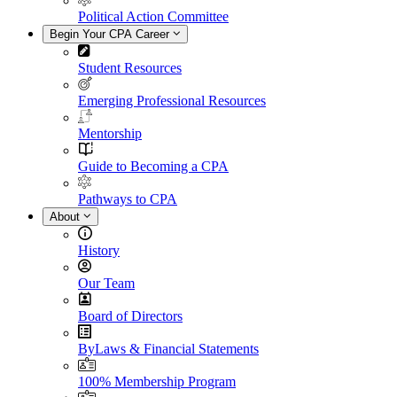
Political Action Committee
Begin Your CPA Career
Student Resources
Emerging Professional Resources
Mentorship
Guide to Becoming a CPA
Pathways to CPA
About
History
Our Team
Board of Directors
ByLaws & Financial Statements
100% Membership Program