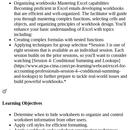
Organizing workbooks Mastering Excel capabilities
Becoming proficient in Excel entails developing workbooks
that are efficient and well-organized. The facilitator will guide
you through mastering complex functions, selecting cells and
objects, and organizing principles of workbook design. You'll
enhance your basic understanding of Excel with topics
including:
Creating complex formulas with nested functions
Applying techniques for group selection *Session 3 is one of
eight sessions that is available as an individual session. Each
session builds on the prior sessions, so you'll want to consider
watching [Session 4: Conditional Summing and Lookups]
(https://www.aicpa-cima.com/cpe-learning/webcast/excel-for-
accounting-professionals-session-4--conditional-summing-
and-lookups) to further prepare to tackle real-world issues and
build powerful workbooks.*
Learning Objectives
Determine when to hide worksheets to organize and control
worksheet information from other users.
Apply cell styles for efficient formatting.