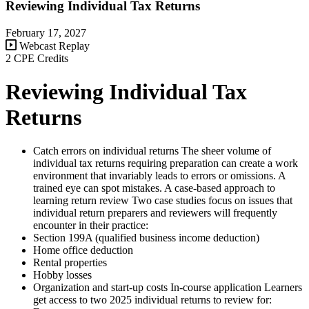
Reviewing Individual Tax Returns
February 17, 2027
Webcast Replay
2 CPE Credits
Reviewing Individual Tax
Returns
Catch errors on individual returns The sheer volume of
individual tax returns requiring preparation can create a work
environment that invariably leads to errors or omissions. A
trained eye can spot mistakes. A case-based approach to
learning return review Two case studies focus on issues that
individual return preparers and reviewers will frequently
encounter in their practice:
Section 199A (qualified business income deduction)
Home office deduction
Rental properties
Hobby losses
Organization and start-up costs In-course application Learners
get access to two 2025 individual returns to review for: