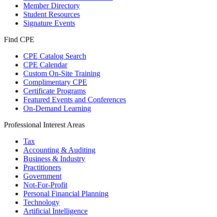
Member Directory
Student Resources
Signature Events
Find CPE
CPE Catalog Search
CPE Calendar
Custom On-Site Training
Complimentary CPE
Certificate Programs
Featured Events and Conferences
On-Demand Learning
Professional Interest Areas
Tax
Accounting & Auditing
Business & Industry
Practitioners
Government
Not-For-Profit
Personal Financial Planning
Technology
Artificial Intelligence