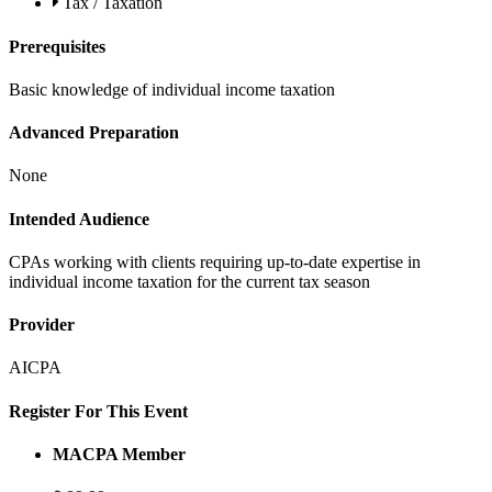
Tax / Taxation
Prerequisites
Basic knowledge of individual income taxation
Advanced Preparation
None
Intended Audience
CPAs working with clients requiring up-to-date expertise in
individual income taxation for the current tax season
Provider
AICPA
Register For This Event
MACPA Member