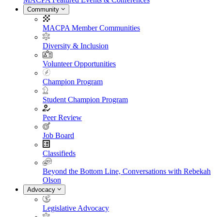
Community
MACPA Member Communities
Diversity & Inclusion
Volunteer Opportunities
Champion Program
Student Champion Program
Peer Review
Job Board
Classifieds
Beyond the Bottom Line, Conversations with Rebekah
Olson
Advocacy
Legislative Advocacy