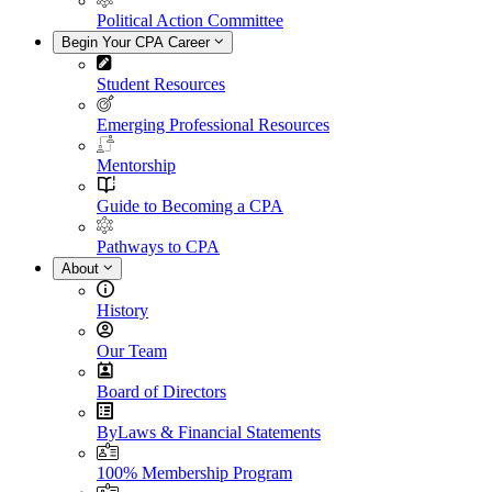
Political Action Committee
Begin Your CPA Career
Student Resources
Emerging Professional Resources
Mentorship
Guide to Becoming a CPA
Pathways to CPA
About
History
Our Team
Board of Directors
ByLaws & Financial Statements
100% Membership Program