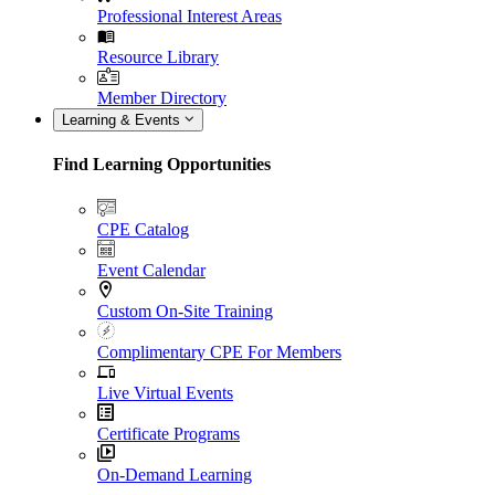
Professional Interest Areas
Resource Library
Member Directory
Learning & Events
Find Learning Opportunities
CPE Catalog
Event Calendar
Custom On-Site Training
Complimentary CPE For Members
Live Virtual Events
Certificate Programs
On-Demand Learning