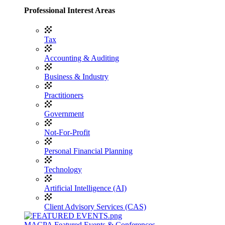
Professional Interest Areas
Tax
Accounting & Auditing
Business & Industry
Practitioners
Government
Not-For-Profit
Personal Financial Planning
Technology
Artificial Intelligence (AI)
Client Advisory Services (CAS)
MACPA Featured Events & Conferences