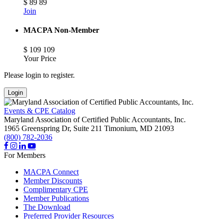
$
89
89
Join
MACPA Non-Member
$
109
109
Your Price
Please login to register.
Login
Events & CPE Catalog
Maryland Association of Certified Public Accountants, Inc.
1965 Greenspring Dr, Suite 211
Timonium,
MD
21093
(800) 782-2036
For Members
MACPA Connect
Member Discounts
Complimentary CPE
Member Publications
The Download
Preferred Provider Resources