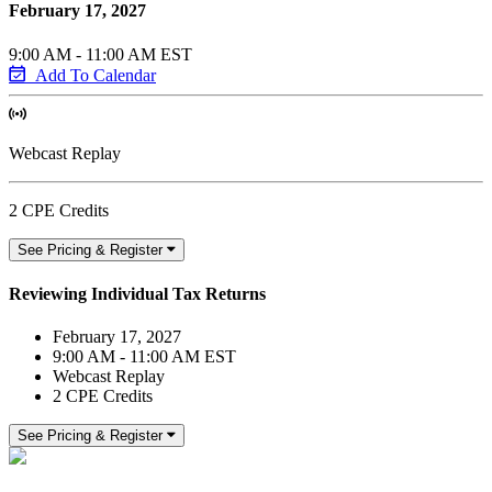
February 17, 2027
9:00 AM - 11:00 AM EST
Add To Calendar
Webcast Replay
2 CPE Credits
See Pricing & Register
Reviewing Individual Tax Returns
February 17, 2027
9:00 AM - 11:00 AM EST
Webcast Replay
2 CPE Credits
See Pricing & Register