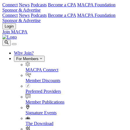
Connect
News
Podcasts
Become a CPA
MACPA Foundation
Sponsor & Advertise
Connect
News
Podcasts
Become a CPA
MACPA Foundation
Sponsor & Advertise
Login
Join MACPA
Why Join?
For Members
MACPA Connect
Member Discounts
Preferred Providers
Member Publications
Signature Events
The Download