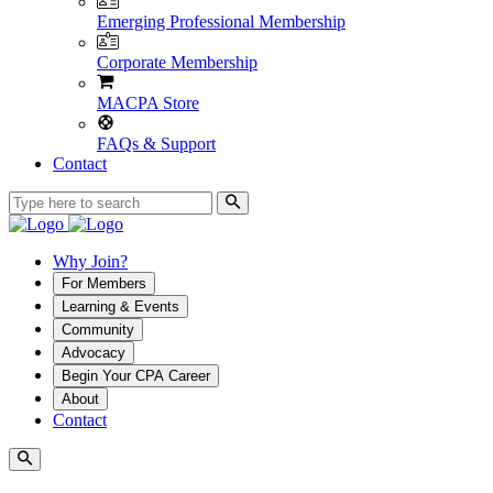
Emerging Professional Membership
Corporate Membership
MACPA Store
FAQs & Support
Contact
Why Join?
For Members
Learning & Events
Community
Advocacy
Begin Your CPA Career
About
Contact