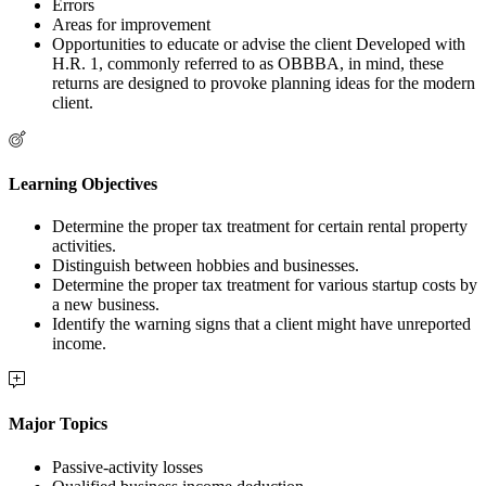
Errors
Areas for improvement
Opportunities to educate or advise the client Developed with
H.R. 1, commonly referred to as OBBBA, in mind, these
returns are designed to provoke planning ideas for the modern
client.
Learning Objectives
Determine the proper tax treatment for certain rental property
activities.
Distinguish between hobbies and businesses.
Determine the proper tax treatment for various startup costs by
a new business.
Identify the warning signs that a client might have unreported
income.
Major Topics
Passive-activity losses