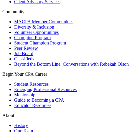
Client Advisory Services
Community
MACPA Member Communities
Diversity & Inclusion
Volunteer Opportunities
Champion Program
Student Champion Program
Peer Review
Job Board
Classifieds
Beyond the Bottom Line, Conversations with Rebekah Olson
Begin Your CPA Career
Student Resources
Emerging Professional Resources
Mentorship
Guide to Becoming a CPA
Educator Resources
About
History
Our Team