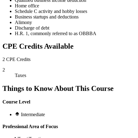
Qualified business income deduction
Home office
Schedule C activity and hobby losses
Business startups and deductions
Alimony
Discharge of debt
H.R. 1, commonly referred to as OBBBA
CPE Credits Available
2 CPE Credits
2
Taxes
Things to Know About This Course
Course Level
Intermediate
Professional Area of Focus