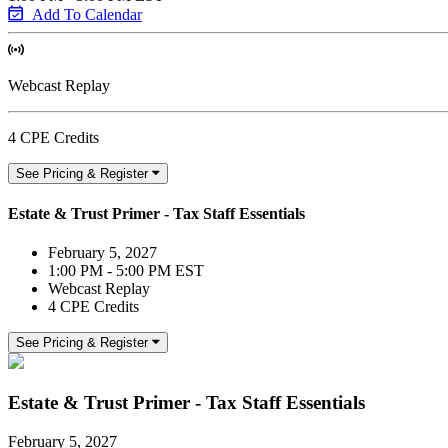
Add To Calendar
Webcast Replay
4 CPE Credits
See Pricing & Register
Estate & Trust Primer - Tax Staff Essentials
February 5, 2027
1:00 PM - 5:00 PM EST
Webcast Replay
4 CPE Credits
See Pricing & Register
Estate & Trust Primer - Tax Staff Essentials
February 5, 2027