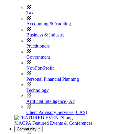
Tax
Accounting & Auditing
Business & Industry
Practitioners
Government
Not-For-Profit
Personal Financial Planning
Technology
Artificial Intelligence (AI)
Client Advisory Services (CAS)
MACPA Featured Events & Conferences
Community