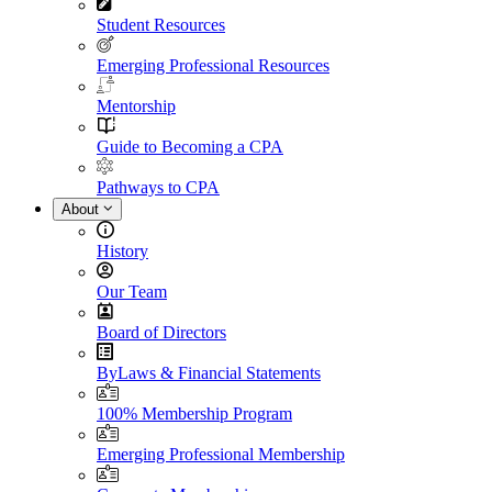
Student Resources
Emerging Professional Resources
Mentorship
Guide to Becoming a CPA
Pathways to CPA
About
History
Our Team
Board of Directors
ByLaws & Financial Statements
100% Membership Program
Emerging Professional Membership