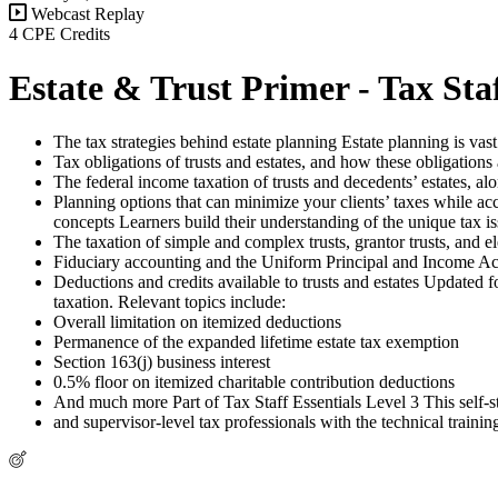
Webcast Replay
4 CPE Credits
Estate & Trust Primer - Tax Staf
The tax strategies behind estate planning Estate planning is vast
Tax obligations of trusts and estates, and how these obligations 
The federal income taxation of trusts and decedents’ estates, alon
Planning options that can minimize your clients’ taxes while acc
concepts Learners build their understanding of the unique tax iss
The taxation of simple and complex trusts, grantor trusts, and el
Fiduciary accounting and the Uniform Principal and Income Ac
Deductions and credits available to trusts and estates Updated
taxation. Relevant topics include:
Overall limitation on itemized deductions
Permanence of the expanded lifetime estate tax exemption
Section 163(j) business interest
0.5% floor on itemized charitable contribution deductions
And much more Part of Tax Staff Essentials Level 3 This self-st
and supervisor-level tax professionals with the technical training