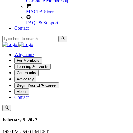
Corporate Membership
MACPA Store
FAQs & Support
Contact
Why Join?
For Members
Learning & Events
Community
Advocacy
Begin Your CPA Career
About
Contact
February 5, 2027
1:00 PM - 5:00 PM EST