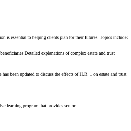
 is essential to helping clients plan for their futures. Topics include:
beneficiaries Detailed explanations of complex estate and trust
as been updated to discuss the effects of H.R. 1 on estate and trust
ive learning program that provides senior