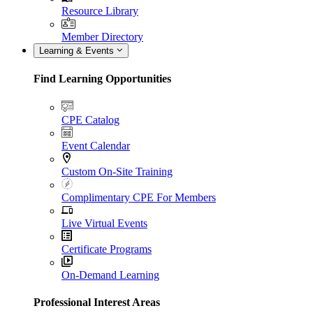
Resource Library
Member Directory
Learning & Events
Find Learning Opportunities
CPE Catalog
Event Calendar
Custom On-Site Training
Complimentary CPE For Members
Live Virtual Events
Certificate Programs
On-Demand Learning
Professional Interest Areas