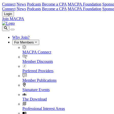
Connect
News
Podcasts
Become a CPA
MACPA Foundation
Sponso
Connect
News
Podcasts
Become a CPA
MACPA Foundation
Sponso
Login
Join MACPA
Why Join?
For Members
MACPA Connect
Member Discounts
Preferred Providers
Member Publications
Signature Events
The Download
Professional Interest Areas