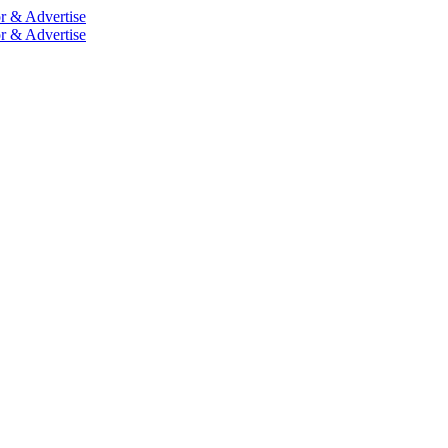
r & Advertise
r & Advertise