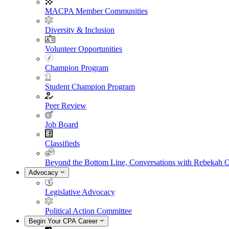
MACPA Member Communities
Diversity & Inclusion
Volunteer Opportunities
Champion Program
Student Champion Program
Peer Review
Job Board
Classifieds
Beyond the Bottom Line, Conversations with Rebekah 
Advocacy
Legislative Advocacy
Political Action Committee
Begin Your CPA Career