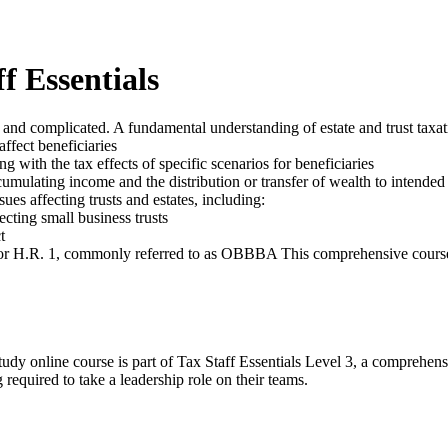
f Essentials
 and complicated. A fundamental understanding of estate and trust taxation
affect beneficiaries
g with the tax effects of specific scenarios for beneficiaries
umulating income and the distribution or transfer of wealth to intended 
ues affecting trusts and estates, including:
ecting small business trusts
t
 for H.R. 1, commonly referred to as OBBBA This comprehensive course h
udy online course is part of Tax Staff Essentials Level 3, a comprehens
 required to take a leadership role on their teams.