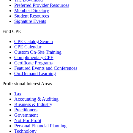
Preferred Provider Resources
Member Directory
Student Resources
Signature Events
Find CPE
CPE Catalog Search
CPE Calendar
Custom On-Site Training
Complimentary CPE
Certificate Programs
Featured Events and Conferences
On-Demand Learning
Professional Interest Areas
Tax
Accounting & Auditing
Business & Industry
Practitioners
Government
Not-For-Profit
Personal Financial Planning
Technology