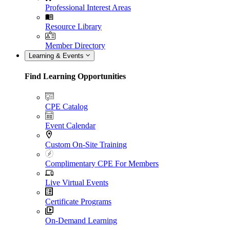
Professional Interest Areas
Resource Library
Member Directory
Learning & Events
Find Learning Opportunities
CPE Catalog
Event Calendar
Custom On-Site Training
Complimentary CPE For Members
Live Virtual Events
Certificate Programs
On-Demand Learning