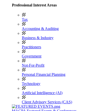
Professional Interest Areas
Tax
Accounting & Auditing
Business & Industry
Practitioners
Government
Not-For-Profit
Personal Financial Planning
Technology
Artificial Intelligence (AI)
Client Advisory Services (CAS)
MACPA Featured Events & Conferences