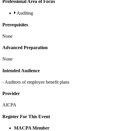
Professional Area of Focus
Auditing
Prerequisites
None
Advanced Preparation
None
Intended Audience
- Auditors of employee benefit plans
Provider
AICPA
Register For This Event
MACPA Member