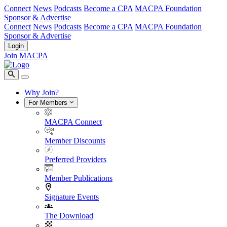
Connect
News
Podcasts
Become a CPA
MACPA Foundation
Sponsor & Advertise
Connect
News
Podcasts
Become a CPA
MACPA Foundation
Sponsor & Advertise
Login
Join MACPA
Why Join?
For Members
MACPA Connect
Member Discounts
Preferred Providers
Member Publications
Signature Events
The Download