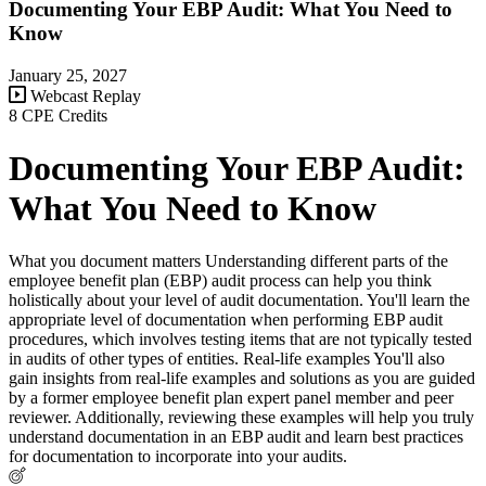
Documenting Your EBP Audit: What You Need to
Know
January 25, 2027
Webcast Replay
8 CPE Credits
Documenting Your EBP Audit:
What You Need to Know
What you document matters Understanding different parts of the
employee benefit plan (EBP) audit process can help you think
holistically about your level of audit documentation. You'll learn the
appropriate level of documentation when performing EBP audit
procedures, which involves testing items that are not typically tested
in audits of other types of entities. Real-life examples You'll also
gain insights from real-life examples and solutions as you are guided
by a former employee benefit plan expert panel member and peer
reviewer. Additionally, reviewing these examples will help you truly
understand documentation in an EBP audit and learn best practices
for documentation to incorporate into your audits.