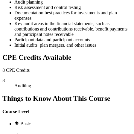
Audit planning
Risk assessment and control testing
Documentation best practices for investments and plan
expenses
Key audit areas in the financial statements, such as
contributions and contributions receivable, benefit payments,
and participant notes receivable
Participant data and participant accounts
Initial audits, plan mergers, and other issues
CPE Credits Available
8 CPE Credits
8
Auditing
Things to Know About This Course
Course Level
Basic