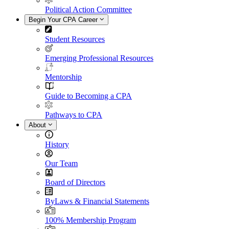
Political Action Committee
Begin Your CPA Career
Student Resources
Emerging Professional Resources
Mentorship
Guide to Becoming a CPA
Pathways to CPA
About
History
Our Team
Board of Directors
ByLaws & Financial Statements
100% Membership Program