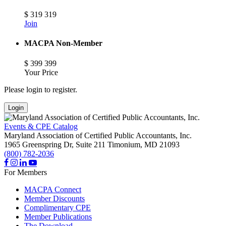
$
319
319
Join
MACPA Non-Member
$
399
399
Your Price
Please login to register.
Login
Events & CPE Catalog
Maryland Association of Certified Public Accountants, Inc.
1965 Greenspring Dr, Suite 211
Timonium,
MD
21093
(800) 782-2036
For Members
MACPA Connect
Member Discounts
Complimentary CPE
Member Publications
The Download