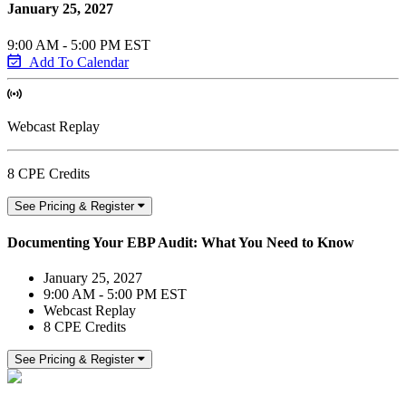
January 25, 2027
9:00 AM - 5:00 PM EST
Add To Calendar
Webcast Replay
8 CPE Credits
See Pricing & Register
Documenting Your EBP Audit: What You Need to Know
January 25, 2027
9:00 AM - 5:00 PM EST
Webcast Replay
8 CPE Credits
See Pricing & Register