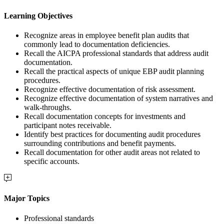
Learning Objectives
Recognize areas in employee benefit plan audits that
commonly lead to documentation deficiencies.
Recall the AICPA professional standards that address audit
documentation.
Recall the practical aspects of unique EBP audit planning
procedures.
Recognize effective documentation of risk assessment.
Recognize effective documentation of system narratives and
walk-throughs.
Recall documentation concepts for investments and
participant notes receivable.
Identify best practices for documenting audit procedures
surrounding contributions and benefit payments.
Recall documentation for other audit areas not related to
specific accounts.
Major Topics
Professional standards