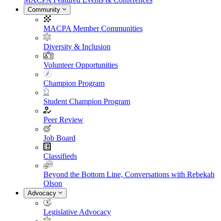
Community
MACPA Member Communities
Diversity & Inclusion
Volunteer Opportunities
Champion Program
Student Champion Program
Peer Review
Job Board
Classifieds
Beyond the Bottom Line, Conversations with Rebekah
Olson
Advocacy
Legislative Advocacy