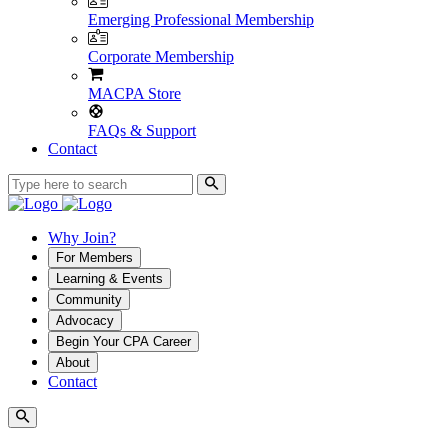
Emerging Professional Membership
Corporate Membership
MACPA Store
FAQs & Support
Contact
Why Join?
For Members
Learning & Events
Community
Advocacy
Begin Your CPA Career
About
Contact