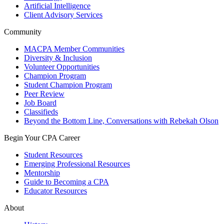
Artificial Intelligence
Client Advisory Services
Community
MACPA Member Communities
Diversity & Inclusion
Volunteer Opportunities
Champion Program
Student Champion Program
Peer Review
Job Board
Classifieds
Beyond the Bottom Line, Conversations with Rebekah Olson
Begin Your CPA Career
Student Resources
Emerging Professional Resources
Mentorship
Guide to Becoming a CPA
Educator Resources
About