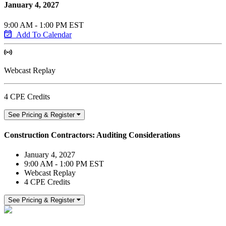
January 4, 2027
9:00 AM - 1:00 PM EST
Add To Calendar
Webcast Replay
4 CPE Credits
See Pricing & Register
Construction Contractors: Auditing Considerations
January 4, 2027
9:00 AM - 1:00 PM EST
Webcast Replay
4 CPE Credits
See Pricing & Register