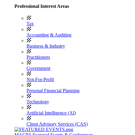
Professional Interest Areas
Tax
Accounting & Auditing
Business & Industry
Practitioners
Government
Not-For-Profit
Personal Financial Planning
Technology
Artificial Intelligence (AI)
Client Advisory Services (CAS)
MACPA Featured Events & Conferences