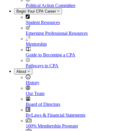
Political Action Committee
Begin Your CPA Career
Student Resources
Emerging Professional Resources
Mentorship
Guide to Becoming a CPA
Pathways to CPA
About
History
Our Team
Board of Directors
ByLaws & Financial Statements
100% Membership Program