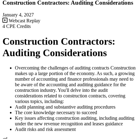
Construction Contractors: Auditing Considerations
January 4, 2027
Webcast Replay
4 CPE Credits
Construction Contractors:
Auditing Considerations
Overcoming the challenges of auditing contracts Construction
makes up a large portion of the economy. As such, a growing
number of accounting and finance professionals may need to
be aware of the accounting and auditing guidance for the
construction industry. You'll delve into the audit
considerations related to construction contracts, covering
various topics, including:
Audit planning and substantive auditing procedures
The core knowledge necessary to succeed
Key issues affecting construction auditing, including auditing
under the new revenue recognition and leases guidance
Audit risks and risk assessment