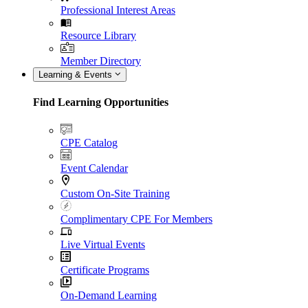
Professional Interest Areas
Resource Library
Member Directory
Learning & Events
Find Learning Opportunities
CPE Catalog
Event Calendar
Custom On-Site Training
Complimentary CPE For Members
Live Virtual Events
Certificate Programs
On-Demand Learning