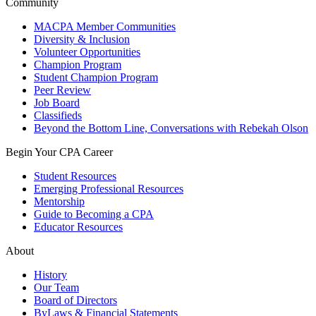
Community
MACPA Member Communities
Diversity & Inclusion
Volunteer Opportunities
Champion Program
Student Champion Program
Peer Review
Job Board
Classifieds
Beyond the Bottom Line, Conversations with Rebekah Olson
Begin Your CPA Career
Student Resources
Emerging Professional Resources
Mentorship
Guide to Becoming a CPA
Educator Resources
About
History
Our Team
Board of Directors
ByLaws & Financial Statements