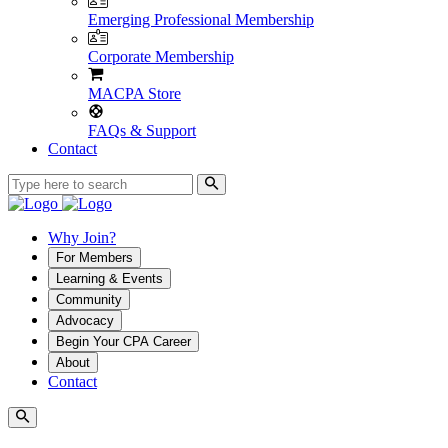
Emerging Professional Membership
Corporate Membership
MACPA Store
FAQs & Support
Contact
Why Join?
For Members
Learning & Events
Community
Advocacy
Begin Your CPA Career
About
Contact