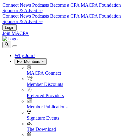
Connect
News
Podcasts
Become a CPA
MACPA Foundation
Sponsor & Advertise
Connect
News
Podcasts
Become a CPA
MACPA Foundation
Sponsor & Advertise
Login
Join MACPA
Why Join?
For Members
MACPA Connect
Member Discounts
Preferred Providers
Member Publications
Signature Events
The Download