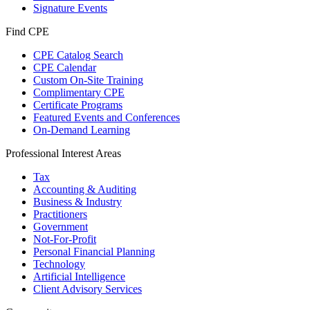
Signature Events
Find CPE
CPE Catalog Search
CPE Calendar
Custom On-Site Training
Complimentary CPE
Certificate Programs
Featured Events and Conferences
On-Demand Learning
Professional Interest Areas
Tax
Accounting & Auditing
Business & Industry
Practitioners
Government
Not-For-Profit
Personal Financial Planning
Technology
Artificial Intelligence
Client Advisory Services