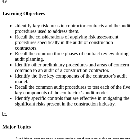
Learning Objectives
-Identify key risk areas in contractor contracts and the audit
procedures used to address them.
Recall the considerations of applying risk assessment
procedures specifically in the audit of construction
contractors.
Recall the common three phases of contract review during
audit planning.
Identify other preliminary procedures and areas of concern
common to an audit of a construction contractor.
Identify the five key components of the contractor’s audit
model.
Recall the common audit procedures to test each of the five
key components of the contractor’s audit model.
Identify specific controls that are effective in mitigating the
significant risks present in the construction industry.
Major Topics