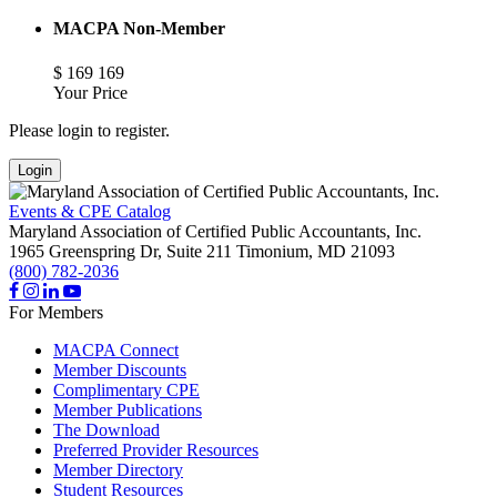
MACPA Non-Member
$
169
169
Your Price
Please login to register.
Login
Events & CPE Catalog
Maryland Association of Certified Public Accountants, Inc.
1965 Greenspring Dr, Suite 211
Timonium,
MD
21093
(800) 782-2036
For Members
MACPA Connect
Member Discounts
Complimentary CPE
Member Publications
The Download
Preferred Provider Resources
Member Directory
Student Resources