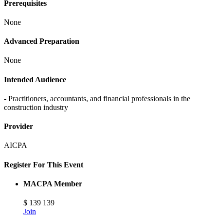
Prerequisites
None
Advanced Preparation
None
Intended Audience
- Practitioners, accountants, and financial professionals in the
construction industry
Provider
AICPA
Register For This Event
MACPA Member
$
139
139
Join