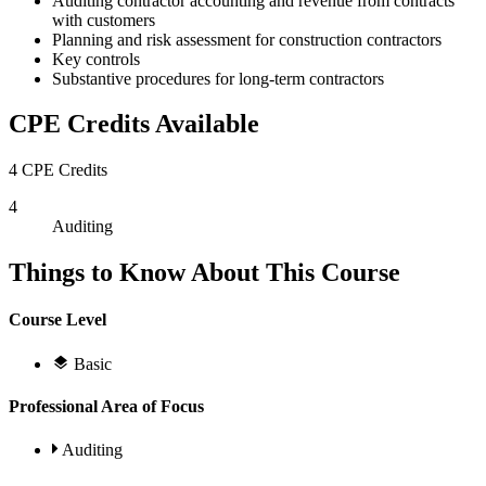
Auditing contractor accounting and revenue from contracts
with customers
Planning and risk assessment for construction contractors
Key controls
Substantive procedures for long-term contractors
CPE Credits Available
4 CPE Credits
4
Auditing
Things to Know About This Course
Course Level
Basic
Professional Area of Focus
Auditing