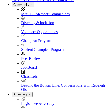
Community
MACPA Member Communities
Diversity & Inclusion
Volunteer Opportunities
Champion Program
Student Champion Program
Peer Review
Job Board
Classifieds
Beyond the Bottom Line, Conversations with Rebekah
Olson
Advocacy
Legislative Advocacy