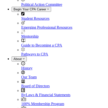
Political Action Committee
Begin Your CPA Career
Student Resources
Emerging Professional Resources
Mentorship
Guide to Becoming a CPA
Pathways to CPA
About
History
Our Team
Board of Directors
ByLaws & Financial Statements
100% Membership Program