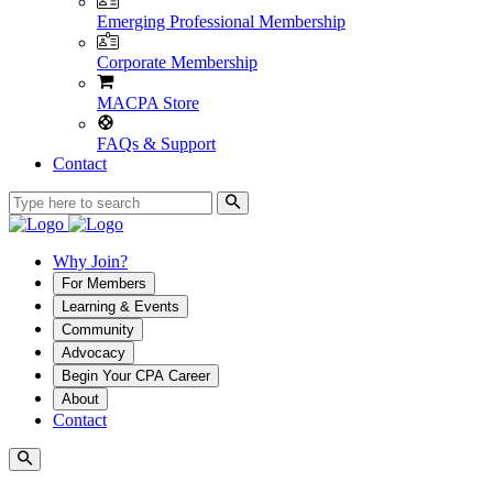
Emerging Professional Membership
Corporate Membership
MACPA Store
FAQs & Support
Contact
Why Join?
For Members
Learning & Events
Community
Advocacy
Begin Your CPA Career
About
Contact