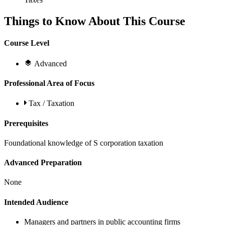
Things to Know About This Course
Course Level
Advanced
Professional Area of Focus
Tax / Taxation
Prerequisites
Foundational knowledge of S corporation taxation
Advanced Preparation
None
Intended Audience
Managers and partners in public accounting firms