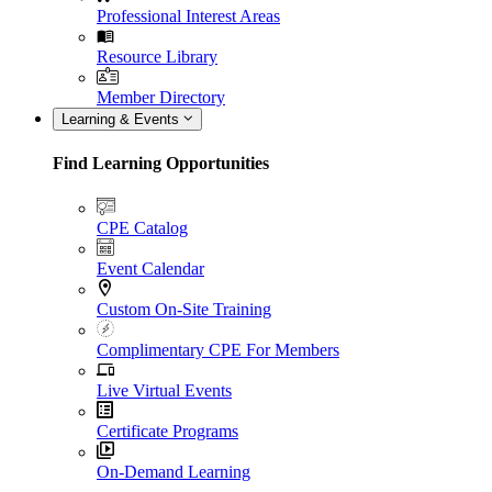
Professional Interest Areas
Resource Library
Member Directory
Learning & Events
Find Learning Opportunities
CPE Catalog
Event Calendar
Custom On-Site Training
Complimentary CPE For Members
Live Virtual Events
Certificate Programs
On-Demand Learning