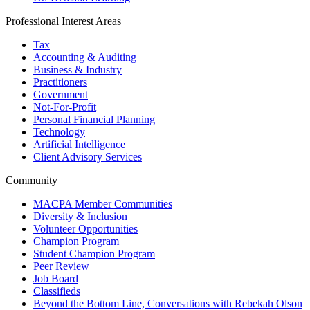
Professional Interest Areas
Tax
Accounting & Auditing
Business & Industry
Practitioners
Government
Not-For-Profit
Personal Financial Planning
Technology
Artificial Intelligence
Client Advisory Services
Community
MACPA Member Communities
Diversity & Inclusion
Volunteer Opportunities
Champion Program
Student Champion Program
Peer Review
Job Board
Classifieds
Beyond the Bottom Line, Conversations with Rebekah Olson