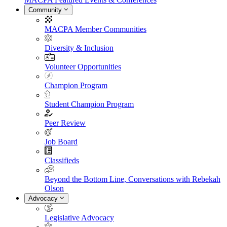
Community
MACPA Member Communities
Diversity & Inclusion
Volunteer Opportunities
Champion Program
Student Champion Program
Peer Review
Job Board
Classifieds
Beyond the Bottom Line, Conversations with Rebekah
Olson
Advocacy
Legislative Advocacy