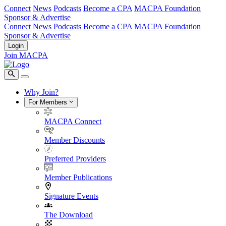
Connect
News
Podcasts
Become a CPA
MACPA Foundation
Sponsor & Advertise
Connect
News
Podcasts
Become a CPA
MACPA Foundation
Sponsor & Advertise
Login
Join MACPA
Why Join?
For Members
MACPA Connect
Member Discounts
Preferred Providers
Member Publications
Signature Events
The Download