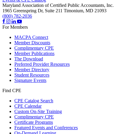
Maryland Association of Certified Public Accountants, Inc.
1965 Greenspring Dr, Suite 211
Timonium,
MD
21093
(800) 782-2036
For Members
MACPA Connect
Member Discounts
Complimentary CPE
Member Publications
The Download
Preferred Provider Resources
Member Directory
Student Resources
Signature Events
Find CPE
CPE Catalog Search
CPE Calendar
Custom On-Site Training
Complimentary CPE
Certificate Programs
Featured Events and Conferences
On-Demand Learning