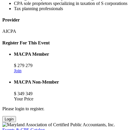
CPA sole proprietors specializing in taxation of S corporations
Tax planning professionals
Provider
AICPA
Register For This Event
MACPA Member
$
279
279
Join
MACPA Non-Member
$
349
349
Your Price
Please login to register.
Login
Events & CPE Catalog