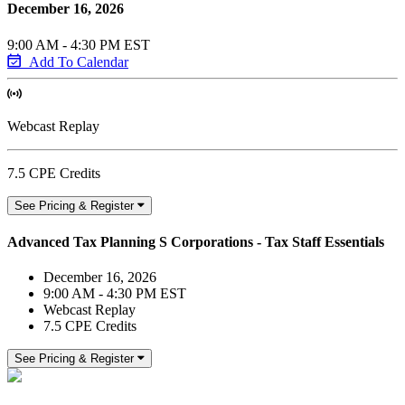
December 16, 2026
9:00 AM - 4:30 PM EST
Add To Calendar
Webcast Replay
7.5 CPE Credits
See Pricing & Register
Advanced Tax Planning S Corporations - Tax Staff Essentials
December 16, 2026
9:00 AM - 4:30 PM EST
Webcast Replay
7.5 CPE Credits
See Pricing & Register