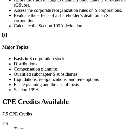
(QSubs).
Assess the corporate reorganization rules on S corporations.
Evaluate the effects of a shareholder’s death on an S
corporation.
Calculate the Section 199A deduction.
Major Topics
Basis in S corporation stock
Distributions
Compensation planning
Qualified subchapter S subsidiaries
Liquidations, reorganizations, and redemptions
Estate planning and the use of trusts
Section 199A
CPE Credits Available
7.5 CPE Credits
7.5
Taxes