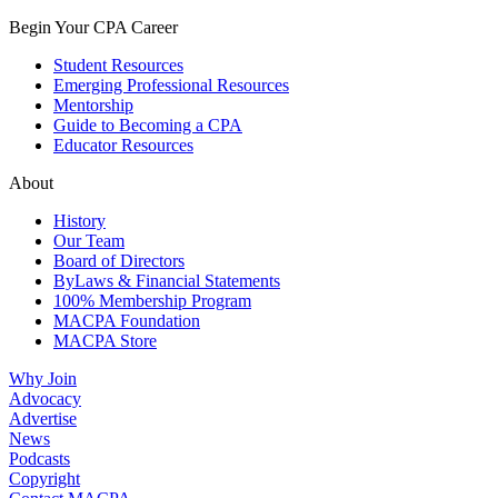
Begin Your CPA Career
Student Resources
Emerging Professional Resources
Mentorship
Guide to Becoming a CPA
Educator Resources
About
History
Our Team
Board of Directors
ByLaws & Financial Statements
100% Membership Program
MACPA Foundation
MACPA Store
Why Join
Advocacy
Advertise
News
Podcasts
Copyright