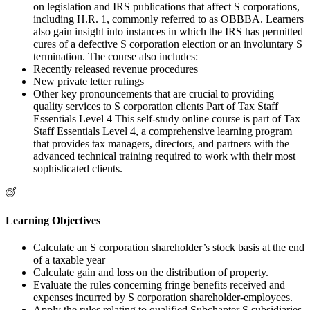
on legislation and IRS publications that affect S corporations,
including H.R. 1, commonly referred to as OBBBA. Learners
also gain insight into instances in which the IRS has permitted
cures of a defective S corporation election or an involuntary S
termination. The course also includes:
Recently released revenue procedures
New private letter rulings
Other key pronouncements that are crucial to providing
quality services to S corporation clients Part of Tax Staff
Essentials Level 4 This self-study online course is part of Tax
Staff Essentials Level 4, a comprehensive learning program
that provides tax managers, directors, and partners with the
advanced technical training required to work with their most
sophisticated clients.
Learning Objectives
Calculate an S corporation shareholder’s stock basis at the end
of a taxable year
Calculate gain and loss on the distribution of property.
Evaluate the rules concerning fringe benefits received and
expenses incurred by S corporation shareholder-employees.
Apply the rules relating to qualified Subchapter S subsidiaries