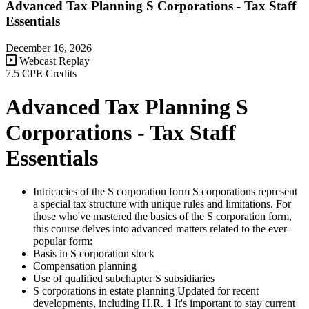
Advanced Tax Planning S Corporations - Tax Staff
Essentials
December 16, 2026
Webcast Replay
7.5 CPE Credits
Advanced Tax Planning S
Corporations - Tax Staff
Essentials
Intricacies of the S corporation form S corporations represent
a special tax structure with unique rules and limitations. For
those who've mastered the basics of the S corporation form,
this course delves into advanced matters related to the ever-
popular form:
Basis in S corporation stock
Compensation planning
Use of qualified subchapter S subsidiaries
S corporations in estate planning Updated for recent
developments, including H.R. 1 It's important to stay current