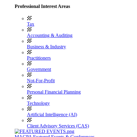
Professional Interest Areas
Tax
Accounting & Auditing
Business & Industry
Practitioners
Government
Not-For-Profit
Personal Financial Planning
Technology
Artificial Intelligence (AI)
Client Advisory Services (CAS)
MACPA Featured Events & Conferences