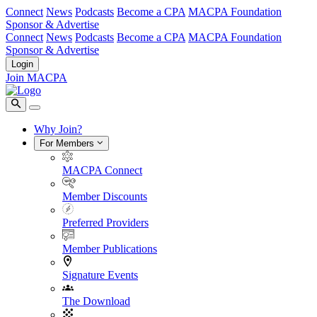
Connect
News
Podcasts
Become a CPA
MACPA Foundation
Sponsor & Advertise
Connect
News
Podcasts
Become a CPA
MACPA Foundation
Sponsor & Advertise
Login
Join MACPA
Why Join?
For Members
MACPA Connect
Member Discounts
Preferred Providers
Member Publications
Signature Events
The Download