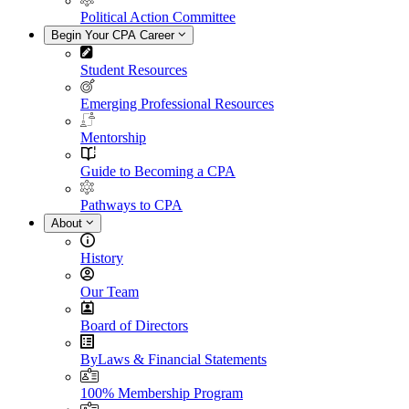
Political Action Committee
Begin Your CPA Career
Student Resources
Emerging Professional Resources
Mentorship
Guide to Becoming a CPA
Pathways to CPA
About
History
Our Team
Board of Directors
ByLaws & Financial Statements
100% Membership Program