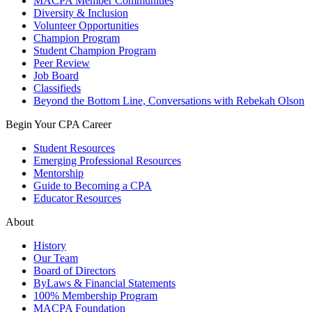
MACPA Member Communities
Diversity & Inclusion
Volunteer Opportunities
Champion Program
Student Champion Program
Peer Review
Job Board
Classifieds
Beyond the Bottom Line, Conversations with Rebekah Olson
Begin Your CPA Career
Student Resources
Emerging Professional Resources
Mentorship
Guide to Becoming a CPA
Educator Resources
About
History
Our Team
Board of Directors
ByLaws & Financial Statements
100% Membership Program
MACPA Foundation