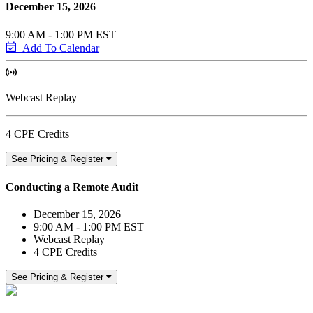
December 15, 2026
9:00 AM - 1:00 PM EST
Add To Calendar
Webcast Replay
4 CPE Credits
See Pricing & Register
Conducting a Remote Audit
December 15, 2026
9:00 AM - 1:00 PM EST
Webcast Replay
4 CPE Credits
See Pricing & Register