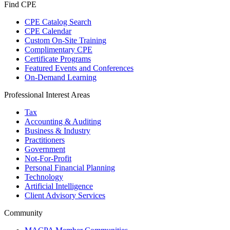
Find CPE
CPE Catalog Search
CPE Calendar
Custom On-Site Training
Complimentary CPE
Certificate Programs
Featured Events and Conferences
On-Demand Learning
Professional Interest Areas
Tax
Accounting & Auditing
Business & Industry
Practitioners
Government
Not-For-Profit
Personal Financial Planning
Technology
Artificial Intelligence
Client Advisory Services
Community