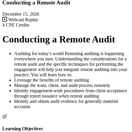
Conducting a Remote Audit
December 15, 2026
Webcast Replay
4 CPE Credits
Conducting a Remote Audit
Auditing for today’s world Remoting auditing is happening
everywhere you turn. Understanding the considerations for a
remote audit and the specific techniques for performing the
engagement will help you integrate remote auditing into your
practice. You will learn how to:
Leverage the benefits of remote auditing
Manage the team, client, and audit process remotely
Identify engagement-wide procedures from client acceptance
through report issuance when remote auditing
Identify and obtain audit evidence for generally material
accounts
Learning Objectives