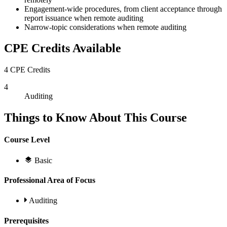
Engagement-wide procedures, from client acceptance through
report issuance when remote auditing
Narrow-topic considerations when remote auditing
CPE Credits Available
4 CPE Credits
4
Auditing
Things to Know About This Course
Course Level
Basic
Professional Area of Focus
Auditing
Prerequisites