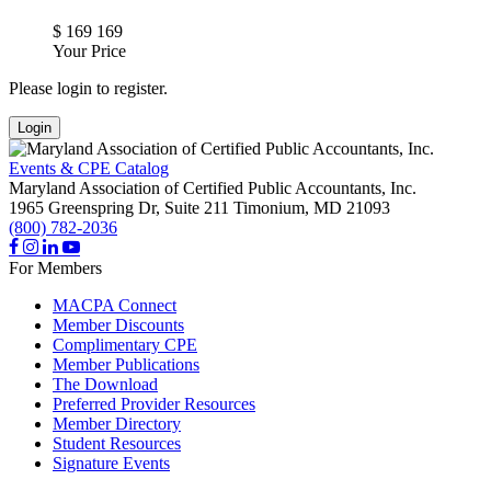
$
169
169
Your Price
Please login to register.
Login
Events & CPE Catalog
Maryland Association of Certified Public Accountants, Inc.
1965 Greenspring Dr, Suite 211
Timonium,
MD
21093
(800) 782-2036
For Members
MACPA Connect
Member Discounts
Complimentary CPE
Member Publications
The Download
Preferred Provider Resources
Member Directory
Student Resources
Signature Events