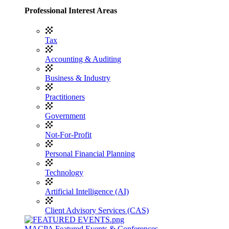
Professional Interest Areas
Tax
Accounting & Auditing
Business & Industry
Practitioners
Government
Not-For-Profit
Personal Financial Planning
Technology
Artificial Intelligence (AI)
Client Advisory Services (CAS)
MACPA Featured Events & Conferences