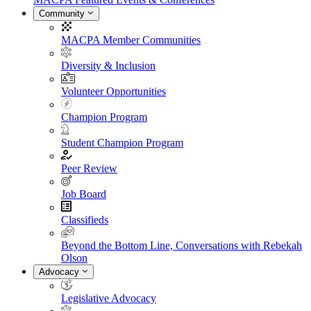
Community
MACPA Member Communities
Diversity & Inclusion
Volunteer Opportunities
Champion Program
Student Champion Program
Peer Review
Job Board
Classifieds
Beyond the Bottom Line, Conversations with Rebekah
Olson
Advocacy
Legislative Advocacy