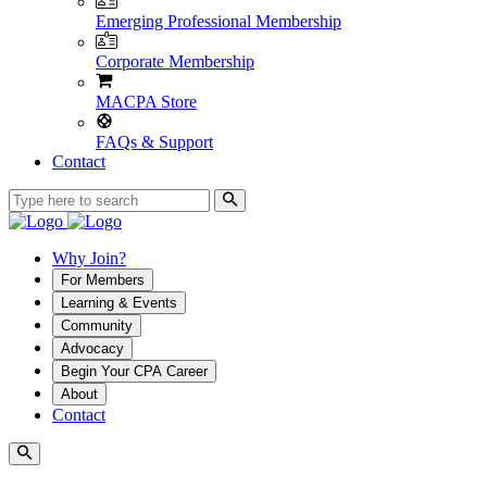
Emerging Professional Membership
Corporate Membership
MACPA Store
FAQs & Support
Contact
Why Join?
For Members
Learning & Events
Community
Advocacy
Begin Your CPA Career
About
Contact