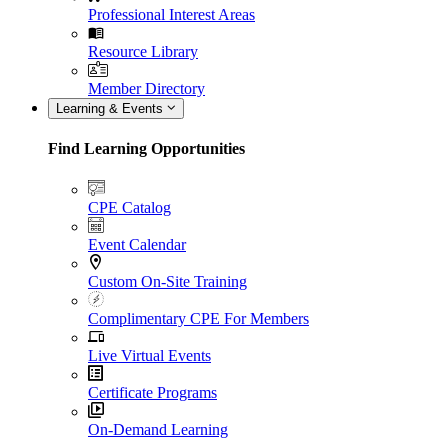
Professional Interest Areas
Resource Library
Member Directory
Learning & Events
Find Learning Opportunities
CPE Catalog
Event Calendar
Custom On-Site Training
Complimentary CPE For Members
Live Virtual Events
Certificate Programs
On-Demand Learning