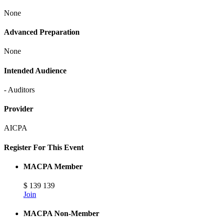
None
Advanced Preparation
None
Intended Audience
- Auditors
Provider
AICPA
Register For This Event
MACPA Member
$
139
139
Join
MACPA Non-Member