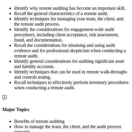
Identify why remote auditing has become an important skill.
Recall the general characteristics of a remote audit.
Identify techniques for managing your team, the client, and
the remote audit process.
Identify the considerations for engagement-wide audit
procedures, including client acceptance, risk assessment,
fraud, and documentation.
Recall the considerations for obtaining and using audit
evidence and for professional skepticism when conducting a
remote audit.
Identify general considerations for auditing significant asset
and liability accounts.
Identify techniques that can be used in remote walk-throughs
and controls testing.
Recall techniques to effectively perform inventory procedures
when conducting a remote audit.
Major Topics
Benefits of remote auditing
How to manage the team, the client, and the audit process
remotely