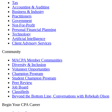
Tax
Accounting & Auditing
Business & Industry
Practitioners
Government
Not-For-Profit
Personal Financial Planning
Technology
Artificial Intelligence
Client Advisory Services
Community
MACPA Member Communities
Diversity & Inclusion
Volunteer Opportunities
Champion Program
Student Champion Program
Peer Review
Job Board
Classifieds
Beyond the Bottom Line, Conversations with Rebekah Olson
Begin Your CPA Career