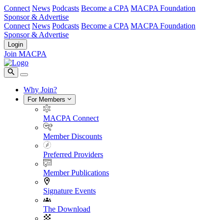
Connect
News
Podcasts
Become a CPA
MACPA Foundation
Sponsor & Advertise
Connect
News
Podcasts
Become a CPA
MACPA Foundation
Sponsor & Advertise
Login
Join MACPA
Why Join?
For Members
MACPA Connect
Member Discounts
Preferred Providers
Member Publications
Signature Events
The Download