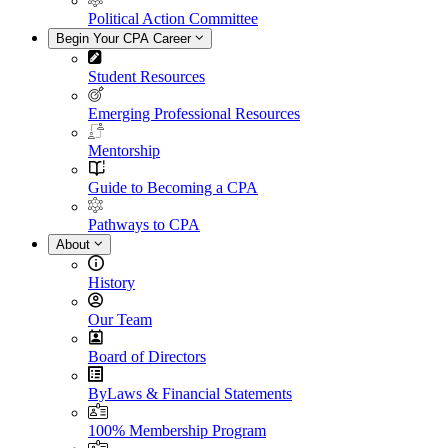
Political Action Committee
Begin Your CPA Career
Student Resources
Emerging Professional Resources
Mentorship
Guide to Becoming a CPA
Pathways to CPA
About
History
Our Team
Board of Directors
ByLaws & Financial Statements
100% Membership Program