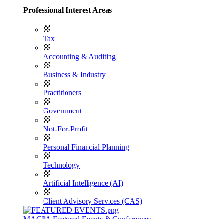
Professional Interest Areas
Tax
Accounting & Auditing
Business & Industry
Practitioners
Government
Not-For-Profit
Personal Financial Planning
Technology
Artificial Intelligence (AI)
Client Advisory Services (CAS)
MACPA Featured Events & Conferences