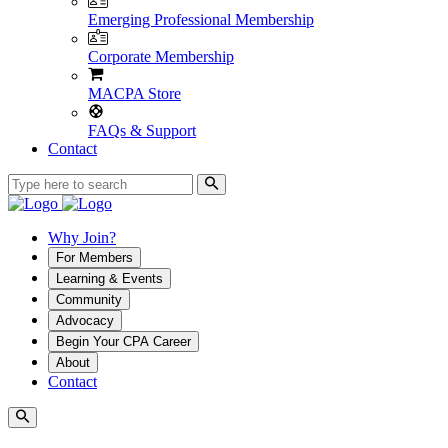
Emerging Professional Membership
Corporate Membership
MACPA Store
FAQs & Support
Contact
Why Join?
For Members
Learning & Events
Community
Advocacy
Begin Your CPA Career
About
Contact