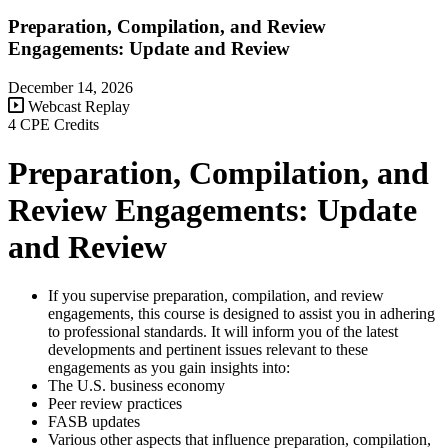
Preparation, Compilation, and Review
Engagements: Update and Review
December 14, 2026
Webcast Replay
4 CPE Credits
Preparation, Compilation, and
Review Engagements: Update
and Review
If you supervise preparation, compilation, and review
engagements, this course is designed to assist you in adhering
to professional standards. It will inform you of the latest
developments and pertinent issues relevant to these
engagements as you gain insights into:
The U.S. business economy
Peer review practices
FASB updates
Various other aspects that influence preparation, compilation,