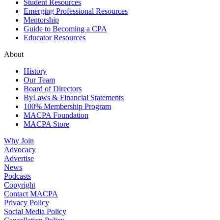
Student Resources
Emerging Professional Resources
Mentorship
Guide to Becoming a CPA
Educator Resources
About
History
Our Team
Board of Directors
ByLaws & Financial Statements
100% Membership Program
MACPA Foundation
MACPA Store
Why Join
Advocacy
Advertise
News
Podcasts
Copyright
Contact MACPA
Privacy Policy
Social Media Policy