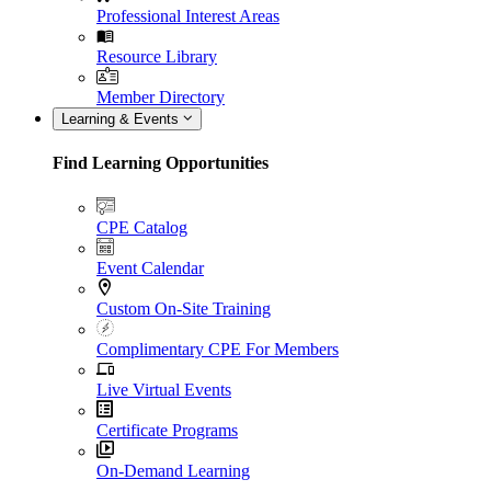
Professional Interest Areas
Resource Library
Member Directory
Learning & Events
Find Learning Opportunities
CPE Catalog
Event Calendar
Custom On-Site Training
Complimentary CPE For Members
Live Virtual Events
Certificate Programs
On-Demand Learning