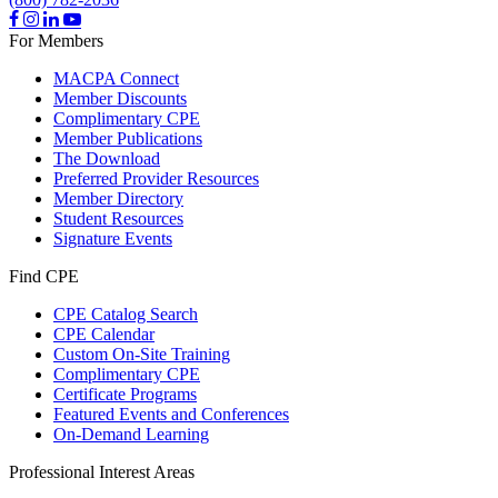
For Members
MACPA Connect
Member Discounts
Complimentary CPE
Member Publications
The Download
Preferred Provider Resources
Member Directory
Student Resources
Signature Events
Find CPE
CPE Catalog Search
CPE Calendar
Custom On-Site Training
Complimentary CPE
Certificate Programs
Featured Events and Conferences
On-Demand Learning
Professional Interest Areas