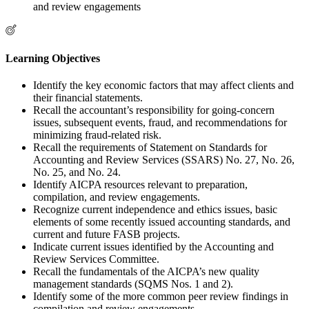
and review engagements
Learning Objectives
Identify the key economic factors that may affect clients and
their financial statements.
Recall the accountant’s responsibility for going-concern
issues, subsequent events, fraud, and recommendations for
minimizing fraud-related risk.
Recall the requirements of Statement on Standards for
Accounting and Review Services (SSARS) No. 27, No. 26,
No. 25, and No. 24.
Identify AICPA resources relevant to preparation,
compilation, and review engagements.
Recognize current independence and ethics issues, basic
elements of some recently issued accounting standards, and
current and future FASB projects.
Indicate current issues identified by the Accounting and
Review Services Committee.
Recall the fundamentals of the AICPA’s new quality
management standards (SQMS Nos. 1 and 2).
Identify some of the more common peer review findings in
compilation and review engagements.