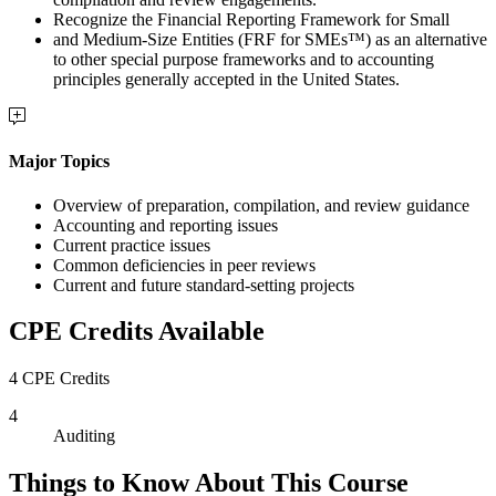
Recognize the Financial Reporting Framework for Small
and Medium-Size Entities (FRF for SMEs™) as an alternative
to other special purpose frameworks and to accounting
principles generally accepted in the United States.
Major Topics
Overview of preparation, compilation, and review guidance
Accounting and reporting issues
Current practice issues
Common deficiencies in peer reviews
Current and future standard-setting projects
CPE Credits Available
4 CPE Credits
4
Auditing
Things to Know About This Course