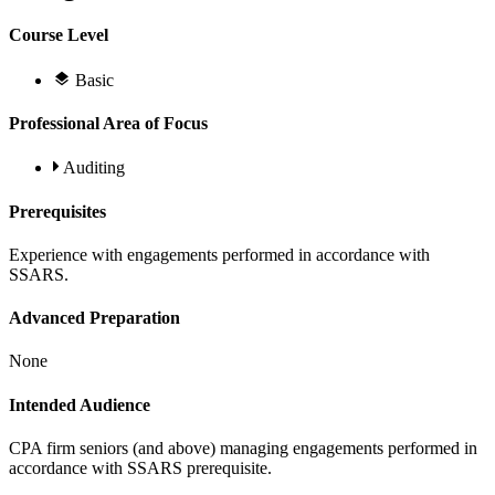
Course Level
Basic
Professional Area of Focus
Auditing
Prerequisites
Experience with engagements performed in accordance with
SSARS.
Advanced Preparation
None
Intended Audience
CPA firm seniors (and above) managing engagements performed in
accordance with SSARS prerequisite.