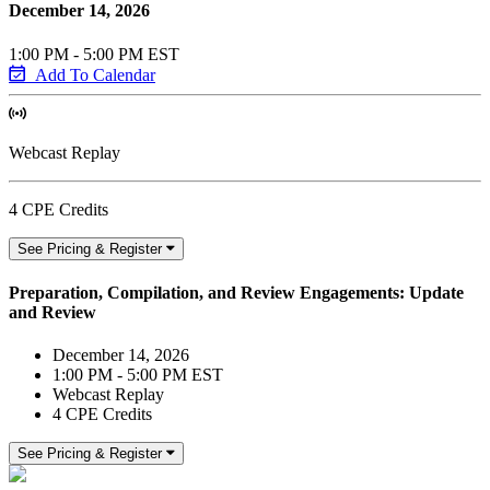
December 14, 2026
1:00 PM - 5:00 PM EST
Add To Calendar
Webcast Replay
4 CPE Credits
See Pricing & Register
Preparation, Compilation, and Review Engagements: Update
and Review
December 14, 2026
1:00 PM - 5:00 PM EST
Webcast Replay
4 CPE Credits
See Pricing & Register