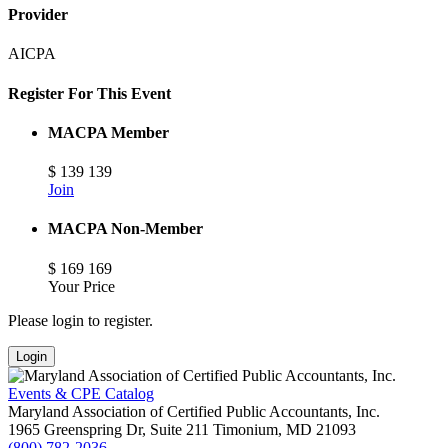
Provider
AICPA
Register For This Event
MACPA Member
$
139
139
Join
MACPA Non-Member
$
169
169
Your Price
Please login to register.
Login
Events & CPE Catalog
Maryland Association of Certified Public Accountants, Inc.
1965 Greenspring Dr, Suite 211
Timonium,
MD
21093
(800) 782-2036