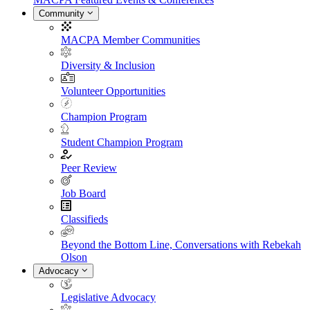
Community
MACPA Member Communities
Diversity & Inclusion
Volunteer Opportunities
Champion Program
Student Champion Program
Peer Review
Job Board
Classifieds
Beyond the Bottom Line, Conversations with Rebekah
Olson
Advocacy
Legislative Advocacy