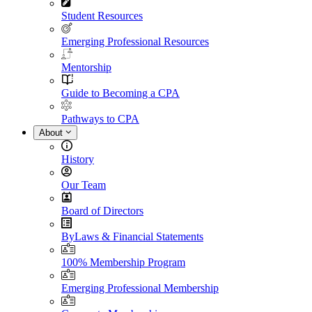
Student Resources
Emerging Professional Resources
Mentorship
Guide to Becoming a CPA
Pathways to CPA
About
History
Our Team
Board of Directors
ByLaws & Financial Statements
100% Membership Program
Emerging Professional Membership