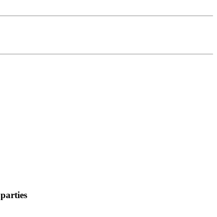
parties