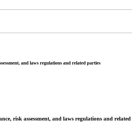
assessment, and laws regulations and related parties
ance, risk assessment, and laws regulations and related 