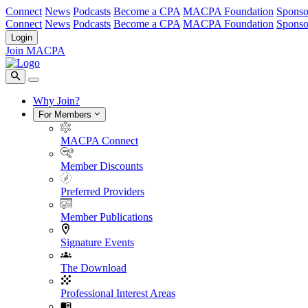
Connect
News
Podcasts
Become a CPA
MACPA Foundation
Sponso
Connect
News
Podcasts
Become a CPA
MACPA Foundation
Sponso
Login
Join MACPA
Why Join?
For Members
MACPA Connect
Member Discounts
Preferred Providers
Member Publications
Signature Events
The Download
Professional Interest Areas