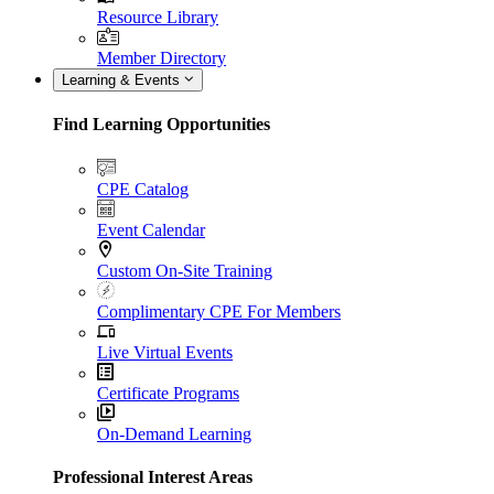
Resource Library
Member Directory
Learning & Events
Find Learning Opportunities
CPE Catalog
Event Calendar
Custom On-Site Training
Complimentary CPE For Members
Live Virtual Events
Certificate Programs
On-Demand Learning
Professional Interest Areas