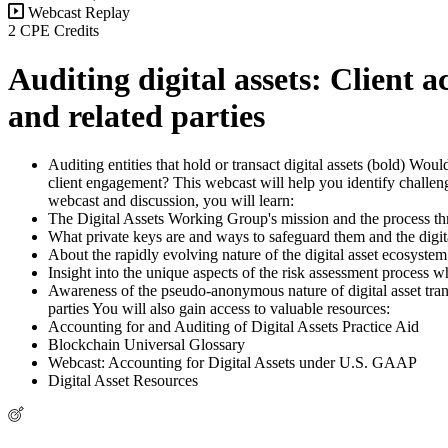
Webcast Replay
2 CPE Credits
Auditing digital assets: Client 
and related parties
Auditing entities that hold or transact digital assets (bold) Wo
client engagement? This webcast will help you identify challenge
webcast and discussion, you will learn:
The Digital Assets Working Group's mission and the process t
What private keys are and ways to safeguard them and the digit
About the rapidly evolving nature of the digital asset ecosyst
Insight into the unique aspects of the risk assessment process wh
Awareness of the pseudo-anonymous nature of digital asset trans
parties You will also gain access to valuable resources:
Accounting for and Auditing of Digital Assets Practice Aid
Blockchain Universal Glossary
Webcast: Accounting for Digital Assets under U.S. GAAP
Digital Asset Resources