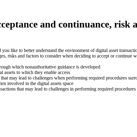
acceptance and continuance, risk 
uld you like to better understand the environment of digital asset trans
s, risks and factors to consider when deciding to accept or continue wit
hrough which nonauthoritative guidance is developed
al assets to which they enable access
em that may lead to challenges when performing required procedures surr
en involved in the digital assets space
actions that may lead to challenges in performing required procedures s