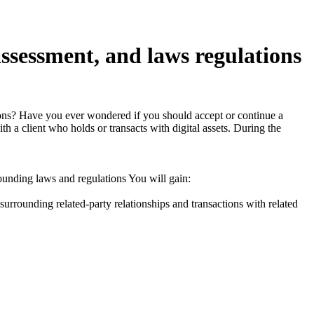
assessment, and laws regulations
actions? Have you ever wondered if you should accept or continue a
h a client who holds or transacts with digital assets. During the
ounding laws and regulations You will gain:
urrounding related-party relationships and transactions with related