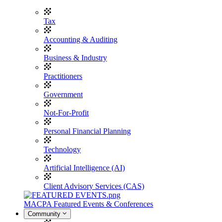
Tax
Accounting & Auditing
Business & Industry
Practitioners
Government
Not-For-Profit
Personal Financial Planning
Technology
Artificial Intelligence (AI)
Client Advisory Services (CAS)
MACPA Featured Events & Conferences
Community