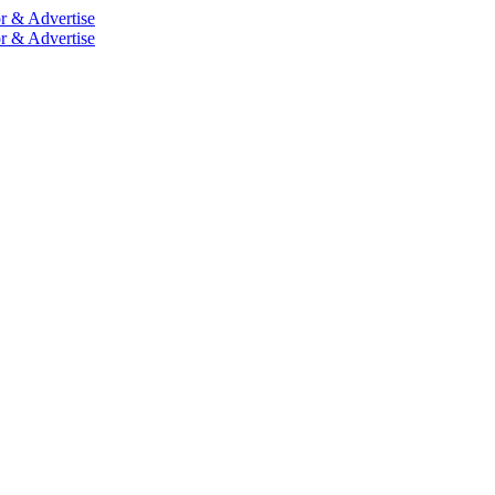
r & Advertise
r & Advertise