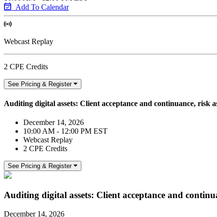
Add To Calendar
Webcast Replay
2 CPE Credits
See Pricing & Register
Auditing digital assets: Client acceptance and continuance, risk 
December 14, 2026
10:00 AM - 12:00 PM EST
Webcast Replay
2 CPE Credits
See Pricing & Register
Auditing digital assets: Client acceptance and continu
December 14, 2026