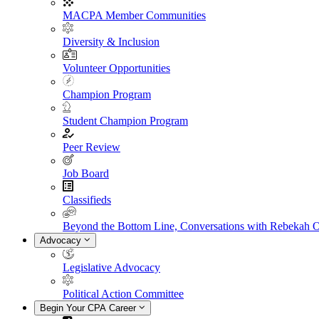
MACPA Member Communities
Diversity & Inclusion
Volunteer Opportunities
Champion Program
Student Champion Program
Peer Review
Job Board
Classifieds
Beyond the Bottom Line, Conversations with Rebekah 
Advocacy
Legislative Advocacy
Political Action Committee
Begin Your CPA Career