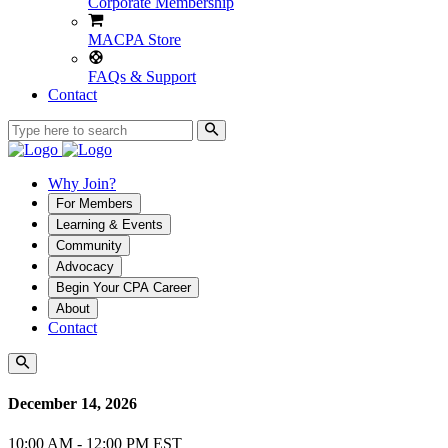
Corporate Membership
MACPA Store
FAQs & Support
Contact
Why Join?
For Members
Learning & Events
Community
Advocacy
Begin Your CPA Career
About
Contact
December 14, 2026
10:00 AM - 12:00 PM EST