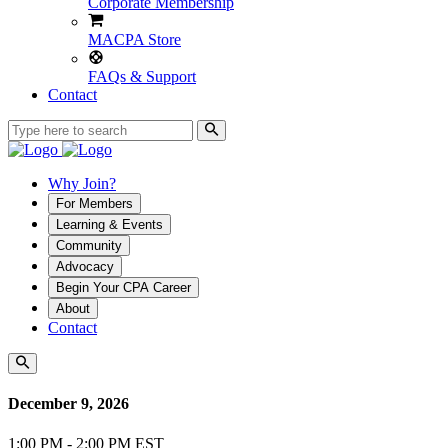
Corporate Membership
MACPA Store
FAQs & Support
Contact
Why Join?
For Members
Learning & Events
Community
Advocacy
Begin Your CPA Career
About
Contact
December 9, 2026
1:00 PM - 2:00 PM EST