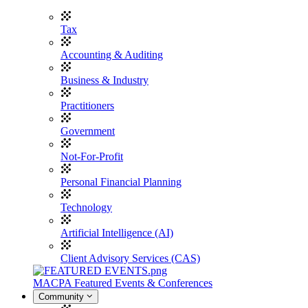
Tax
Accounting & Auditing
Business & Industry
Practitioners
Government
Not-For-Profit
Personal Financial Planning
Technology
Artificial Intelligence (AI)
Client Advisory Services (CAS)
MACPA Featured Events & Conferences
Community