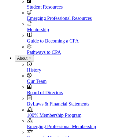
Student Resources
Emerging Professional Resources
Mentorship
Guide to Becoming a CPA
Pathways to CPA
About
History
Our Team
Board of Directors
ByLaws & Financial Statements
100% Membership Program
Emerging Professional Membership