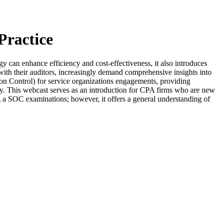
Practice
tegy can enhance efficiency and cost-effectiveness, it also introduces
g with their auditors, increasingly demand comprehensive insights into
ion Control) for service organizations engagements, providing
rency. This webcast serves as an introduction for CPA firms who are new
ng a SOC examinations; however, it offers a general understanding of