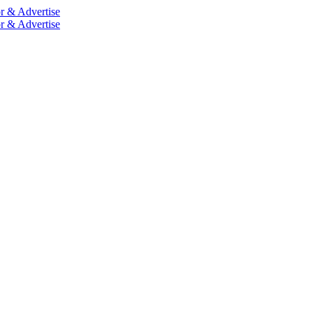
r & Advertise
r & Advertise