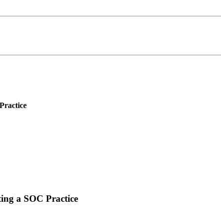
Practice
ing a SOC Practice