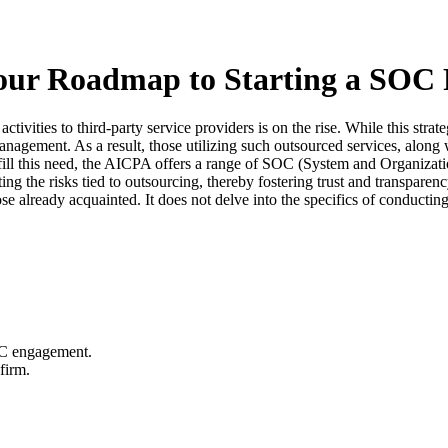
ur Roadmap to Starting a SOC 
ctivities to third-party service providers is on the rise. While this stra
 management. As a result, those utilizing such outsourced services, alon
fulfill this need, the AICPA offers a range of SOC (System and Organizat
ating the risks tied to outsourcing, thereby fostering trust and transpa
se already acquainted. It does not delve into the specifics of conducti
OC engagement.
firm.