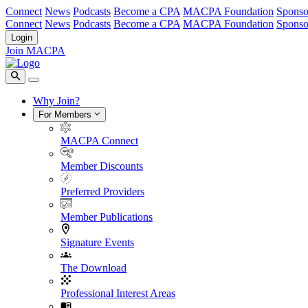
Connect
News
Podcasts
Become a CPA
MACPA Foundation
Sponso
Connect
News
Podcasts
Become a CPA
MACPA Foundation
Sponso
Login
Join MACPA
Why Join?
For Members
MACPA Connect
Member Discounts
Preferred Providers
Member Publications
Signature Events
The Download
Professional Interest Areas