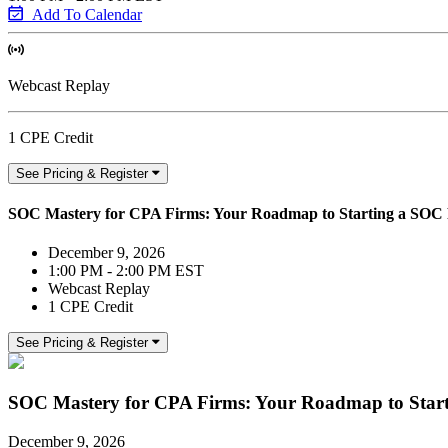
Add To Calendar
Webcast Replay
1 CPE Credit
See Pricing & Register
SOC Mastery for CPA Firms: Your Roadmap to Starting a SOC 
December 9, 2026
1:00 PM - 2:00 PM EST
Webcast Replay
1 CPE Credit
See Pricing & Register
SOC Mastery for CPA Firms: Your Roadmap to Start
December 9, 2026