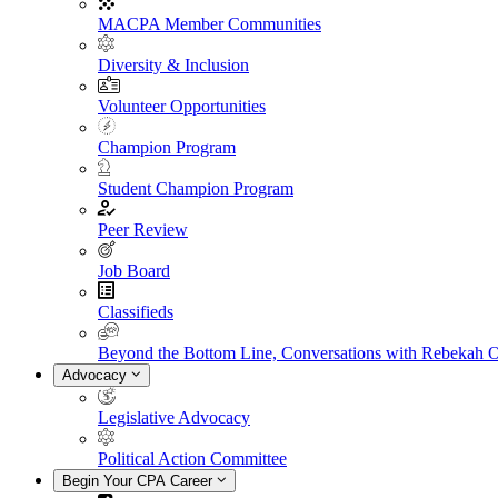
MACPA Member Communities
Diversity & Inclusion
Volunteer Opportunities
Champion Program
Student Champion Program
Peer Review
Job Board
Classifieds
Beyond the Bottom Line, Conversations with Rebekah 
Advocacy
Legislative Advocacy
Political Action Committee
Begin Your CPA Career