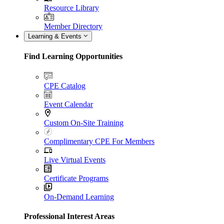
Resource Library
Member Directory
Learning & Events
Find Learning Opportunities
CPE Catalog
Event Calendar
Custom On-Site Training
Complimentary CPE For Members
Live Virtual Events
Certificate Programs
On-Demand Learning
Professional Interest Areas