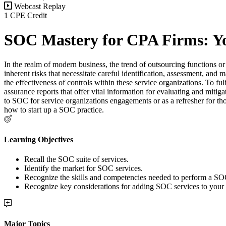
Webcast Replay
1 CPE Credit
SOC Mastery for CPA Firms: Yo
In the realm of modern business, the trend of outsourcing functions or a
inherent risks that necessitate careful identification, assessment, and
the effectiveness of controls within these service organizations. To 
assurance reports that offer vital information for evaluating and mitig
to SOC for service organizations engagements or as a refresher for tho
how to start up a SOC practice.
Learning Objectives
Recall the SOC suite of services.
Identify the market for SOC services.
Recognize the skills and competencies needed to perform a S
Recognize key considerations for adding SOC services to your 
Major Topics