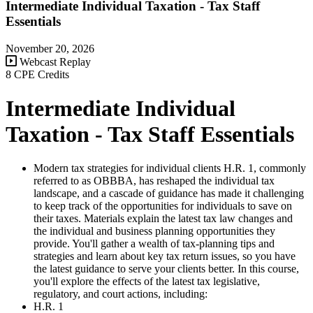
Intermediate Individual Taxation - Tax Staff
Essentials
November 20, 2026
Webcast Replay
8 CPE Credits
Intermediate Individual
Taxation - Tax Staff Essentials
Modern tax strategies for individual clients H.R. 1, commonly
referred to as OBBBA, has reshaped the individual tax
landscape, and a cascade of guidance has made it challenging
to keep track of the opportunities for individuals to save on
their taxes. Materials explain the latest tax law changes and
the individual and business planning opportunities they
provide. You'll gather a wealth of tax-planning tips and
strategies and learn about key tax return issues, so you have
the latest guidance to serve your clients better. In this course,
you'll explore the effects of the latest tax legislative,
regulatory, and court actions, including:
H.R. 1