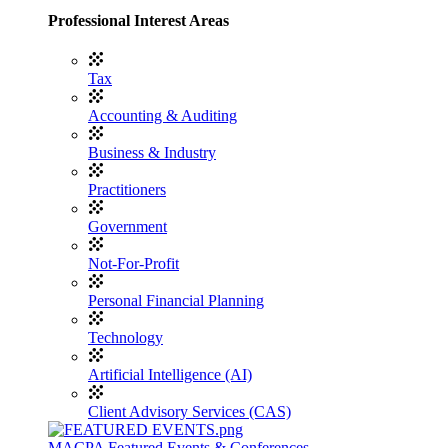
Professional Interest Areas
Tax
Accounting & Auditing
Business & Industry
Practitioners
Government
Not-For-Profit
Personal Financial Planning
Technology
Artificial Intelligence (AI)
Client Advisory Services (CAS)
MACPA Featured Events & Conferences