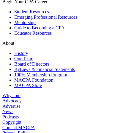
Begin Your CPA Career
Student Resources
Emerging Professional Resources
Mentorship
Guide to Becoming a CPA
Educator Resources
About
History
Our Team
Board of Directors
ByLaws & Financial Statements
100% Membership Program
MACPA Foundation
MACPA Store
Why Join
Advocacy
Advertise
News
Podcasts
Copyright
Contact MACPA
Privacy Policy