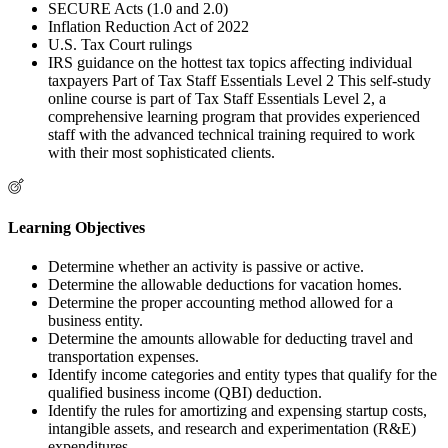
SECURE Acts (1.0 and 2.0)
Inflation Reduction Act of 2022
U.S. Tax Court rulings
IRS guidance on the hottest tax topics affecting individual
taxpayers Part of Tax Staff Essentials Level 2 This self-study
online course is part of Tax Staff Essentials Level 2, a
comprehensive learning program that provides experienced
staff with the advanced technical training required to work
with their most sophisticated clients.
Learning Objectives
Determine whether an activity is passive or active.
Determine the allowable deductions for vacation homes.
Determine the proper accounting method allowed for a
business entity.
Determine the amounts allowable for deducting travel and
transportation expenses.
Identify income categories and entity types that qualify for the
qualified business income (QBI) deduction.
Identify the rules for amortizing and expensing startup costs,
intangible assets, and research and experimentation (R&E)
expenditures.