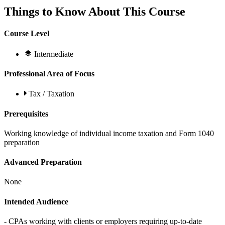
Things to Know About This Course
Course Level
Intermediate
Professional Area of Focus
Tax / Taxation
Prerequisites
Working knowledge of individual income taxation and Form 1040
preparation
Advanced Preparation
None
Intended Audience
- CPAs working with clients or employers requiring up-to-date