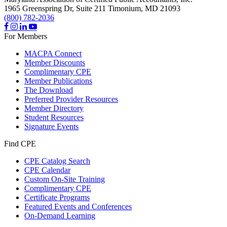
1965 Greenspring Dr, Suite 211
Timonium,
MD
21093
(800) 782-2036
For Members
MACPA Connect
Member Discounts
Complimentary CPE
Member Publications
The Download
Preferred Provider Resources
Member Directory
Student Resources
Signature Events
Find CPE
CPE Catalog Search
CPE Calendar
Custom On-Site Training
Complimentary CPE
Certificate Programs
Featured Events and Conferences
On-Demand Learning