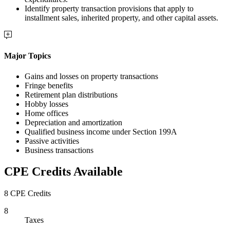
Identify property transaction provisions that apply to
installment sales, inherited property, and other capital assets.
Major Topics
Gains and losses on property transactions
Fringe benefits
Retirement plan distributions
Hobby losses
Home offices
Depreciation and amortization
Qualified business income under Section 199A
Passive activities
Business transactions
CPE Credits Available
8 CPE Credits
8
Taxes