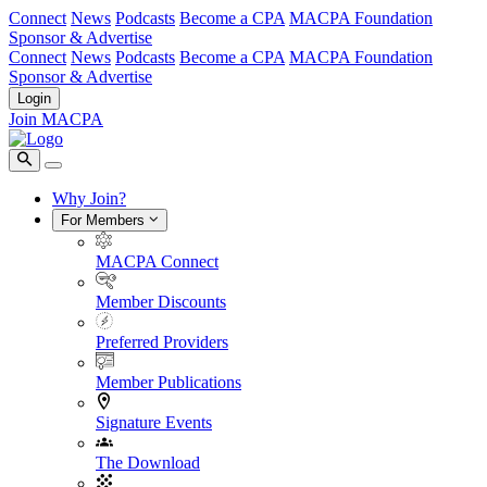
Connect
News
Podcasts
Become a CPA
MACPA Foundation
Sponsor & Advertise
Connect
News
Podcasts
Become a CPA
MACPA Foundation
Sponsor & Advertise
Login
Join MACPA
Why Join?
For Members
MACPA Connect
Member Discounts
Preferred Providers
Member Publications
Signature Events
The Download