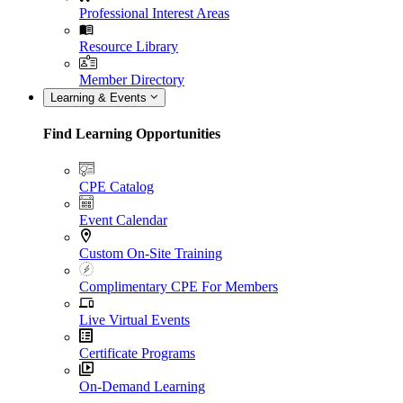
Professional Interest Areas
Resource Library
Member Directory
Learning & Events
Find Learning Opportunities
CPE Catalog
Event Calendar
Custom On-Site Training
Complimentary CPE For Members
Live Virtual Events
Certificate Programs
On-Demand Learning