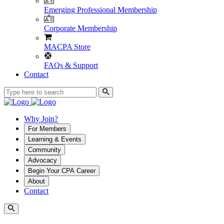
Emerging Professional Membership
Corporate Membership
MACPA Store
FAQs & Support
Contact
Why Join?
For Members
Learning & Events
Community
Advocacy
Begin Your CPA Career
About
Contact