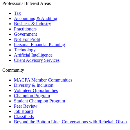
Professional Interest Areas
Tax
Accounting & Auditing
Business & Industry
Practitioners
Government
Not-For-Profit
Personal Financial Planning
Technology
Artificial Intelligence
Client Advisory Services
Community
MACPA Member Communities
Diversity & Inclusion
Volunteer Opportunities
Champion Program
Student Champion Program
Peer Review
Job Board
Classifieds
Beyond the Bottom Line, Conversations with Rebekah Olson