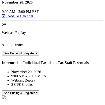
November 20, 2026
9:00 AM - 5:00 PM EST
Add To Calendar
Webcast Replay
8 CPE Credits
See Pricing & Register
Intermediate Individual Taxation - Tax Staff Essentials
November 20, 2026
9:00 AM - 5:00 PM EST
Webcast Replay
8 CPE Credits
See Pricing & Register