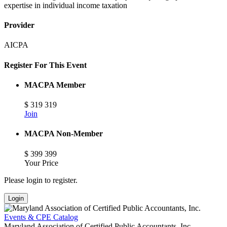
expertise in individual income taxation
Provider
AICPA
Register For This Event
MACPA Member
$
319
319
Join
MACPA Non-Member
$
399
399
Your Price
Please login to register.
Login
Events & CPE Catalog
Maryland Association of Certified Public Accountants, Inc.