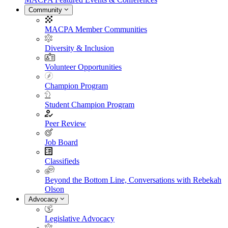
Community
MACPA Member Communities
Diversity & Inclusion
Volunteer Opportunities
Champion Program
Student Champion Program
Peer Review
Job Board
Classifieds
Beyond the Bottom Line, Conversations with Rebekah
Olson
Advocacy
Legislative Advocacy