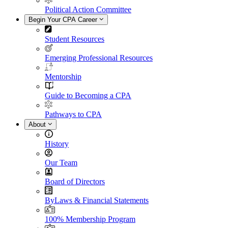
Political Action Committee
Begin Your CPA Career
Student Resources
Emerging Professional Resources
Mentorship
Guide to Becoming a CPA
Pathways to CPA
About
History
Our Team
Board of Directors
ByLaws & Financial Statements
100% Membership Program