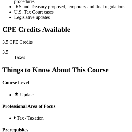
procedures
IRS and Treasury proposed, temporary and final regulations
U.S. Tax Court cases
Legislative updates
CPE Credits Available
3.5 CPE Credits
3.5
Taxes
Things to Know About This Course
Course Level
Update
Professional Area of Focus
Tax / Taxation
Prerequisites