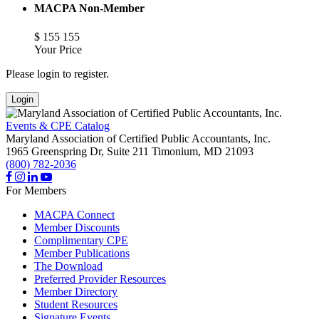
MACPA Non-Member
$
155
155
Your Price
Please login to register.
Login
Events & CPE Catalog
Maryland Association of Certified Public Accountants, Inc.
1965 Greenspring Dr, Suite 211
Timonium,
MD
21093
(800) 782-2036
For Members
MACPA Connect
Member Discounts
Complimentary CPE
Member Publications
The Download
Preferred Provider Resources
Member Directory
Student Resources
Signature Events