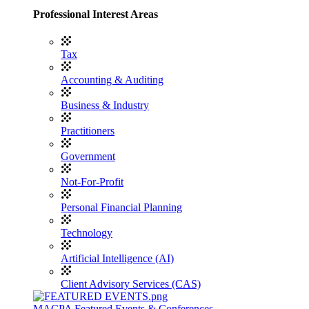
Professional Interest Areas
Tax
Accounting & Auditing
Business & Industry
Practitioners
Government
Not-For-Profit
Personal Financial Planning
Technology
Artificial Intelligence (AI)
Client Advisory Services (CAS)
MACPA Featured Events & Conferences