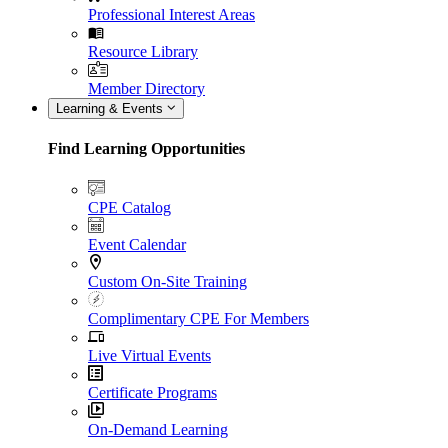
Professional Interest Areas
Resource Library
Member Directory
Learning & Events
Find Learning Opportunities
CPE Catalog
Event Calendar
Custom On-Site Training
Complimentary CPE For Members
Live Virtual Events
Certificate Programs
On-Demand Learning