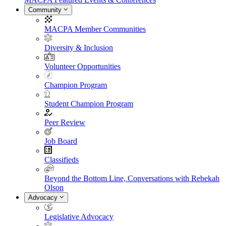
Community
MACPA Member Communities
Diversity & Inclusion
Volunteer Opportunities
Champion Program
Student Champion Program
Peer Review
Job Board
Classifieds
Beyond the Bottom Line, Conversations with Rebekah
Olson
Advocacy
Legislative Advocacy