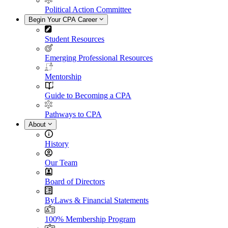
Political Action Committee
Begin Your CPA Career
Student Resources
Emerging Professional Resources
Mentorship
Guide to Becoming a CPA
Pathways to CPA
About
History
Our Team
Board of Directors
ByLaws & Financial Statements
100% Membership Program