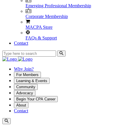
Emerging Professional Membership
Corporate Membership
MACPA Store
FAQs & Support
Contact
Why Join?
For Members
Learning & Events
Community
Advocacy
Begin Your CPA Career
About
Contact