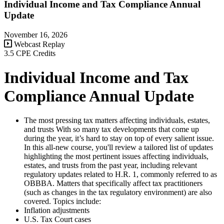
Individual Income and Tax Compliance Annual
Update
November 16, 2026
Webcast Replay
3.5 CPE Credits
Individual Income and Tax
Compliance Annual Update
The most pressing tax matters affecting individuals, estates,
and trusts With so many tax developments that come up
during the year, it’s hard to stay on top of every salient issue.
In this all-new course, you'll review a tailored list of updates
highlighting the most pertinent issues affecting individuals,
estates, and trusts from the past year, including relevant
regulatory updates related to H.R. 1, commonly referred to as
OBBBA. Matters that specifically affect tax practitioners
(such as changes in the tax regulatory environment) are also
covered. Topics include:
Inflation adjustments
U.S. Tax Court cases