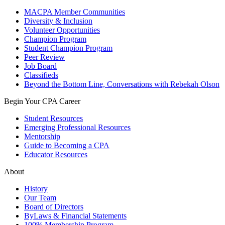
MACPA Member Communities
Diversity & Inclusion
Volunteer Opportunities
Champion Program
Student Champion Program
Peer Review
Job Board
Classifieds
Beyond the Bottom Line, Conversations with Rebekah Olson
Begin Your CPA Career
Student Resources
Emerging Professional Resources
Mentorship
Guide to Becoming a CPA
Educator Resources
About
History
Our Team
Board of Directors
ByLaws & Financial Statements
100% Membership Program