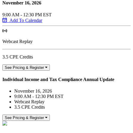
November 16, 2026
9:00 AM - 12:30 PM EST
Add To Calendar
Webcast Replay
3.5 CPE Credits
See Pricing & Register
Individual Income and Tax Compliance Annual Update
November 16, 2026
9:00 AM - 12:30 PM EST
Webcast Replay
3.5 CPE Credits
See Pricing & Register