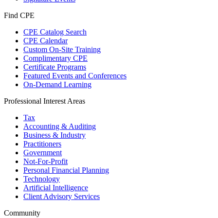
Find CPE
CPE Catalog Search
CPE Calendar
Custom On-Site Training
Complimentary CPE
Certificate Programs
Featured Events and Conferences
On-Demand Learning
Professional Interest Areas
Tax
Accounting & Auditing
Business & Industry
Practitioners
Government
Not-For-Profit
Personal Financial Planning
Technology
Artificial Intelligence
Client Advisory Services
Community