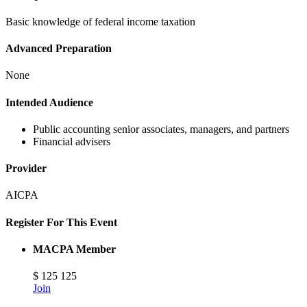
Basic knowledge of federal income taxation
Advanced Preparation
None
Intended Audience
Public accounting senior associates, managers, and partners
Financial advisers
Provider
AICPA
Register For This Event
MACPA Member
$
125
125
Join