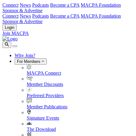
Connect
News
Podcasts
Become a CPA
MACPA Foundation
Sponsor & Advertise
Connect
News
Podcasts
Become a CPA
MACPA Foundation
Sponsor & Advertise
Login
Join MACPA
Why Join?
For Members
MACPA Connect
Member Discounts
Preferred Providers
Member Publications
Signature Events
The Download