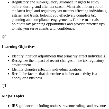
Regulatory and sub-regulatory guidance Insights to study
before, during, and after tax season Materials inform you of
the latest legal and regulatory tax matters affecting individuals,
estates, and trusts, helping you effectively complete tax
planning and compliance engagements. Course materials
point out tax planning opportunities and provide practice tips
to help you serve clients with confidence.
Learning Objectives
Identify inflation adjustments that primarily affect individuals.
Recognize the impact of recent changes in the tax regulatory
environment.
Identify changes affecting individual taxation.
Recall the factors that determine whether an activity is a
hobby or a business.
Major Topics
IRS guidance, including notices, revenue rulings and revenue