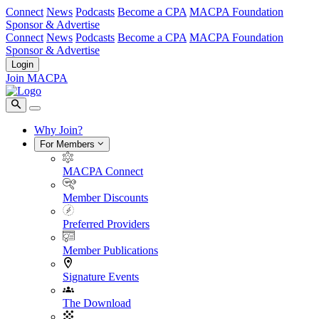
Connect
News
Podcasts
Become a CPA
MACPA Foundation
Sponsor & Advertise
Connect
News
Podcasts
Become a CPA
MACPA Foundation
Sponsor & Advertise
Login
Join MACPA
Why Join?
For Members
MACPA Connect
Member Discounts
Preferred Providers
Member Publications
Signature Events
The Download