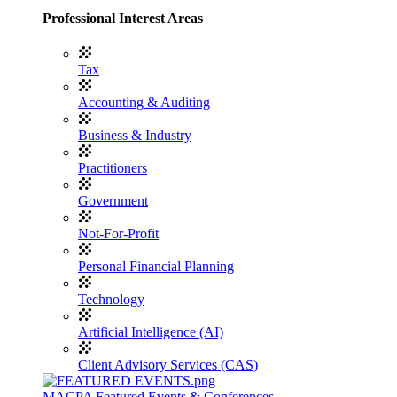
Professional Interest Areas
Tax
Accounting & Auditing
Business & Industry
Practitioners
Government
Not-For-Profit
Personal Financial Planning
Technology
Artificial Intelligence (AI)
Client Advisory Services (CAS)
MACPA Featured Events & Conferences