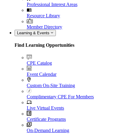
Professional Interest Areas
Resource Library
Member Directory
Learning & Events
Find Learning Opportunities
CPE Catalog
Event Calendar
Custom On-Site Training
Complimentary CPE For Members
Live Virtual Events
Certificate Programs
On-Demand Learning