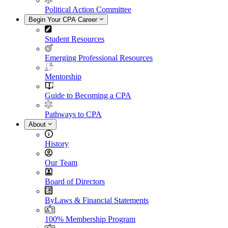
Political Action Committee
Begin Your CPA Career
Student Resources
Emerging Professional Resources
Mentorship
Guide to Becoming a CPA
Pathways to CPA
About
History
Our Team
Board of Directors
ByLaws & Financial Statements
100% Membership Program