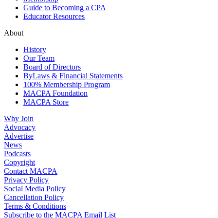
Guide to Becoming a CPA
Educator Resources
About
History
Our Team
Board of Directors
ByLaws & Financial Statements
100% Membership Program
MACPA Foundation
MACPA Store
Why Join
Advocacy
Advertise
News
Podcasts
Copyright
Contact MACPA
Privacy Policy
Social Media Policy
Cancellation Policy
Terms & Conditions
Subscribe to the MACPA Email List