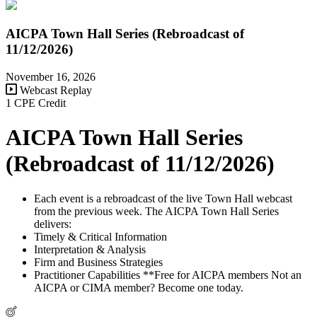
AICPA Town Hall Series (Rebroadcast of
11/12/2026)
November 16, 2026
Webcast Replay
1 CPE Credit
AICPA Town Hall Series
(Rebroadcast of 11/12/2026)
Each event is a rebroadcast of the live Town Hall webcast
from the previous week. The AICPA Town Hall Series
delivers:
Timely & Critical Information
Interpretation & Analysis
Firm and Business Strategies
Practitioner Capabilities **Free for AICPA members Not an
AICPA or CIMA member? Become one today.