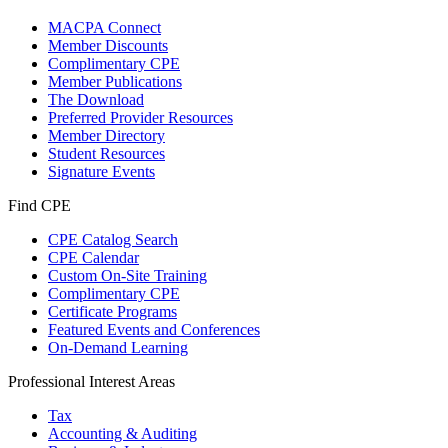
MACPA Connect
Member Discounts
Complimentary CPE
Member Publications
The Download
Preferred Provider Resources
Member Directory
Student Resources
Signature Events
Find CPE
CPE Catalog Search
CPE Calendar
Custom On-Site Training
Complimentary CPE
Certificate Programs
Featured Events and Conferences
On-Demand Learning
Professional Interest Areas
Tax
Accounting & Auditing