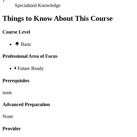
Specialized Knowledge
Things to Know About This Course
Course Level
Basic
Professional Area of Focus
Future Ready
Prerequisites
none
Advanced Preparation
None
Provider