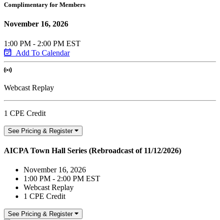
Complimentary for Members
November 16, 2026
1:00 PM - 2:00 PM EST
Add To Calendar
Webcast Replay
1 CPE Credit
See Pricing & Register
AICPA Town Hall Series (Rebroadcast of 11/12/2026)
November 16, 2026
1:00 PM - 2:00 PM EST
Webcast Replay
1 CPE Credit
See Pricing & Register