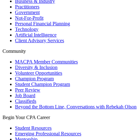
Business & Industry
Practitioners
Government
Not-For-Profit
Personal Financial Planning
Technology
Artificial Intelligence
Client Advisory Services
Community
MACPA Member Communities
Diversity & Inclusion
Volunteer Opportunities
Champion Program
Student Champion Program
Peer Review
Job Board
Classifieds
Beyond the Bottom Line, Conversations with Rebekah Olson
Begin Your CPA Career
Student Resources
Emerging Professional Resources
Mentorship