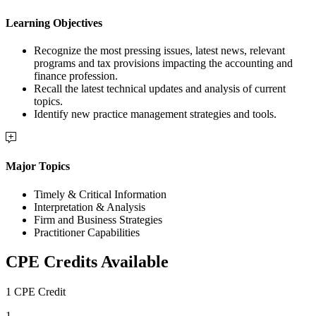
Learning Objectives
Recognize the most pressing issues, latest news, relevant
programs and tax provisions impacting the accounting and
finance profession.
Recall the latest technical updates and analysis of current
topics.
Identify new practice management strategies and tools.
Major Topics
Timely & Critical Information
Interpretation & Analysis
Firm and Business Strategies
Practitioner Capabilities
CPE Credits Available
1 CPE Credit
1