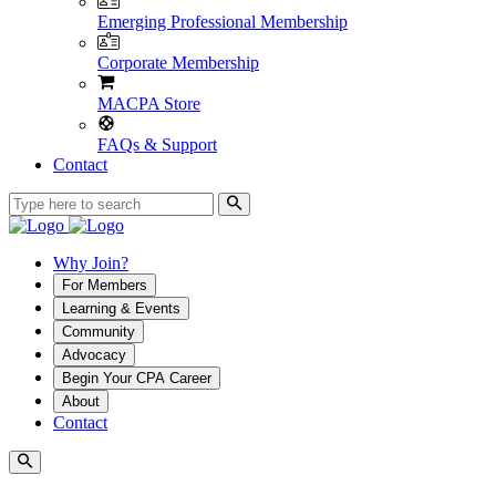
Emerging Professional Membership
Corporate Membership
MACPA Store
FAQs & Support
Contact
Why Join?
For Members
Learning & Events
Community
Advocacy
Begin Your CPA Career
About
Contact