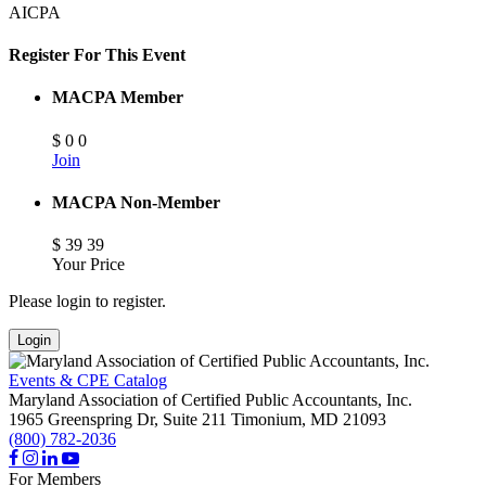
AICPA
Register For This Event
MACPA Member
$
0
0
Join
MACPA Non-Member
$
39
39
Your Price
Please login to register.
Login
Events & CPE Catalog
Maryland Association of Certified Public Accountants, Inc.
1965 Greenspring Dr, Suite 211
Timonium,
MD
21093
(800) 782-2036
For Members