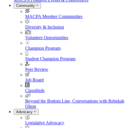
Community
MACPA Member Communities
Diversity & Inclusion
Volunteer Opportunities
Champion Program
Student Champion Program
Peer Review
Job Board
Classifieds
Beyond the Bottom Line, Conversations with Rebekah
Olson
Advocacy
Legislative Advocacy