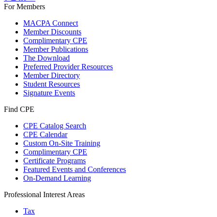
For Members
MACPA Connect
Member Discounts
Complimentary CPE
Member Publications
The Download
Preferred Provider Resources
Member Directory
Student Resources
Signature Events
Find CPE
CPE Catalog Search
CPE Calendar
Custom On-Site Training
Complimentary CPE
Certificate Programs
Featured Events and Conferences
On-Demand Learning
Professional Interest Areas
Tax