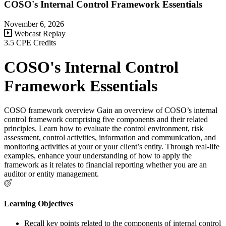
COSO's Internal Control Framework Essentials
November 6, 2026
Webcast Replay
3.5 CPE Credits
COSO's Internal Control
Framework Essentials
COSO framework overview Gain an overview of COSO’s internal
control framework comprising five components and their related
principles. Learn how to evaluate the control environment, risk
assessment, control activities, information and communication, and
monitoring activities at your or your client’s entity. Through real-life
examples, enhance your understanding of how to apply the
framework as it relates to financial reporting whether you are an
auditor or entity management.
Learning Objectives
Recall key points related to the components of internal control