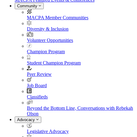
Community
MACPA Member Communities
Diversity & Inclusion
Volunteer Opportunities
Champion Program
Student Champion Program
Peer Review
Job Board
Classifieds
Beyond the Bottom Line, Conversations with Rebekah
Olson
Advocacy
Legislative Advocacy