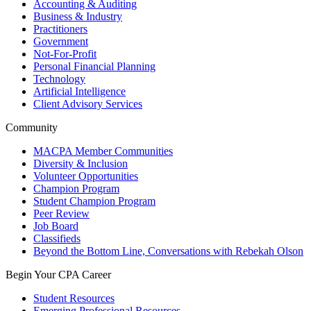
Accounting & Auditing
Business & Industry
Practitioners
Government
Not-For-Profit
Personal Financial Planning
Technology
Artificial Intelligence
Client Advisory Services
Community
MACPA Member Communities
Diversity & Inclusion
Volunteer Opportunities
Champion Program
Student Champion Program
Peer Review
Job Board
Classifieds
Beyond the Bottom Line, Conversations with Rebekah Olson
Begin Your CPA Career
Student Resources
Emerging Professional Resources