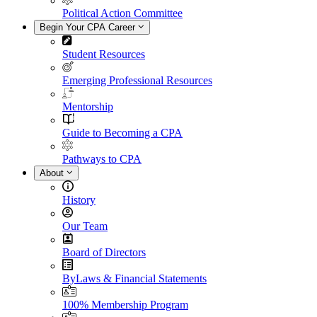
Political Action Committee
Begin Your CPA Career
Student Resources
Emerging Professional Resources
Mentorship
Guide to Becoming a CPA
Pathways to CPA
About
History
Our Team
Board of Directors
ByLaws & Financial Statements
100% Membership Program