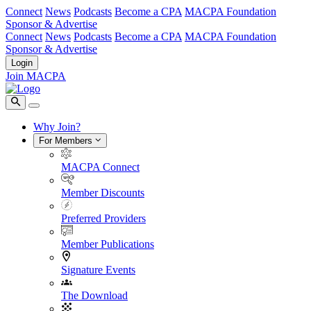
Connect
News
Podcasts
Become a CPA
MACPA Foundation
Sponsor & Advertise
Connect
News
Podcasts
Become a CPA
MACPA Foundation
Sponsor & Advertise
Login
Join MACPA
Why Join?
For Members
MACPA Connect
Member Discounts
Preferred Providers
Member Publications
Signature Events
The Download