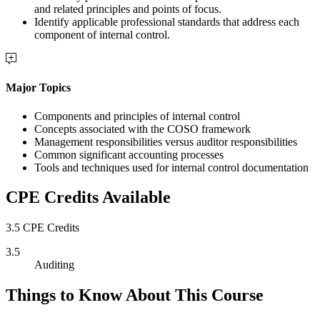
and related principles and points of focus.
Identify applicable professional standards that address each
component of internal control.
Major Topics
Components and principles of internal control
Concepts associated with the COSO framework
Management responsibilities versus auditor responsibilities
Common significant accounting processes
Tools and techniques used for internal control documentation
CPE Credits Available
3.5 CPE Credits
3.5
Auditing
Things to Know About This Course