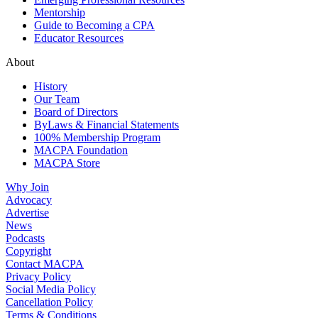
Mentorship
Guide to Becoming a CPA
Educator Resources
About
History
Our Team
Board of Directors
ByLaws & Financial Statements
100% Membership Program
MACPA Foundation
MACPA Store
Why Join
Advocacy
Advertise
News
Podcasts
Copyright
Contact MACPA
Privacy Policy
Social Media Policy
Cancellation Policy
Terms & Conditions