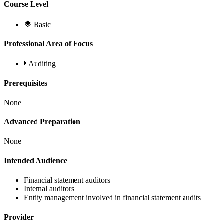
Course Level
Basic
Professional Area of Focus
Auditing
Prerequisites
None
Advanced Preparation
None
Intended Audience
Financial statement auditors
Internal auditors
Entity management involved in financial statement audits
Provider