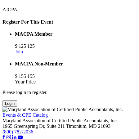
AICPA
Register For This Event
MACPA Member
$
125
125
Join
MACPA Non-Member
$
155
155
Your Price
Please login to register.
Login
Events & CPE Catalog
Maryland Association of Certified Public Accountants, Inc.
1965 Greenspring Dr, Suite 211
Timonium,
MD
21093
(800) 782-2036