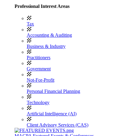
Professional Interest Areas
Tax
Accounting & Auditing
Business & Industry
Practitioners
Government
Not-For-Profit
Personal Financial Planning
Technology
Artificial Intelligence (AI)
Client Advisory Services (CAS)
MACPA Featured Events & Conferences