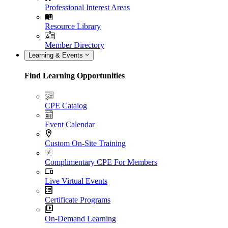
Professional Interest Areas
Resource Library
Member Directory
Learning & Events
Find Learning Opportunities
CPE Catalog
Event Calendar
Custom On-Site Training
Complimentary CPE For Members
Live Virtual Events
Certificate Programs
On-Demand Learning