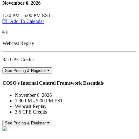
November 6, 2026
1:30 PM - 5:00 PM EST
Add To Calendar
Webcast Replay
3.5 CPE Credits
See Pricing & Register
COSO's Internal Control Framework Essentials
November 6, 2026
1:30 PM - 5:00 PM EST
Webcast Replay
3.5 CPE Credits
See Pricing & Register