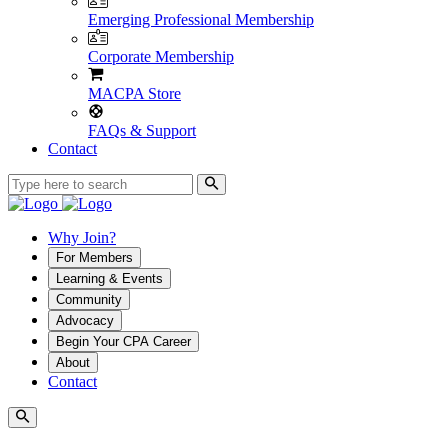
Emerging Professional Membership
Corporate Membership
MACPA Store
FAQs & Support
Contact
Why Join?
For Members
Learning & Events
Community
Advocacy
Begin Your CPA Career
About
Contact