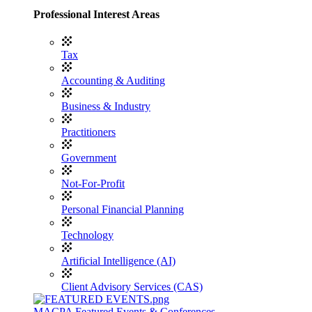
Professional Interest Areas
Tax
Accounting & Auditing
Business & Industry
Practitioners
Government
Not-For-Profit
Personal Financial Planning
Technology
Artificial Intelligence (AI)
Client Advisory Services (CAS)
MACPA Featured Events & Conferences