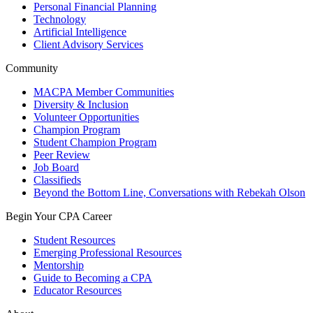
Personal Financial Planning
Technology
Artificial Intelligence
Client Advisory Services
Community
MACPA Member Communities
Diversity & Inclusion
Volunteer Opportunities
Champion Program
Student Champion Program
Peer Review
Job Board
Classifieds
Beyond the Bottom Line, Conversations with Rebekah Olson
Begin Your CPA Career
Student Resources
Emerging Professional Resources
Mentorship
Guide to Becoming a CPA
Educator Resources