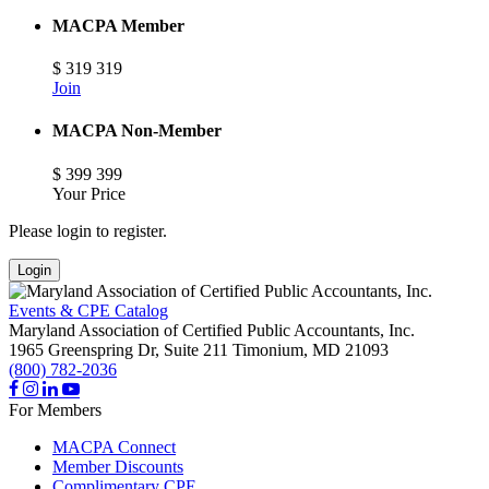
MACPA Member
$
319
319
Join
MACPA Non-Member
$
399
399
Your Price
Please login to register.
Login
Events & CPE Catalog
Maryland Association of Certified Public Accountants, Inc.
1965 Greenspring Dr, Suite 211
Timonium,
MD
21093
(800) 782-2036
For Members
MACPA Connect
Member Discounts
Complimentary CPE