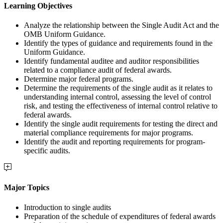
Learning Objectives
Analyze the relationship between the Single Audit Act and the
OMB Uniform Guidance.
Identify the types of guidance and requirements found in the
Uniform Guidance.
Identify fundamental auditee and auditor responsibilities
related to a compliance audit of federal awards.
Determine major federal programs.
Determine the requirements of the single audit as it relates to
understanding internal control, assessing the level of control
risk, and testing the effectiveness of internal control relative to
federal awards.
Identify the single audit requirements for testing the direct and
material compliance requirements for major programs.
Identify the audit and reporting requirements for program-
specific audits.
Major Topics
Introduction to single audits
Preparation of the schedule of expenditures of federal awards