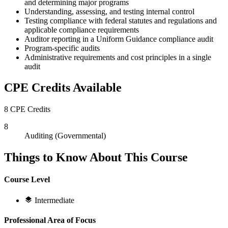
and determining major programs
Understanding, assessing, and testing internal control
Testing compliance with federal statutes and regulations and
applicable compliance requirements
Auditor reporting in a Uniform Guidance compliance audit
Program-specific audits
Administrative requirements and cost principles in a single
audit
CPE Credits Available
8 CPE Credits
8
Auditing (Governmental)
Things to Know About This Course
Course Level
Intermediate
Professional Area of Focus