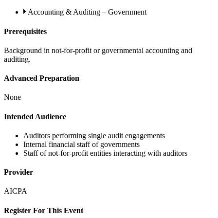
Accounting & Auditing – Government
Prerequisites
Background in not-for-profit or governmental accounting and
auditing.
Advanced Preparation
None
Intended Audience
Auditors performing single audit engagements
Internal financial staff of governments
Staff of not-for-profit entities interacting with auditors
Provider
AICPA
Register For This Event