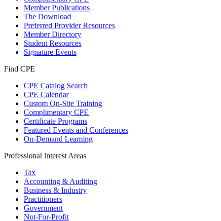
Member Publications
The Download
Preferred Provider Resources
Member Directory
Student Resources
Signature Events
Find CPE
CPE Catalog Search
CPE Calendar
Custom On-Site Training
Complimentary CPE
Certificate Programs
Featured Events and Conferences
On-Demand Learning
Professional Interest Areas
Tax
Accounting & Auditing
Business & Industry
Practitioners
Government
Not-For-Profit