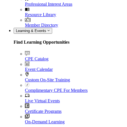
Professional Interest Areas
Resource Library
Member Directory
Learning & Events
Find Learning Opportunities
CPE Catalog
Event Calendar
Custom On-Site Training
Complimentary CPE For Members
Live Virtual Events
Certificate Programs
On-Demand Learning