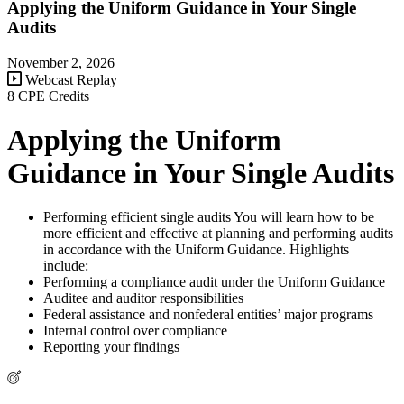
Applying the Uniform Guidance in Your Single
Audits
November 2, 2026
Webcast Replay
8 CPE Credits
Applying the Uniform
Guidance in Your Single Audits
Performing efficient single audits You will learn how to be
more efficient and effective at planning and performing audits
in accordance with the Uniform Guidance. Highlights
include:
Performing a compliance audit under the Uniform Guidance
Auditee and auditor responsibilities
Federal assistance and nonfederal entities’ major programs
Internal control over compliance
Reporting your findings