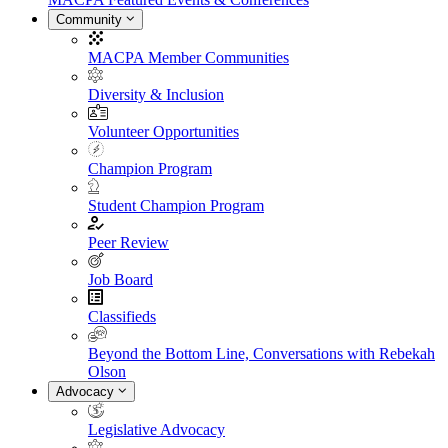
Community
MACPA Member Communities
Diversity & Inclusion
Volunteer Opportunities
Champion Program
Student Champion Program
Peer Review
Job Board
Classifieds
Beyond the Bottom Line, Conversations with Rebekah
Olson
Advocacy
Legislative Advocacy