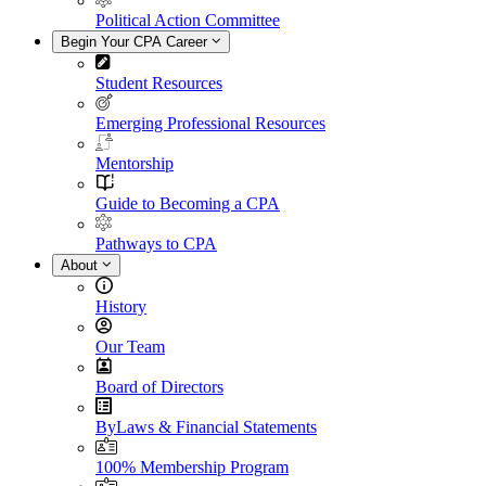
Political Action Committee
Begin Your CPA Career
Student Resources
Emerging Professional Resources
Mentorship
Guide to Becoming a CPA
Pathways to CPA
About
History
Our Team
Board of Directors
ByLaws & Financial Statements
100% Membership Program