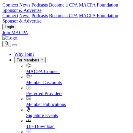
Connect
News
Podcasts
Become a CPA
MACPA Foundation
Sponsor & Advertise
Connect
News
Podcasts
Become a CPA
MACPA Foundation
Sponsor & Advertise
Login
Join MACPA
Why Join?
For Members
MACPA Connect
Member Discounts
Preferred Providers
Member Publications
Signature Events
The Download