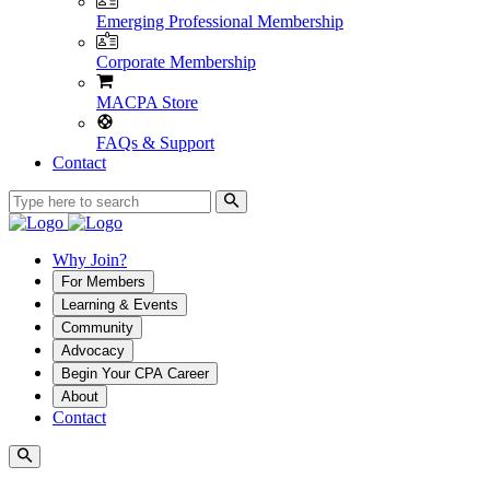
Emerging Professional Membership
Corporate Membership
MACPA Store
FAQs & Support
Contact
Why Join?
For Members
Learning & Events
Community
Advocacy
Begin Your CPA Career
About
Contact