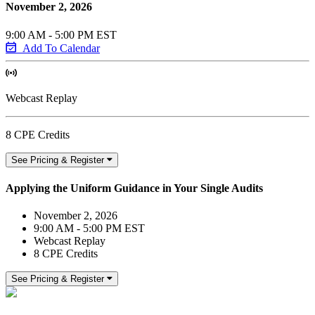
November 2, 2026
9:00 AM - 5:00 PM EST
Add To Calendar
Webcast Replay
8 CPE Credits
See Pricing & Register
Applying the Uniform Guidance in Your Single Audits
November 2, 2026
9:00 AM - 5:00 PM EST
Webcast Replay
8 CPE Credits
See Pricing & Register