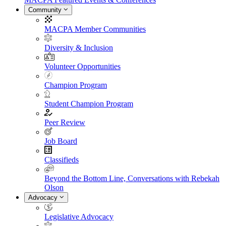
Community
MACPA Member Communities
Diversity & Inclusion
Volunteer Opportunities
Champion Program
Student Champion Program
Peer Review
Job Board
Classifieds
Beyond the Bottom Line, Conversations with Rebekah
Olson
Advocacy
Legislative Advocacy