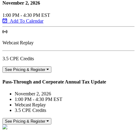
November 2, 2026
1:00 PM - 4:30 PM EST
Add To Calendar
Webcast Replay
3.5 CPE Credits
See Pricing & Register
Pass-Through and Corporate Annual Tax Update
November 2, 2026
1:00 PM - 4:30 PM EST
Webcast Replay
3.5 CPE Credits
See Pricing & Register