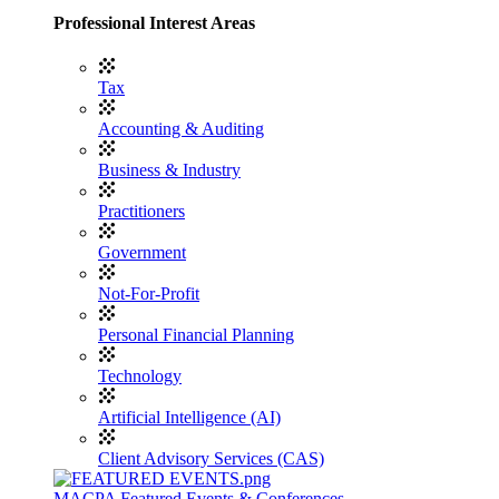
Professional Interest Areas
Tax
Accounting & Auditing
Business & Industry
Practitioners
Government
Not-For-Profit
Personal Financial Planning
Technology
Artificial Intelligence (AI)
Client Advisory Services (CAS)
MACPA Featured Events & Conferences