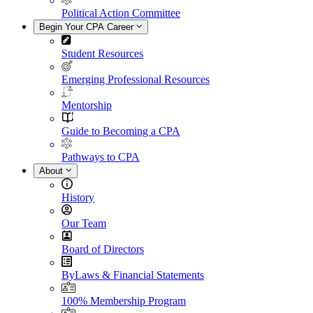
Political Action Committee
Begin Your CPA Career
Student Resources
Emerging Professional Resources
Mentorship
Guide to Becoming a CPA
Pathways to CPA
About
History
Our Team
Board of Directors
ByLaws & Financial Statements
100% Membership Program