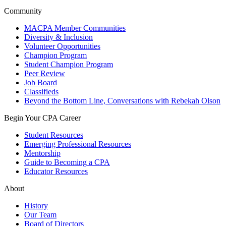
Community
MACPA Member Communities
Diversity & Inclusion
Volunteer Opportunities
Champion Program
Student Champion Program
Peer Review
Job Board
Classifieds
Beyond the Bottom Line, Conversations with Rebekah Olson
Begin Your CPA Career
Student Resources
Emerging Professional Resources
Mentorship
Guide to Becoming a CPA
Educator Resources
About
History
Our Team
Board of Directors