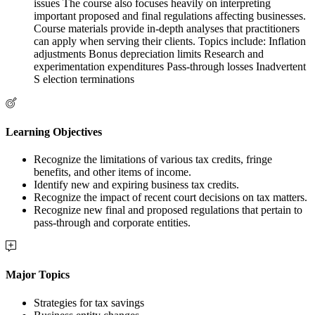
issues The course also focuses heavily on interpreting
important proposed and final regulations affecting businesses.
Course materials provide in-depth analyses that practitioners
can apply when serving their clients. Topics include: Inflation
adjustments Bonus depreciation limits Research and
experimentation expenditures Pass-through losses Inadvertent
S election terminations
Learning Objectives
Recognize the limitations of various tax credits, fringe
benefits, and other items of income.
Identify new and expiring business tax credits.
Recognize the impact of recent court decisions on tax matters.
Recognize new final and proposed regulations that pertain to
pass-through and corporate entities.
Major Topics
Strategies for tax savings