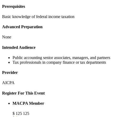
Prerequisites
Basic knowledge of federal income taxation
Advanced Preparation
None
Intended Audience
Public accounting senior associates, managers, and partners
Tax professionals in company finance or tax departments
Provider
AICPA
Register For This Event
MACPA Member
$
125
125