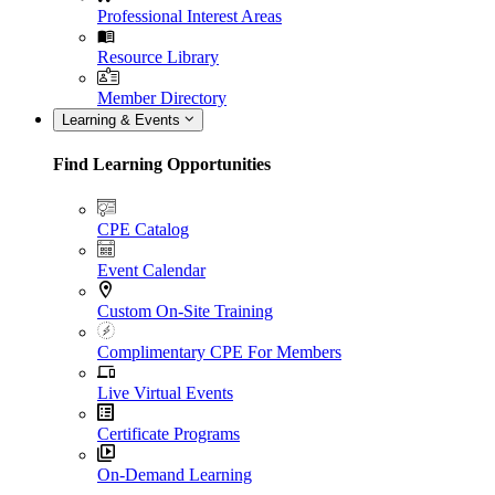
Professional Interest Areas
Resource Library
Member Directory
Learning & Events
Find Learning Opportunities
CPE Catalog
Event Calendar
Custom On-Site Training
Complimentary CPE For Members
Live Virtual Events
Certificate Programs
On-Demand Learning