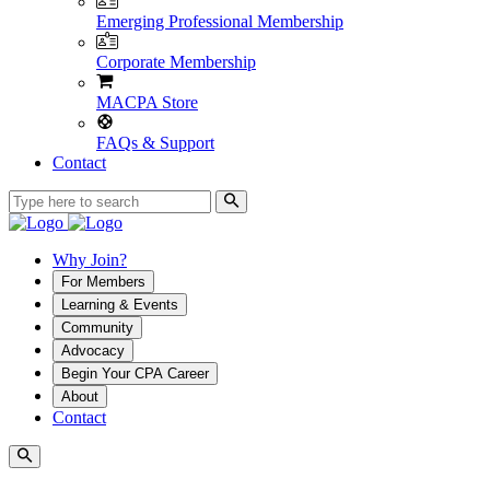
Emerging Professional Membership
Corporate Membership
MACPA Store
FAQs & Support
Contact
Why Join?
For Members
Learning & Events
Community
Advocacy
Begin Your CPA Career
About
Contact