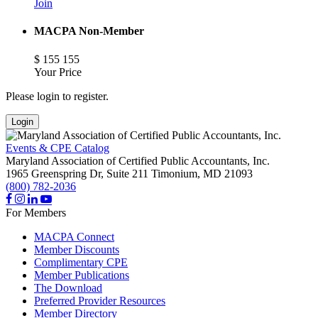
Join
MACPA Non-Member
$
155
155
Your Price
Please login to register.
Login
Events & CPE Catalog
Maryland Association of Certified Public Accountants, Inc.
1965 Greenspring Dr, Suite 211
Timonium,
MD
21093
(800) 782-2036
For Members
MACPA Connect
Member Discounts
Complimentary CPE
Member Publications
The Download
Preferred Provider Resources
Member Directory