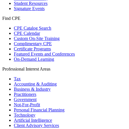
Student Resources
Signature Events
Find CPE
CPE Catalog Search
CPE Calendar
Custom On-Site Training
Complimentary CPE
Certificate Programs
Featured Events and Conferences
On-Demand Learning
Professional Interest Areas
Tax
Accounting & Auditing
Business & Industry
Practitioners
Government
Not-For-Profit
Personal Financial Planning
Technology
Artificial Intelligence
Client Advisory Services