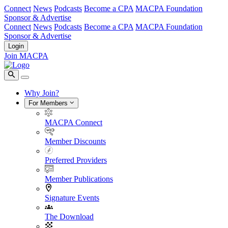
Connect
News
Podcasts
Become a CPA
MACPA Foundation
Sponsor & Advertise
Connect
News
Podcasts
Become a CPA
MACPA Foundation
Sponsor & Advertise
Login
Join MACPA
Why Join?
For Members
MACPA Connect
Member Discounts
Preferred Providers
Member Publications
Signature Events
The Download