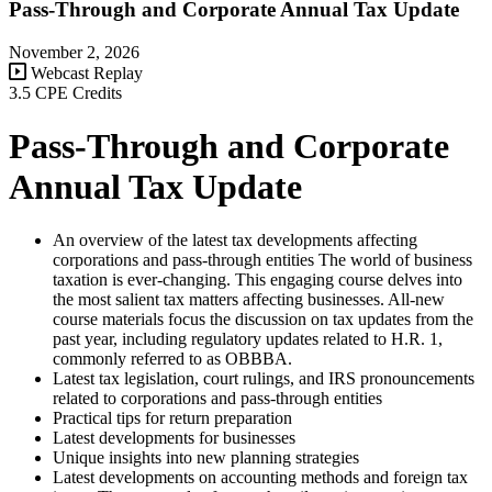
Pass-Through and Corporate Annual Tax Update
November 2, 2026
Webcast Replay
3.5 CPE Credits
Pass-Through and Corporate
Annual Tax Update
An overview of the latest tax developments affecting
corporations and pass-through entities The world of business
taxation is ever-changing. This engaging course delves into
the most salient tax matters affecting businesses. All-new
course materials focus the discussion on tax updates from the
past year, including regulatory updates related to H.R. 1,
commonly referred to as OBBBA.
Latest tax legislation, court rulings, and IRS pronouncements
related to corporations and pass-through entities
Practical tips for return preparation
Latest developments for businesses
Unique insights into new planning strategies
Latest developments on accounting methods and foreign tax