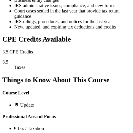
Business entity changes
IRS administrative issues, compliance, and new forms
Court cases settled in the last year that provide tax return
guidance
IRS rulings, procedures, and notices for the last year
New, updated, and expiring tax deductions and credits
CPE Credits Available
3.5 CPE Credits
3.5
Taxes
Things to Know About This Course
Course Level
Update
Professional Area of Focus
Tax / Taxation