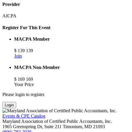
Provider
AICPA
Register For This Event
MACPA Member
$
139
139
Join
MACPA Non-Member
$
169
169
Your Price
Please login to register.
Login
Events & CPE Catalog
Maryland Association of Certified Public Accountants, Inc.
1965 Greenspring Dr, Suite 211
Timonium,
MD
21093
(800) 782-2036