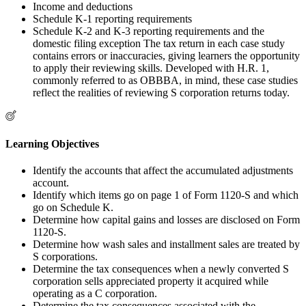
Income and deductions
Schedule K-1 reporting requirements
Schedule K-2 and K-3 reporting requirements and the
domestic filing exception The tax return in each case study
contains errors or inaccuracies, giving learners the opportunity
to apply their reviewing skills. Developed with H.R. 1,
commonly referred to as OBBBA, in mind, these case studies
reflect the realities of reviewing S corporation returns today.
Learning Objectives
Identify the accounts that affect the accumulated adjustments
account.
Identify which items go on page 1 of Form 1120-S and which
go on Schedule K.
Determine how capital gains and losses are disclosed on Form
1120-S.
Determine how wash sales and installment sales are treated by
S corporations.
Determine the tax consequences when a newly converted S
corporation sells appreciated property it acquired while
operating as a C corporation.
Determine the tax consequences associated with the