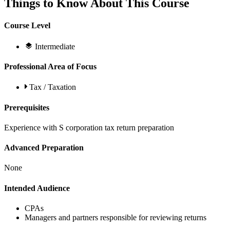
Things to Know About This Course
Course Level
Intermediate
Professional Area of Focus
Tax / Taxation
Prerequisites
Experience with S corporation tax return preparation
Advanced Preparation
None
Intended Audience
CPAs
Managers and partners responsible for reviewing returns