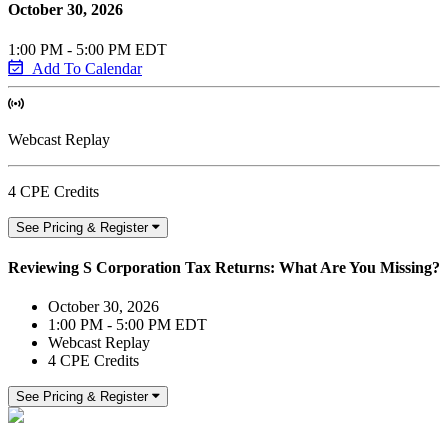
October 30, 2026
1:00 PM - 5:00 PM EDT
Add To Calendar
Webcast Replay
4 CPE Credits
See Pricing & Register
Reviewing S Corporation Tax Returns: What Are You Missing?
October 30, 2026
1:00 PM - 5:00 PM EDT
Webcast Replay
4 CPE Credits
See Pricing & Register