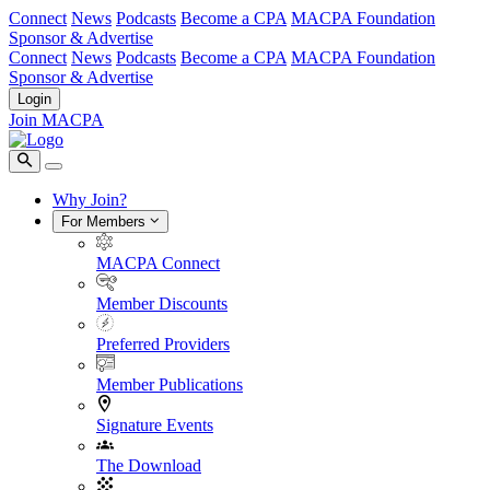
Connect
News
Podcasts
Become a CPA
MACPA Foundation
Sponsor & Advertise
Connect
News
Podcasts
Become a CPA
MACPA Foundation
Sponsor & Advertise
Login
Join MACPA
Why Join?
For Members
MACPA Connect
Member Discounts
Preferred Providers
Member Publications
Signature Events
The Download