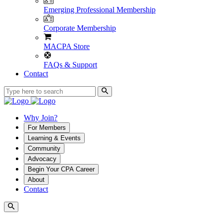
Emerging Professional Membership
Corporate Membership
MACPA Store
FAQs & Support
Contact
Why Join?
For Members
Learning & Events
Community
Advocacy
Begin Your CPA Career
About
Contact