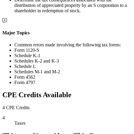
distribution of appreciated property by an S corporation to a
shareholder in redemption of stock.
Major Topics
Common errors made involving the following tax forms:
Form 1120-S
Schedule K-1
Schedules K-2 and K-3
Schedule L
Schedules M-1 and M-2
Form 4562
Form 4797
CPE Credits Available
4 CPE Credits
4
Taxes