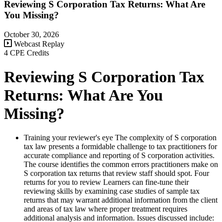
Reviewing S Corporation Tax Returns: What Are
You Missing?
October 30, 2026
Webcast Replay
4 CPE Credits
Reviewing S Corporation Tax
Returns: What Are You
Missing?
Training your reviewer's eye The complexity of S corporation
tax law presents a formidable challenge to tax practitioners for
accurate compliance and reporting of S corporation activities.
The course identifies the common errors practitioners make on
S corporation tax returns that review staff should spot. Four
returns for you to review Learners can fine-tune their
reviewing skills by examining case studies of sample tax
returns that may warrant additional information from the client
and areas of tax law where proper treatment requires
additional analysis and information. Issues discussed include: