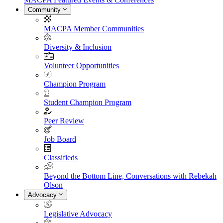
Community
MACPA Member Communities
Diversity & Inclusion
Volunteer Opportunities
Champion Program
Student Champion Program
Peer Review
Job Board
Classifieds
Beyond the Bottom Line, Conversations with Rebekah
Olson
Advocacy
Legislative Advocacy