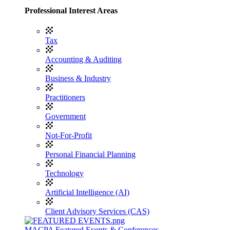
Professional Interest Areas
Tax
Accounting & Auditing
Business & Industry
Practitioners
Government
Not-For-Profit
Personal Financial Planning
Technology
Artificial Intelligence (AI)
Client Advisory Services (CAS)
MACPA Featured Events & Conferences