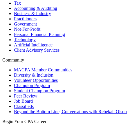
Tax
Accounting & Auditing
Business & Industry
Practitioners
Government
Not-For-Profit
Personal Financial Planning
Technology
Artificial Intelligence
Client Advisory Services
Community
MACPA Member Communities
Diversity & Inclusion
Volunteer Opportunities
Champion Program
Student Champion Program
Peer Review
Job Board
Classifieds
Beyond the Bottom Line, Conversations with Rebekah Olson
Begin Your CPA Career