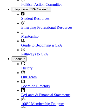
Political Action Committee
Begin Your CPA Career
Student Resources
Emerging Professional Resources
Mentorship
Guide to Becoming a CPA
Pathways to CPA
About
History
Our Team
Board of Directors
ByLaws & Financial Statements
100% Membership Program