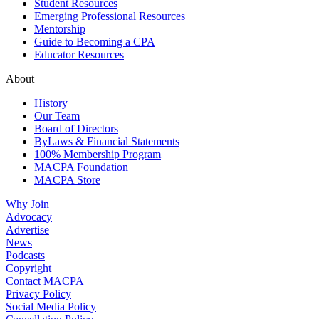
Student Resources
Emerging Professional Resources
Mentorship
Guide to Becoming a CPA
Educator Resources
About
History
Our Team
Board of Directors
ByLaws & Financial Statements
100% Membership Program
MACPA Foundation
MACPA Store
Why Join
Advocacy
Advertise
News
Podcasts
Copyright
Contact MACPA
Privacy Policy
Social Media Policy