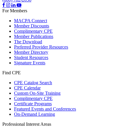
For Members
MACPA Connect
Member Discounts
Complimentary CPE
Member Publications
The Download
Preferred Provider Resources
Member Directory
Student Resources
Signature Events
Find CPE
CPE Catalog Search
CPE Calendar
Custom On-Site Training
Complimentary CPE
Certificate Programs
Featured Events and Conferences
On-Demand Learning
Professional Interest Areas