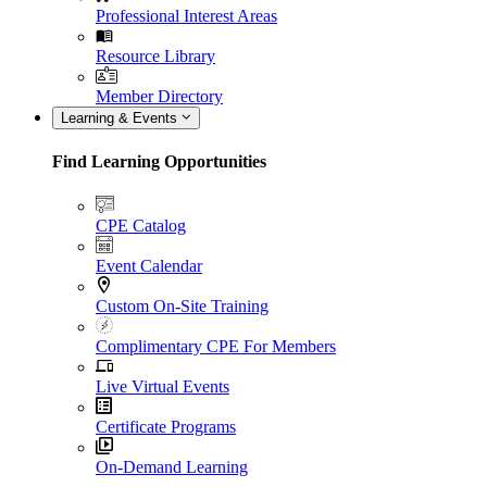
Professional Interest Areas
Resource Library
Member Directory
Learning & Events
Find Learning Opportunities
CPE Catalog
Event Calendar
Custom On-Site Training
Complimentary CPE For Members
Live Virtual Events
Certificate Programs
On-Demand Learning