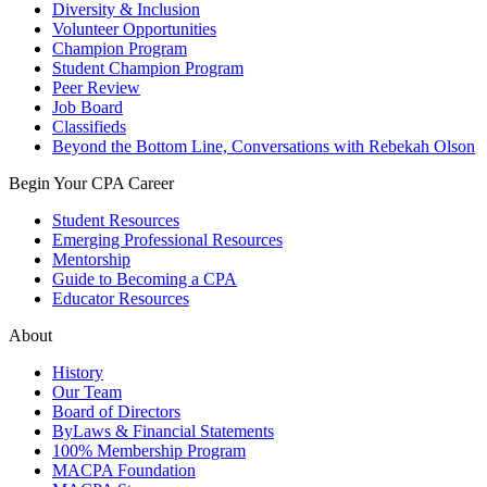
Diversity & Inclusion
Volunteer Opportunities
Champion Program
Student Champion Program
Peer Review
Job Board
Classifieds
Beyond the Bottom Line, Conversations with Rebekah Olson
Begin Your CPA Career
Student Resources
Emerging Professional Resources
Mentorship
Guide to Becoming a CPA
Educator Resources
About
History
Our Team
Board of Directors
ByLaws & Financial Statements
100% Membership Program
MACPA Foundation