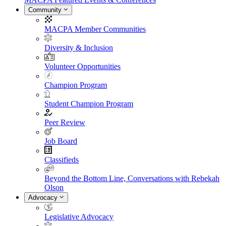
Community
MACPA Member Communities
Diversity & Inclusion
Volunteer Opportunities
Champion Program
Student Champion Program
Peer Review
Job Board
Classifieds
Beyond the Bottom Line, Conversations with Rebekah
Olson
Advocacy
Legislative Advocacy