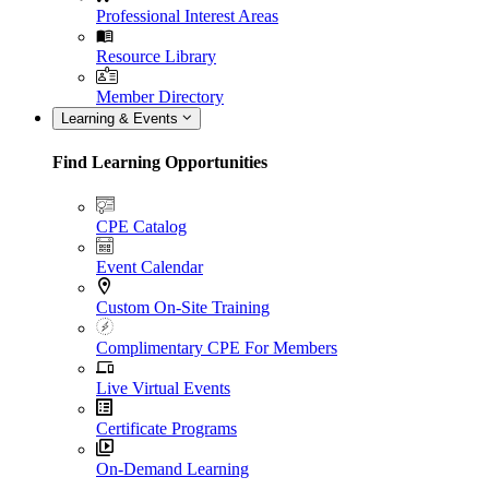
Professional Interest Areas
Resource Library
Member Directory
Learning & Events
Find Learning Opportunities
CPE Catalog
Event Calendar
Custom On-Site Training
Complimentary CPE For Members
Live Virtual Events
Certificate Programs
On-Demand Learning