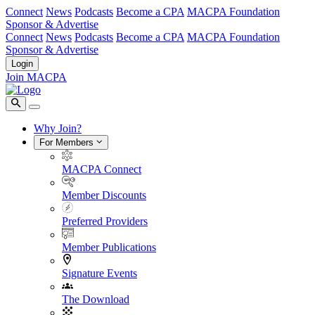
Connect
News
Podcasts
Become a CPA
MACPA Foundation
Sponsor & Advertise
Connect
News
Podcasts
Become a CPA
MACPA Foundation
Sponsor & Advertise
Login
Join MACPA
Why Join?
For Members
MACPA Connect
Member Discounts
Preferred Providers
Member Publications
Signature Events
The Download