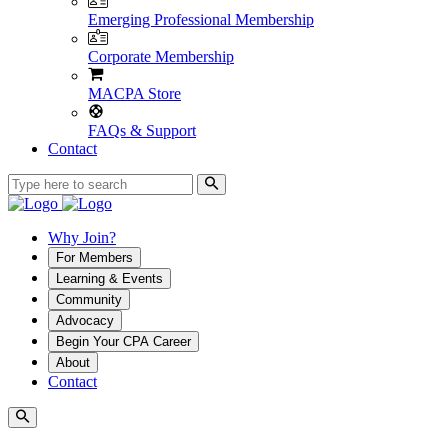
Emerging Professional Membership
Corporate Membership
MACPA Store
FAQs & Support
Contact
Why Join?
For Members
Learning & Events
Community
Advocacy
Begin Your CPA Career
About
Contact