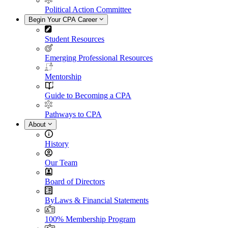
Political Action Committee
Begin Your CPA Career
Student Resources
Emerging Professional Resources
Mentorship
Guide to Becoming a CPA
Pathways to CPA
About
History
Our Team
Board of Directors
ByLaws & Financial Statements
100% Membership Program