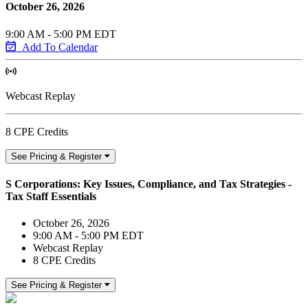
October 26, 2026
9:00 AM - 5:00 PM EDT
Add To Calendar
Webcast Replay
8 CPE Credits
See Pricing & Register
S Corporations: Key Issues, Compliance, and Tax Strategies -
Tax Staff Essentials
October 26, 2026
9:00 AM - 5:00 PM EDT
Webcast Replay
8 CPE Credits
See Pricing & Register