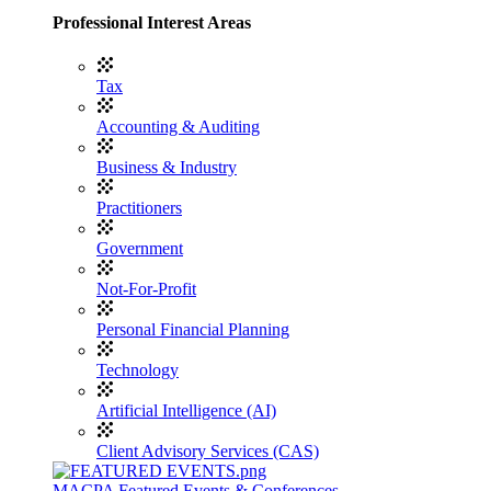
Professional Interest Areas
Tax
Accounting & Auditing
Business & Industry
Practitioners
Government
Not-For-Profit
Personal Financial Planning
Technology
Artificial Intelligence (AI)
Client Advisory Services (CAS)
MACPA Featured Events & Conferences