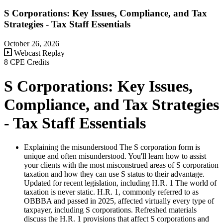
S Corporations: Key Issues, Compliance, and Tax
Strategies - Tax Staff Essentials
October 26, 2026
Webcast Replay
8 CPE Credits
S Corporations: Key Issues,
Compliance, and Tax Strategies
- Tax Staff Essentials
Explaining the misunderstood The S corporation form is
unique and often misunderstood. You'll learn how to assist
your clients with the most misconstrued areas of S corporation
taxation and how they can use S status to their advantage.
Updated for recent legislation, including H.R. 1 The world of
taxation is never static. H.R. 1, commonly referred to as
OBBBA and passed in 2025, affected virtually every type of
taxpayer, including S corporations. Refreshed materials
discuss the H.R. 1 provisions that affect S corporations and