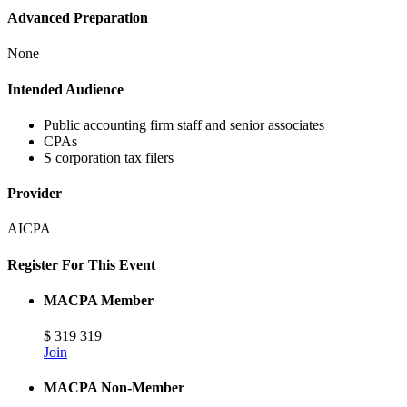
Advanced Preparation
None
Intended Audience
Public accounting firm staff and senior associates
CPAs
S corporation tax filers
Provider
AICPA
Register For This Event
MACPA Member
$
319
319
Join
MACPA Non-Member