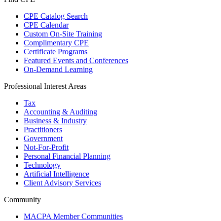
CPE Catalog Search
CPE Calendar
Custom On-Site Training
Complimentary CPE
Certificate Programs
Featured Events and Conferences
On-Demand Learning
Professional Interest Areas
Tax
Accounting & Auditing
Business & Industry
Practitioners
Government
Not-For-Profit
Personal Financial Planning
Technology
Artificial Intelligence
Client Advisory Services
Community
MACPA Member Communities