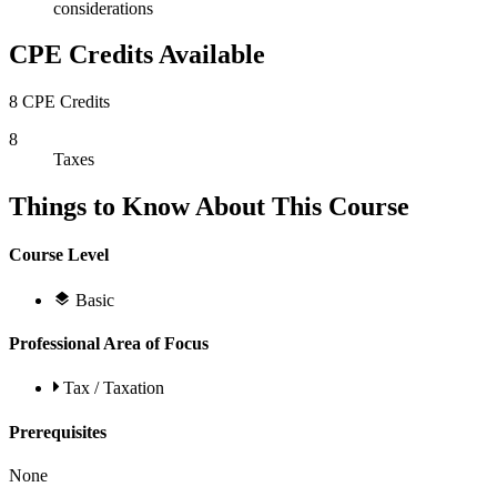
considerations
CPE Credits Available
8 CPE Credits
8
Taxes
Things to Know About This Course
Course Level
Basic
Professional Area of Focus
Tax / Taxation
Prerequisites
None