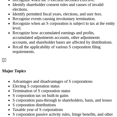
Identify shareholder consent rules and causes of invalid
elections.
Identify permitted fiscal years, elections, and user fees.
Recognize events causing involuntary termination.
Recognize when an S corporation is subject to tax at the entity
level.
Recognize how accumulated earnings and profits,
accumulated adjustments accounts, other adjustments
accounts, and shareholder bases are affected by distributions.
Recall the applicability of various S corporation filing
requirements.
Major Topics
Advantages and disadvantages of S corporations
Electing S corporation status
Termination of S corporation status
S corporation tax on built-in gains
S corporation pass-through to shareholders, basis, and losses
S corporation distributions
Taxable year of S corporations
S corporation passive activity rules, fringe benefits, and other