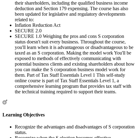
their shareholders, including the qualified business income
deduction and Section 179 expensing. The course has also
been updated for legislative and regulatory developments
related to:
Inflation Reduction Act
SECURE 2.0
SECURE 1.0 Weighing the pros and cons S corporation
status doesn't suit every business. Throughout the course,
you'll learn when it is advantageous or disadvantageous to be
taxed as an S corporation. Making the model work You'll be
exposed to methods of effectively communicating with
potential business clients and existing shareholders about how
you can make the S corporation business model work for
them. Part of Tax Staff Essentials Level 1 This self-study
online course is part of Tax Staff Essentials Level 1, a
comprehensive learning program that provides tax staff with
the technical training required to support their teams.
Learning Objectives
Recognize the advantages and disadvantages of S corporation
status.
Recognize when the S election becomes effective.