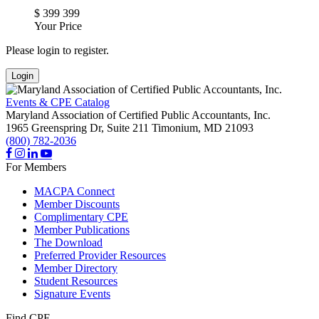
$
399
399
Your Price
Please login to register.
Login
Events & CPE Catalog
Maryland Association of Certified Public Accountants, Inc.
1965 Greenspring Dr, Suite 211
Timonium,
MD
21093
(800) 782-2036
For Members
MACPA Connect
Member Discounts
Complimentary CPE
Member Publications
The Download
Preferred Provider Resources
Member Directory
Student Resources
Signature Events
Find CPE