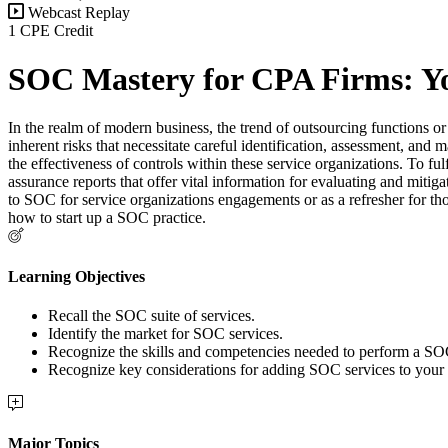
Webcast Replay
1 CPE Credit
SOC Mastery for CPA Firms: Yo
In the realm of modern business, the trend of outsourcing functions or a
inherent risks that necessitate careful identification, assessment, and
the effectiveness of controls within these service organizations. To 
assurance reports that offer vital information for evaluating and mitig
to SOC for service organizations engagements or as a refresher for tho
how to start up a SOC practice.
Learning Objectives
Recall the SOC suite of services.
Identify the market for SOC services.
Recognize the skills and competencies needed to perform a S
Recognize key considerations for adding SOC services to your 
Major Topics