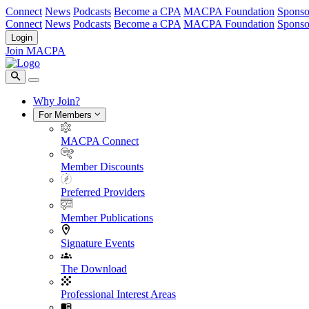
Connect
News
Podcasts
Become a CPA
MACPA Foundation
Sponso
Connect
News
Podcasts
Become a CPA
MACPA Foundation
Sponso
Login
Join MACPA
Why Join?
For Members
MACPA Connect
Member Discounts
Preferred Providers
Member Publications
Signature Events
The Download
Professional Interest Areas