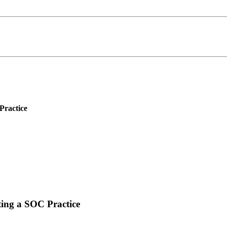
Practice
ing a SOC Practice