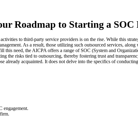
ur Roadmap to Starting a SOC 
ctivities to third-party service providers is on the rise. While this stra
 management. As a result, those utilizing such outsourced services, alon
fulfill this need, the AICPA offers a range of SOC (System and Organizat
ating the risks tied to outsourcing, thereby fostering trust and transpa
se already acquainted. It does not delve into the specifics of conducti
OC engagement.
firm.