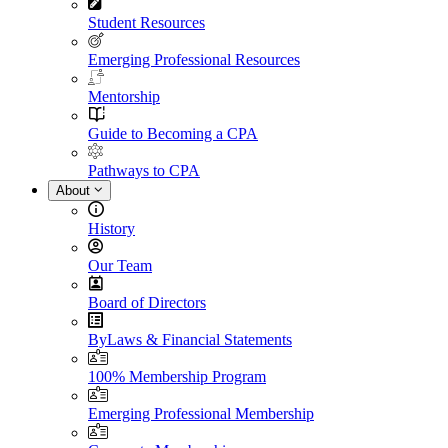
Student Resources
Emerging Professional Resources
Mentorship
Guide to Becoming a CPA
Pathways to CPA
About
History
Our Team
Board of Directors
ByLaws & Financial Statements
100% Membership Program
Emerging Professional Membership