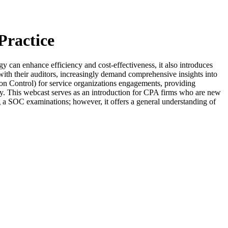
Practice
tegy can enhance efficiency and cost-effectiveness, it also introduces
g with their auditors, increasingly demand comprehensive insights into
ion Control) for service organizations engagements, providing
rency. This webcast serves as an introduction for CPA firms who are new
ng a SOC examinations; however, it offers a general understanding of