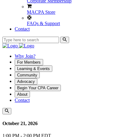
Corporate Membership
MACPA Store
FAQs & Support
Contact
Why Join?
For Members
Learning & Events
Community
Advocacy
Begin Your CPA Career
About
Contact
October 21, 2026
1:00 PM - 2:00 PM EDT