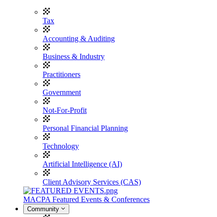
Tax
Accounting & Auditing
Business & Industry
Practitioners
Government
Not-For-Profit
Personal Financial Planning
Technology
Artificial Intelligence (AI)
Client Advisory Services (CAS)
MACPA Featured Events & Conferences
Community