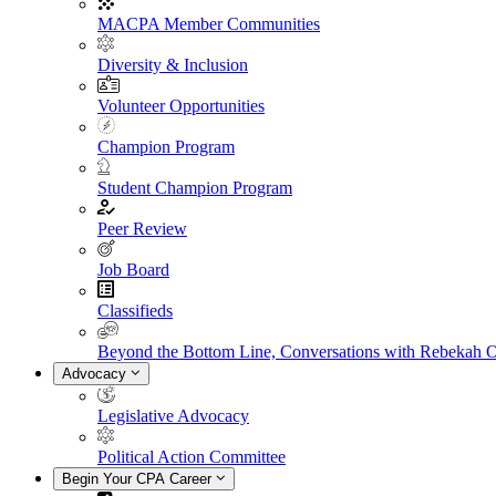
MACPA Member Communities
Diversity & Inclusion
Volunteer Opportunities
Champion Program
Student Champion Program
Peer Review
Job Board
Classifieds
Beyond the Bottom Line, Conversations with Rebekah 
Advocacy
Legislative Advocacy
Political Action Committee
Begin Your CPA Career