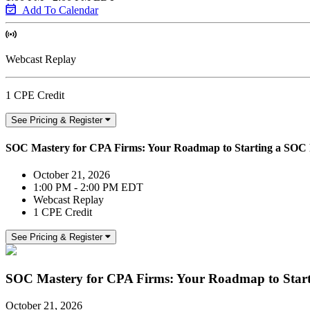
Add To Calendar
Webcast Replay
1 CPE Credit
See Pricing & Register
SOC Mastery for CPA Firms: Your Roadmap to Starting a SOC 
October 21, 2026
1:00 PM - 2:00 PM EDT
Webcast Replay
1 CPE Credit
See Pricing & Register
SOC Mastery for CPA Firms: Your Roadmap to Start
October 21, 2026