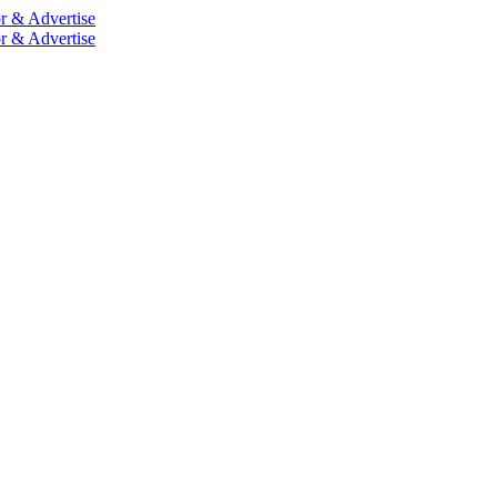
r & Advertise
r & Advertise