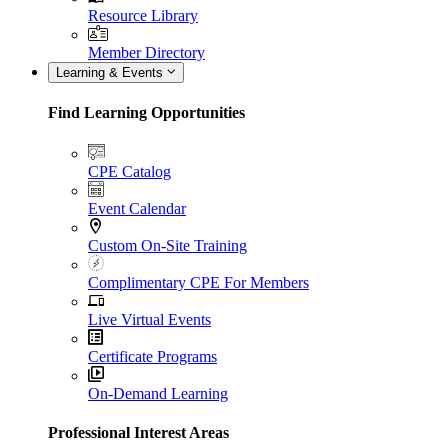
Resource Library
Member Directory
Learning & Events
Find Learning Opportunities
CPE Catalog
Event Calendar
Custom On-Site Training
Complimentary CPE For Members
Live Virtual Events
Certificate Programs
On-Demand Learning
Professional Interest Areas